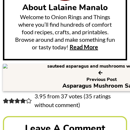
About
Lalaine Manalo
Welcome to Onion Rings and Things
where you’ll find hundreds of comfort
food recipes, crafts, and printables.
Browse around and make something fun
or tasty today!
Read More
Previous Post
Asparagus Mushroom S
R
3.95 from 37 votes (
35 ratings
without comment
)
e
a
Leave A Comment
d