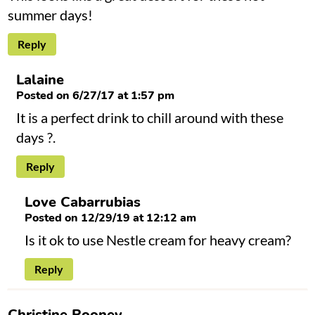
summer days!
Reply
Lalaine
Posted on 6/27/17 at 1:57 pm
It is a perfect drink to chill around with these
days ?.
Reply
Love Cabarrubias
Posted on 12/29/19 at 12:12 am
Is it ok to use Nestle cream for heavy cream?
Reply
Christine Rooney