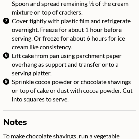
Spoon and spread remaining ⅓ of the cream
mixture on top of crackers.
Cover tightly with plastic film and refrigerate
overnight. Freeze for about 1 hour before
serving. Or freeze for about 6 hours for ice
cream like consistency.
Lift cake from pan using parchment paper
overhang as support and transfer onto a
serving platter.
Sprinkle cocoa powder or chocolate shavings
on top of cake or dust with cocoa powder. Cut
into squares to serve.
Notes
To make chocolate shavings, run a vegetable