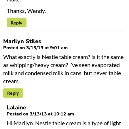
Thanks, Wendy.
Reply
Marilyn Stiles
Posted on 3/13/13 at 9:01 am
What exactly is Nestle table cream? Is it the same
as whipping/heavy cream? I’ve seen evaporated
milk and condensed milk in cans, but never table
cream.
Reply
Lalaine
Posted on 3/13/13 at 10:12 am
Hi Marilyn. Nestle table cream is a type of light