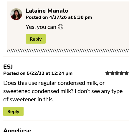
Lalaine Manalo
Posted on 4/27/26 at 5:30 pm
Yes, you can 🙂
Reply
ESJ
Posted on 5/22/22 at 12:24 pm
Does this use regular condensed milk, or
sweetened condensed milk? I don’t see any type
of sweetener in this.
Reply
Anneliese