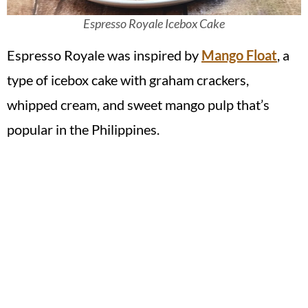
Espresso Royale Icebox Cake
Espresso Royale was inspired by
Mango Float
, a
type of icebox cake with graham crackers,
whipped cream, and sweet mango pulp that’s
popular in the Philippines.