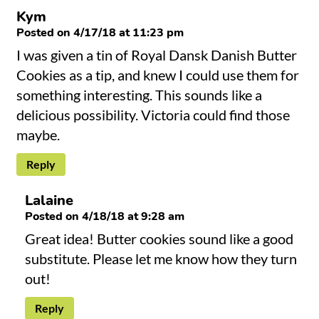
Kym
Posted on 4/17/18 at 11:23 pm
I was given a tin of Royal Dansk Danish Butter
Cookies as a tip, and knew I could use them for
something interesting. This sounds like a
delicious possibility. Victoria could find those
maybe.
Reply
Lalaine
Posted on 4/18/18 at 9:28 am
Great idea! Butter cookies sound like a good
substitute. Please let me know how they turn
out!
Reply