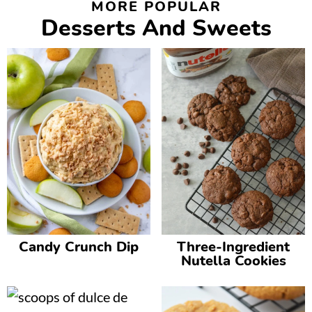
MORE POPULAR
Desserts And Sweets
Candy Crunch Dip
Three-Ingredient
Nutella Cookies