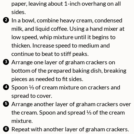
paper, leaving about 1-inch overhang on all
sides.
In a bowl, combine heavy cream, condensed
milk, and liquid coffee. Using a hand mixer at
low speed, whip mixture until it begins to
thicken. Increase speed to medium and
continue to beat to stiff peaks.
Arrange one layer of graham crackers on
bottom of the prepared baking dish, breaking
pieces as needed to fit sides.
Spoon ⅓ of cream mixture on crackers and
spread to cover.
Arrange another layer of graham crackers over
the cream. Spoon and spread ⅓ of the cream
mixture.
Repeat with another layer of graham crackers.