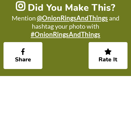
Did You Make This?
Mention
@OnionRingsAndThings
and
hashtag your photo with
#OnionRingsAndThings
Share
Rate It