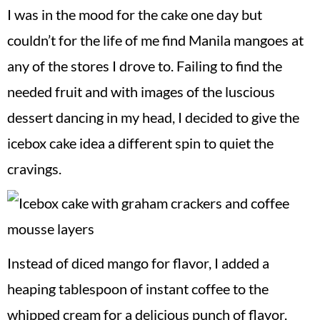
I was in the mood for the cake one day but
couldn’t for the life of me find Manila mangoes at
any of the stores I drove to. Failing to find the
needed fruit and with images of the luscious
dessert dancing in my head, I decided to give the
icebox cake idea a different spin to quiet the
cravings.
Instead of diced mango for flavor, I added a
heaping tablespoon of instant coffee to the
whipped cream for a delicious punch of flavor.