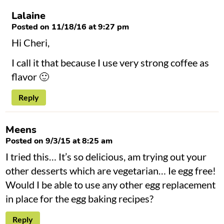
Lalaine
Posted on 11/18/16 at 9:27 pm
Hi Cheri,
I call it that because I use very strong coffee as
flavor 🙂
Reply
Meens
Posted on 9/3/15 at 8:25 am
I tried this… It’s so delicious, am trying out your
other desserts which are vegetarian… Ie egg free!
Would I be able to use any other egg replacement
in place for the egg baking recipes?
Reply