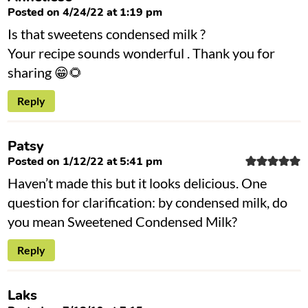
Posted on 4/24/22 at 1:19 pm
Is that sweetens condensed milk ?
Your recipe sounds wonderful . Thank you for
sharing 😁🌻
Reply
Patsy
Posted on 1/12/22 at 5:41 pm
Haven’t made this but it looks delicious. One
question for clarification: by condensed milk, do
you mean Sweetened Condensed Milk?
Reply
Laks