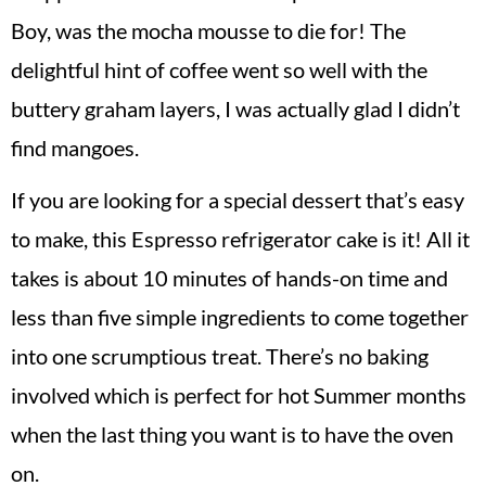
Boy, was the mocha mousse to die for! The
delightful hint of coffee went so well with the
buttery graham layers, I was actually glad I didn’t
find mangoes.
If you are looking for a special dessert that’s easy
to make, this Espresso refrigerator cake is it! All it
takes is about 10 minutes of hands-on time and
less than five simple ingredients to come together
into one scrumptious treat. There’s no baking
involved which is perfect for hot Summer months
when the last thing you want is to have the oven
on.