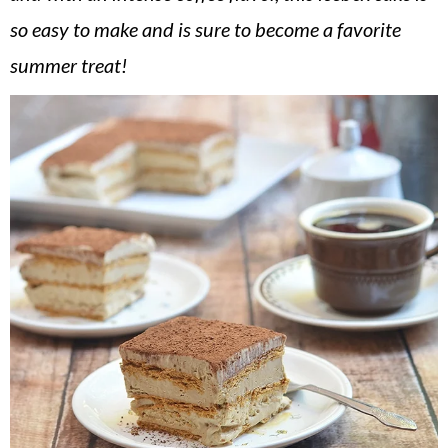
v
n
d
so easy to make and is sure to become a favorite
i
t
e
summer treat!
g
b
a
a
t
r
i
o
n