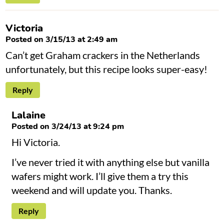
Victoria
Posted on 3/15/13 at 2:49 am
Can’t get Graham crackers in the Netherlands
unfortunately, but this recipe looks super-easy!
Reply
Lalaine
Posted on 3/24/13 at 9:24 pm
Hi Victoria.
I’ve never tried it with anything else but vanilla
wafers might work. I’ll give them a try this
weekend and will update you. Thanks.
Reply