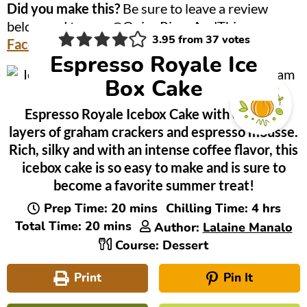
Did you make this?
Be sure to leave a review
below and tag me @OnionRingsAndThings on
3.95
from
37
votes
Facebook
and
Instagram
!
Espresso Royale Ice
Box Cake
Espresso Royale Icebox Cake with delicious
layers of graham crackers and espresso mousse.
Rich, silky and with an intense coffee flavor, this
icebox cake is so easy to make and is sure to
become a favorite summer treat!
minutes
hours
Prep Time:
20
mins
Chilling Time:
4
hrs
minutes
Total Time:
20
mins
Author:
Lalaine Manalo
Course:
Dessert
Print
Pin It