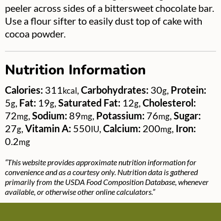
peeler across sides of a bittersweet chocolate bar.
Use a flour sifter to easily dust top of cake with
cocoa powder.
Nutrition Information
Calories:
311
,
Carbohydrates:
30
,
Protein:
kcal
g
5
,
Fat:
19
,
Saturated Fat:
12
,
Cholesterol:
g
g
g
72
,
Sodium:
89
,
Potassium:
76
,
Sugar:
mg
mg
mg
27
,
Vitamin A:
550
,
Calcium:
200
,
Iron:
g
IU
mg
0.2
mg
“This website provides approximate nutrition information for
convenience and as a courtesy only. Nutrition data is gathered
primarily from the USDA Food Composition Database, whenever
available, or otherwise other online calculators.”