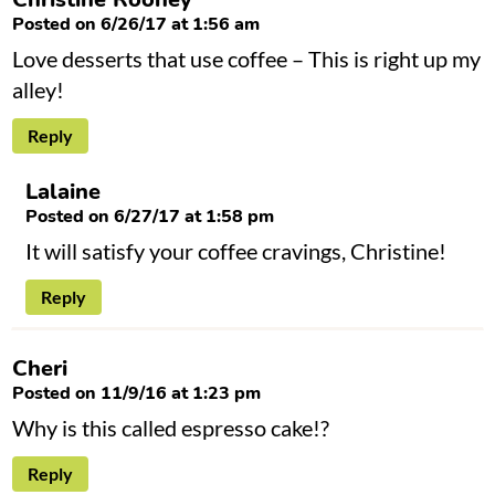
Posted on 6/26/17 at 1:56 am
Love desserts that use coffee – This is right up my
alley!
Reply
Lalaine
Posted on 6/27/17 at 1:58 pm
It will satisfy your coffee cravings, Christine!
Reply
Cheri
Posted on 11/9/16 at 1:23 pm
Why is this called espresso cake!?
Reply