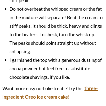
stiff peaks.
Do not overbeat the whipped cream or the fat
in the mixture will separate! Beat the cream to
stiff peaks. It should be thick, heavy and clings
to the beaters. To check, turn the whisk up.
The peaks should point straight up without
collapsing.
I garnished the top with a generous dusting of
cocoa powder but feel free to substitute
chocolate shavings, if you like.
Want more easy no-bake treats? Try this
three-
ingredient Oreo Ice cream cake!