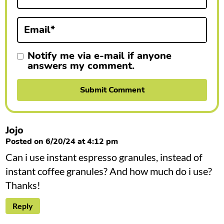
o
n
Email
*
s
Notify me via e-mail if anyone
answers my comment.
Jojo
Posted on 6/20/24 at 4:12 pm
Can i use instant espresso granules, instead of
instant coffee granules? And how much do i use?
Thanks!
Reply