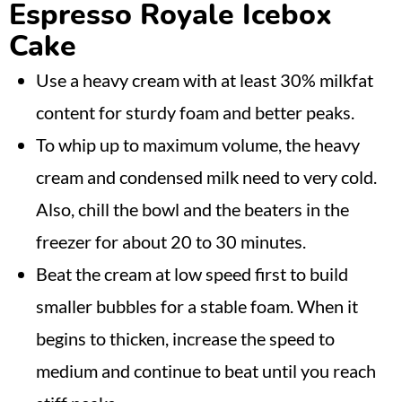
Espresso Royale Icebox
Cake
Use a heavy cream with at least 30% milkfat
content for sturdy foam and better peaks.
To whip up to maximum volume, the heavy
cream and condensed milk need to very cold.
Also, chill the bowl and the beaters in the
freezer for about 20 to 30 minutes.
Beat the cream at low speed first to build
smaller bubbles for a stable foam. When it
begins to thicken, increase the speed to
medium and continue to beat until you reach