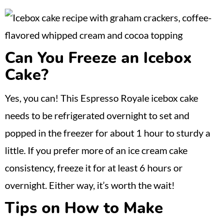
Can You Freeze an Icebox
Cake?
Yes, you can! This Espresso Royale icebox cake
needs to be refrigerated overnight to set and
popped in the freezer for about 1 hour to sturdy a
little. If you prefer more of an ice cream cake
consistency, freeze it for at least 6 hours or
overnight. Either way, it’s worth the wait!
Tips on How to Make