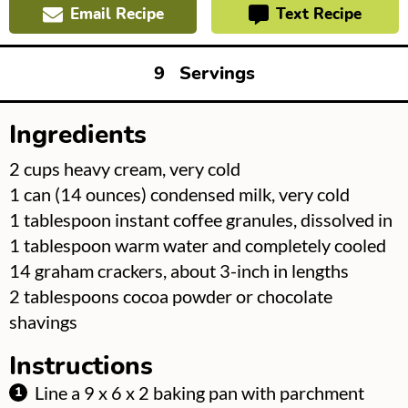
Email Recipe
Text Recipe
9
Servings
Ingredients
▢
2
cups
heavy cream, very cold
▢
1
can
(14 ounces) condensed milk, very cold
▢
1
tablespoon
instant coffee granules, dissolved in
1 tablespoon warm water and completely cooled
▢
14
graham crackers, about 3-inch in lengths
▢
2
tablespoons
cocoa powder or chocolate
shavings
Instructions
Line a 9 x 6 x 2 baking pan with parchment