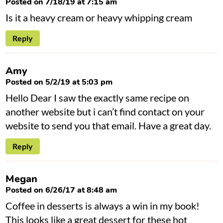
Posted on 7/18/19 at 7:15 am
Is it a heavy cream or heavy whipping cream
Reply
Amy
Posted on 5/2/19 at 5:03 pm
Hello Dear I saw the exactly same recipe on
another website but i can’t find contact on your
website to send you that email. Have a great day.
Reply
Megan
Posted on 6/26/17 at 8:48 am
Coffee in desserts is always a win in my book!
This looks like a great dessert for these hot