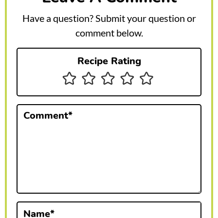
e
Have a question? Submit your question or
r
comment below.
I
Recipe Rating
n
t
e
Comment
*
r
a
c
t
i
Name
*