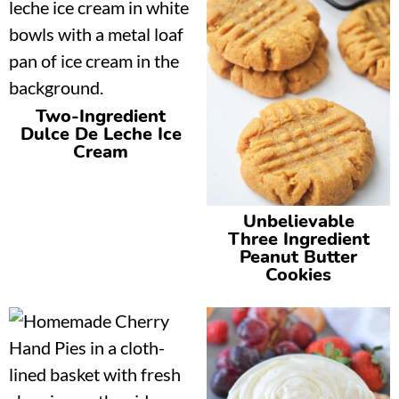
Two-Ingredient
Dulce De Leche Ice
Cream
Unbelievable
Three Ingredient
Peanut Butter
Cookies