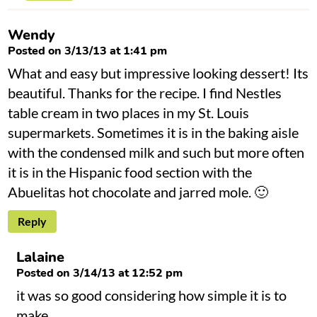
Wendy
Posted on 3/13/13 at 1:41 pm
What and easy but impressive looking dessert! Its
beautiful. Thanks for the recipe. I find Nestles
table cream in two places in my St. Louis
supermarkets. Sometimes it is in the baking aisle
with the condensed milk and such but more often
it is in the Hispanic food section with the
Abuelitas hot chocolate and jarred mole. 🙂
Reply
Lalaine
Posted on 3/14/13 at 12:52 pm
it was so good considering how simple it is to
make.