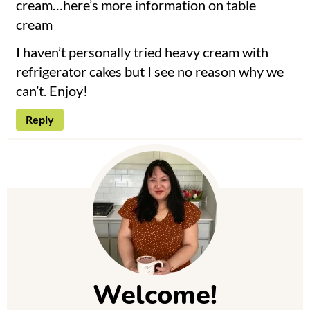
cream…here’s more information on
table
cream
I haven’t personally tried heavy cream with
refrigerator cakes but I see no reason why we
can’t. Enjoy!
Reply
P
r
i
m
Welcome!
a