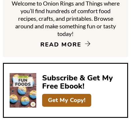
Welcome to Onion Rings and Things where
r
you’ll find hundreds of comfort food
y
recipes, crafts, and printables. Browse
around and make something fun or tasty
S
today!
i
READ MORE
d
e
b
Subscribe & Get My
a
Free Ebook!
r
Get My Copy!