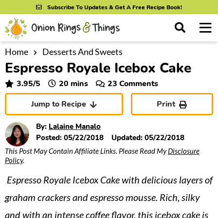
S
S
S
Subscribe To Updates & Get A Free Recipe Book!
k
k
k
M
D
i
i
i
i
a
s
p
p
p
i
Home
Desserts And Sweets
All Recipes
p
Espresso Royale Icebox Cake
n
t
t
t
l
By Course
M
a
o
o
o
minutes
3.95
/5
20
mins
23 Comments
y
e
p
m
p
S
By Ingredient
Jump to Recipe
Print
n
r
a
r
e
u
a
i
i
i
By Method
By:
Lalaine Manalo
r
m
n
m
Posted:
05/22/2018
Updated:
05/22/2018
c
This Post May Contain Affiliate Links. Please Read My
Disclosure
a
c
a
h
Policy
.
B
r
o
r
a
Espresso Royale Icebox Cake with delicious layers of
y
n
y
r
n
t
s
graham crackers and espresso mousse. Rich, silky
a
e
i
and with an intense coffee flavor, this icebox cake is