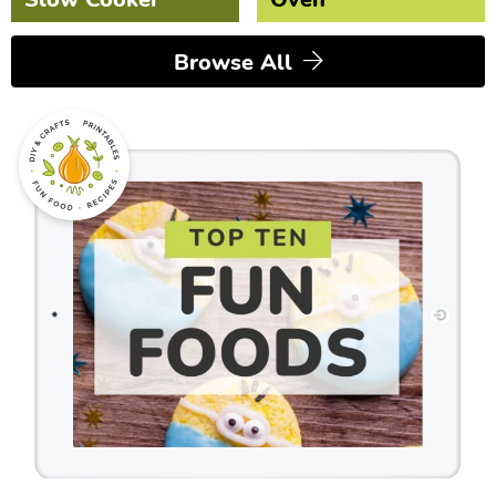
Browse All