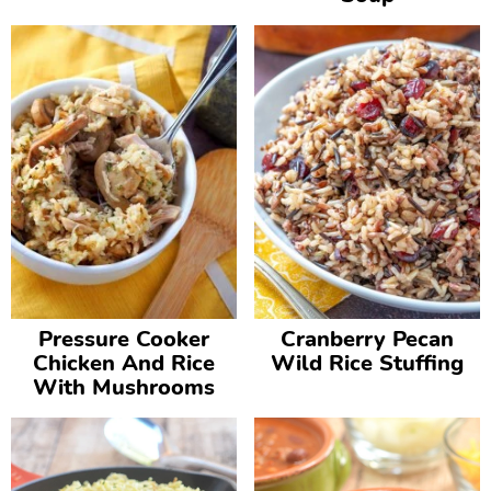
Pressure Cooker
Cranberry Pecan
Chicken And Rice
Wild Rice Stuffing
With Mushrooms