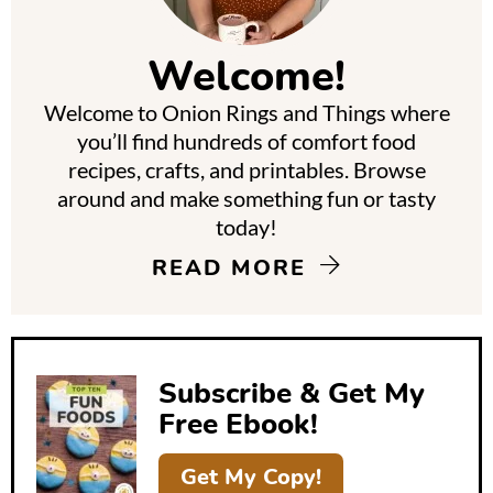
i
m
Welcome!
a
Welcome to Onion Rings and Things where
r
you’ll find hundreds of comfort food
y
recipes, crafts, and printables. Browse
around and make something fun or tasty
S
today!
i
READ MORE
d
e
b
Subscribe & Get My
a
Free Ebook!
r
Get My Copy!