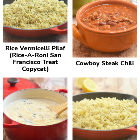
Rice Vermicelli Pilaf
(Rice-A-Roni San
Francisco Treat
Cowboy Steak Chili
Copycat)