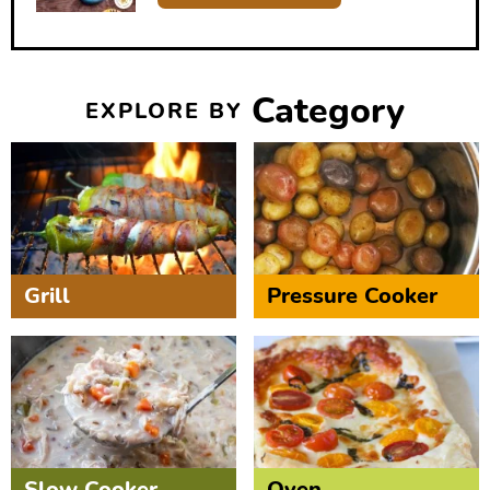
Category
EXPLORE BY
Grill
Pressure Cooker
Slow Cooker
Oven