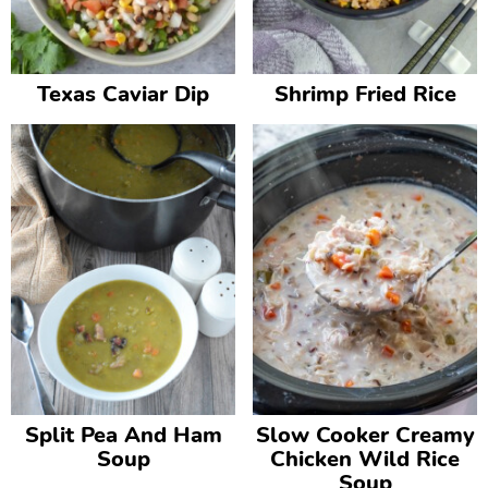
v
n
d
i
t
e
g
b
Texas Caviar Dip
Shrimp Fried Rice
a
a
t
r
i
o
n
Split Pea And Ham
Slow Cooker Creamy
Soup
Chicken Wild Rice
Soup