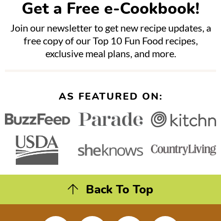
Get a Free e-Cookbook!
Join our newsletter to get new recipe updates, a
free copy of our Top 10 Fun Food recipes,
exclusive meal plans, and more.
AS FEATURED ON:
Back To Top