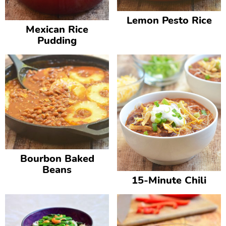
Lemon Pesto Rice
Mexican Rice
Pudding
Bourbon Baked
Beans
15-Minute Chili