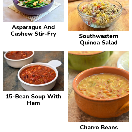
Asparagus And
Cashew Stir-Fry
Southwestern
Quinoa Salad
15-Bean Soup With
Ham
Charro Beans