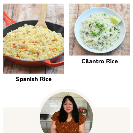
Cilantro Rice
Spanish Rice
P
r