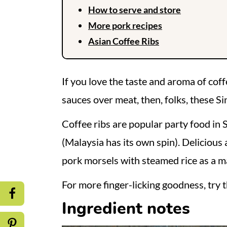
How to serve and store
More pork recipes
Asian Coffee Ribs
If you love the taste and aroma of cof
sauces over meat, then, folks, these Si
Coffee ribs are popular party food in 
(Malaysia has its own spin). Delicious 
pork morsels with steamed rice as a m
For more finger-licking goodness, try 
Ingredient notes