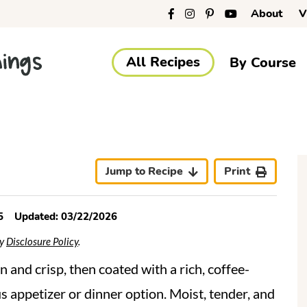
About
V
All Recipes
By Course
r
i
Jump to Recipe
Print
5
Updated:
03/22/2026
My
Disclosure Policy
.
r
en and crisp, then coated with a rich, coffee-
s appetizer or dinner option. Moist, tender, and