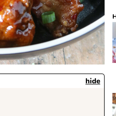
H
hide