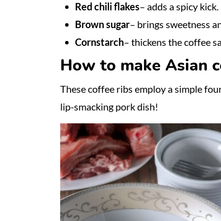
Red chili flakes
– adds a spicy kick.
Brown sugar
– brings sweetness an
Cornstarch
– thickens the coffee s
How to make Asian co
These coffee ribs employ a simple four-
lip-smacking pork dish!