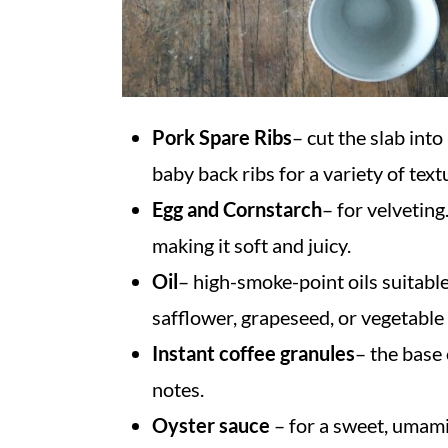
Pork Spare Ribs
– cut the slab into
baby back ribs for a variety of text
Egg and Cornstarch
– for velveting
making it soft and juicy.
Oil
– high-smoke-point
oils suitabl
safflower, grapeseed, or vegetable 
Instant coffee granules
– the base 
notes.
Oyster sauce
– for a sweet, umami