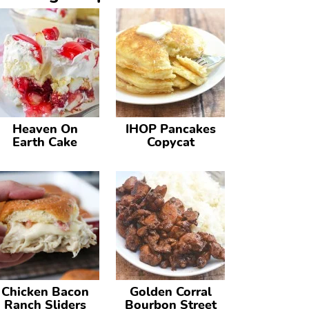
Heaven On
IHOP Pancakes
Earth Cake
Copycat
Chicken Bacon
Golden Corral
Ranch Sliders
Bourbon Street