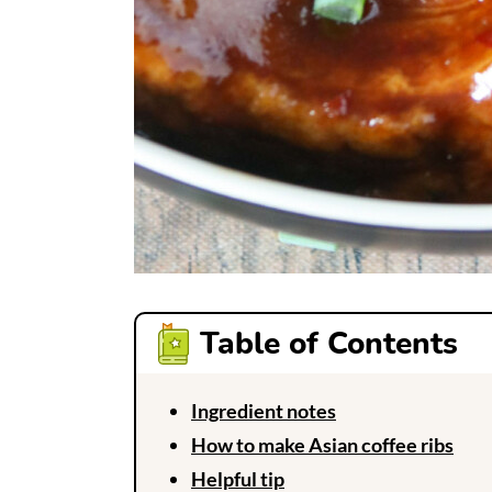
Table of Contents
Ingredient notes
How to make Asian coffee ribs
Helpful tip