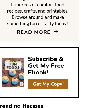
hundreds of comfort food
recipes, crafts, and printables.
d
Browse around and make
something fun or tasty today!
e
READ MORE
b
a
Subscribe &
Get My Free
Ebook!
Get My Copy!
rending Recipes