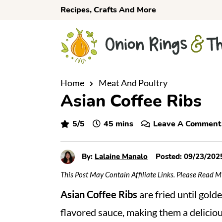
S
S
S
Recipes, Crafts And More
k
k
k
i
i
i
p
p
p
t
t
t
o
o
o
Home
Meat And Poultry
Asian Coffee Ribs
p
m
p
r
a
r
minutes
5
/5
45
mins
Leave A Comment
i
i
i
m
n
m
a
c
a
By:
Lalaine Manalo
Posted:
09/23/202
r
o
r
This Post May Contain Affiliate Links. Please Read 
y
n
y
Asian Coffee Ribs
are fried until gold
n
t
s
flavored sauce, making them a deliciou
a
e
i