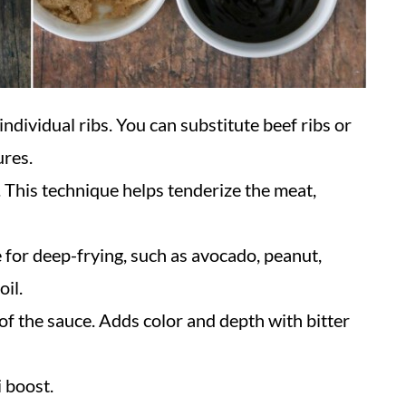
 individual ribs. You can substitute beef ribs or
ures.
. This technique helps tenderize the meat,
e for deep-frying, such as avocado, peanut,
oil.
of the sauce. Adds color and depth with bitter
 boost.