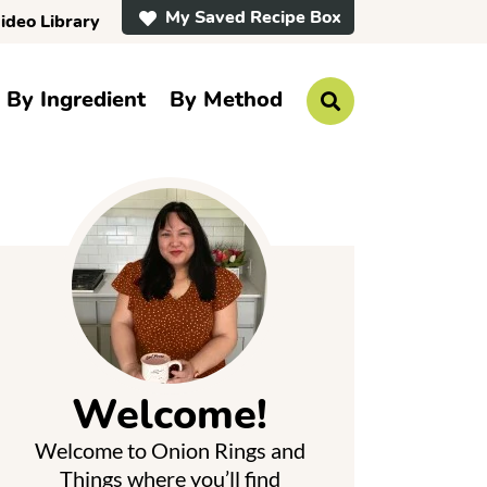
My Saved Recipe Box
ideo Library
By Ingredient
By Method
D
i
s
p
P
l
a
y
S
e
a
r
m
c
h
a
B
a
Welcome!
r
y
Welcome to Onion Rings and
S
Things where you’ll find