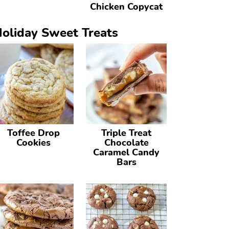
Chicken Copycat
oliday Sweet Treats
Toffee Drop
Triple Treat
Cookies
Chocolate
Caramel Candy
Bars