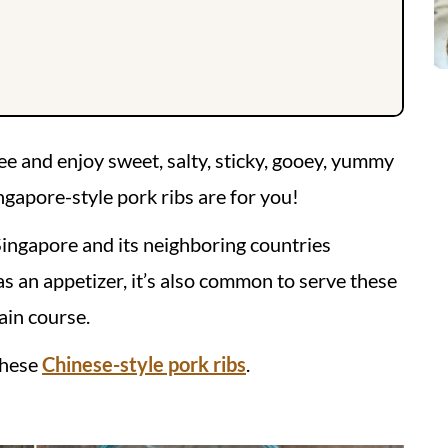
fee and enjoy sweet, salty, sticky, gooey, yummy
ngapore-style pork ribs are for you!
Singapore and its neighboring countries
as an appetizer, it’s also common to serve these
ain course.
these
Chinese-style pork ribs
.