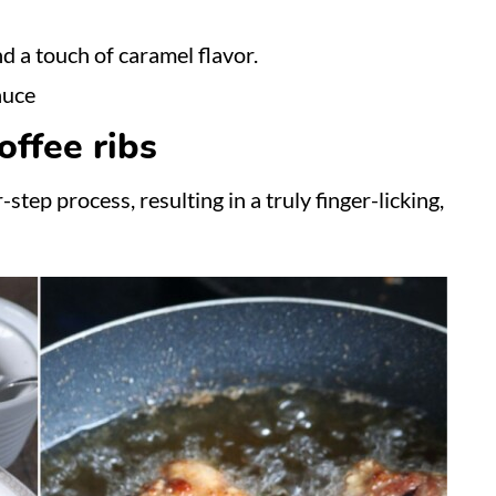
d a touch of caramel flavor.
auce
ffee ribs
step process, resulting in a truly finger-licking,