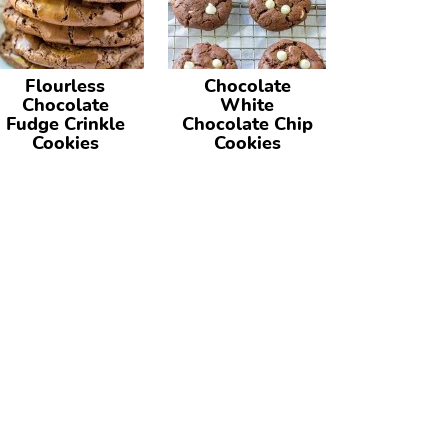
Flourless
Chocolate
Chocolate
White
Fudge Crinkle
Chocolate Chip
Cookies
Cookies