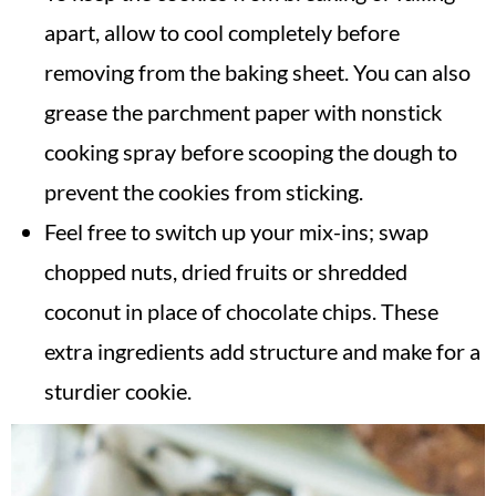
apart, allow to cool completely before
removing from the baking sheet. You can also
grease the parchment paper with nonstick
cooking spray before scooping the dough to
prevent the cookies from sticking.
Feel free to switch up your mix-ins; swap
chopped nuts, dried fruits or shredded
coconut in place of chocolate chips. These
extra ingredients add structure and make for a
sturdier cookie.