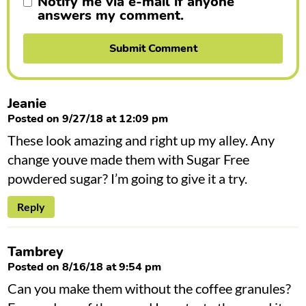
Notify me via e-mail if anyone
answers my comment.
Jeanie
Posted on 9/27/18 at 12:09 pm
These look amazing and right up my alley. Any
change youve made them with Sugar Free
powdered sugar? I’m going to give it a try.
Reply
Tambrey
Posted on 8/16/18 at 9:54 pm
Can you make them without the coffee granules?