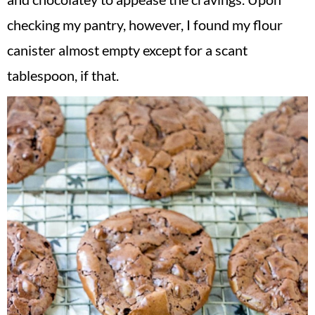
checking my pantry, however, I found my flour
canister almost empty except for a scant
tablespoon, if that.