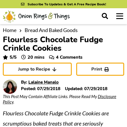
S
S
S
Subscribe To Updates & Get A Free Recipe Book!
k
k
k
M
D
i
i
i
i
a
s
p
p
p
i
Home
Bread And Baked Goods
All Recipes
p
Flourless Chocolate Fudge
n
t
t
t
l
By Course
M
a
Crinkle Cookies
o
o
o
y
e
p
m
p
minutes
5
/5
20
mins
4 Comments
S
By Ingredient
n
r
a
r
e
Jump to Recipe
Print
u
a
i
i
i
By Method
r
m
n
m
By:
Lalaine Manalo
c
a
c
a
Posted:
07/29/2018
Updated:
07/29/2018
h
B
This Post May Contain Affiliate Links. Please Read My
Disclosure
r
o
r
a
Policy
.
y
n
y
r
Flourless Chocolate Fudge Crinkle Cookies are
n
t
s
a
e
i
scrumptious baked treats that are seriously