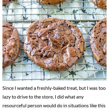
Since I wanted a freshly-baked treat, but I was too
lazy to drive to the store, I did what any
resourceful person would do in situations like this