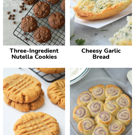
Three-Ingredient
Cheesy Garlic
Nutella Cookies
Bread