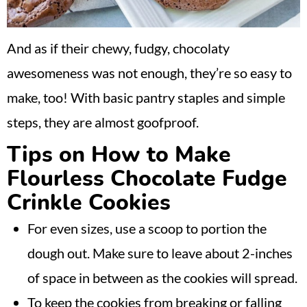
And as if their chewy, fudgy, chocolaty
awesomeness was not enough, they’re so easy to
make, too! With basic pantry staples and simple
steps, they are almost goofproof.
Tips on How to Make
Flourless Chocolate Fudge
Crinkle Cookies
For even sizes, use a scoop to portion the
dough out. Make sure to leave about 2-inches
of space in between as the cookies will spread.
To keep the cookies from breaking or falling