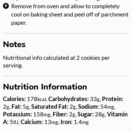
Remove from oven and allow to completely
cool on baking sheet and peel off of parchment
paper.
Notes
Nutritional info calculated at 2 cookies per
serving.
Nutrition Information
Calories:
178
,
Carbohydrates:
33
,
Protein:
kcal
g
2
,
Fat:
5
,
Saturated Fat:
2
,
Sodium:
54
,
g
g
g
mg
Potassium:
158
,
Fiber:
2
,
Sugar:
28
,
Vitamin
mg
g
g
A:
5
,
Calcium:
13
,
Iron:
1.4
IU
mg
mg