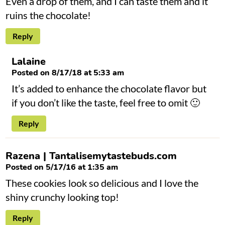
Even a drop of them, and I can taste them and it
ruins the chocolate!
Reply
Lalaine
Posted on 8/17/18 at 5:33 am
It’s added to enhance the chocolate flavor but
if you don’t like the taste, feel free to omit 🙂
Reply
Razena | Tantalisemytastebuds.com
Posted on 5/17/16 at 1:35 am
These cookies look so delicious and I love the
shiny crunchy looking top!
Reply