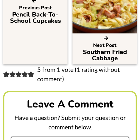
Previous Post
Pencil Back-To-
School Cupcakes
Next Post
Southern Fried
Cabbage
R
5 from 1 vote (
1 rating without
comment
)
e
a
Leave A Comment
d
e
Have a question? Submit your question or
r
comment below.