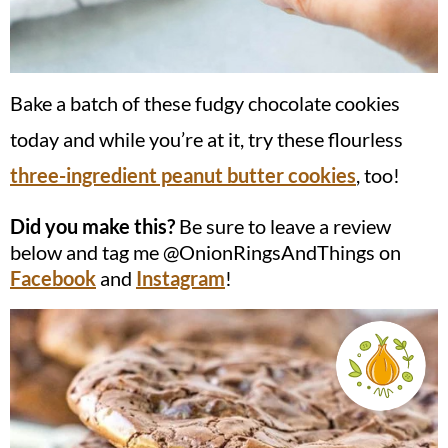
Bake a batch of these fudgy chocolate cookies
today and while you’re at it, try these flourless
three-ingredient peanut butter cookies
, too!
Did you make this?
Be sure to leave a review
below and tag me @OnionRingsAndThings on
Facebook
and
Instagram
!