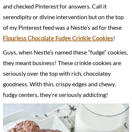
and checked Pinterest for answers. Call it
serendipity or divine intervention but on the top
of my Pinterest feed was a Nestle’s ad for these
Flourless Chocolate Fudge Crinkle Cookies
!
Guys, when Nestle’s named these “fudge” cookies,
they meant business! These crinkle cookies are
seriously over the top with rich, chocolatey
goodness. With thin, crispy edges and chewy,
fudgy centers, they’re seriously addicting!