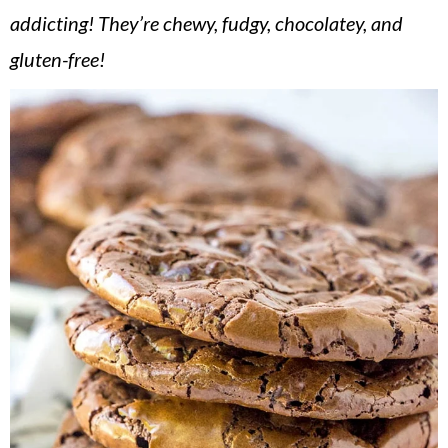
v
n
d
addicting! They’re chewy, fudgy, chocolatey, and
i
t
e
gluten-free!
g
b
a
a
t
r
i
o
n