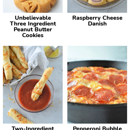
Unbelievable
Raspberry Cheese
Three Ingredient
Danish
Peanut Butter
Cookies
Two-Ingredient
Pepperoni Bubble