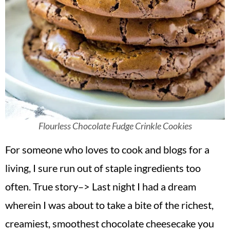
Flourless Chocolate Fudge Crinkle Cookies
For someone who loves to cook and blogs for a
living, I sure run out of staple ingredients too
often. True story–> Last night I had a dream
wherein I was about to take a bite of the richest,
creamiest, smoothest chocolate cheesecake you