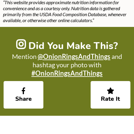
“This website provides approximate nutrition information for
convenience and as a courtesy only. Nutrition data is gathered
primarily from the USDA Food Composition Database, whenever
available, or otherwise other online calculators.”
Did You Make This?
Mention
@OnionRingsAndThings
and
hashtag your photo with
#OnionRingsAndThings
Share
Rate It