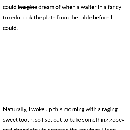
could
imagine
dream of when a waiter in a fancy
tuxedo took the plate from the table before I
could.
Naturally, I woke up this morning with a raging
sweet tooth, so I set out to bake something gooey
and chocolatey to appease the cravings. Upon