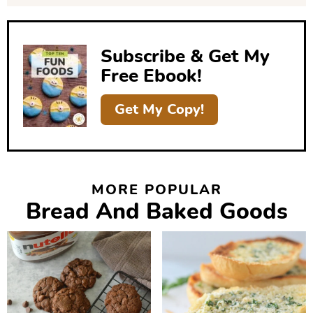
e
b
Subscribe & Get My
a
Free Ebook!
r
Get My Copy!
MORE POPULAR
Bread And Baked Goods