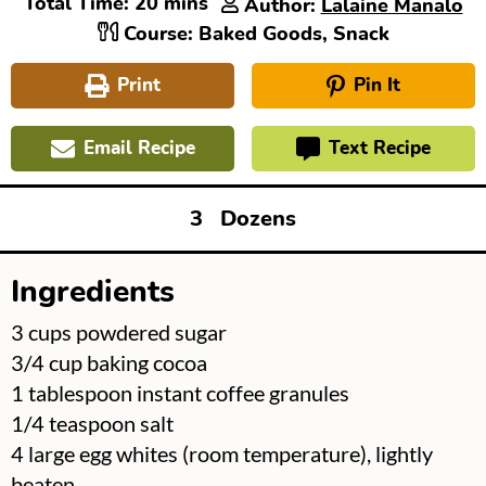
minutes
Total Time:
20
mins
Author:
Lalaine Manalo
Course:
Baked Goods, Snack
Print
Pin It
Email Recipe
Text Recipe
3
Dozens
Ingredients
▢
3
cups
powdered sugar
▢
3/4
cup
baking cocoa
▢
1
tablespoon
instant coffee granules
▢
1/4
teaspoon
salt
▢
4
large egg whites (room temperature), lightly
beaten