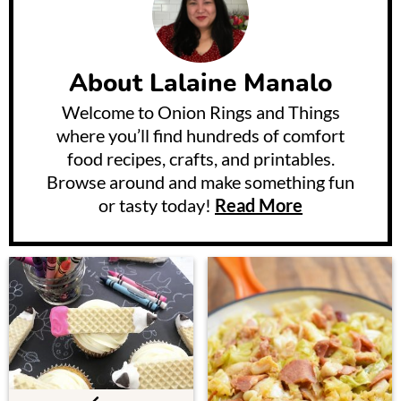
About
Lalaine Manalo
Welcome to Onion Rings and Things
where you’ll find hundreds of comfort
food recipes, crafts, and printables.
Browse around and make something fun
or tasty today!
Read More