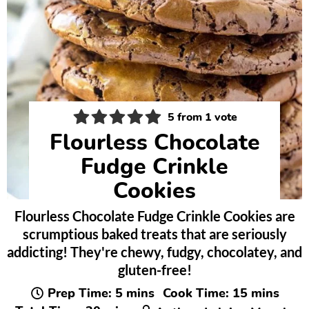
5
from 1 vote
Flourless Chocolate
Fudge Crinkle
Cookies
Flourless Chocolate Fudge Crinkle Cookies are
scrumptious baked treats that are seriously
addicting! They're chewy, fudgy, chocolatey, and
gluten-free!
minutes
minutes
Prep Time:
5
mins
Cook Time:
15
mins