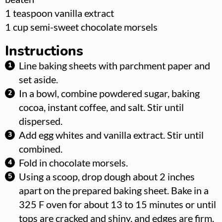
▢
1
teaspoon
vanilla extract
▢
1
cup
semi-sweet chocolate morsels
Instructions
Line baking sheets with parchment paper and
set aside.
In a bowl, combine powdered sugar, baking
cocoa, instant coffee, and salt. Stir until
dispersed.
Add egg whites and vanilla extract. Stir until
combined.
Fold in chocolate morsels.
Using a scoop, drop dough about 2 inches
apart on the prepared baking sheet. Bake in a
325 F oven for about 13 to 15 minutes or until
tops are cracked and shiny, and edges are firm.