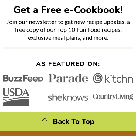
Get a Free e-Cookbook!
Join our newsletter to get new recipe updates, a
free copy of our Top 10 Fun Food recipes,
exclusive meal plans, and more.
AS FEATURED ON:
Back To Top