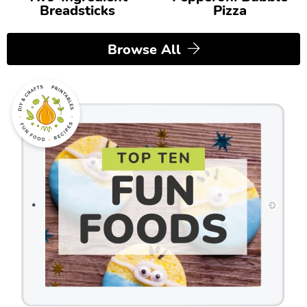
Breadsticks
Pizza
Browse All