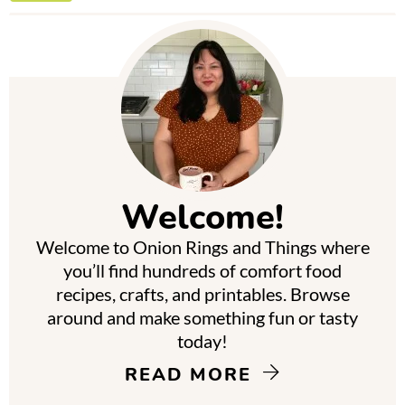
P
r
i
m
Welcome!
a
Welcome to Onion Rings and Things where
r
you’ll find hundreds of comfort food
y
recipes, crafts, and printables. Browse
around and make something fun or tasty
S
today!
i
READ MORE
d