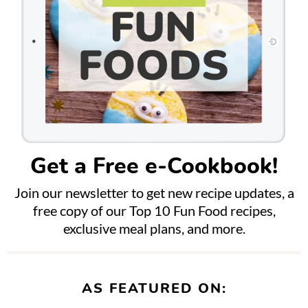
Get a Free e-Cookbook!
Join our newsletter to get new recipe updates, a
free copy of our Top 10 Fun Food recipes,
exclusive meal plans, and more.
AS FEATURED ON: