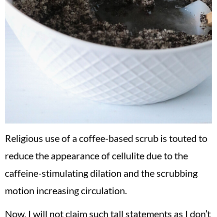
Religious use of a coffee-based scrub is touted to
reduce the appearance of cellulite due to the
caffeine-stimulating dilation and the scrubbing
motion increasing circulation.
Now, I will not claim such tall statements as I don’t