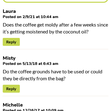
n
s
Laura
Posted on 2/9/21 at 10:44 am
Does the coffee get moldy after a few weeks since
it’s getting moistened by the coconut oil?
Reply
Misty
Posted on 5/13/18 at 6:43 am
Do the coffee grounds have to be used or could
they be directly from the bag?
Reply
Michelle
Posted on 12/26/17 at 10:09 pm