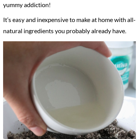
yummy addiction!
It’s easy and inexpensive to make at home with all-
natural ingredients you probably already have.