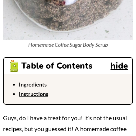
Homemade Coffee Sugar Body Scrub
Table of Contents
hide
Ingredients
Instructions
Guys, do I have a treat for you! It’s not the usual
recipes, but you guessed it! A homemade coffee