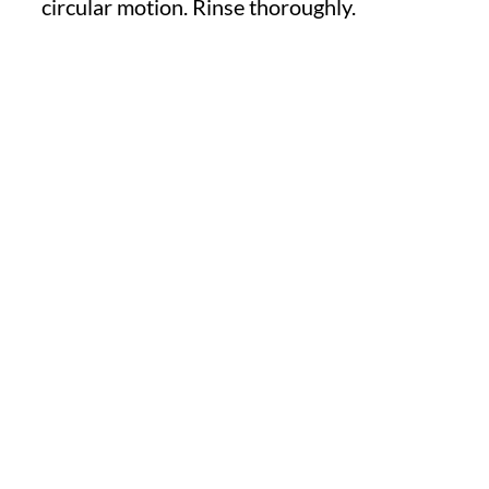
circular motion. Rinse thoroughly.