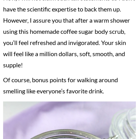
have the scientific expertise to back them up.
However, I assure you that after a warm shower
using this homemade coffee sugar body scrub,
you’ll feel refreshed and invigorated. Your skin
will feel like a million dollars, soft, smooth, and
supple!
Of course, bonus points for walking around
smelling like everyone’s favorite drink.