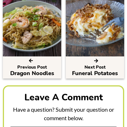
Previous Post
Next Post
Dragon Noodles
Funeral Potatoes
R
e
Leave A Comment
a
Have a question? Submit your question or
d
comment below.
e