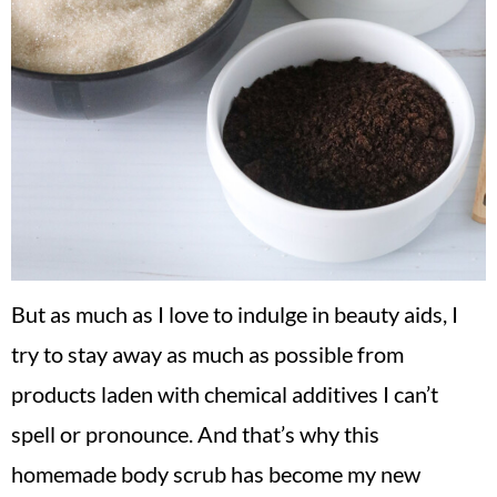
But as much as I love to indulge in beauty aids, I
try to stay away as much as possible from
products laden with chemical additives I can’t
spell or pronounce. And that’s why this
homemade body scrub has become my new