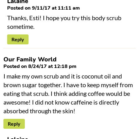
Lalaine
Posted on 9/11/17 at 11:11 am
Thanks, Esti! I hope you try this body scrub
sometime.
Reply
Our Family World
Posted on 8/24/17 at 12:18 pm
I make my own scrub and it is coconut oil and
brown sugar together. I have to keep myself from
eating that scrub. I think adding coffee would be
awesome! I did not know caffeine is directly
absorbed through the skin!
Reply