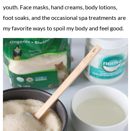
youth. Face masks, hand creams, body lotions,
foot soaks, and the occasional spa treatments are
my favorite ways to spoil my body and feel good.