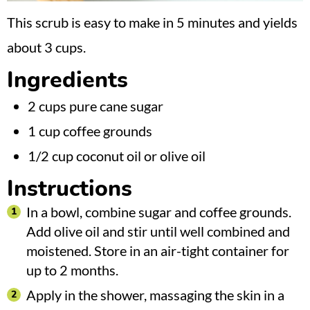
This scrub is easy to make in 5 minutes and yields
about 3 cups.
Ingredients
2 cups pure cane sugar
1 cup coffee grounds
1/2 cup coconut oil or olive oil
Instructions
In a bowl, combine sugar and coffee grounds.
Add olive oil and stir until well combined and
moistened. Store in an air-tight container for
up to 2 months.
Apply in the shower, massaging the skin in a