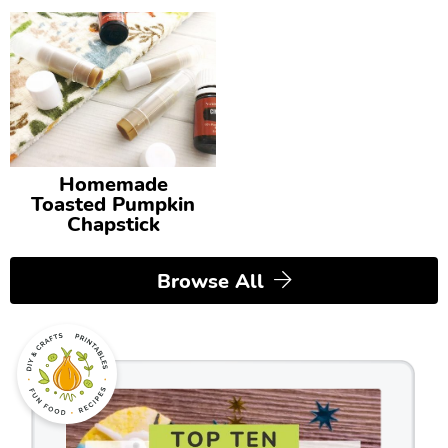
Homemade
Toasted Pumpkin
Chapstick
Browse All