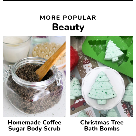
MORE POPULAR
Beauty
Homemade Coffee
Christmas Tree
Sugar Body Scrub
Bath Bombs