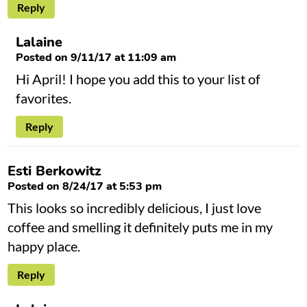
Reply
Lalaine
Posted on 9/11/17 at 11:09 am
Hi April! I hope you add this to your list of
favorites.
Reply
Esti Berkowitz
Posted on 8/24/17 at 5:53 pm
This looks so incredibly delicious, I just love
coffee and smelling it definitely puts me in my
happy place.
Reply