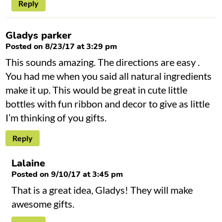
Reply
Gladys parker
Posted on 8/23/17 at 3:29 pm
This sounds amazing. The directions are easy .
You had me when you said all natural ingredients
make it up. This would be great in cute little
bottles with fun ribbon and decor to give as little
I’m thinking of you gifts.
Reply
Lalaine
Posted on 9/10/17 at 3:45 pm
That is a great idea, Gladys! They will make
awesome gifts.