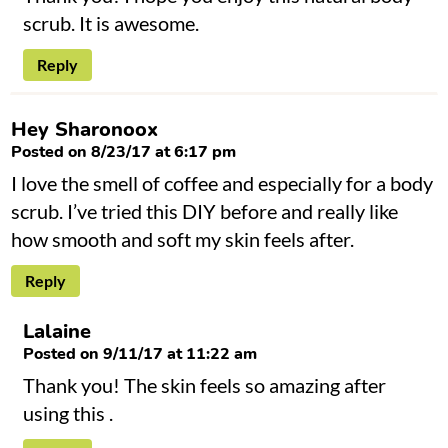
scrub. It is awesome.
Reply
Hey Sharonoox
Posted on 8/23/17 at 6:17 pm
I love the smell of coffee and especially for a body
scrub. I’ve tried this DIY before and really like
how smooth and soft my skin feels after.
Reply
Lalaine
Posted on 9/11/17 at 11:22 am
Thank you! The skin feels so amazing after
using this .