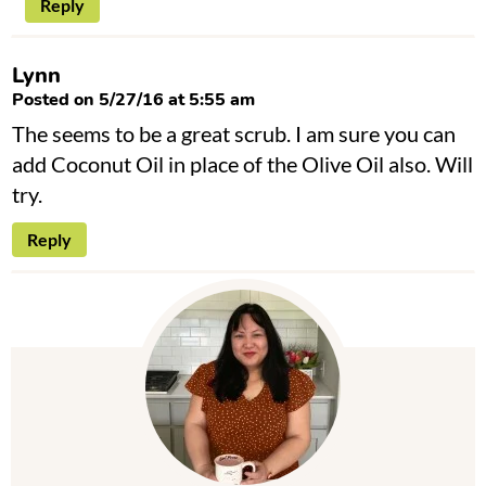
Reply
Lynn
Posted on 5/27/16 at 5:55 am
The seems to be a great scrub. I am sure you can
add Coconut Oil in place of the Olive Oil also. Will
try.
Reply
P
r
i