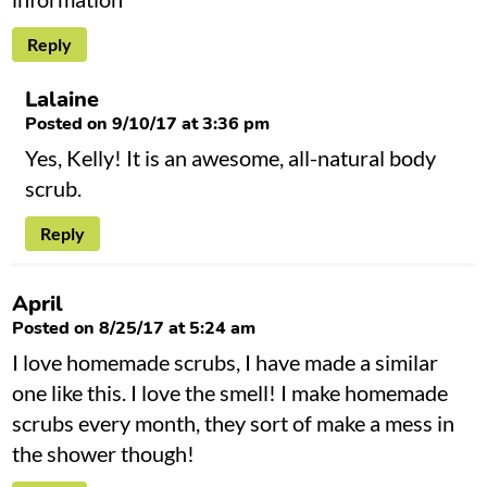
Reply
Lalaine
Posted on 9/10/17 at 3:36 pm
Yes, Kelly! It is an awesome, all-natural body
scrub.
Reply
April
Posted on 8/25/17 at 5:24 am
I love homemade scrubs, I have made a similar
one like this. I love the smell! I make homemade
scrubs every month, they sort of make a mess in
the shower though!