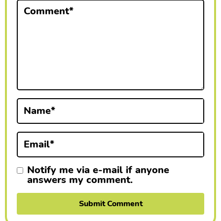
Comment
*
r
I
n
t
e
r
Name
*
a
Email
*
c
t
Notify me via e-mail if anyone
answers my comment.
i
o