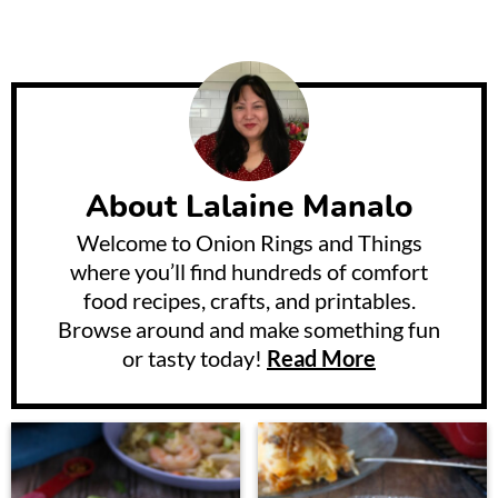
About
Lalaine Manalo
Welcome to Onion Rings and Things
where you’ll find hundreds of comfort
food recipes, crafts, and printables.
Browse around and make something fun
or tasty today!
Read More