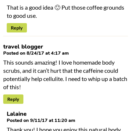
That is a good idea 🙂 Put those coffee grounds
to good use.
Reply
travel blogger
Posted on 8/24/17 at 4:17 am
This sounds amazing! I love homemade body
scrubs, and it can’t hurt that the caffeine could
potentially help cellulite. I need to whip up a batch
of this!
Reply
Lalaine
Posted on 9/11/17 at 11:20 am
Thank you! I hope you enjoy this natural body