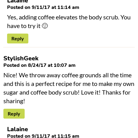
Lalaine
Posted on 9/11/17 at 11:14 am
Yes, adding coffee elevates the body scrub. You
have to try it 🙂
Reply
StylishGeek
Posted on 8/24/17 at 10:07 am
Nice! We throw away coffee grounds all the time
and this is a perfect recipe for me to make my own
sugar and coffee body scrub! Love it! Thanks for
sharing!
Reply
Lalaine
Posted on 9/11/17 at 11:15 am