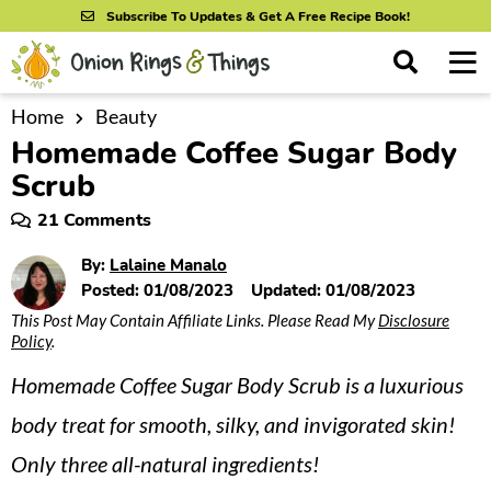
S
S
S
Subscribe To Updates & Get A Free Recipe Book!
k
k
k
M
D
i
i
i
i
a
s
p
p
p
i
Home
Beauty
All Recipes
p
Homemade Coffee Sugar Body
n
t
t
t
l
By Course
M
a
Scrub
o
o
o
y
e
p
m
p
21 Comments
S
By Ingredient
n
r
a
r
e
By:
Lalaine Manalo
u
a
i
i
i
By Method
Posted:
01/08/2023
Updated:
01/08/2023
r
m
n
m
c
This Post May Contain Affiliate Links. Please Read My
Disclosure
Policy
.
a
c
a
h
B
r
o
r
Homemade Coffee Sugar Body Scrub is a luxurious
a
y
n
y
r
body treat for smooth, silky, and invigorated skin!
n
t
s
Only three all-natural ingredients!
a
e
i