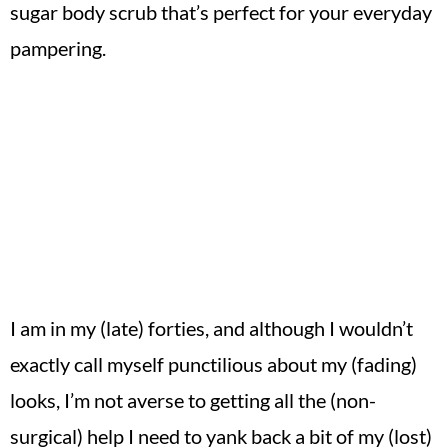
sugar body scrub that’s perfect for your everyday
pampering.
I am in my (late) forties, and although I wouldn’t
exactly call myself punctilious about my (fading)
looks, I’m not averse to getting all the (non-
surgical) help I need to yank back a bit of my (lost)