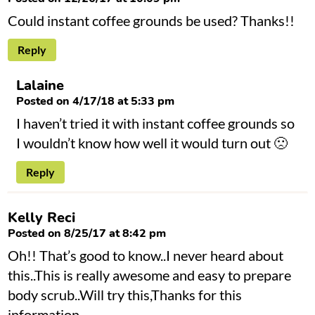
Could instant coffee grounds be used? Thanks!!
Reply
Lalaine
Posted on 4/17/18 at 5:33 pm
I haven’t tried it with instant coffee grounds so
I wouldn’t know how well it would turn out 🙁
Reply
Kelly Reci
Posted on 8/25/17 at 8:42 pm
Oh!! That’s good to know..I never heard about
this..This is really awesome and easy to prepare
body scrub..Will try this,Thanks for this
information