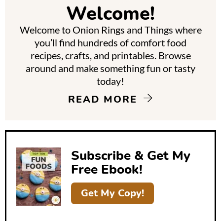
m
Welcome!
a
Welcome to Onion Rings and Things where
r
you’ll find hundreds of comfort food
y
recipes, crafts, and printables. Browse
around and make something fun or tasty
S
today!
i
READ MORE
d
e
b
Subscribe & Get My
a
Free Ebook!
r
Get My Copy!