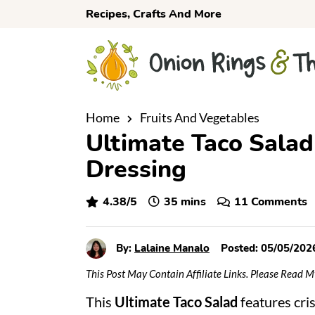
S
S
S
Recipes, Crafts And More
k
k
k
i
i
i
p
p
p
t
t
t
o
o
o
Home
Fruits And Vegetables
Ultimate Taco Salad
p
m
p
r
a
r
Dressing
i
i
i
m
n
m
minutes
4.38
/5
35
mins
11 Comments
a
c
a
r
o
r
By:
Lalaine Manalo
Posted:
05/05/202
y
n
y
This Post May Contain Affiliate Links. Please Read 
n
t
s
This
Ultimate Taco Salad
features cri
a
e
i