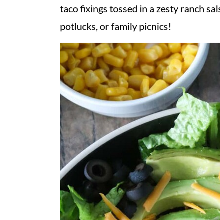
v
n
d
taco fixings tossed in a zesty ranch sal
i
t
e
potlucks, or family picnics!
g
b
a
a
t
r
i
o
n