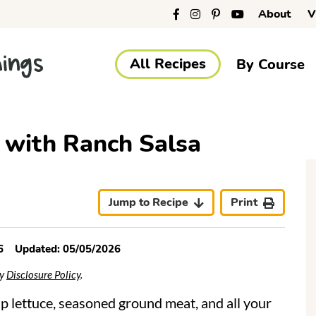
About
V
All Recipes
By Course
 with Ranch Salsa
r
i
Jump to Recipe
Print
6
Updated:
05/05/2026
r
My
Disclosure Policy
.
sp lettuce, seasoned ground meat, and all your