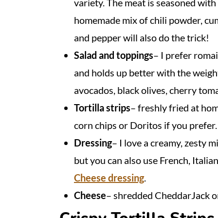
variety. The meat is seasoned with
homemade mix of chili powder, cumi
and pepper will also do the trick!
Salad and toppings
– I prefer romai
and holds up better with the weigh
avocados, black olives, cherry tom
Tortilla strips
– freshly fried at ho
corn chips or Doritos if you prefer.
Dressing
– I love a creamy, zesty m
but you can also use French, Italia
Cheese dressing
.
Cheese
– shredded CheddarJack o