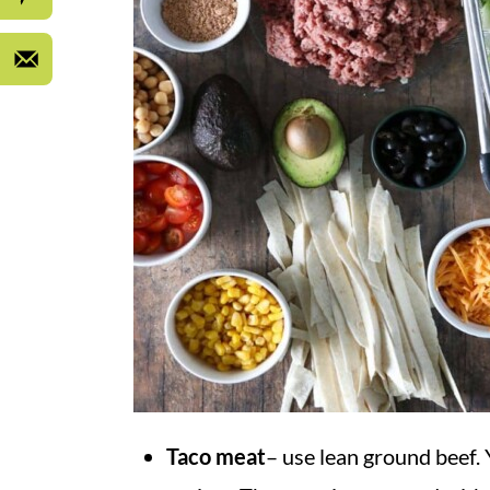
Taco meat
– use lean ground beef.