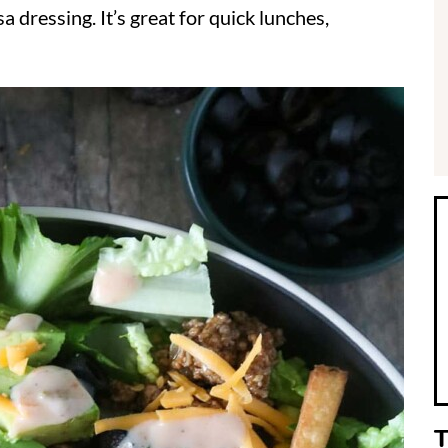
sa dressing. It’s great for quick lunches,
i
r
T