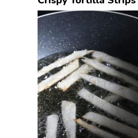
Crispy Tortilla Strips