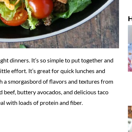
H
ght dinners. It’s so simple to put together and
ttle effort. It’s great for quick lunches and
ith a smorgasbord of flavors and textures from
 beef, buttery avocados, and delicious taco
eal with loads of protein and fiber.