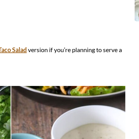
Taco Salad
version if you’re planning to serve a