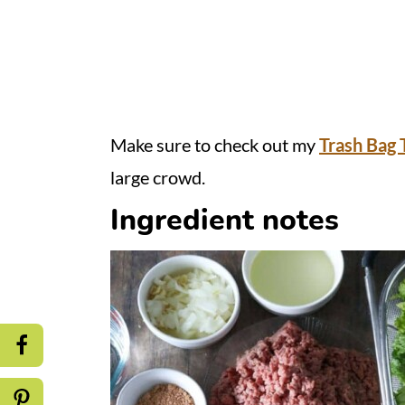
Make sure to check out my
Trash Bag 
large crowd.
Ingredient notes