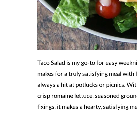
Taco Salad is my go-to for easy weekni
makes for a truly satisfying meal with li
always a hit at potlucks or picnics. W
crisp romaine lettuce, seasoned ground
fixings, it makes a hearty, satisfying m