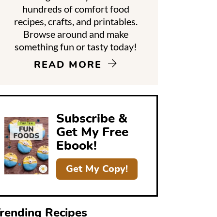
hundreds of comfort food
recipes, crafts, and printables.
d
Browse around and make
something fun or tasty today!
e
READ MORE
b
a
Subscribe &
Get My Free
Ebook!
Get My Copy!
rending Recipes