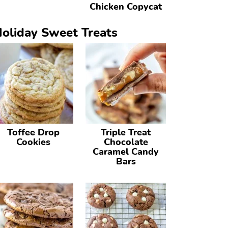
Chicken Copycat
oliday Sweet Treats
Toffee Drop
Triple Treat
Cookies
Chocolate
Caramel Candy
Bars