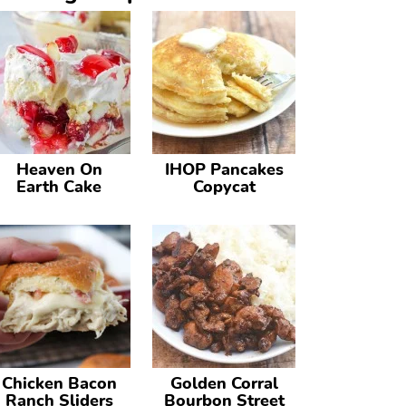
Heaven On
IHOP Pancakes
Earth Cake
Copycat
Chicken Bacon
Golden Corral
Ranch Sliders
Bourbon Street