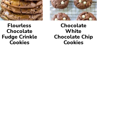
Flourless
Chocolate
Chocolate
White
Fudge Crinkle
Chocolate Chip
Cookies
Cookies