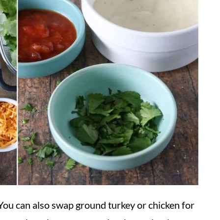
 You can also swap ground turkey or chicken for