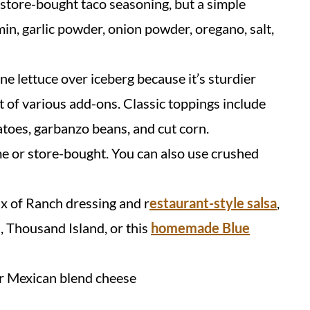
 store-bought taco seasoning, but a simple
n, garlic powder, onion powder, oregano, salt,
ne lettuce over iceberg because it’s sturdier
t of various add-ons. Classic toppings include
atoes, garbanzo beans, and cut corn.
me or store-bought. You can also use crushed
ix of Ranch dressing and r
estaurant-style salsa
,
n, Thousand Island, or this
homemade Blue
r Mexican blend cheese