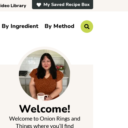
My Saved Recipe Box
ideo Library
By Ingredient
By Method
D
i
s
p
P
l
a
y
S
e
a
r
m
c
h
a
B
a
Welcome!
r
y
Welcome to Onion Rings and
S
Things where you’ll find