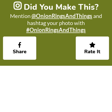
Did You Make This?
Mention
@OnionRingsAndThings
and
hashtag your photo with
#OnionRingsAndThings
Share
Rate It