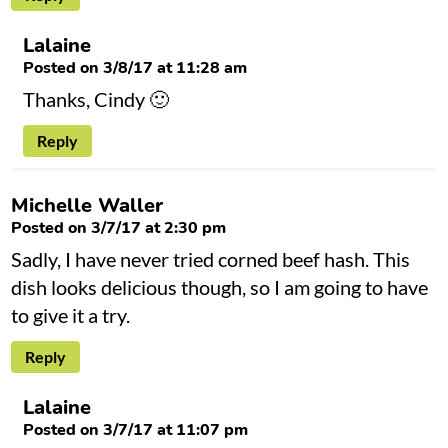
Lalaine
Posted on 3/8/17 at 11:28 am
Thanks, Cindy 🙂
Reply
Michelle Waller
Posted on 3/7/17 at 2:30 pm
Sadly, I have never tried corned beef hash. This
dish looks delicious though, so I am going to have
to give it a try.
Reply
Lalaine
Posted on 3/7/17 at 11:07 pm