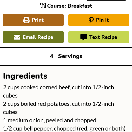
Course:
Breakfast
Print
Pin It
Email Recipe
Text Recipe
4
Servings
Ingredients
▢
2
cups
cooked corned beef, cut into 1/2-inch
cubes
▢
2
cups
boiled red potatoes, cut into 1/2-inch
cubes
▢
1
medium onion, peeled and chopped
▢
1/2
cup
bell pepper, chopped (red, green or both)