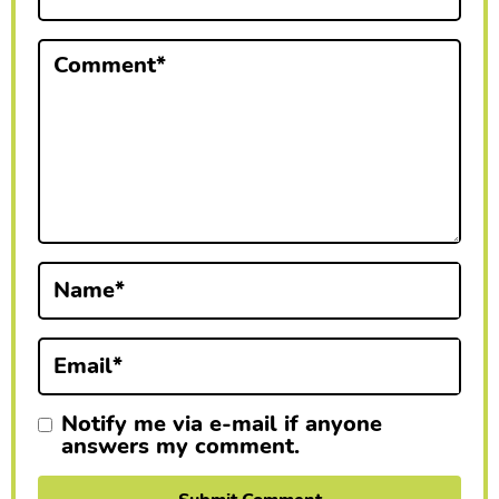
t
e
Comment
*
r
a
c
t
i
Name
*
o
n
Email
*
s
Notify me via e-mail if anyone
answers my comment.