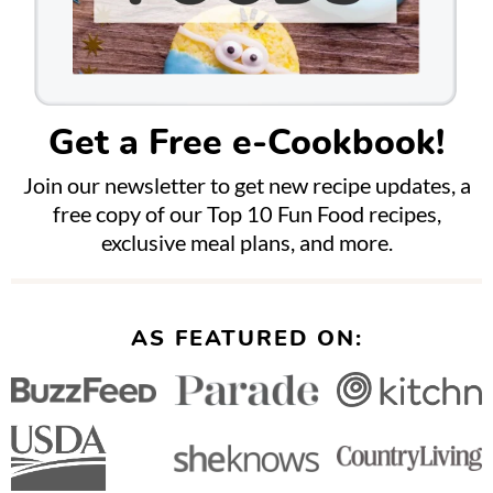
Get a Free e-Cookbook!
Join our newsletter to get new recipe updates, a
free copy of our Top 10 Fun Food recipes,
exclusive meal plans, and more.
AS FEATURED ON: