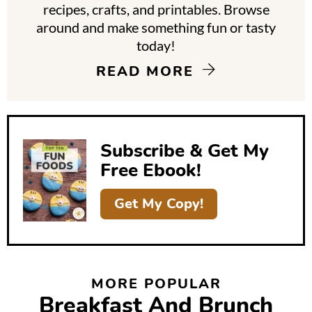
y
recipes, crafts, and printables. Browse
around and make something fun or tasty
S
today!
i
READ MORE
d
e
b
Subscribe & Get My
a
Free Ebook!
r
Get My Copy!
MORE POPULAR
Breakfast And Brunch