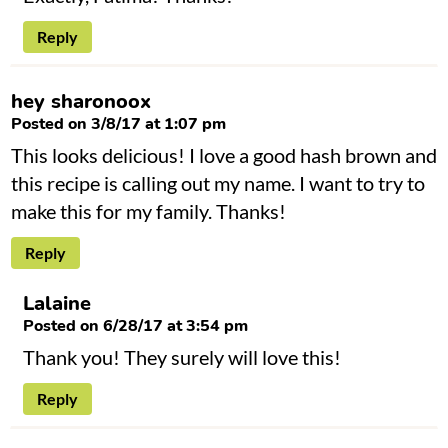
Reply
hey sharonoox
Posted on 3/8/17 at 1:07 pm
This looks delicious! I love a good hash brown and
this recipe is calling out my name. I want to try to
make this for my family. Thanks!
Reply
Lalaine
Posted on 6/28/17 at 3:54 pm
Thank you! They surely will love this!
Reply