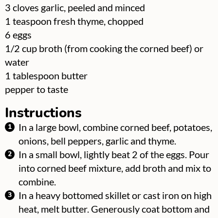
▢
3
cloves garlic, peeled and minced
▢
1
teaspoon
fresh thyme, chopped
▢
6
eggs
▢
1/2
cup
broth (from cooking the corned beef) or
water
▢
1
tablespoon
butter
▢
pepper to taste
Instructions
In a large bowl, combine corned beef, potatoes,
onions, bell peppers, garlic and thyme.
In a small bowl, lightly beat 2 of the eggs. Pour
into corned beef mixture, add broth and mix to
combine.
In a heavy bottomed skillet or cast iron on high
heat, melt butter. Generously coat bottom and