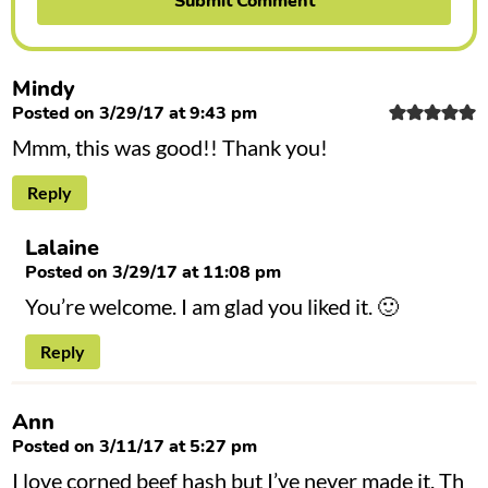
Mindy
Posted on 3/29/17 at 9:43 pm
Mmm, this was good!! Thank you!
Reply
Lalaine
Posted on 3/29/17 at 11:08 pm
You’re welcome. I am glad you liked it. 🙂
Reply
Ann
Posted on 3/11/17 at 5:27 pm
I love corned beef hash but I’ve never made it. Th