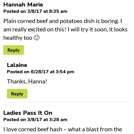
Hannah Marie
Posted on 3/8/17 at 8:35 am
Plain corned beef and potatoes dish is boring. I
am really excited on this! I will try it soon, it looks
healthy too 🙂
Reply
Lalaine
Posted on 6/28/17 at 3:54 pm
Thanks, Hanna!
Reply
Ladies Pass It On
Posted on 3/8/17 at 3:28 am
I love corned beef hash – what a blast from the