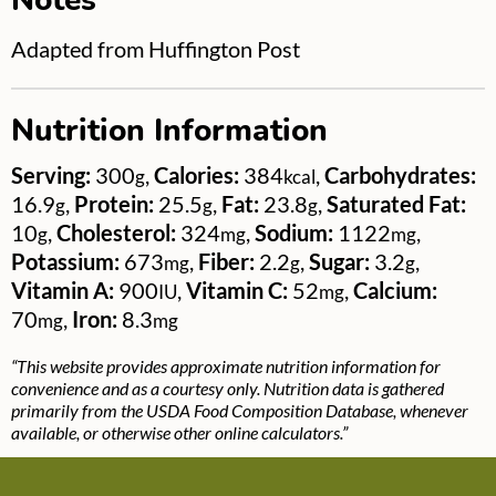
Notes
Adapted from Huffington Post
Nutrition Information
Serving:
300
,
Calories:
384
,
Carbohydrates:
g
kcal
16.9
,
Protein:
25.5
,
Fat:
23.8
,
Saturated Fat:
g
g
g
10
,
Cholesterol:
324
,
Sodium:
1122
,
g
mg
mg
Potassium:
673
,
Fiber:
2.2
,
Sugar:
3.2
,
mg
g
g
Vitamin A:
900
,
Vitamin C:
52
,
Calcium:
IU
mg
70
,
Iron:
8.3
mg
mg
“This website provides approximate nutrition information for
convenience and as a courtesy only. Nutrition data is gathered
primarily from the USDA Food Composition Database, whenever
available, or otherwise other online calculators.”