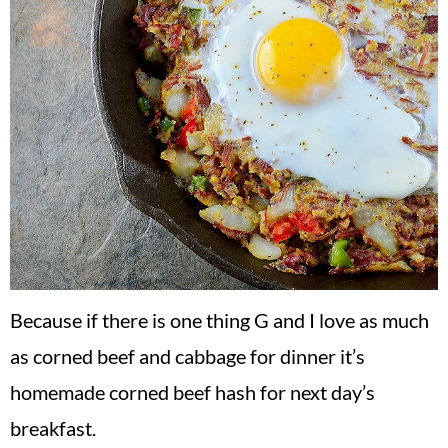
Because if there is one thing G and I love as much
as corned beef and cabbage for dinner it’s
homemade corned beef hash for next day’s
breakfast.