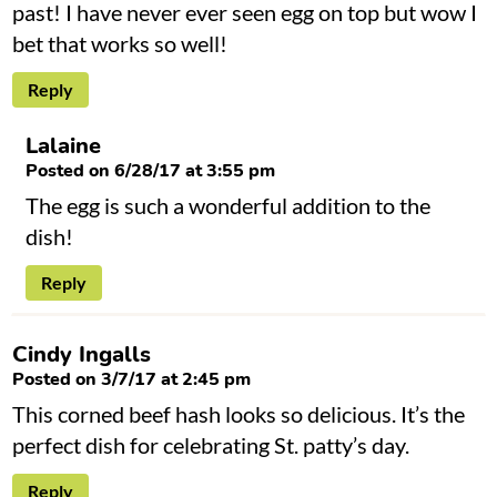
past! I have never ever seen egg on top but wow I
bet that works so well!
Reply
Lalaine
Posted on 6/28/17 at 3:55 pm
The egg is such a wonderful addition to the
dish!
Reply
Cindy Ingalls
Posted on 3/7/17 at 2:45 pm
This corned beef hash looks so delicious. It’s the
perfect dish for celebrating St. patty’s day.
Reply