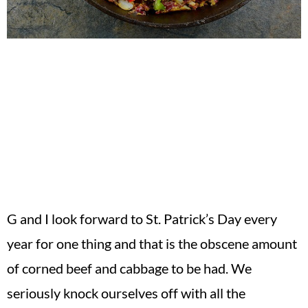
G and I look forward to St. Patrick’s Day every
year for one thing and that is the obscene amount
of corned beef and cabbage to be had. We
seriously knock ourselves off with all the