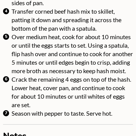
sides of pan.
Transfer corned beef hash mix to skillet,
patting it down and spreading it across the
bottom of the pan with a spatula.
Over medium heat, cook for about 10 minutes
or until the eggs starts to set. Using a spatula,
flip hash over and continue to cook for another
5 minutes or until edges begin to crisp, adding
more broth as necessary to keep hash moist.
Crack the remaining 4 eggs on top of the hash.
Lower heat, cover pan, and continue to cook
for about 10 minutes or until whites of eggs
are set.
Season with pepper to taste. Serve hot.