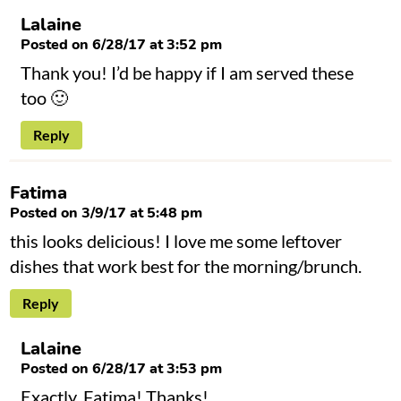
Lalaine
Posted on 6/28/17 at 3:52 pm
Thank you! I’d be happy if I am served these
too 🙂
Reply
Fatima
Posted on 3/9/17 at 5:48 pm
this looks delicious! I love me some leftover
dishes that work best for the morning/brunch.
Reply
Lalaine
Posted on 6/28/17 at 3:53 pm
Exactly, Fatima! Thanks!