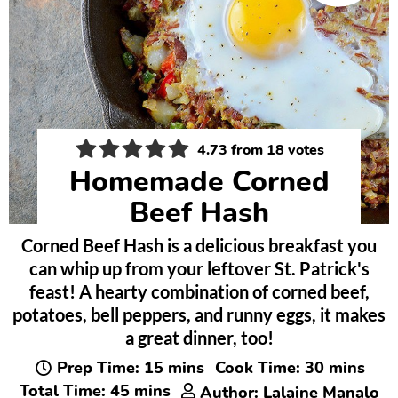
4.73
from
18
votes
Homemade Corned
Beef Hash
Corned Beef Hash is a delicious breakfast you
can whip up from your leftover St. Patrick's
feast! A hearty combination of corned beef,
potatoes, bell peppers, and runny eggs, it makes
a great dinner, too!
minutes
minutes
Prep Time:
15
mins
Cook Time:
30
mins
minutes
Total Time:
45
mins
Author:
Lalaine Manalo