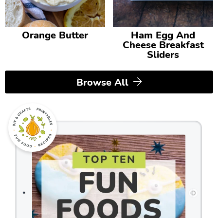
Orange Butter
Ham Egg And
Cheese Breakfast
Sliders
Browse All