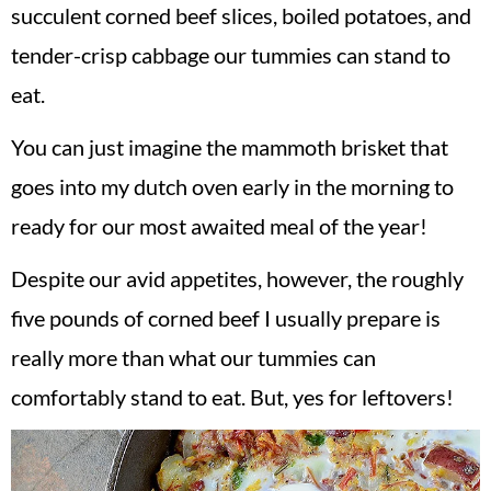
succulent corned beef slices, boiled potatoes, and
tender-crisp cabbage our tummies can stand to
eat.
You can just imagine the mammoth brisket that
goes into my dutch oven early in the morning to
ready for our most awaited meal of the year!
Despite our avid appetites, however, the roughly
five pounds of corned beef I usually prepare is
really more than what our tummies can
comfortably stand to eat. But, yes for leftovers!