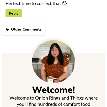
Perfect time to correct that 🙂
Reply
Older Comments
P
r
i
m
Welcome!
a
Welcome to Onion Rings and Things where
r
you’ll find hundreds of comfort food