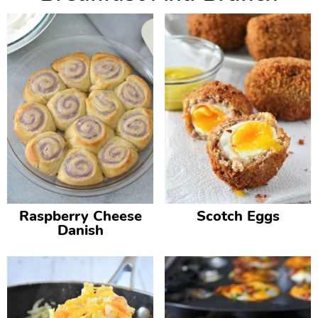
Raspberry Cheese
Scotch Eggs
Danish