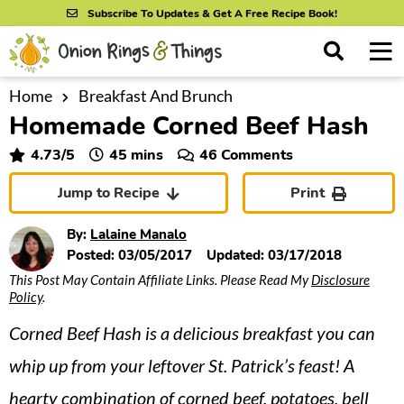
S
S
S
Subscribe To Updates & Get A Free Recipe Book!
k
k
k
M
D
i
i
i
i
a
s
p
p
p
i
Home
Breakfast And Brunch
All Recipes
p
Homemade Corned Beef Hash
n
t
t
t
l
By Course
M
a
o
o
o
minutes
4.73
/5
45
mins
46 Comments
y
e
p
m
p
S
By Ingredient
Jump to Recipe
Print
n
r
a
r
e
u
a
i
i
i
By Method
By:
Lalaine Manalo
r
m
n
m
Posted:
03/05/2017
Updated:
03/17/2018
c
This Post May Contain Affiliate Links. Please Read My
Disclosure
a
c
a
h
Policy
.
B
r
o
r
a
Corned Beef Hash is a delicious breakfast you can
y
n
y
r
n
t
s
whip up from your leftover St. Patrick’s feast! A
a
e
i
hearty combination of corned beef, potatoes, bell