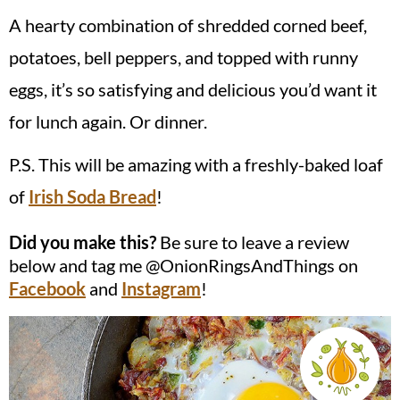
A hearty combination of shredded corned beef,
potatoes, bell peppers, and topped with runny
eggs, it’s so satisfying and delicious you’d want it
for lunch again. Or dinner.
P.S. This will be amazing with a freshly-baked loaf
of
Irish Soda Bread
!
Did you make this?
Be sure to leave a review
below and tag me @OnionRingsAndThings on
Facebook
and
Instagram
!