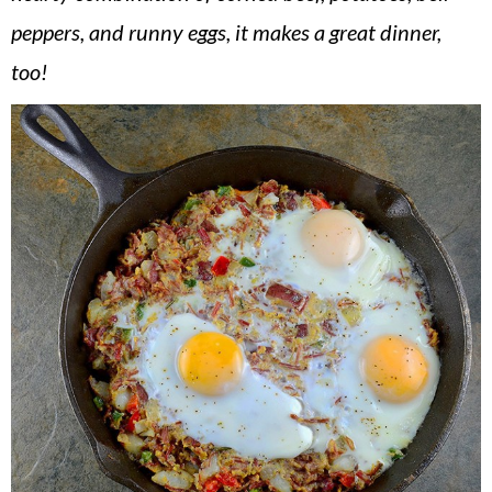
v
n
d
peppers, and runny eggs, it makes a great dinner,
i
t
e
too!
g
b
a
a
t
r
i
o
n