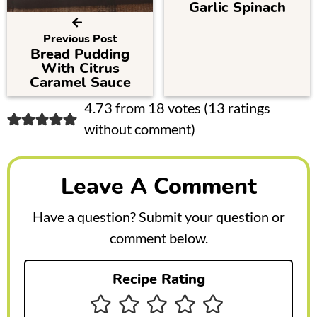
Garlic Spinach
Previous Post
Bread Pudding
With Citrus
Caramel Sauce
R
4.73 from 18 votes (
13 ratings
without comment
)
e
a
Leave A Comment
d
e
Have a question? Submit your question or
r
comment below.
I
Recipe Rating
n