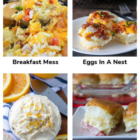
Breakfast Mess
Eggs In A Nest