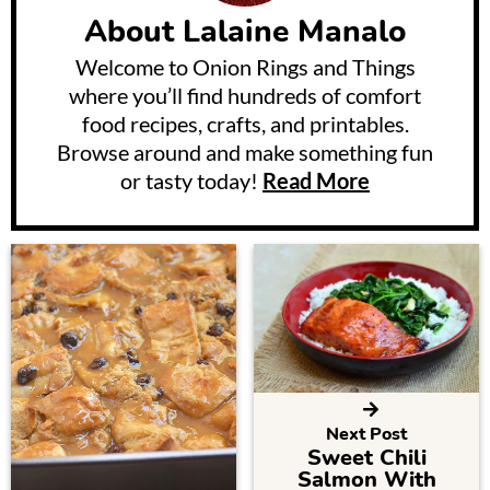
About
Lalaine Manalo
Welcome to Onion Rings and Things
where you’ll find hundreds of comfort
food recipes, crafts, and printables.
Browse around and make something fun
or tasty today!
Read More
Next Post
Sweet Chili
Salmon With