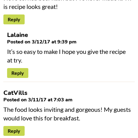
is recipe looks great!
Reply
Lalaine
Posted on 3/12/17 at 9:39 pm
It’s so easy to make I hope you give the recipe
at try.
Reply
CatVills
Posted on 3/11/17 at 7:03 am
The food looks inviting and gorgeous! My guests
would love this for breakfast.
Reply