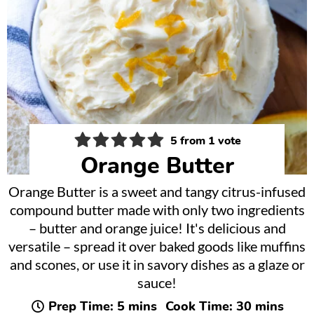
5
from 1 vote
Orange Butter
Orange Butter is a sweet and tangy citrus-infused
compound butter made with only two ingredients
– butter and orange juice! It's delicious and
versatile – spread it over baked goods like muffins
and scones, or use it in savory dishes as a glaze or
sauce!
minutes
minutes
Prep Time:
5
mins
Cook Time:
30
mins