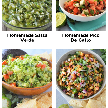
Homemade Salsa
Homemade Pico
Verde
De Gallo