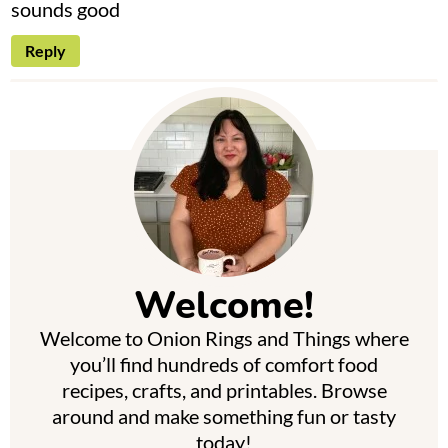
sounds good
Reply
P
r
i
m
Welcome!
a
Welcome to Onion Rings and Things where
r
you’ll find hundreds of comfort food
y
recipes, crafts, and printables. Browse
around and make something fun or tasty
S
today!