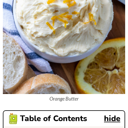
Orange Butter
Table of Contents
hide