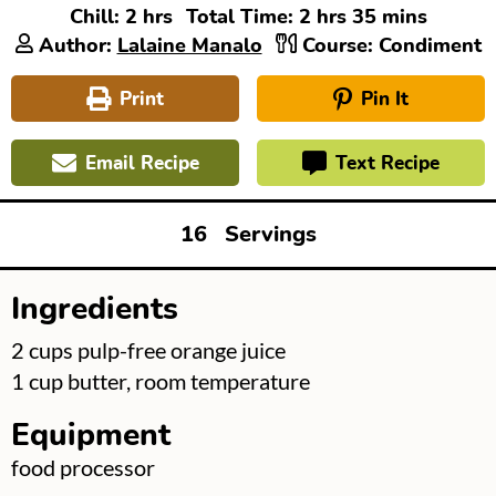
hours
hours
minutes
Chill:
2
hrs
Total Time:
2
hrs
35
mins
Author:
Lalaine Manalo
Course:
Condiment
Print
Pin It
Email Recipe
Text Recipe
16
Servings
Ingredients
▢
2
cups
pulp-free orange juice
▢
1
cup
butter, room temperature
Equipment
▢
food processor