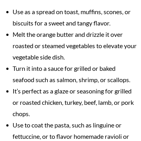
Use as a spread on toast, muffins, scones, or
biscuits for a sweet and tangy flavor.
Melt the orange butter and drizzle it over
roasted or steamed vegetables to elevate your
vegetable side dish.
Turn it into a sauce for grilled or baked
seafood such as salmon, shrimp, or scallops.
It’s perfect as a glaze or seasoning for grilled
or roasted chicken, turkey, beef, lamb, or pork
chops.
Use to coat the pasta, such as linguine or
fettuccine, or to flavor homemade ravioli or