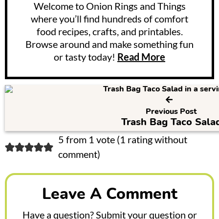
Welcome to Onion Rings and Things
where you’ll find hundreds of comfort
food recipes, crafts, and printables.
Browse around and make something fun
or tasty today!
Read More
Previous Post
Trash Bag Taco Sala
R
5 from 1 vote (
1 rating without
comment
)
e
a
Leave A Comment
d
e
Have a question? Submit your question or