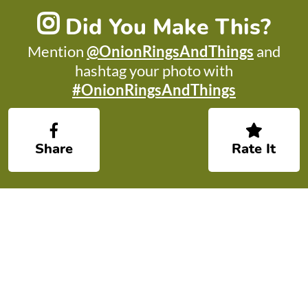
Did You Make This?
Mention
@OnionRingsAndThings
and
hashtag your photo with
#OnionRingsAndThings
Share
Rate It