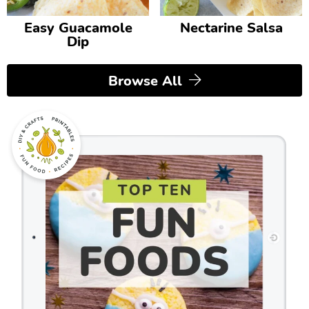
Easy Guacamole
Nectarine Salsa
Dip
Browse All