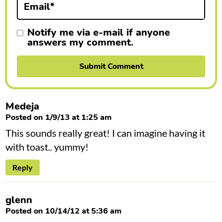
Email
*
s
Notify me via e-mail if anyone
answers my comment.
Medeja
Posted on 1/9/13 at 1:25 am
This sounds really great! I can imagine having it
with toast.. yummy!
Reply
glenn
Posted on 10/14/12 at 5:36 am