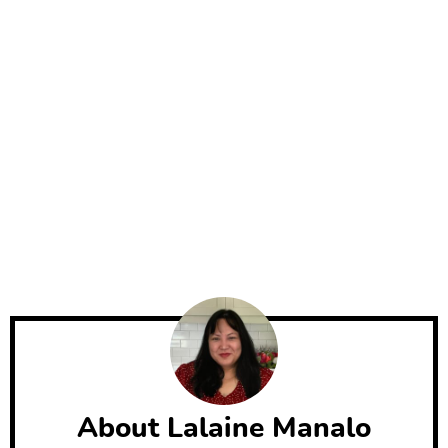
About
Lalaine Manalo