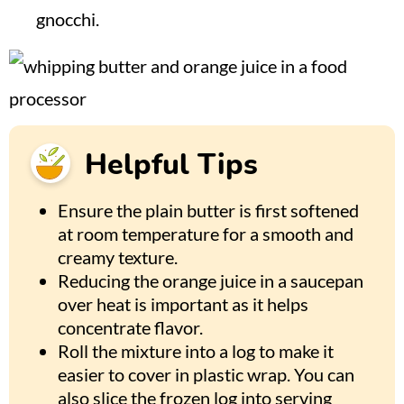
gnocchi.
Helpful Tips
Ensure the plain butter is first softened
at room temperature for a smooth and
creamy texture.
Reducing the orange juice in a saucepan
over heat is important as it helps
concentrate flavor.
Roll the mixture into a log to make it
easier to cover in plastic wrap. You can
also slice the frozen log into serving