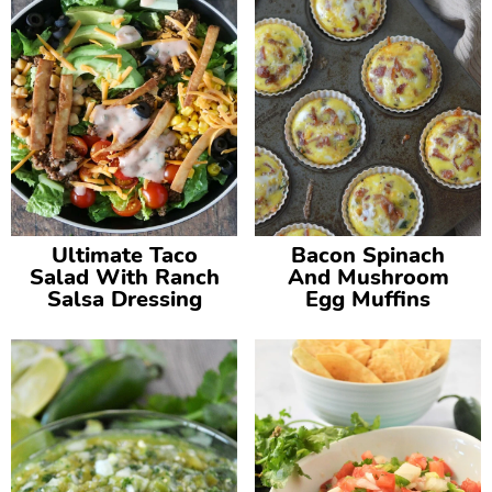
Ultimate Taco
Bacon Spinach
Salad With Ranch
And Mushroom
Salsa Dressing
Egg Muffins