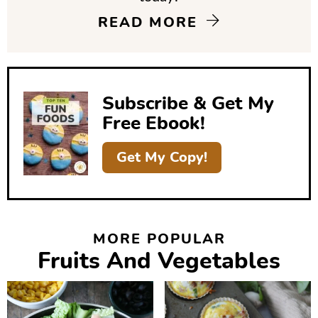
i
READ MORE
d
e
b
Subscribe & Get My
a
Free Ebook!
r
Get My Copy!
MORE POPULAR
Fruits And Vegetables