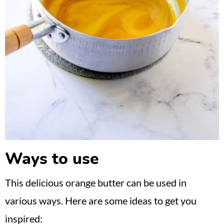
Ways to use
This delicious orange butter can be used in
various ways. Here are some ideas to get you
inspired: