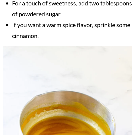
For a touch of sweetness, add two tablespoons
of powdered sugar.
If you want a warm spice flavor, sprinkle some
cinnamon.