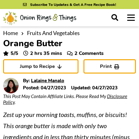
S
S
S
Subscribe To Updates & Get A Free Recipe Book!
k
k
k
M
D
i
i
i
i
a
s
p
p
p
i
Home
Fruits And Vegetables
All Recipes
p
Orange Butter
n
t
t
t
l
By Course
M
a
o
o
o
hours
minutes
5
/5
2
hrs
35
mins
2 Comments
y
e
p
m
p
S
By Ingredient
Jump to Recipe
Print
n
r
a
r
e
u
a
i
i
i
By Method
By:
Lalaine Manalo
r
m
n
m
Posted:
04/27/2023
Updated:
04/27/2023
c
This Post May Contain Affiliate Links. Please Read My
Disclosure
a
c
a
h
Policy
.
B
r
o
r
a
Zest up your morning toasts, muffins, or biscuits!
y
n
y
r
n
t
s
This orange butter is made with only two
a
e
i
ingredients and in less than thirty minutes (minus