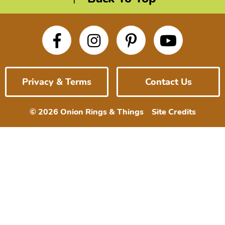
Privacy & Terms
Contact Us
© 2026 Onion Rings & Things
Site Credits
Designed by
Melissa Rose
Design
Developed by Once
Coupled