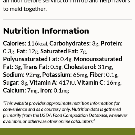
an hour before serving to firm up and help flavors
to meld together.
Nutrition Information
Calories:
116
,
Carbohydrates:
3
,
Protein:
kcal
g
0.3
,
Fat:
12
,
Saturated Fat:
7
,
g
g
g
Polyunsaturated Fat:
0.4
,
Monounsaturated
g
Fat:
3
,
Trans Fat:
0.5
,
Cholesterol:
31
,
g
g
mg
Sodium:
92
,
Potassium:
65
,
Fiber:
0.1
,
mg
mg
g
Sugar:
3
,
Vitamin A:
417
,
Vitamin C:
16
,
g
IU
mg
Calcium:
7
,
Iron:
0.1
mg
mg
“This website provides approximate nutrition information for
convenience and as a courtesy only. Nutrition data is gathered
primarily from the USDA Food Composition Database, whenever
available, or otherwise other online calculators.”