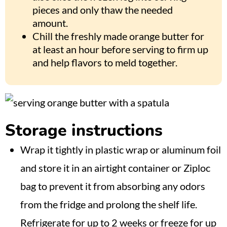
pieces and only thaw the needed
amount.
Chill the freshly made orange butter for
at least an hour before serving to firm up
and help flavors to meld together.
Storage instructions
Wrap it tightly in plastic wrap or aluminum foil
and store it in an airtight container or Ziploc
bag to prevent it from absorbing any odors
from the fridge and prolong the shelf life.
Refrigerate for up to 2 weeks or freeze for up