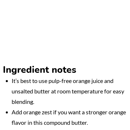
Ingredient notes
It’s best to use pulp-free orange juice and
unsalted butter at room temperature for easy
blending.
Add orange zest if you want a stronger orange
flavor in this compound butter.