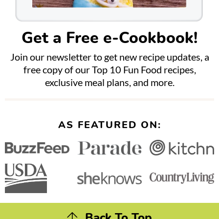
Get a Free e-Cookbook!
Join our newsletter to get new recipe updates, a
free copy of our Top 10 Fun Food recipes,
exclusive meal plans, and more.
AS FEATURED ON:
Back To Top