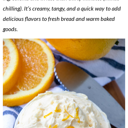
v
n
d
chilling). It’s creamy, tangy, and a quick way to add
i
t
e
delicious flavors to fresh bread and warm baked
g
b
goods.
a
a
t
r
i
o
n