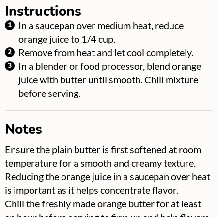
Instructions
In a saucepan over medium heat, reduce
orange juice to 1/4 cup.
Remove from heat and let cool completely.
In a blender or food processor, blend orange
juice with butter until smooth. Chill mixture
before serving.
Notes
Ensure the plain butter is first softened at room
temperature for a smooth and creamy texture.
Reducing the orange juice in a saucepan over heat
is important as it helps concentrate flavor.
Chill the freshly made orange butter for at least