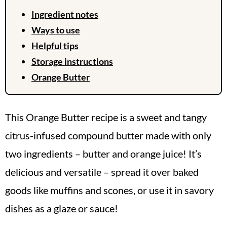
Ingredient notes
Ways to use
Helpful tips
Storage instructions
Orange Butter
This Orange Butter recipe is a sweet and tangy
citrus-infused compound butter made with only
two ingredients – butter and orange juice! It’s
delicious and versatile – spread it over baked
goods like muffins and scones, or use it in savory
dishes as a glaze or sauce!