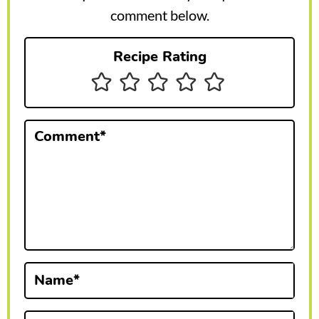
r
comment below.
I
Recipe Rating
n
t
e
Comment
*
r
a
c
t
i
Name
*
o
n