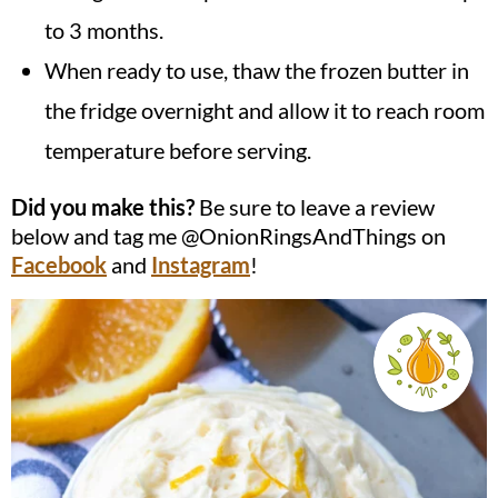
to 3 months.
When ready to use, thaw the frozen butter in
the fridge overnight and allow it to reach room
temperature before serving.
Did you make this?
Be sure to leave a review
below and tag me @OnionRingsAndThings on
Facebook
and
Instagram
!