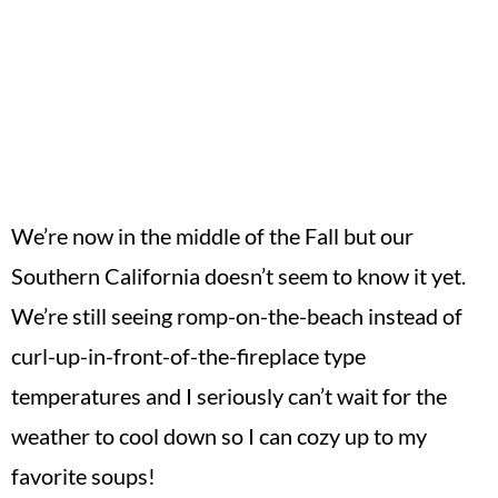
We’re now in the middle of the Fall but our
Southern California doesn’t seem to know it yet.
We’re still seeing romp-on-the-beach instead of
curl-up-in-front-of-the-fireplace type
temperatures and I seriously can’t wait for the
weather to cool down so I can cozy up to my
favorite soups!