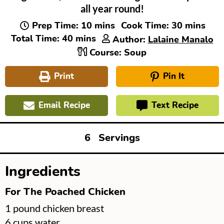
all year round!
minutes
minutes
Prep Time:
10
mins
Cook Time:
30
mins
minutes
Total Time:
40
mins
Author:
Lalaine Manalo
Course:
Soup
Print
Pin It
Email Recipe
Text Recipe
6
Servings
Ingredients
For The Poached Chicken
▢
1
pound
chicken breast
▢
6
cups
water