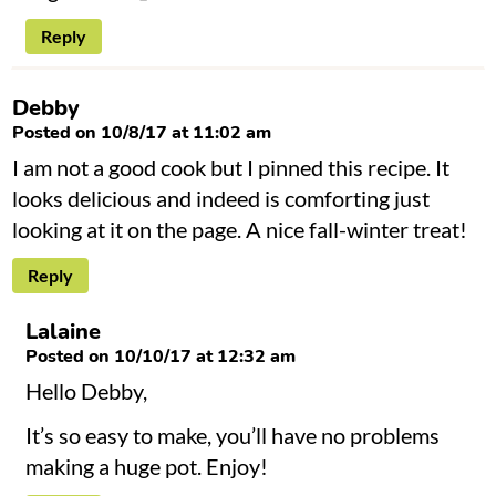
Reply
Debby
Posted on 10/8/17 at 11:02 am
I am not a good cook but I pinned this recipe. It
looks delicious and indeed is comforting just
looking at it on the page. A nice fall-winter treat!
Reply
Lalaine
Posted on 10/10/17 at 12:32 am
Hello Debby,
It’s so easy to make, you’ll have no problems
making a huge pot. Enjoy!