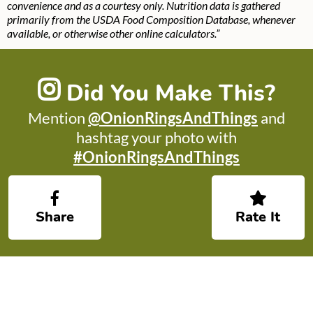
convenience and as a courtesy only. Nutrition data is gathered
primarily from the USDA Food Composition Database, whenever
available, or otherwise other online calculators.”
Did You Make This?
Mention
@OnionRingsAndThings
and
hashtag your photo with
#OnionRingsAndThings
Share
Rate It