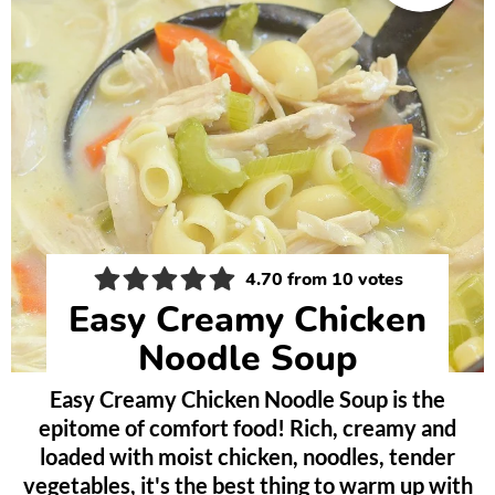
4.70
from
10
votes
Easy Creamy Chicken
Noodle Soup
Easy Creamy Chicken Noodle Soup is the
epitome of comfort food! Rich, creamy and
loaded with moist chicken, noodles, tender
vegetables, it's the best thing to warm up with