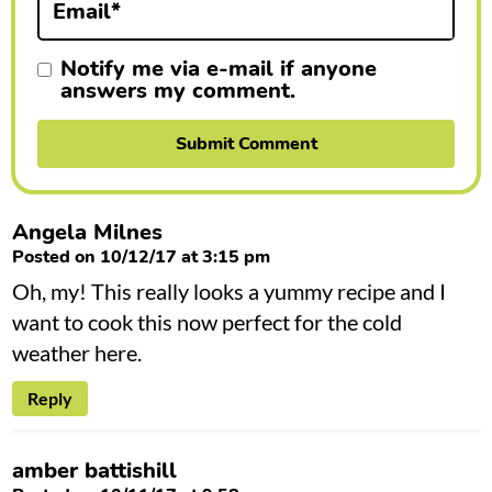
Email
*
s
Notify me via e-mail if anyone
answers my comment.
Angela Milnes
Posted on 10/12/17 at 3:15 pm
Oh, my! This really looks a yummy recipe and I
want to cook this now perfect for the cold
weather here.
Reply
amber battishill