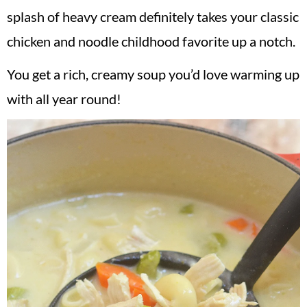
splash of heavy cream definitely takes your classic
chicken and noodle childhood favorite up a notch.
You get a rich, creamy soup you’d love warming up
with all year round!