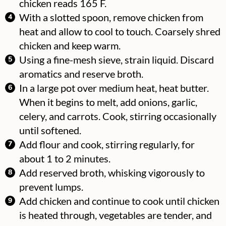
chicken reads 165 F.
With a slotted spoon, remove chicken from
heat and allow to cool to touch. Coarsely shred
chicken and keep warm.
Using a fine-mesh sieve, strain liquid. Discard
aromatics and reserve broth.
In a large pot over medium heat, heat butter.
When it begins to melt, add onions, garlic,
celery, and carrots. Cook, stirring occasionally
until softened.
Add flour and cook, stirring regularly, for
about 1 to 2 minutes.
Add reserved broth, whisking vigorously to
prevent lumps.
Add chicken and continue to cook until chicken
is heated through, vegetables are tender, and