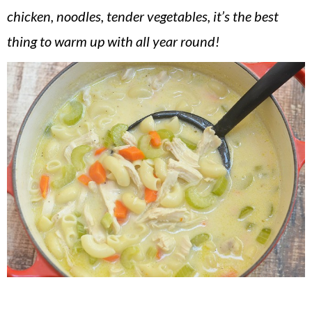
v
n
d
chicken, noodles, tender vegetables, it’s the best
i
t
e
thing to warm up with all year round!
g
b
a
a
t
r
i
o
n