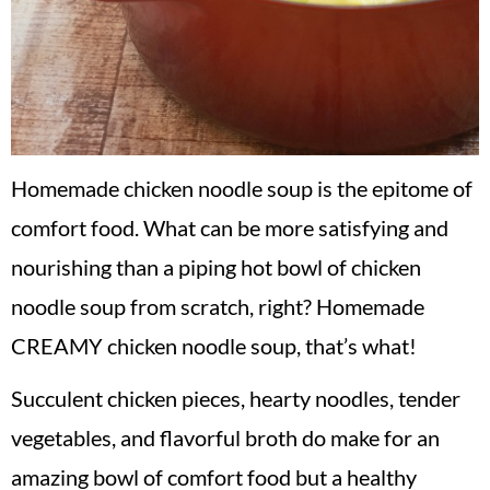
Homemade chicken noodle soup is the epitome of
comfort food. What can be more satisfying and
nourishing than a piping hot bowl of chicken
noodle soup from scratch, right? Homemade
CREAMY chicken noodle soup, that’s what!
Succulent chicken pieces, hearty noodles, tender
vegetables, and flavorful broth do make for an
amazing bowl of comfort food but a healthy