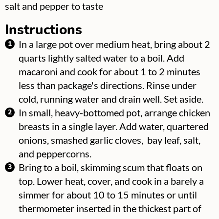
▢
salt and pepper to taste
Instructions
In a large pot over medium heat, bring about 2
quarts lightly salted water to a boil. Add
macaroni and cook for about 1 to 2 minutes
less than package's directions. Rinse under
cold, running water and drain well. Set aside.
In small, heavy-bottomed pot, arrange chicken
breasts in a single layer. Add water, quartered
onions, smashed garlic cloves, bay leaf, salt,
and peppercorns.
Bring to a boil, skimming scum that floats on
top. Lower heat, cover, and cook in a barely a
simmer for about 10 to 15 minutes or until
thermometer inserted in the thickest part of