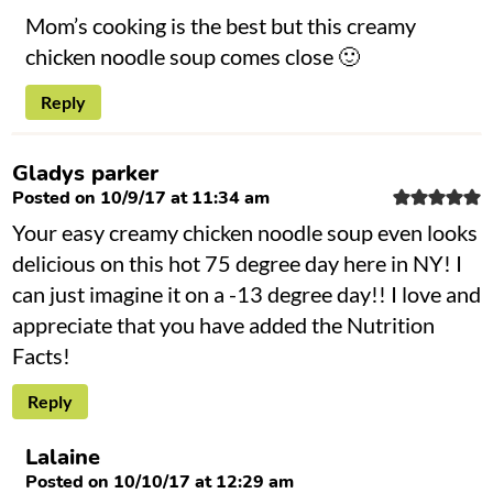
Mom’s cooking is the best but this creamy
chicken noodle soup comes close 🙂
Reply
Gladys parker
Posted on 10/9/17 at 11:34 am
Your easy creamy chicken noodle soup even looks
delicious on this hot 75 degree day here in NY! I
can just imagine it on a -13 degree day!! I love and
appreciate that you have added the Nutrition
Facts!
Reply
Lalaine
Posted on 10/10/17 at 12:29 am