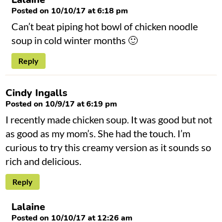
Posted on 10/10/17 at 6:18 pm
Can’t beat piping hot bowl of chicken noodle
soup in cold winter months 🙂
Reply
Cindy Ingalls
Posted on 10/9/17 at 6:19 pm
I recently made chicken soup. It was good but not
as good as my mom’s. She had the touch. I’m
curious to try this creamy version as it sounds so
rich and delicious.
Reply
Lalaine
Posted on 10/10/17 at 12:26 am