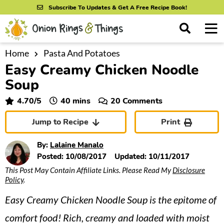
S
S
S
Subscribe To Updates & Get A Free Recipe Book!
k
k
k
M
D
i
i
i
i
a
s
p
p
p
i
Home
Pasta And Potatoes
All Recipes
p
Easy Creamy Chicken Noodle
n
t
t
t
l
By Course
M
a
Soup
o
o
o
y
e
p
m
p
minutes
4.70
/5
40
mins
20 Comments
S
By Ingredient
n
r
a
r
e
Jump to Recipe
Print
u
a
i
i
i
By Method
r
m
n
m
By:
Lalaine Manalo
c
a
c
a
Posted:
10/08/2017
Updated:
10/11/2017
h
B
This Post May Contain Affiliate Links. Please Read My
Disclosure
r
o
r
a
Policy
.
y
n
y
r
Easy Creamy Chicken Noodle Soup is the epitome of
n
t
s
a
e
i
comfort food! Rich, creamy and loaded with moist