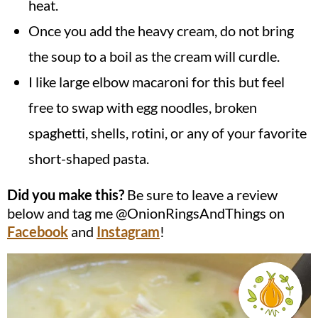
heat.
Once you add the heavy cream, do not bring
the soup to a boil as the cream will curdle.
I like large elbow macaroni for this but feel
free to swap with egg noodles, broken
spaghetti, shells, rotini, or any of your favorite
short-shaped pasta.
Did you make this?
Be sure to leave a review
below and tag me @OnionRingsAndThings on
Facebook
and
Instagram
!