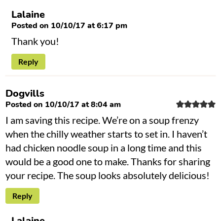
Lalaine
Posted on 10/10/17 at 6:17 pm
Thank you!
Reply
Dogvills
Posted on 10/10/17 at 8:04 am
I am saving this recipe. We’re on a soup frenzy
when the chilly weather starts to set in. I haven’t
had chicken noodle soup in a long time and this
would be a good one to make. Thanks for sharing
your recipe. The soup looks absolutely delicious!
Reply
Lalaine