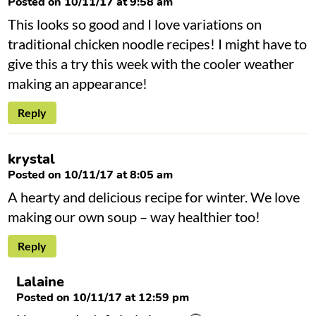
Posted on 10/11/17 at 9:58 am
This looks so good and I love variations on
traditional chicken noodle recipes! I might have to
give this a try this week with the cooler weather
making an appearance!
Reply
krystal
Posted on 10/11/17 at 8:05 am
A hearty and delicious recipe for winter. We love
making our own soup – way healthier too!
Reply
Lalaine
Posted on 10/11/17 at 12:59 pm