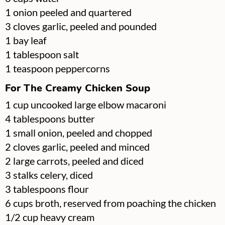
▢
1
onion
peeled and quartered
▢
3
cloves
garlic, peeled and pounded
▢
1
bay leaf
▢
1
tablespoon
salt
▢
1
teaspoon
peppercorns
For The Creamy Chicken Soup
▢
1
cup
uncooked large elbow macaroni
▢
4
tablespoons
butter
▢
1
small onion, peeled and chopped
▢
2
cloves
garlic, peeled and minced
▢
2
large
carrots, peeled and diced
▢
3
stalks
celery, diced
▢
3
tablespoons
flour
▢
6
cups
broth, reserved from poaching the chicken
▢
1/2
cup
heavy cream