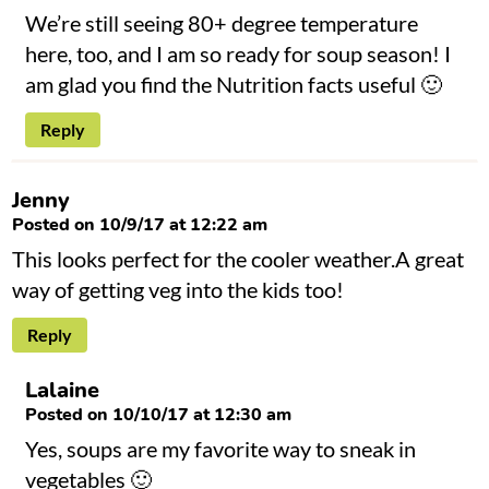
We’re still seeing 80+ degree temperature
here, too, and I am so ready for soup season! I
am glad you find the Nutrition facts useful 🙂
Reply
Jenny
Posted on 10/9/17 at 12:22 am
This looks perfect for the cooler weather.A great
way of getting veg into the kids too!
Reply
Lalaine
Posted on 10/10/17 at 12:30 am
Yes, soups are my favorite way to sneak in
vegetables 🙂