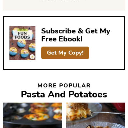
d
e
b
Subscribe & Get My
a
Free Ebook!
r
Get My Copy!
MORE POPULAR
Pasta And Potatoes