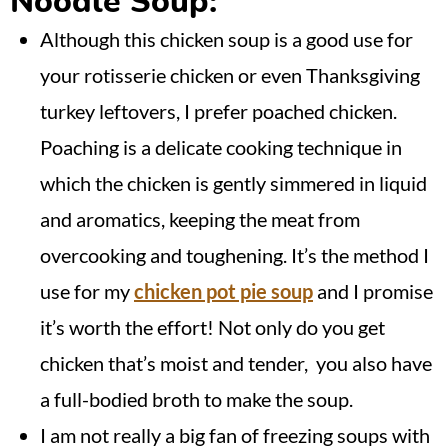
Noodle Soup:
Although this chicken soup is a good use for
your rotisserie chicken or even Thanksgiving
turkey leftovers, I prefer poached chicken.
Poaching is a delicate cooking technique in
which the chicken is gently simmered in liquid
and aromatics, keeping the meat from
overcooking and toughening. It’s the method I
use for my
chicken pot pie soup
and I promise
it’s worth the effort! Not only do you get
chicken that’s moist and tender, you also have
a full-bodied broth to make the soup.
I am not really a big fan of freezing soups with