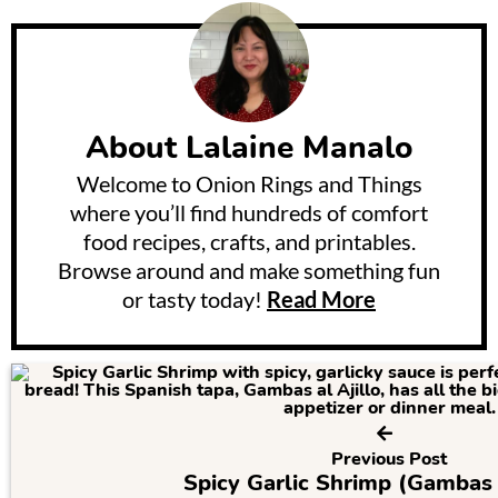
About
Lalaine Manalo
Welcome to Onion Rings and Things
where you’ll find hundreds of comfort
food recipes, crafts, and printables.
Browse around and make something fun
or tasty today!
Read More
Previous Post
Spicy Garlic Shrimp (Gambas A