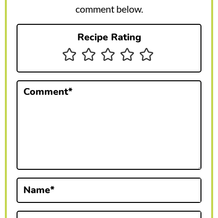
r
comment below.
I
Recipe Rating
n
t
e
Comment
*
r
a
c
t
i
Name
*
o
n