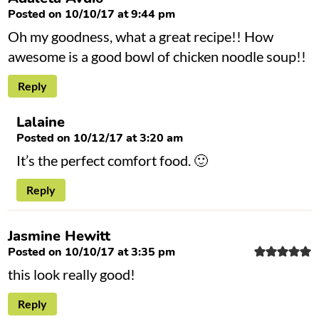
Posted on 10/10/17 at 9:44 pm
Oh my goodness, what a great recipe!! How
awesome is a good bowl of chicken noodle soup!!
Reply
Lalaine
Posted on 10/12/17 at 3:20 am
It’s the perfect comfort food. 🙂
Reply
Jasmine Hewitt
Posted on 10/10/17 at 3:35 pm
this look really good!
Reply