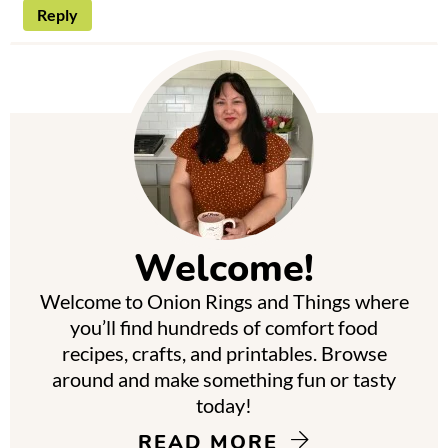
Reply
P
r
i
m
Welcome!
a
Welcome to Onion Rings and Things where
r
you’ll find hundreds of comfort food
y
recipes, crafts, and printables. Browse
around and make something fun or tasty
S
today!
i
READ MORE