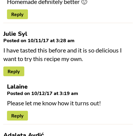
Homemade definitely better 🙂
Reply
Julie Syl
Posted on 10/11/17 at 3:28 am
I have tasted this before and it is so delicious I
want to try this recipe my own.
Reply
Lalaine
Posted on 10/12/17 at 3:19 am
Please let me know how it turns out!
Reply
Adaleta Avdić