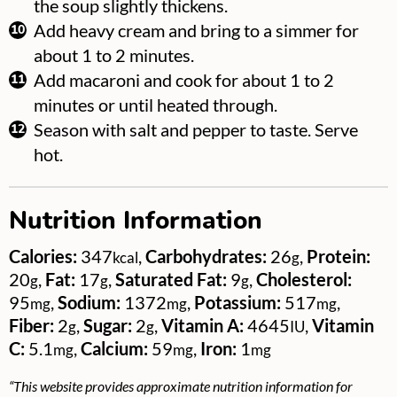
the soup slightly thickens.
Add heavy cream and bring to a simmer for
about 1 to 2 minutes.
Add macaroni and cook for about 1 to 2
minutes or until heated through.
Season with salt and pepper to taste. Serve
hot.
Nutrition Information
Calories:
347
,
Carbohydrates:
26
,
Protein:
kcal
g
20
,
Fat:
17
,
Saturated Fat:
9
,
Cholesterol:
g
g
g
95
,
Sodium:
1372
,
Potassium:
517
,
mg
mg
mg
Fiber:
2
,
Sugar:
2
,
Vitamin A:
4645
,
Vitamin
g
g
IU
C:
5.1
,
Calcium:
59
,
Iron:
1
mg
mg
mg
“This website provides approximate nutrition information for