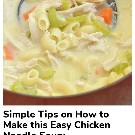
Simple Tips on How to
Make this Easy Chicken