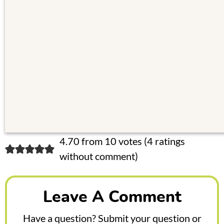
R
4.70 from 10 votes (
4 ratings
without comment
)
e
a
Leave A Comment
d
e
Have a question? Submit your question or