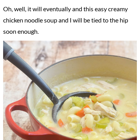
Oh, well, it will eventually and this easy creamy
chicken noodle soup and I will be tied to the hip
soon enough.