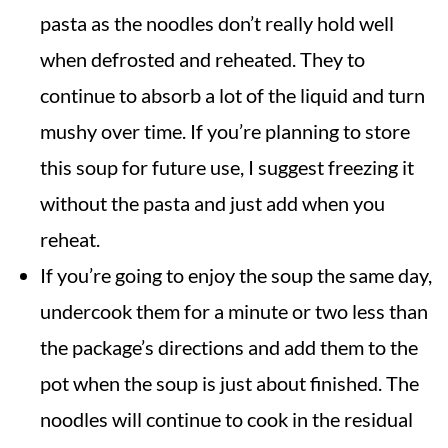
pasta as the noodles don’t really hold well
when defrosted and reheated. They to
continue to absorb a lot of the liquid and turn
mushy over time. If you’re planning to store
this soup for future use, I suggest freezing it
without the pasta and just add when you
reheat.
If you’re going to enjoy the soup the same day,
undercook them for a minute or two less than
the package’s directions and add them to the
pot when the soup is just about finished. The
noodles will continue to cook in the residual