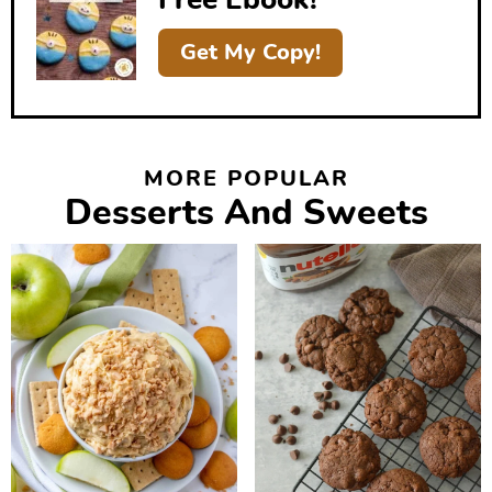
a
r
Get My Copy!
MORE POPULAR
Desserts And Sweets