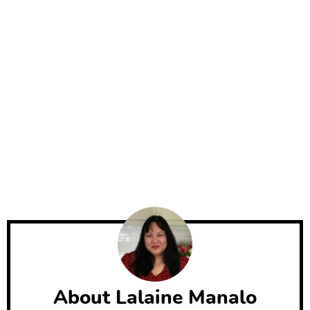
About
Lalaine Manalo