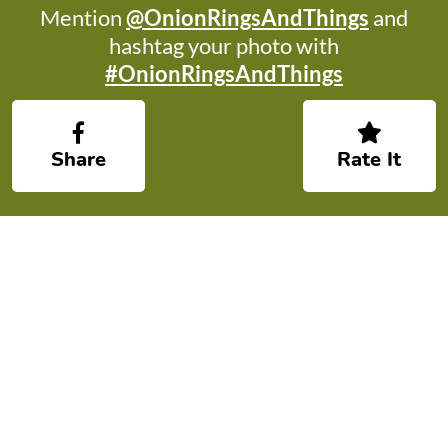
Mention
@OnionRingsAndThings
and
hashtag your photo with
#OnionRingsAndThings
Share
Rate It