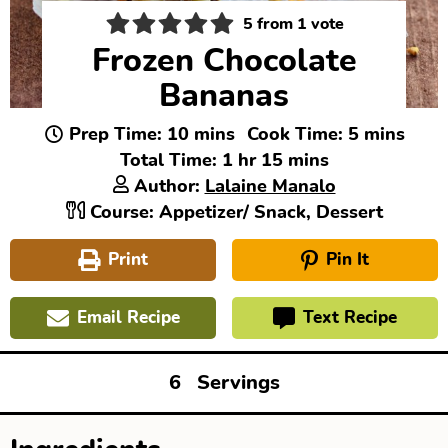
5
from 1 vote
Frozen Chocolate
Bananas
minutes
minutes
Prep Time:
10
mins
Cook Time:
5
mins
hour
minutes
Total Time:
1
hr
15
mins
Author:
Lalaine Manalo
Course:
Appetizer/ Snack, Dessert
Print
Pin It
Email Recipe
Text Recipe
6
Servings