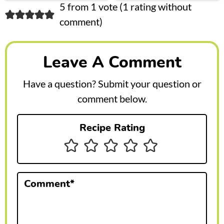
R
5 from 1 vote (
1 rating without
comment
)
e
a
Leave A Comment
d
e
Have a question? Submit your question or
r
comment below.
I
Recipe Rating
n
t
e
Comment
*
r
a