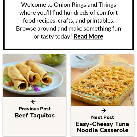
Welcome to Onion Rings and Things
where you’ll find hundreds of comfort
food recipes, crafts, and printables.
Browse around and make something fun
or tasty today!
Read More
Previous Post
Beef Taquitos
Next Post
Easy-Cheesy Tuna
Noodle Casserole