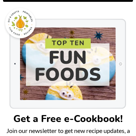
Get a Free e-Cookbook!
Join our newsletter to get new recipe updates, a