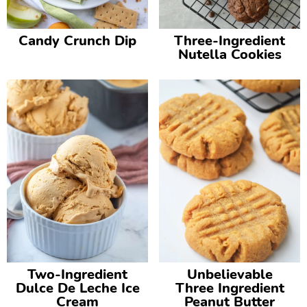
Candy Crunch Dip
Three-Ingredient
Nutella Cookies
Two-Ingredient
Unbelievable
Dulce De Leche Ice
Three Ingredient
Cream
Peanut Butter