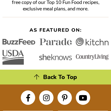
free copy of our Top 10 Fun Food recipes,
exclusive meal plans, and more.
AS FEATURED ON:
Back To Top