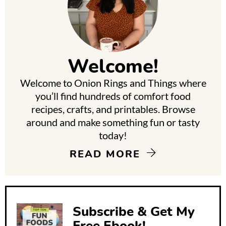
r
i
m
Welcome!
a
Welcome to Onion Rings and Things where
r
you’ll find hundreds of comfort food
y
recipes, crafts, and printables. Browse
around and make something fun or tasty
S
today!
i
READ MORE
d
e
b
Subscribe & Get My
Free Ebook!