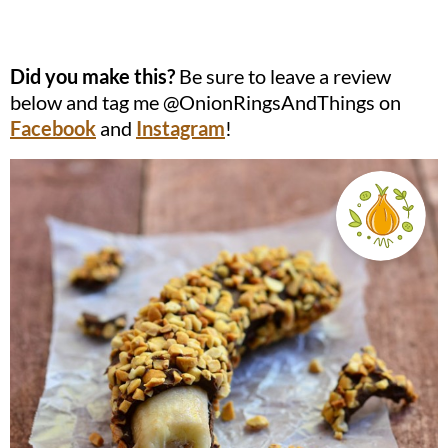
Did you make this?
Be sure to leave a review
below and tag me @OnionRingsAndThings on
Facebook
and
Instagram
!