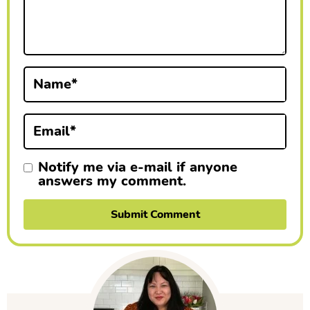
c
t
i
Name
*
o
n
Email
*
s
Notify me via e-mail if anyone
answers my comment.
P