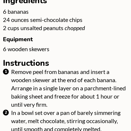
Ingredients
▢
6
bananas
▢
24
ounces
semi-chocolate chips
▢
2
cups
unsalted peanuts
chopped
Equipment
▢
6
wooden skewers
Instructions
Remove peel from bananas and insert a
wooden skewer at the end of each banana.
Arrange in a single layer on a parchment-lined
baking sheet and freeze for about 1 hour or
until very firm.
In a bowl set over a pan of barely simmering
water, melt chocolate, stirring occasionally,
until smooth and completely melted.