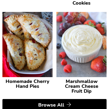
Cookies
Homemade Cherry
Marshmallow
Hand Pies
Cream Cheese
Fruit Dip
Browse All