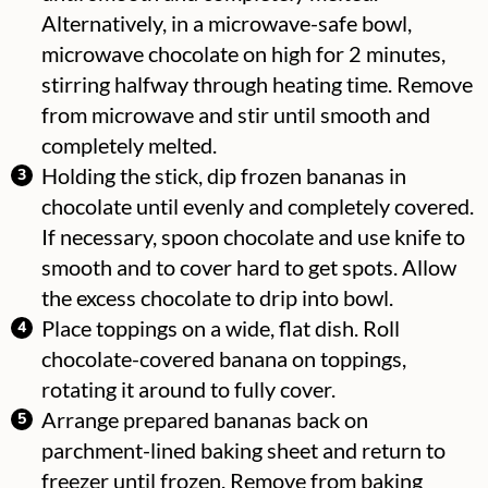
Alternatively, in a microwave-safe bowl,
microwave chocolate on high for 2 minutes,
stirring halfway through heating time. Remove
from microwave and stir until smooth and
completely melted.
Holding the stick, dip frozen bananas in
chocolate until evenly and completely covered.
If necessary, spoon chocolate and use knife to
smooth and to cover hard to get spots. Allow
the excess chocolate to drip into bowl.
Place toppings on a wide, flat dish. Roll
chocolate-covered banana on toppings,
rotating it around to fully cover.
Arrange prepared bananas back on
parchment-lined baking sheet and return to
freezer until frozen. Remove from baking