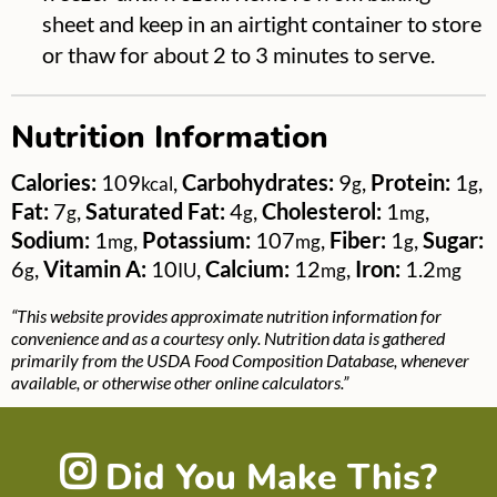
sheet and keep in an airtight container to store
or thaw for about 2 to 3 minutes to serve.
Nutrition Information
Calories:
109
,
Carbohydrates:
9
,
Protein:
1
,
kcal
g
g
Fat:
7
,
Saturated Fat:
4
,
Cholesterol:
1
,
g
g
mg
Sodium:
1
,
Potassium:
107
,
Fiber:
1
,
Sugar:
mg
mg
g
6
,
Vitamin A:
10
,
Calcium:
12
,
Iron:
1.2
g
IU
mg
mg
“This website provides approximate nutrition information for
convenience and as a courtesy only. Nutrition data is gathered
primarily from the USDA Food Composition Database, whenever
available, or otherwise other online calculators.”
Did You Make This?