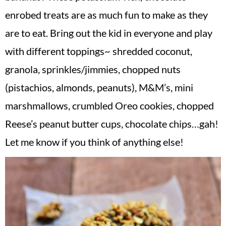
v
n
d
enrobed treats are as much fun to make as they
i
t
e
are to eat. Bring out the kid in everyone and play
g
b
with different toppings~ shredded coconut,
a
a
t
r
granola, sprinkles/jimmies, chopped nuts
i
(pistachios, almonds, peanuts), M&M’s, mini
o
marshmallows, crumbled Oreo cookies, chopped
n
Reese’s peanut butter cups, chocolate chips…gah!
Let me know if you think of anything else!