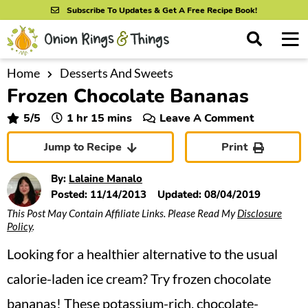
S
S
S
Subscribe To Updates & Get A Free Recipe Book!
k
k
k
M
D
i
i
i
i
a
s
p
p
p
i
Home
Desserts And Sweets
All Recipes
p
Frozen Chocolate Bananas
n
t
t
t
l
By Course
M
a
o
o
o
hour
minutes
5
/5
1
hr
15
mins
Leave A Comment
y
e
p
m
p
S
By Ingredient
Jump to Recipe
Print
n
r
a
r
e
u
a
i
i
i
By Method
By:
Lalaine Manalo
r
m
n
m
Posted:
11/14/2013
Updated:
08/04/2019
c
This Post May Contain Affiliate Links. Please Read My
Disclosure
a
c
a
h
Policy
.
B
r
o
r
a
Looking for a healthier alternative to the usual
y
n
y
r
n
t
s
calorie-laden ice cream? Try frozen chocolate
a
e
i
bananas! These potassium-rich, chocolate-