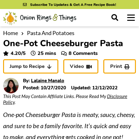
S
S
S
Subscribe To Updates & Get A Free Recipe Book!
k
k
k
M
D
i
i
i
i
a
s
p
p
p
i
Home
Pasta And Potatoes
All Recipes
p
One-Pot Cheeseburger Pasta
n
t
t
t
l
By Course
M
a
o
o
o
minutes
4.20
/5
25
mins
8 Comments
y
e
p
m
p
S
By Ingredient
Jump to Recipe
Video
Print
n
r
a
r
e
u
a
i
i
i
By Method
By:
Lalaine Manalo
r
m
n
m
Posted:
10/27/2020
Updated:
12/12/2022
c
This Post May Contain Affiliate Links. Please Read My
Disclosure
a
c
a
h
Policy
.
B
r
o
r
a
One-pot Cheeseburger Pasta is meaty, saucy, cheesy,
y
n
y
r
n
t
s
and sure to be a family favorite. It’s quick and easy
a
e
i
to make, and everything gets cooked in one pot!