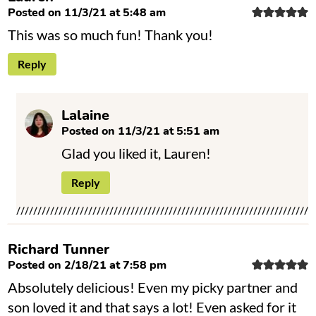
Posted on 11/3/21 at 5:48 am
This was so much fun! Thank you!
Reply
Lalaine
Posted on 11/3/21 at 5:51 am
Glad you liked it, Lauren!
Reply
Richard Tunner
Posted on 2/18/21 at 7:58 pm
Absolutely delicious! Even my picky partner and
son loved it and that says a lot! Even asked for it