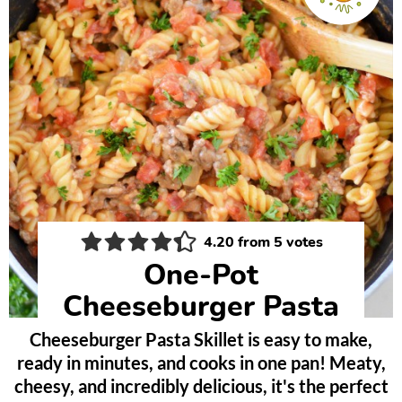
4.20
from
5
votes
One-Pot
Cheeseburger Pasta
Cheeseburger Pasta Skillet is easy to make,
ready in minutes, and cooks in one pan! Meaty,
cheesy, and incredibly delicious, it's the perfect