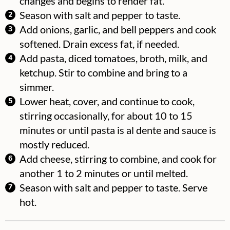
changes and begins to render fat.
Season with salt and pepper to taste.
Add onions, garlic, and bell peppers and cook
softened. Drain excess fat, if needed.
Add pasta, diced tomatoes, broth, milk, and
ketchup. Stir to combine and bring to a
simmer.
Lower heat, cover, and continue to cook,
stirring occasionally, for about 10 to 15
minutes or until pasta is al dente and sauce is
mostly reduced.
Add cheese, stirring to combine, and cook for
another 1 to 2 minutes or until melted.
Season with salt and pepper to taste. Serve
hot.