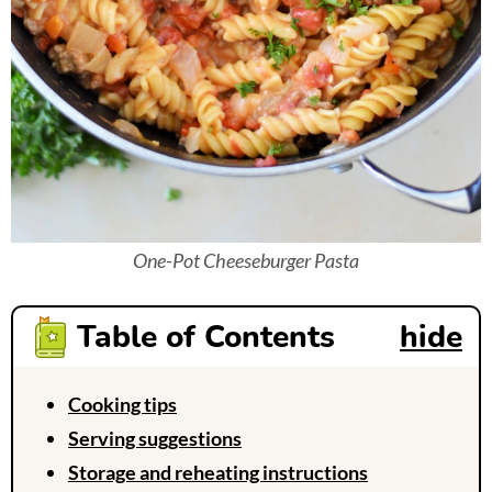
One-Pot Cheeseburger Pasta
Table of Contents
hide
Cooking tips
Serving suggestions
Storage and reheating instructions