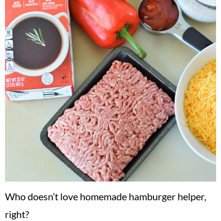
Who doesn’t love homemade hamburger helper,
right?