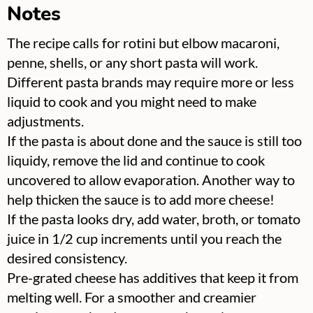
Notes
The recipe calls for rotini but elbow macaroni,
penne, shells, or any short pasta will work.
Different pasta brands may require more or less
liquid to cook and you might need to make
adjustments.
If the pasta is about done and the sauce is still too
liquidy, remove the lid and continue to cook
uncovered to allow evaporation. Another way to
help thicken the sauce is to add more cheese!
If the pasta looks dry, add water, broth, or tomato
juice in 1/2 cup increments until you reach the
desired consistency.
Pre-grated cheese has additives that keep it from
melting well. For a smoother and creamier