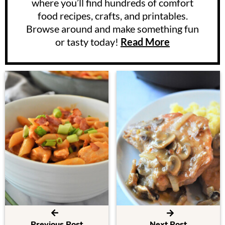
where you’ll find hundreds of comfort
food recipes, crafts, and printables.
Browse around and make something fun
or tasty today!
Read More
Previous Post
Next Post