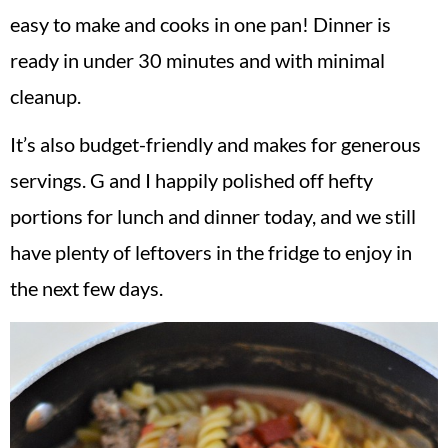
easy to make and cooks in one pan! Dinner is
ready in under 30 minutes and with minimal
cleanup.
It’s also budget-friendly and makes for generous
servings. G and I happily polished off hefty
portions for lunch and dinner today, and we still
have plenty of leftovers in the fridge to enjoy in
the next few days.