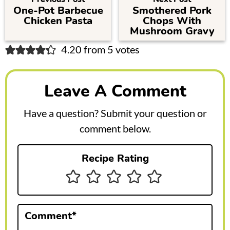
One-Pot Barbecue
Smothered Pork
Chicken Pasta
Chops With
Mushroom Gravy
R
4.20 from 5 votes
e
a
Leave A Comment
d
Have a question? Submit your question or
e
comment below.
r
Recipe Rating
I
n
t
Comment
*
e