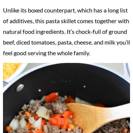
Unlike its boxed counterpart, which has a long list
of additives, this pasta skillet comes together with
natural food ingredients. It’s chock-full of ground
beef, diced tomatoes, pasta, cheese, and milk you’ll
feel good serving the whole family.