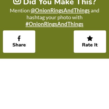
Did You Make This?
Mention
@OnionRingsAndThings
and
hashtag your photo with
#OnionRingsAndThings
Share
Rate It