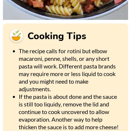
Cooking Tips
The recipe calls for rotini but elbow
macaroni, penne, shells, or any short
pasta will work. Different pasta brands
may require more or less liquid to cook
and you might need to make
adjustments.
If the pasta is about done and the sauce
is still too liquidy, remove the lid and
continue to cook uncovered to allow
evaporation. Another way to help
thicken the sauce is to add more cheese!