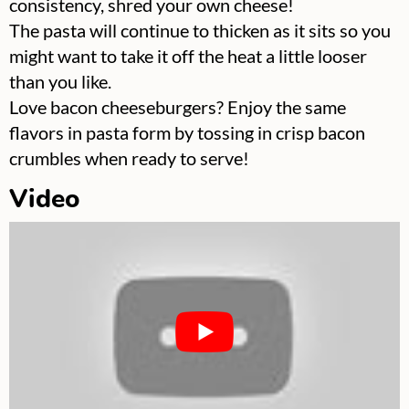
consistency, shred your own cheese!
The pasta will continue to thicken as it sits so you
might want to take it off the heat a little looser
than you like.
Love bacon cheeseburgers? Enjoy the same
flavors in pasta form by tossing in crisp bacon
crumbles when ready to serve!
Video