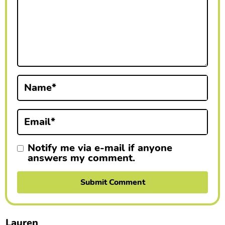
r
a
c
t
i
Name
*
o
Email
*
n
s
Notify me via e-mail if anyone
answers my comment.
Lauren