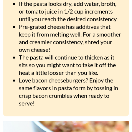
If the pasta looks dry, add water, broth,
or tomato juice in 1/2 cup increments
until you reach the desired consistency.
Pre-grated cheese has additives that
keep it from melting well. For a smoother
and creamier consistency, shred your
own cheese!
The pasta will continue to thicken as it
sits so you might want to take it off the
heat a little looser than you like.
Love bacon cheeseburgers? Enjoy the
same flavors in pasta form by tossing in
crisp bacon crumbles when ready to
serve!