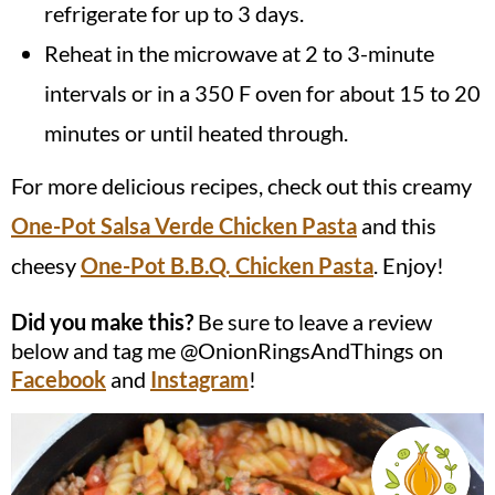
refrigerate for up to 3 days.
Reheat in the microwave at 2 to 3-minute
intervals or in a 350 F oven for about 15 to 20
minutes or until heated through.
For more delicious recipes, check out this creamy
One-Pot Salsa Verde Chicken Pasta
and this
cheesy
One-Pot B.B.Q. Chicken Pasta
. Enjoy!
Did you make this?
Be sure to leave a review
below and tag me @OnionRingsAndThings on
Facebook
and
Instagram
!