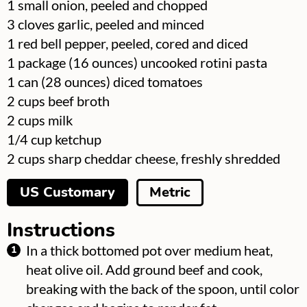
▢
1
small onion, peeled and chopped
▢
3
cloves
garlic, peeled and minced
▢
1
red bell pepper, peeled, cored and diced
▢
1
package
(16 ounces) uncooked rotini pasta
▢
1
can
(28 ounces) diced tomatoes
▢
2
cups
beef broth
▢
2
cups
milk
▢
1/4
cup
ketchup
▢
2
cups
sharp cheddar cheese, freshly shredded
US Customary
Metric
Instructions
In a thick bottomed pot over medium heat,
heat olive oil. Add ground beef and cook,
breaking with the back of the spoon, until color