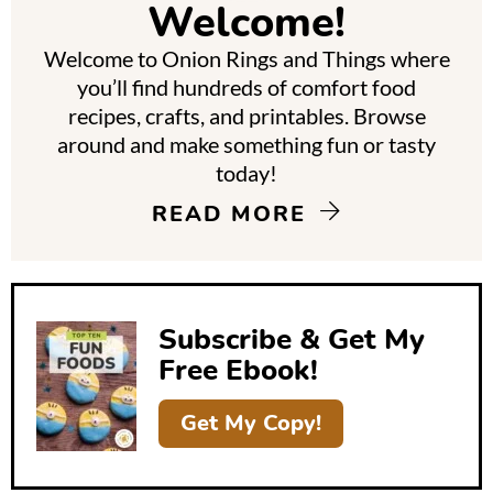
Welcome!
a
Welcome to Onion Rings and Things where
r
you’ll find hundreds of comfort food
y
recipes, crafts, and printables. Browse
around and make something fun or tasty
S
today!
i
READ MORE
d
e
b
Subscribe & Get My
a
Free Ebook!
r
Get My Copy!