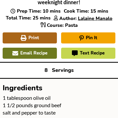
weeknight dinner!
minutes
minutes
Prep Time:
10
mins
Cook Time:
15
mins
minutes
Total Time:
25
mins
Author:
Lalaine Manalo
Course:
Pasta
Print
Pin It
Email Recipe
Text Recipe
8
Servings
Ingredients
▢
1
tablespoon
olive oil
▢
1 1/2
pounds
ground beef
▢
salt and pepper to taste