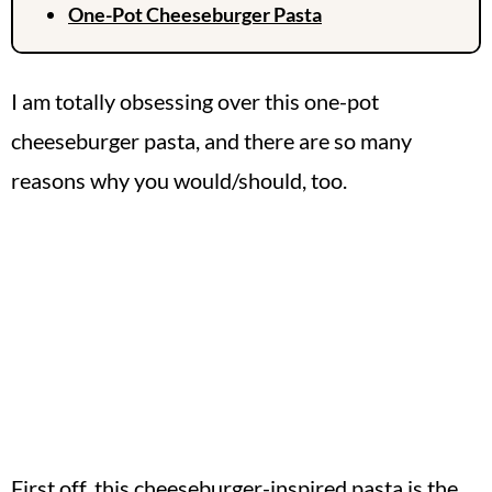
One-Pot Cheeseburger Pasta
I am totally obsessing over this one-pot
cheeseburger pasta, and there are so many
reasons why you would/should, too.
First off, this cheeseburger-inspired pasta is the