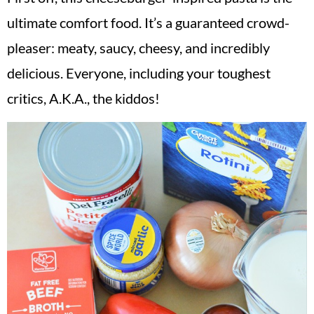
ultimate comfort food. It’s a guaranteed crowd-
pleaser: meaty, saucy, cheesy, and incredibly
delicious. Everyone, including your toughest
critics, A.K.A., the kiddos!