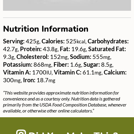
Nutrition Information
Serving:
425
,
Calories:
525
,
Carbohydrates:
g
kcal
42.7
,
Protein:
43.8
,
Fat:
19.6
,
Saturated Fat:
g
g
g
9.3
,
Cholesterol:
152
,
Sodium:
555
,
g
mg
mg
Potassium:
868
,
Fiber:
1.6
,
Sugar:
8.5
,
mg
g
g
Vitamin A:
1700
,
Vitamin C:
61.1
,
Calcium:
IU
mg
300
,
Iron:
18.7
mg
mg
“This website provides approximate nutrition information for
convenience and as a courtesy only. Nutrition data is gathered
primarily from the USDA Food Composition Database, whenever
available, or otherwise other online calculators.”