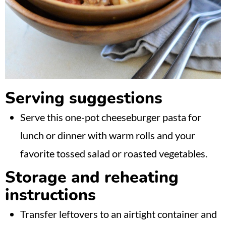
Serving suggestions
Serve this one-pot cheeseburger pasta for
lunch or dinner with warm rolls and your
favorite tossed salad or roasted vegetables.
Storage and reheating
instructions
Transfer leftovers to an airtight container and