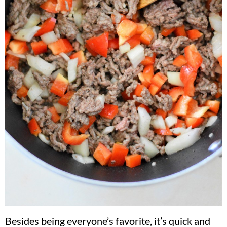
Besides being everyone’s favorite, it’s quick and