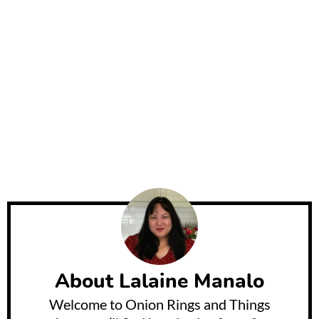
About
Lalaine Manalo
Welcome to Onion Rings and Things