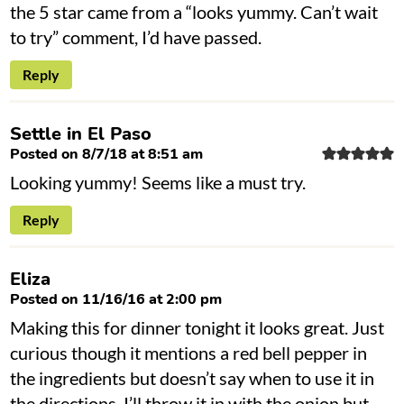
the 5 star came from a “looks yummy. Can’t wait
to try” comment, I’d have passed.
Reply
Settle in El Paso
Posted on 8/7/18 at 8:51 am
Looking yummy! Seems like a must try.
Reply
Eliza
Posted on 11/16/16 at 2:00 pm
Making this for dinner tonight it looks great. Just
curious though it mentions a red bell pepper in
the ingredients but doesn’t say when to use it in
the directions. I’ll throw it in with the onion but