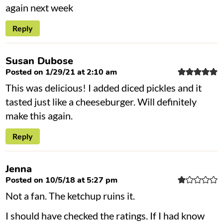
again next week
Reply
Susan Dubose
Posted on 1/29/21 at 2:10 am
This was delicious! I added diced pickles and it
tasted just like a cheeseburger. Will definitely
make this again.
Reply
Jenna
Posted on 10/5/18 at 5:27 pm
Not a fan. The ketchup ruins it.
I should have checked the ratings. If I had know