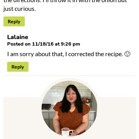
just curious.
Reply
Lalaine
Posted on 11/18/16 at 9:26 pm
I am sorry about that, I corrected the recipe. 🙂
Reply
P
r
i
m