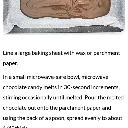
Line a large baking sheet with wax or parchment
paper.
In a small microwave-safe bowl, microwave
chocolate candy melts in 30-second increments,
stirring occasionally until melted. Pour the melted
chocolate out onto the parchment paper and
using the back of a spoon, spread evenly to about