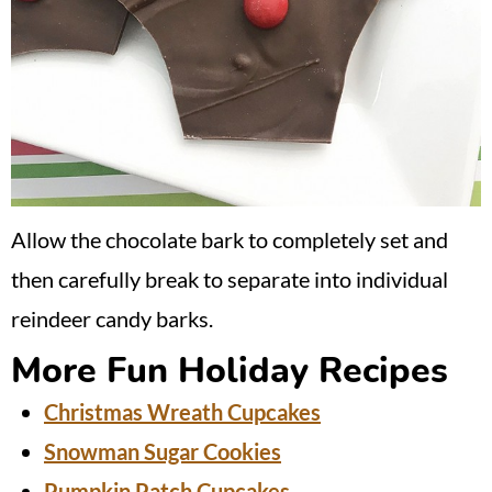
Allow the chocolate bark to completely set and
then carefully break to separate into individual
reindeer candy barks.
More Fun Holiday Recipes
Christmas Wreath Cupcakes
Snowman Sugar Cookies
Pumpkin Patch Cupcakes