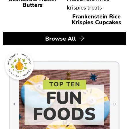
Butters
Frankenstein Rice
Krispies Cupcakes
Browse All