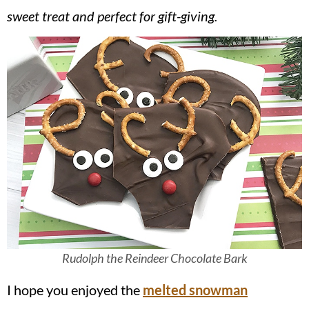
v
n
d
sweet treat and perfect for gift-giving.
i
t
e
g
b
a
a
t
r
i
o
n
Rudolph the Reindeer Chocolate Bark
I hope you enjoyed the
melted snowman