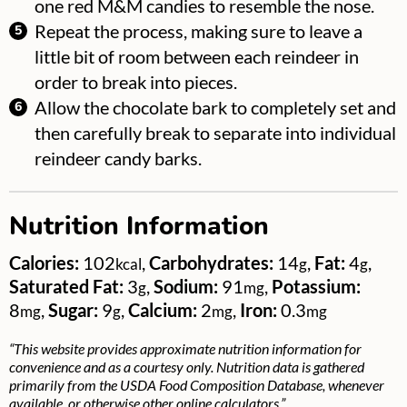
one red M&M candies to resemble the nose.
Repeat the process, making sure to leave a
little bit of room between each reindeer in
order to break into pieces.
Allow the chocolate bark to completely set and
then carefully break to separate into individual
reindeer candy barks.
Nutrition Information
Calories:
102
,
Carbohydrates:
14
,
Fat:
4
,
kcal
g
g
Saturated Fat:
3
,
Sodium:
91
,
Potassium:
g
mg
8
,
Sugar:
9
,
Calcium:
2
,
Iron:
0.3
mg
g
mg
mg
“This website provides approximate nutrition information for
convenience and as a courtesy only. Nutrition data is gathered
primarily from the USDA Food Composition Database, whenever
available, or otherwise other online calculators.”