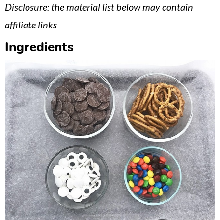
Disclosure: the material list below may contain
affiliate links
Ingredients