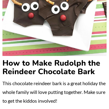
How to Make Rudolph the
Reindeer Chocolate Bark
This chocolate reindeer bark is a great holiday the
whole family will love putting together. Make sure
to get the kiddos involved!