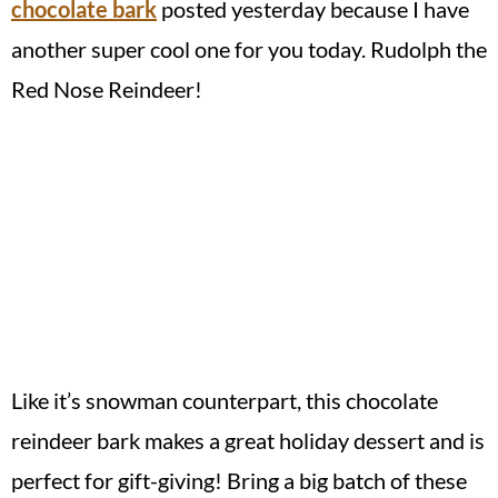
chocolate bark
posted yesterday because I have
another super cool one for you today. Rudolph the
Red Nose Reindeer!
Like it’s snowman counterpart, this chocolate
reindeer bark makes a great holiday dessert and is
perfect for gift-giving! Bring a big batch of these