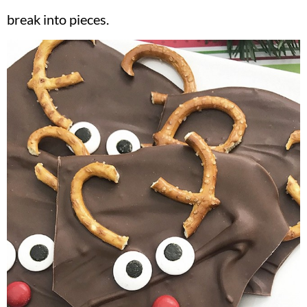
break into pieces.