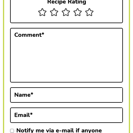
Recipe Rating
n
t
e
Comment
*
r
a
c
t
i
Name
*
o
n
Email
*
s
Notify me via e-mail if anyone