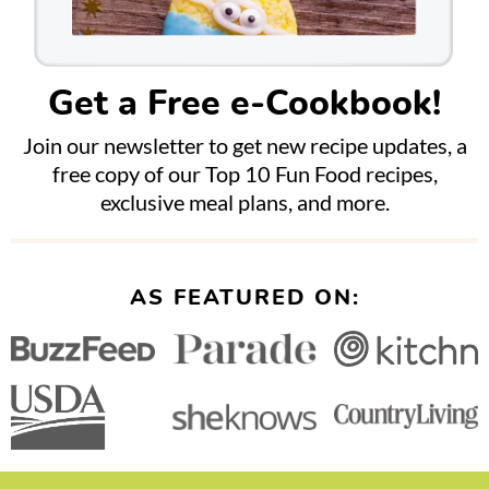
Get a Free e-Cookbook!
Join our newsletter to get new recipe updates, a
free copy of our Top 10 Fun Food recipes,
exclusive meal plans, and more.
AS FEATURED ON: