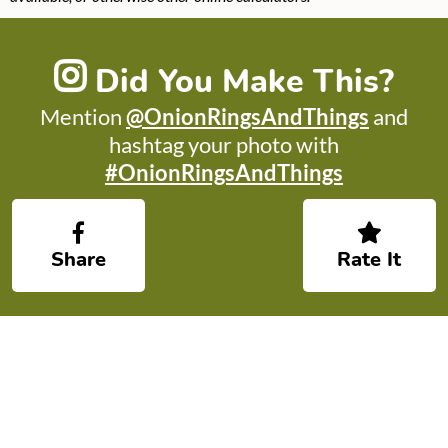
Did You Make This?
Mention
@OnionRingsAndThings
and
hashtag your photo with
#OnionRingsAndThings
Share
Rate It