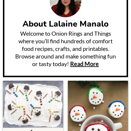
About
Lalaine Manalo
Welcome to Onion Rings and Things
where you’ll find hundreds of comfort
food recipes, crafts, and printables.
Browse around and make something fun
or tasty today!
Read More