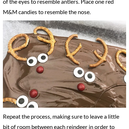
of the eyes to resemble antlers. Place one red
M&M candies to resemble the nose.
Repeat the process, making sure to leave a little
bit of room between each reindeer in order to