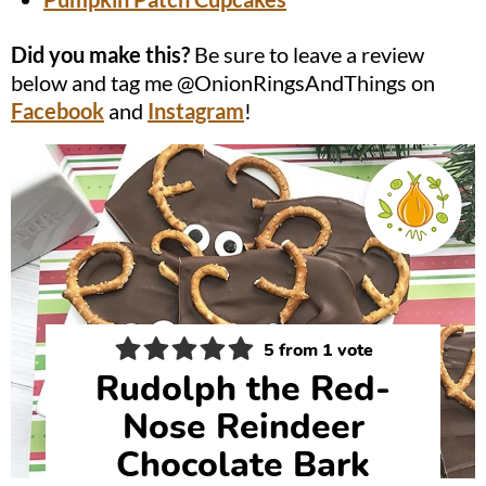
Did you make this?
Be sure to leave a review
below and tag me @OnionRingsAndThings on
Facebook
and
Instagram
!
5
from 1 vote
Rudolph the Red-
Nose Reindeer
Chocolate Bark