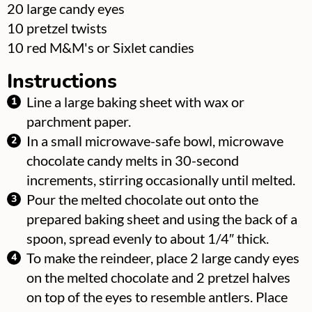
▢
20
large candy eyes
▢
10
pretzel twists
▢
10
red M&M's or Sixlet candies
Instructions
Line a large baking sheet with wax or
parchment paper.
In a small microwave-safe bowl, microwave
chocolate candy melts in 30-second
increments, stirring occasionally until melted.
Pour the melted chocolate out onto the
prepared baking sheet and using the back of a
spoon, spread evenly to about 1/4″ thick.
To make the reindeer, place 2 large candy eyes
on the melted chocolate and 2 pretzel halves
on top of the eyes to resemble antlers. Place