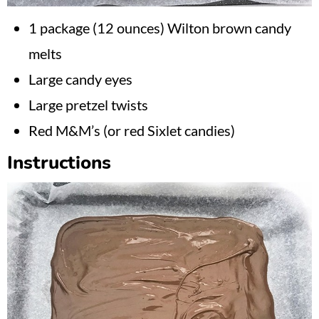
1 package (12 ounces) Wilton brown candy
melts
Large candy eyes
Large pretzel twists
Red M&M’s (or red Sixlet candies)
Instructions