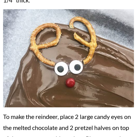
1/4″ thick.
To make the reindeer, place 2 large candy eyes on
the melted chocolate and 2 pretzel halves on top