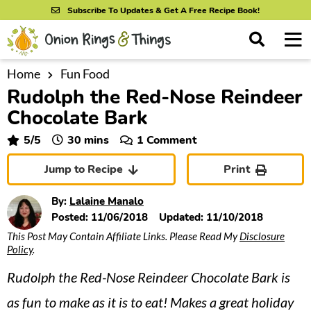
S
S
S
Subscribe To Updates & Get A Free Recipe Book!
k
k
k
M
D
i
i
i
i
a
s
p
p
p
i
Home
Fun Food
All Recipes
p
Rudolph the Red-Nose Reindeer
n
t
t
t
l
By Course
M
a
Chocolate Bark
o
o
o
y
e
p
m
p
minutes
5
/5
30
mins
1 Comment
S
By Ingredient
n
r
a
r
e
Jump to Recipe
Print
u
a
i
i
i
By Method
r
m
n
m
By:
Lalaine Manalo
c
a
c
a
Posted:
11/06/2018
Updated:
11/10/2018
h
B
This Post May Contain Affiliate Links. Please Read My
Disclosure
r
o
r
a
Policy
.
y
n
y
r
Rudolph the Red-Nose Reindeer Chocolate Bark is
n
t
s
a
e
i
as fun to make as it is to eat! Makes a great holiday