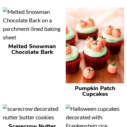
Melted Snowman
Chocolate Bark
Pumpkin Patch
Cupcakes
Scarecrow Nutter