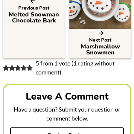
Previous Post
Melted Snowman
Chocolate Bark
Next Post
Marshmallow
Snowmen
R
5 from 1 vote (
1 rating without
comment
)
e
a
Leave A Comment
d
e
Have a question? Submit your question or
r
comment below.
I