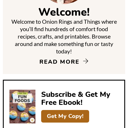
m
Welcome!
a
Welcome to Onion Rings and Things where
r
you’ll find hundreds of comfort food
y
recipes, crafts, and printables. Browse
around and make something fun or tasty
S
today!
i
READ MORE
d
e
b
Subscribe & Get My
a
Free Ebook!
r
Get My Copy!