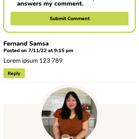
answers my comment.
Fernand Samsa
Posted on 7/11/22 at 9:15 pm
Lorem ipsum 123 789
Reply
P
r
i