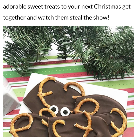
adorable sweet treats to your next Christmas get-
together and watch them steal the show!