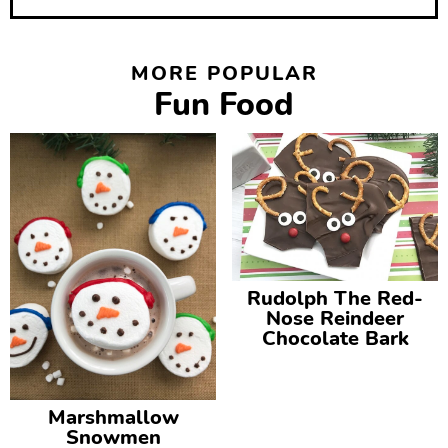
MORE POPULAR
Fun Food
Rudolph The Red-
Nose Reindeer
Chocolate Bark
Marshmallow
Snowmen