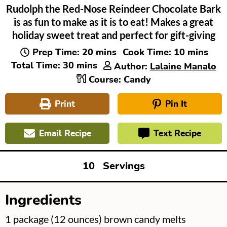
Rudolph the Red-Nose Reindeer Chocolate Bark
is as fun to make as it is to eat! Makes a great
holiday sweet treat and perfect for gift-giving
minutes
minutes
Prep Time:
20
mins
Cook Time:
10
mins
minutes
Total Time:
30
mins
Author:
Lalaine Manalo
Course:
Candy
Print
Pin It
Email Recipe
Text Recipe
10
Servings
Ingredients
▢
1
package
(12 ounces) brown candy melts