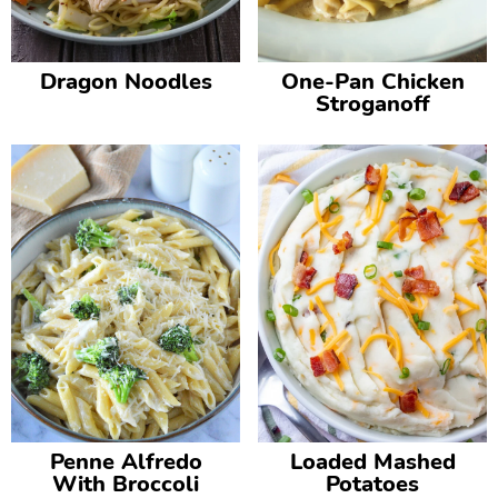
Dragon Noodles
One-Pan Chicken
Stroganoff
Penne Alfredo
Loaded Mashed
With Broccoli
Potatoes