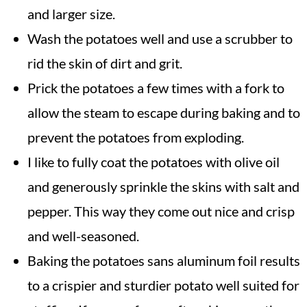
and larger size.
Wash the potatoes well and use a scrubber to
rid the skin of dirt and grit.
Prick the potatoes a few times with a fork to
allow the steam to escape during baking and to
prevent the potatoes from exploding.
I like to fully coat the potatoes with olive oil
and generously sprinkle the skins with salt and
pepper. This way they come out nice and crisp
and well-seasoned.
Baking the potatoes sans aluminum foil results
to a crispier and sturdier potato well suited for