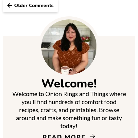
Older Comments
P
r
i
m
Welcome!
a
Welcome to Onion Rings and Things where
r
you’ll find hundreds of comfort food
y
recipes, crafts, and printables. Browse
around and make something fun or tasty
S
today!
i
READ MORE