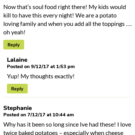
Now that’s soul food right there! My kids would
kill to have this every night! We are a potato
loving family and when you add all the toppings ….
oh yeah!
Reply
Lalaine
Posted on 9/12/17 at 1:53 pm
Yup! My thoughts exactly!
Reply
Stephanie
Posted on 7/12/17 at 10:44 am
Why has it been so long since Ive had these! I love
twice baked potatoes – especially when cheese