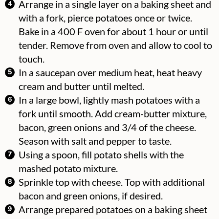
Arrange in a single layer on a baking sheet and
with a fork, pierce potatoes once or twice.
Bake in a 400 F oven for about 1 hour or until
tender. Remove from oven and allow to cool to
touch.
In a saucepan over medium heat, heat heavy
cream and butter until melted.
In a large bowl, lightly mash potatoes with a
fork until smooth. Add cream-butter mixture,
bacon, green onions and 3/4 of the cheese.
Season with salt and pepper to taste.
Using a spoon, fill potato shells with the
mashed potato mixture.
Sprinkle top with cheese. Top with additional
bacon and green onions, if desired.
Arrange prepared potatoes on a baking sheet