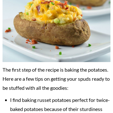
The first step of the recipe is baking the potatoes.
Here are a few tips on getting your spuds ready to
be stuffed with all the goodies:
I find baking russet potatoes perfect for twice-
baked potatoes because of their sturdiness