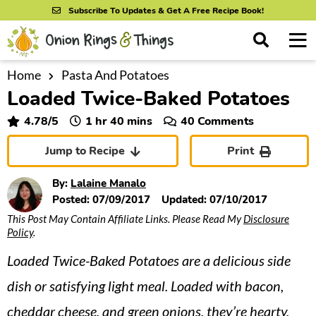
S
S
S
Subscribe To Updates & Get A Free Recipe Book!
k
k
k
M
D
i
i
i
i
a
s
p
p
p
i
Home
Pasta And Potatoes
All Recipes
p
Loaded Twice-Baked Potatoes
n
t
t
t
l
By Course
M
a
o
o
o
hour
minutes
4.78
/5
1
hr
40
mins
40 Comments
y
e
p
m
p
S
By Ingredient
Jump to Recipe
Print
n
r
a
r
e
u
a
i
i
i
By Method
By:
Lalaine Manalo
r
m
n
m
Posted:
07/09/2017
Updated:
07/10/2017
c
This Post May Contain Affiliate Links. Please Read My
Disclosure
a
c
a
h
Policy
.
B
r
o
r
a
Loaded Twice-Baked Potatoes are a delicious side
y
n
y
r
n
t
s
dish or satisfying light meal. Loaded with bacon,
a
e
i
cheddar cheese, and green onions, they’re hearty,