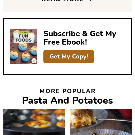
d
e
b
Subscribe & Get My
a
Free Ebook!
r
Get My Copy!
MORE POPULAR
Pasta And Potatoes