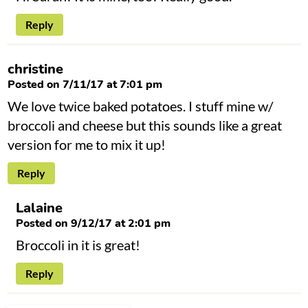
Reply
christine
Posted on 7/11/17 at 7:01 pm
We love twice baked potatoes. I stuff mine w/
broccoli and cheese but this sounds like a great
version for me to mix it up!
Reply
Lalaine
Posted on 9/12/17 at 2:01 pm
Broccoli in it is great!
Reply