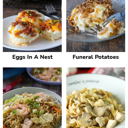
Eggs In A Nest
Funeral Potatoes