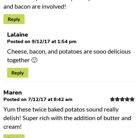
and bacon are involved!
Reply
Lalaine
Posted on 9/12/17 at 1:54 pm
Cheese, bacon, and potatoes are sooo delicious
together 🙂
Reply
Maren
Posted on 7/12/17 at 8:42 am
Yum these twice baked potatos sound really
delish! Super rich with the addition of butter and
cream!