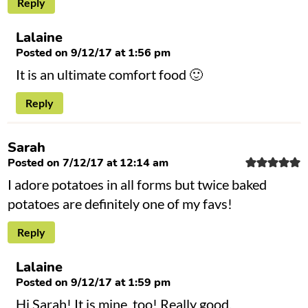
Reply
Lalaine
Posted on 9/12/17 at 1:56 pm
It is an ultimate comfort food 🙂
Reply
Sarah
Posted on 7/12/17 at 12:14 am
I adore potatoes in all forms but twice baked
potatoes are definitely one of my favs!
Reply
Lalaine
Posted on 9/12/17 at 1:59 pm
Hi Sarah! It is mine, too! Really good.