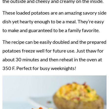
the outside and cheesy and creamy on the inside.
These loaded potatoes are an amazing savory side
dish yet hearty enough to be a meal. They’re easy
to make and guaranteed to be a family favorite.
The recipe can be easily doubled and the prepared
potatoes freeze well for future use. Just thaw for
about 30 minutes and then reheat in the oven at
350 F. Perfect for busy weeknights!