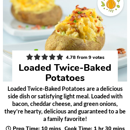
4.78
from
9
votes
Loaded Twice-Baked
Potatoes
Loaded Twice-Baked Potatoes are a delicious
side dish or satisfying light meal. Loaded with
bacon, cheddar cheese, and green onions,
they're hearty, delicious and guaranteed to a be
a family favorite!
minutes
hour
minute
Prep Time:
10
mins
Cook Time:
1
hr
30
mins