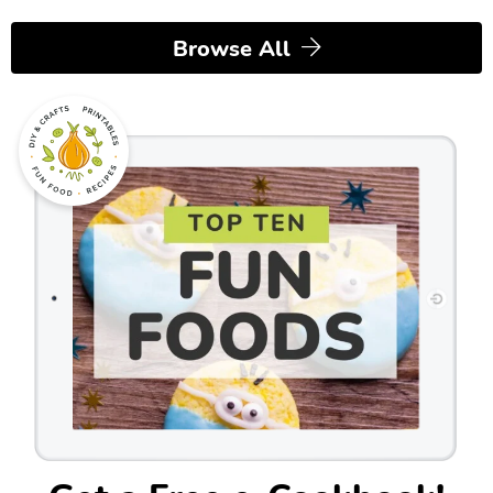
Browse All