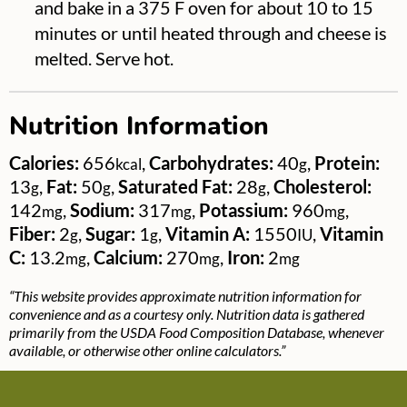
and bake in a 375 F oven for about 10 to 15
minutes or until heated through and cheese is
melted. Serve hot.
Nutrition Information
Calories:
656
,
Carbohydrates:
40
,
Protein:
kcal
g
13
,
Fat:
50
,
Saturated Fat:
28
,
Cholesterol:
g
g
g
142
,
Sodium:
317
,
Potassium:
960
,
mg
mg
mg
Fiber:
2
,
Sugar:
1
,
Vitamin A:
1550
,
Vitamin
g
g
IU
C:
13.2
,
Calcium:
270
,
Iron:
2
mg
mg
mg
“This website provides approximate nutrition information for
convenience and as a courtesy only. Nutrition data is gathered
primarily from the USDA Food Composition Database, whenever
available, or otherwise other online calculators.”