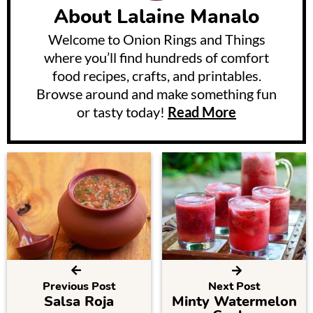
About
Lalaine Manalo
Welcome to Onion Rings and Things
where you’ll find hundreds of comfort
food recipes, crafts, and printables.
Browse around and make something fun
or tasty today!
Read More
Previous Post
Next Post
Salsa Roja
Minty Watermelon