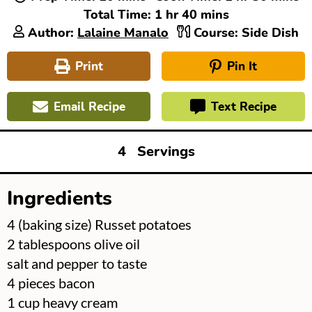
hour
minutes
Total Time:
1
hr
40
mins
Author:
Lalaine Manalo
Course:
Side Dish
Print
Pin It
Email Recipe
Text Recipe
4
Servings
Ingredients
▢
4
(baking size) Russet potatoes
▢
2
tablespoons
olive oil
▢
salt and pepper to taste
▢
4
pieces
bacon
▢
1
cup
heavy cream