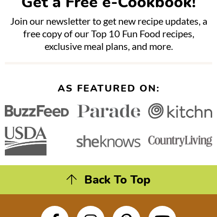
Get a Free e-Cookbook!
Join our newsletter to get new recipe updates, a
free copy of our Top 10 Fun Food recipes,
exclusive meal plans, and more.
AS FEATURED ON:
Back To Top