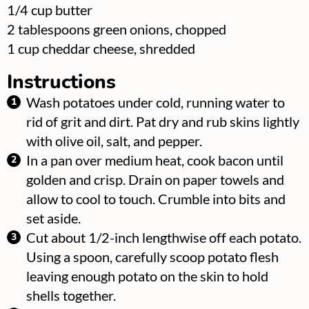
▢
1/4
cup
butter
▢
2
tablespoons
green onions, chopped
▢
1
cup
cheddar cheese, shredded
Instructions
Wash potatoes under cold, running water to
rid of grit and dirt. Pat dry and rub skins lightly
with olive oil, salt, and pepper.
In a pan over medium heat, cook bacon until
golden and crisp. Drain on paper towels and
allow to cool to touch. Crumble into bits and
set aside.
Cut about 1/2-inch lengthwise off each potato.
Using a spoon, carefully scoop potato flesh
leaving enough potato on the skin to hold
shells together.