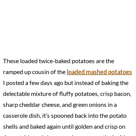
These loaded twice-baked potatoes are the
ramped up cousin of the
loaded mashed potatoes
I posted a few days ago but instead of baking the
delectable mixture of fluffy potatoes, crisp bacon,
sharp cheddar cheese, and green onions in a
casserole dish, it’s spooned back into the potato
shells and baked again until golden and crisp on