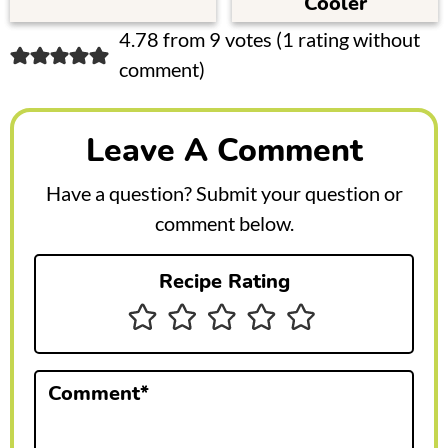
Cooler
R
4.78 from 9 votes (
1 rating without
comment
)
e
a
Leave A Comment
d
e
Have a question? Submit your question or
r
comment below.
I
Recipe Rating
n
t
e
Comment
*
r