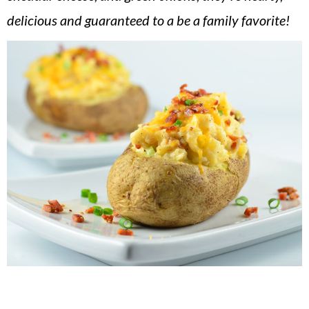
v
n
d
delicious and guaranteed to a be a family favorite!
i
t
e
g
b
a
a
t
r
i
o
n