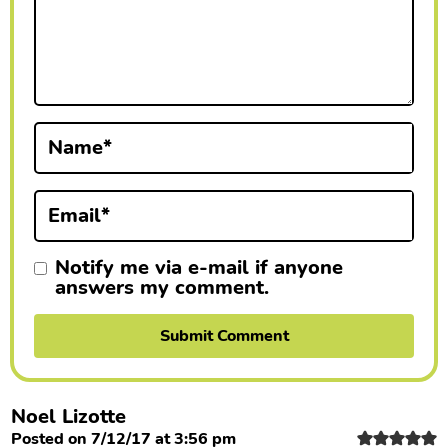
a
c
t
i
Name
*
o
n
Email
*
s
Notify me via e-mail if anyone
answers my comment.
Noel Lizotte
Posted on 7/12/17 at 3:56 pm