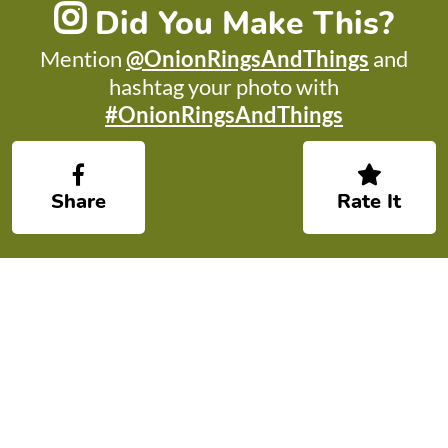
Did You Make This?
Mention
@OnionRingsAndThings
and
hashtag your photo with
#OnionRingsAndThings
Share
Rate It