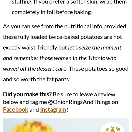
stuffing. If you prefer a softer skin, wrap them
completely in foil before baking.
As you can see from the nutritional info provided,
these fully loaded twice-baked potatoes are not
exactly waist-friendly but
let’s seize the moment
and remember those women in the Titanic who
waved off the dessert cart
. These potatoes so good
and so worth the fat pants!
Did you make this?
Be sure to leave a review
below and tag me @OnionRingsAndThings on
Facebook
and
Instagram
!