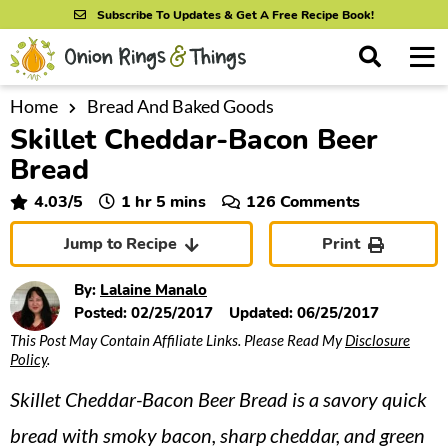
S
S
S
Subscribe To Updates & Get A Free Recipe Book!
k
k
k
M
D
i
i
i
i
a
s
p
p
p
i
Home
Bread And Baked Goods
All Recipes
p
Skillet Cheddar-Bacon Beer
n
t
t
t
l
By Course
M
a
Bread
o
o
o
y
e
p
m
p
hour
minutes
4.03
/5
1
hr
5
mins
126 Comments
S
By Ingredient
n
r
a
r
e
Jump to Recipe
Print
u
a
i
i
i
By Method
r
m
n
m
By:
Lalaine Manalo
c
a
c
a
Posted:
02/25/2017
Updated:
06/25/2017
h
B
This Post May Contain Affiliate Links. Please Read My
Disclosure
r
o
r
a
Policy
.
y
n
y
r
Skillet Cheddar-Bacon Beer Bread is a savory quick
n
t
s
a
e
i
bread with smoky bacon, sharp cheddar, and green