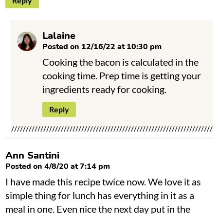
Reply
Lalaine
Posted on 12/16/22 at 10:30 pm
Cooking the bacon is calculated in the
cooking time. Prep time is getting your
ingredients ready for cooking.
Reply
Ann Santini
Posted on 4/8/20 at 7:14 pm
I have made this recipe twice now. We love it as
simple thing for lunch has everything in it as a
meal in one. Even nice the next day put in the