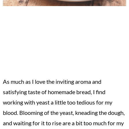
As much as I love the inviting aroma and
satisfying taste of homemade bread, I find
working with yeast a little too tedious for my
blood. Blooming of the yeast, kneading the dough,
and waiting for it to rise are a bit too much for my