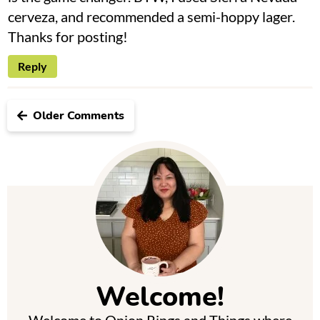
cerveza, and recommended a semi-hoppy lager.
Thanks for posting!
Reply
Older Comments
P
r
i
m
Welcome!
a