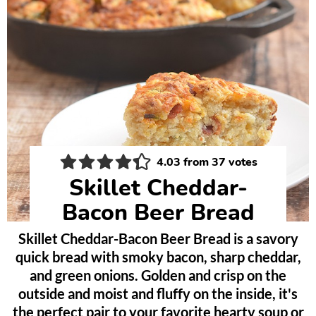
4.03
from
37
votes
Skillet Cheddar-
Bacon Beer Bread
Skillet Cheddar-Bacon Beer Bread is a savory
quick bread with smoky bacon, sharp cheddar,
and green onions. Golden and crisp on the
outside and moist and fluffy on the inside, it's
the perfect pair to your favorite hearty soup or