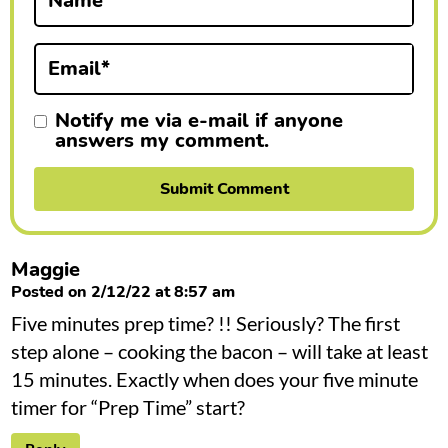
Name
*
o
n
Email
*
s
Notify me via e-mail if anyone
answers my comment.
Maggie
Posted on 2/12/22 at 8:57 am
Five minutes prep time? !! Seriously? The first
step alone – cooking the bacon – will take at least
15 minutes. Exactly when does your five minute
timer for “Prep Time” start?