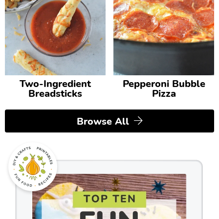
Two-Ingredient
Pepperoni Bubble
Breadsticks
Pizza
Browse All