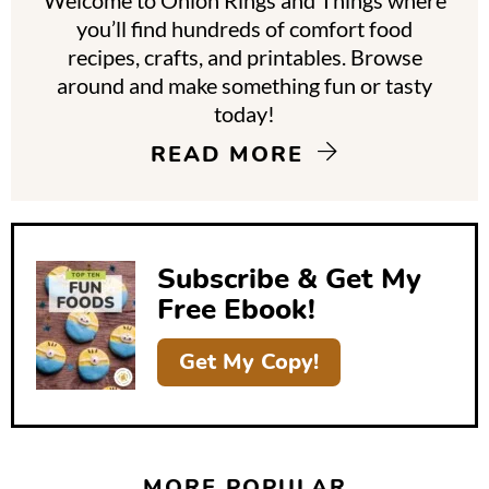
Welcome to Onion Rings and Things where
r
you’ll find hundreds of comfort food
y
recipes, crafts, and printables. Browse
around and make something fun or tasty
S
today!
i
READ MORE
d
e
b
Subscribe & Get My
a
Free Ebook!
r
Get My Copy!
MORE POPULAR