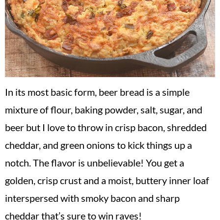
In its most basic form, beer bread is a simple
mixture of flour, baking powder, salt, sugar, and
beer but I love to throw in crisp bacon, shredded
cheddar, and green onions to kick things up a
notch. The flavor is unbelievable! You get a
golden, crisp crust and a moist, buttery inner loaf
interspersed with smoky bacon and sharp
cheddar that’s sure to win raves!