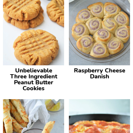
Unbelievable
Raspberry Cheese
Three Ingredient
Danish
Peanut Butter
Cookies