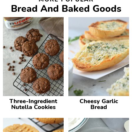
Bread And Baked Goods
Three-Ingredient
Cheesy Garlic
Nutella Cookies
Bread