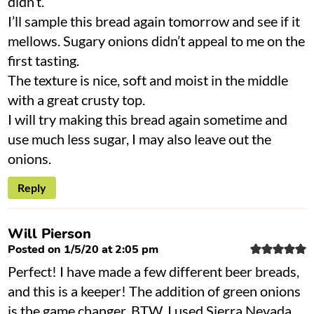
didn’t.
I’ll sample this bread again tomorrow and see if it
mellows. Sugary onions didn’t appeal to me on the
first tasting.
The texture is nice, soft and moist in the middle
with a great crusty top.
I will try making this bread again sometime and
use much less sugar, I may also leave out the
onions.
Reply
Will Pierson
Posted on 1/5/20 at 2:05 pm
Perfect! I have made a few different beer breads,
and this is a keeper! The addition of green onions
is the game changer. BTW, I used Sierra Nevada