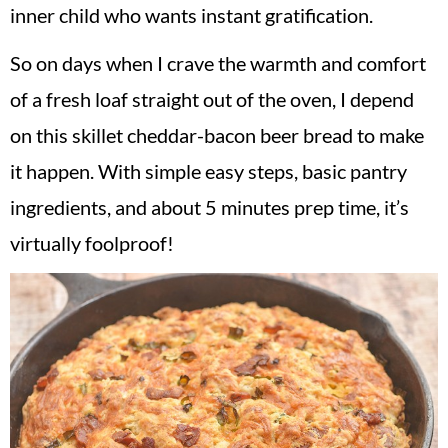
inner child who wants instant gratification.
So on days when I crave the warmth and comfort
of a fresh loaf straight out of the oven, I depend
on this skillet cheddar-bacon beer bread to make
it happen. With simple easy steps, basic pantry
ingredients, and about 5 minutes prep time, it’s
virtually foolproof!