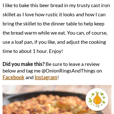
I like to bake this beer bread in my trusty cast iron
skillet as I love how rustic it looks and how I can
bring the skillet to the dinner table to help keep
the bread warm while we eat. You can, of course,
use a loaf pan, if you like, and adjust the cooking
time to about 1 hour. Enjoy!
Did you make this?
Be sure to leave a review
below and tag me @OnionRingsAndThings on
Facebook
and
Instagram
!