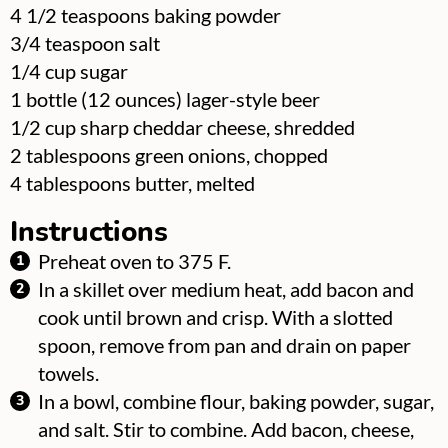
▢
4 1/2
teaspoons
baking powder
▢
3/4
teaspoon
salt
▢
1/4
cup
sugar
▢
1
bottle
(12 ounces) lager-style beer
▢
1/2
cup
sharp cheddar cheese, shredded
▢
2
tablespoons
green onions, chopped
▢
4
tablespoons
butter, melted
Instructions
Preheat oven to 375 F.
In a skillet over medium heat, add bacon and
cook until brown and crisp. With a slotted
spoon, remove from pan and drain on paper
towels.
In a bowl, combine flour, baking powder, sugar,
and salt. Stir to combine. Add bacon, cheese,