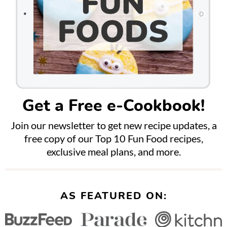
Get a Free e-Cookbook!
Join our newsletter to get new recipe updates, a
free copy of our Top 10 Fun Food recipes,
exclusive meal plans, and more.
AS FEATURED ON: