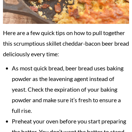
Here are a few quick tips on how to pull together
this scrumptious skillet cheddar-bacon beer bread
deliciously every time:
As most quick bread, beer bread uses baking
powder as the leavening agent instead of
yeast. Check the expiration of your baking
powder and make sure it’s fresh to ensure a
full rise.
Preheat your oven before you start preparing
the batter. You don’t want the batter to stand