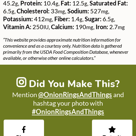
45.2
,
Protein:
10.4
,
Fat:
12.5
,
Saturated Fat:
g
g
g
6.5
,
Cholesterol:
33
,
Sodium:
527
,
g
mg
mg
Potassium:
412
,
Fiber:
1.4
,
Sugar:
6.5
,
mg
g
g
Vitamin A:
250
,
Calcium:
190
,
Iron:
2.7
IU
mg
mg
“This website provides approximate nutrition information for
convenience and as a courtesy only. Nutrition data is gathered
primarily from the USDA Food Composition Database, whenever
available, or otherwise other online calculators.”
Did You Make This?
Mention
@OnionRingsAndThings
and
hashtag your photo with
#OnionRingsAndThings