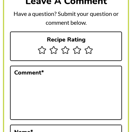
Leave A Comment
d
e
Have a question? Submit your question or
r
comment below.
I
Recipe Rating
n
t
e
Comment
*
r
a
c
t
i