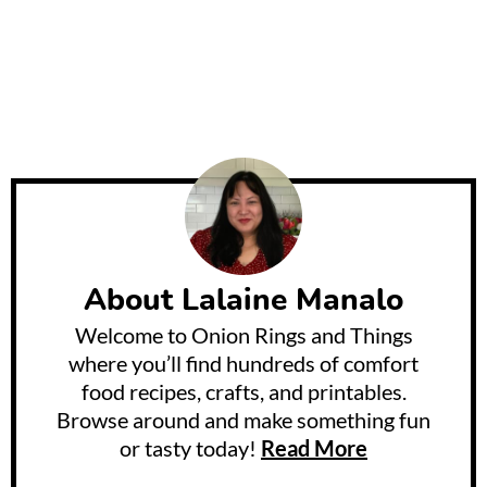
About
Lalaine Manalo
Welcome to Onion Rings and Things
where you’ll find hundreds of comfort
food recipes, crafts, and printables.
Browse around and make something fun
or tasty today!
Read More