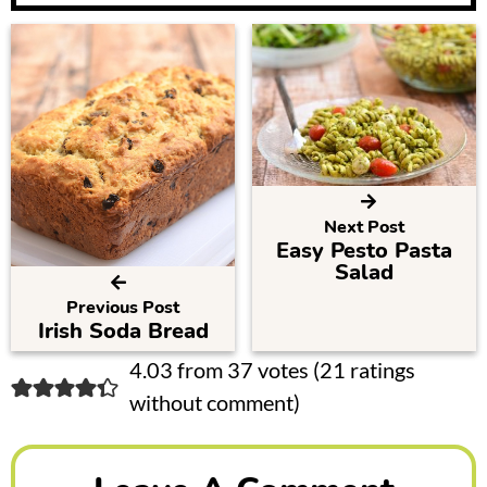
Next Post
Easy Pesto Pasta
Salad
Previous Post
Irish Soda Bread
R
4.03 from 37 votes (
21 ratings
without comment
)
e
a