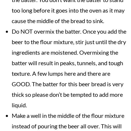
too long before it goes into the oven as it may
cause the middle of the bread to sink.
Do NOT overmix the batter. Once you add the
beer to the flour mixture, stir just until the dry
ingredients are moistened. Overmixing the
batter will result in peaks, tunnels, and tough
texture. A few lumps here and there are
GOOD. The batter for this beer bread is very
thick so please don’t be tempted to add more
liquid.
Make a well in the middle of the flour mixture
instead of pouring the beer all over. This will