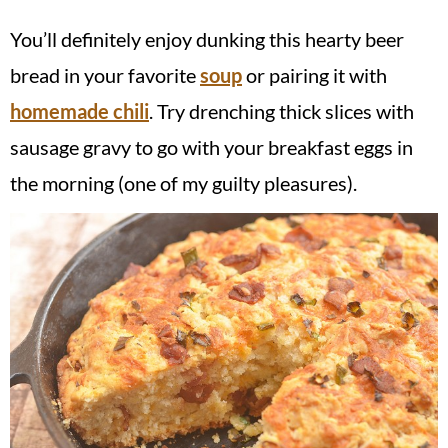
You’ll definitely enjoy dunking this hearty beer
bread in your favorite
soup
or pairing it with
homemade chili
. Try drenching thick slices with
sausage gravy to go with your breakfast eggs in
the morning (one of my guilty pleasures).