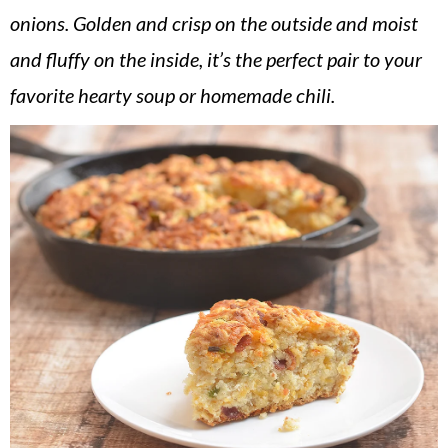
v
n
d
onions. Golden and crisp on the outside and moist
i
t
e
and fluffy on the inside, it’s the perfect pair to your
g
b
favorite hearty soup or homemade chili.
a
a
t
r
i
o
n