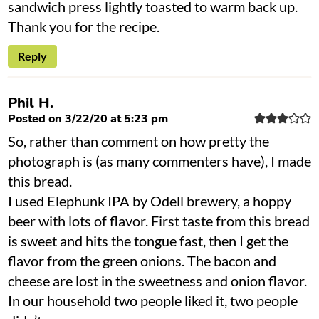
sandwich press lightly toasted to warm back up.
Thank you for the recipe.
Reply
Phil H.
Posted on 3/22/20 at 5:23 pm
So, rather than comment on how pretty the
photograph is (as many commenters have), I made
this bread.
I used Elephunk IPA by Odell brewery, a hoppy
beer with lots of flavor. First taste from this bread
is sweet and hits the tongue fast, then I get the
flavor from the green onions. The bacon and
cheese are lost in the sweetness and onion flavor.
In our household two people liked it, two people