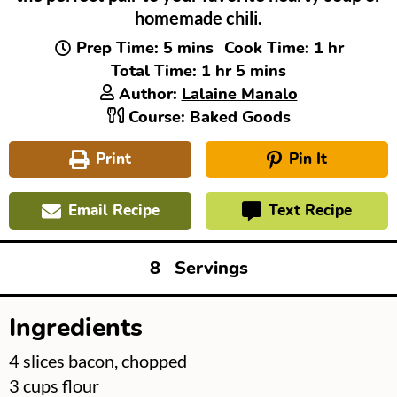
homemade chili.
minutes
hour
Prep Time:
5
mins
Cook Time:
1
hr
hour
minutes
Total Time:
1
hr
5
mins
Author:
Lalaine Manalo
Course:
Baked Goods
Print
Pin It
Email Recipe
Text Recipe
8
Servings
Ingredients
▢
4
slices
bacon, chopped
▢
3
cups
flour