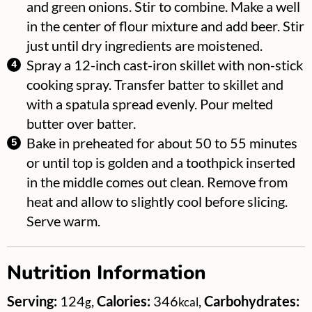
and green onions. Stir to combine. Make a well
in the center of flour mixture and add beer. Stir
just until dry ingredients are moistened.
Spray a 12-inch cast-iron skillet with non-stick
cooking spray. Transfer batter to skillet and
with a spatula spread evenly. Pour melted
butter over batter.
Bake in preheated for about 50 to 55 minutes
or until top is golden and a toothpick inserted
in the middle comes out clean. Remove from
heat and allow to slightly cool before slicing.
Serve warm.
Nutrition Information
Serving:
124
,
Calories:
346
,
Carbohydrates:
g
kcal