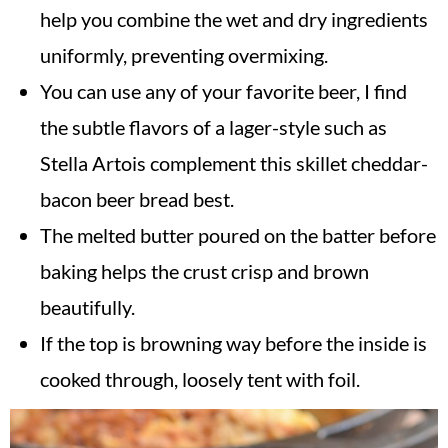
help you combine the wet and dry ingredients
uniformly, preventing overmixing.
You can use any of your favorite beer, I find
the subtle flavors of a lager-style such as
Stella Artois complement this skillet cheddar-
bacon beer bread best.
The melted butter poured on the batter before
baking helps the crust crisp and brown
beautifully.
If the top is browning way before the inside is
cooked through, loosely tent with foil.