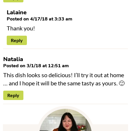
Lalaine
Posted on 4/17/18 at 3:33 am
Thank you!
Reply
Natalia
Posted on 3/1/18 at 12:51 am
This dish looks so delicious! I’ll try it out at home
… and I hope it will be the same tasty as yours. 🙂
Reply
P