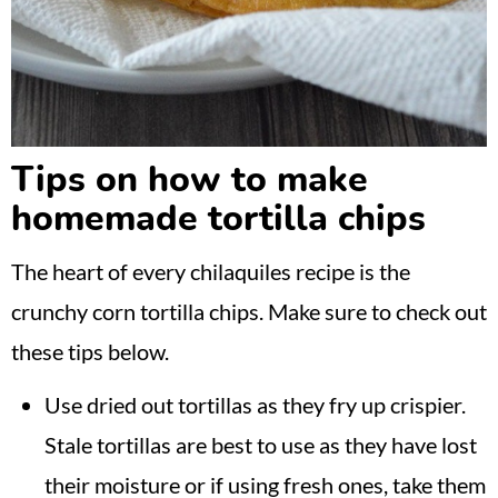
Tips on how to make
homemade tortilla chips
The heart of every chilaquiles recipe is the
crunchy corn tortilla chips. Make sure to check out
these tips below.
Use dried out tortillas as they fry up crispier.
Stale tortillas are best to use as they have lost
their moisture or if using fresh ones, take them