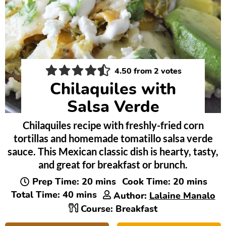
4.50
from
2
votes
Chilaquiles with
Salsa Verde
Chilaquiles recipe with freshly-fried corn
tortillas and homemade tomatillo salsa verde
sauce. This Mexican classic dish is hearty, tasty,
and great for breakfast or brunch.
minutes
minutes
Prep Time:
20
mins
Cook Time:
20
mins
minutes
Total Time:
40
mins
Author:
Lalaine Manalo
Course:
Breakfast