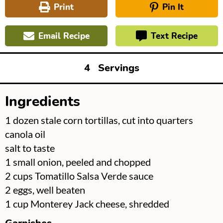
Print
Pin It
Email Recipe
Text Recipe
4
Servings
Ingredients
▢
1
dozen stale corn tortillas, cut into quarters
▢
canola oil
▢
salt to taste
▢
1
small onion, peeled and chopped
▢
2
cups
Tomatillo Salsa Verde sauce
▢
2
eggs, well beaten
▢
1
cup
Monterey Jack cheese, shredded