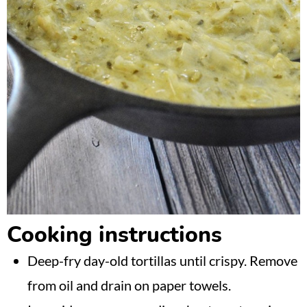
Cooking instructions
Deep-fry day-old tortillas until crispy. Remove
from oil and drain on paper towels.