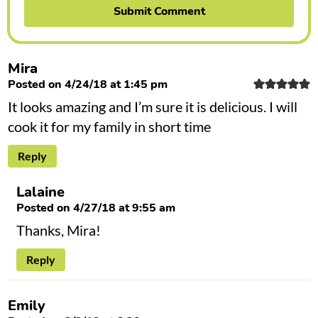
Mira
Posted on 4/24/18 at 1:45 pm
It looks amazing and I’m sure it is delicious. I will
cook it for my family in short time
Reply
Lalaine
Posted on 4/27/18 at 9:55 am
Thanks, Mira!
Reply
Emily