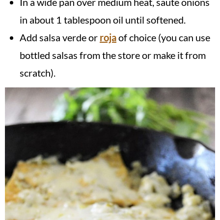
In a wide pan over medium heat, saute onions
in about 1 tablespoon oil until softened.
Add salsa verde or
roja
of choice (you can use
bottled salsas from the store or make it from
scratch).