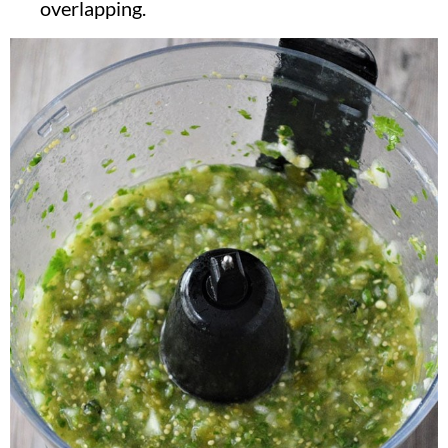
overlapping.