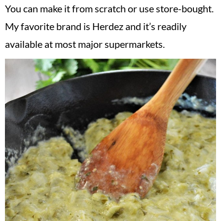
You can make it from scratch or use store-bought.
My favorite brand is Herdez and it’s readily
available at most major supermarkets.