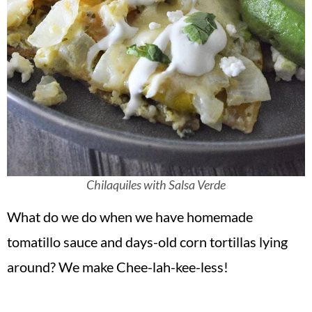
Chilaquiles with Salsa Verde
What do we do when we have homemade
tomatillo sauce and days-old corn tortillas lying
around? We make Chee-lah-kee-less!