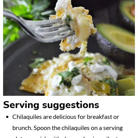
Serving suggestions
Chilaquiles are delicious for breakfast or
brunch. Spoon the chilaquiles on a serving