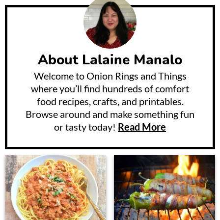
About
Lalaine Manalo
Welcome to Onion Rings and Things
where you’ll find hundreds of comfort
food recipes, crafts, and printables.
Browse around and make something fun
or tasty today!
Read More