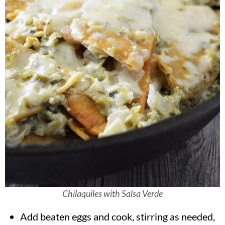
Chilaquiles with Salsa Verde
Add beaten eggs and cook, stirring as needed,