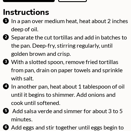
Instructions
In a pan over medium heat, heat about 2 inches
deep of oil.
Separate the cut tortillas and add in batches to
the pan. Deep-fry, stirring regularly, until
golden brown and crisp.
With a slotted spoon, remove fried tortillas
from pan, drain on paper towels and sprinkle
with salt.
In another pan, heat about 1 tablespoon of oil
until it begins to shimmer. Add onions and
cook until softened.
Add salsa verde and simmer for about 3 to 5
minutes.
Add eggs and stir together until eggs begin to