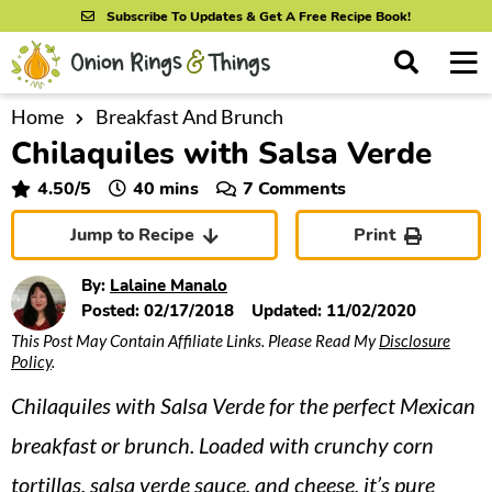
S
S
S
Subscribe To Updates & Get A Free Recipe Book!
k
k
k
M
D
i
i
i
i
a
s
p
p
p
i
Home
Breakfast And Brunch
All Recipes
p
Chilaquiles with Salsa Verde
n
t
t
t
l
By Course
M
a
o
o
o
minutes
4.50
/5
40
mins
7 Comments
y
e
p
m
p
S
By Ingredient
Jump to Recipe
Print
n
r
a
r
e
u
a
i
i
i
By Method
By:
Lalaine Manalo
r
m
n
m
Posted:
02/17/2018
Updated:
11/02/2020
c
This Post May Contain Affiliate Links. Please Read My
Disclosure
a
c
a
h
Policy
.
B
r
o
r
a
Chilaquiles with Salsa Verde for the perfect Mexican
y
n
y
r
n
t
s
breakfast or brunch. Loaded with crunchy corn
a
e
i
tortillas, salsa verde sauce, and cheese, it’s pure