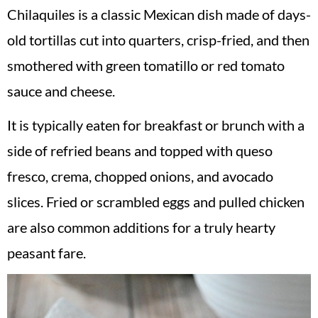
Chilaquiles is a classic Mexican dish made of days-
old tortillas cut into quarters, crisp-fried, and then
smothered with green tomatillo or red tomato
sauce and cheese.
It is typically eaten for breakfast or brunch with a
side of refried beans and topped with queso
fresco, crema, chopped onions, and avocado
slices. Fried or scrambled eggs and pulled chicken
are also common additions for a truly hearty
peasant fare.