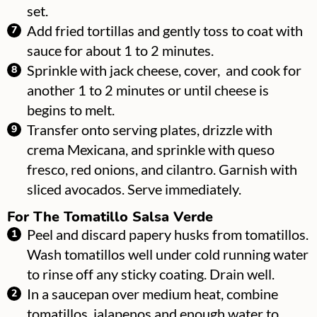
set.
Add fried tortillas and gently toss to coat with
sauce for about 1 to 2 minutes.
Sprinkle with jack cheese, cover, and cook for
another 1 to 2 minutes or until cheese is
begins to melt.
Transfer onto serving plates, drizzle with
crema Mexicana, and sprinkle with queso
fresco, red onions, and cilantro. Garnish with
sliced avocados. Serve immediately.
For The Tomatillo Salsa Verde
Peel and discard papery husks from tomatillos.
Wash tomatillos well under cold running water
to rinse off any sticky coating. Drain well.
In a saucepan over medium heat, combine
tomatillos, jalapenos and enough water to