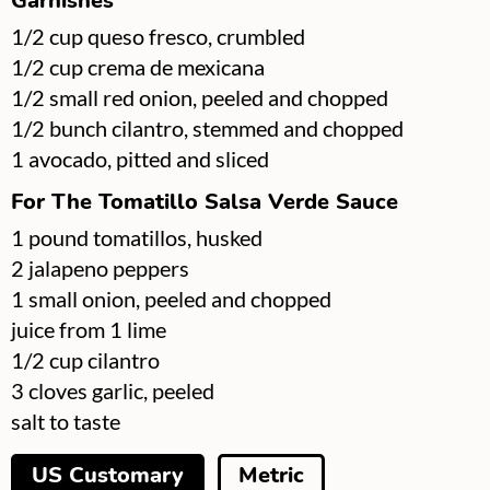
Garnishes
▢
1/2
cup
queso fresco, crumbled
▢
1/2
cup
crema de mexicana
▢
1/2
small red onion, peeled and chopped
▢
1/2
bunch
cilantro, stemmed and chopped
▢
1
avocado, pitted and sliced
For The Tomatillo Salsa Verde Sauce
▢
1
pound
tomatillos, husked
▢
2
jalapeno peppers
▢
1
small onion, peeled and chopped
▢
juice from 1 lime
▢
1/2
cup
cilantro
▢
3
cloves
garlic, peeled
▢
salt to taste
US Customary
Metric