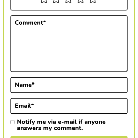
t
e
Comment
*
r
a
c
t
i
Name
*
o
n
Email
*
s
Notify me via e-mail if anyone
answers my comment.