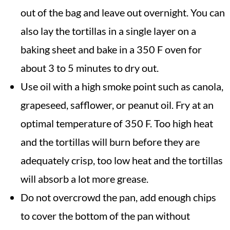
out of the bag and leave out overnight. You can
also lay the tortillas in a single layer on a
baking sheet and bake in a 350 F oven for
about 3 to 5 minutes to dry out.
Use oil with a high smoke point such as canola,
grapeseed, safflower, or peanut oil. Fry at an
optimal temperature of 350 F. Too high heat
and the tortillas will burn before they are
adequately crisp, too low heat and the tortillas
will absorb a lot more grease.
Do not overcrowd the pan, add enough chips
to cover the bottom of the pan without