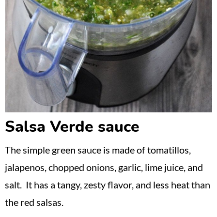
Salsa Verde sauce
The simple green sauce is made of tomatillos,
jalapenos, chopped onions, garlic, lime juice, and
salt. It has a tangy, zesty flavor, and less heat than
the red salsas.