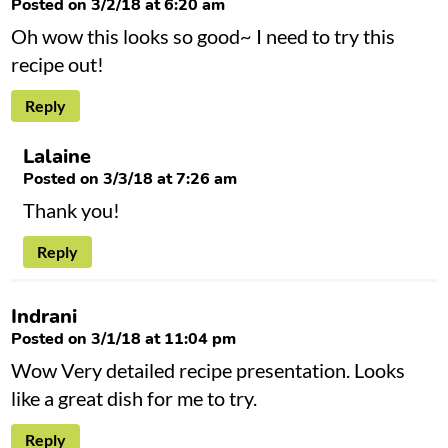
Posted on 3/2/18 at 6:20 am
Oh wow this looks so good~ I need to try this
recipe out!
Reply
Lalaine
Posted on 3/3/18 at 7:26 am
Thank you!
Reply
Indrani
Posted on 3/1/18 at 11:04 pm
Wow Very detailed recipe presentation. Looks
like a great dish for me to try.
Reply