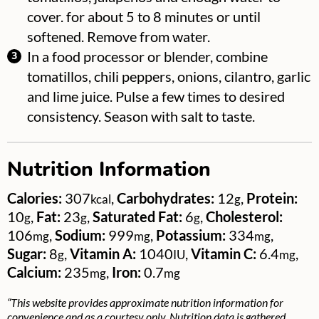
cover. for about 5 to 8 minutes or until
softened. Remove from water.
In a food processor or blender, combine
tomatillos, chili peppers, onions, cilantro, garlic
and lime juice. Pulse a few times to desired
consistency. Season with salt to taste.
Nutrition Information
Calories:
307
,
Carbohydrates:
12
,
Protein:
kcal
g
10
,
Fat:
23
,
Saturated Fat:
6
,
Cholesterol:
g
g
g
106
,
Sodium:
999
,
Potassium:
334
,
mg
mg
mg
Sugar:
8
,
Vitamin A:
1040
,
Vitamin C:
6.4
,
g
IU
mg
Calcium:
235
,
Iron:
0.7
mg
mg
“This website provides approximate nutrition information for
convenience and as a courtesy only. Nutrition data is gathered