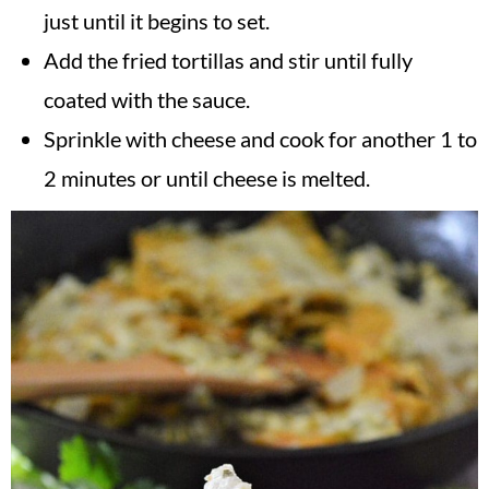
just until it begins to set.
Add the fried tortillas and stir until fully
coated with the sauce.
Sprinkle with cheese and cook for another 1 to
2 minutes or until cheese is melted.