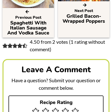
Next Post
Grilled Bacon-
Previous Post
Wrapped Poppers
Spaghetti With
Italian Sausage
And Vodka Sauce
R
4.50 from 2 votes (
1 rating without
comment
)
e
a
Leave A Comment
d
e
Have a question? Submit your question or
r
comment below.
I
Recipe Rating
n