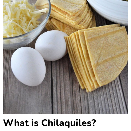
What is Chilaquiles?