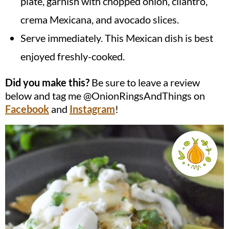
plate, garnish with chopped onion, cilantro,
crema Mexicana, and avocado slices.
Serve immediately. This Mexican dish is best
enjoyed freshly-cooked.
Did you make this?
Be sure to leave a review
below and tag me @OnionRingsAndThings on
Facebook
and
Instagram
!