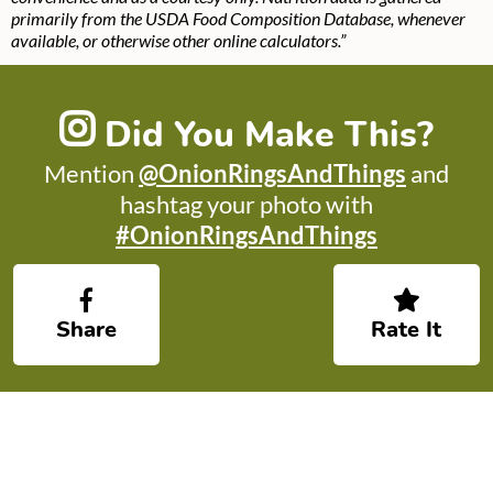
primarily from the USDA Food Composition Database, whenever
available, or otherwise other online calculators.”
Did You Make This?
Mention
@OnionRingsAndThings
and
hashtag your photo with
#OnionRingsAndThings
Share
Rate It