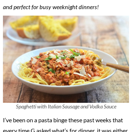
v
n
d
and perfect for busy weeknight dinners!
i
t
e
g
b
a
a
t
r
i
o
n
Spaghetti with Italian Sausage and Vodka Sauce
I’ve been on a pasta binge these past weeks that
every time G asked what’s for dinner, it was either