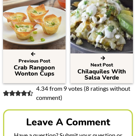
Previous Post
Next Post
Crab Rangoon
Chilaquiles With
Wonton Cups
Salsa Verde
R
4.34 from 9 votes (
8 ratings without
comment
)
e
a
Leave A Comment
d
e
Have a question? Submit your question or