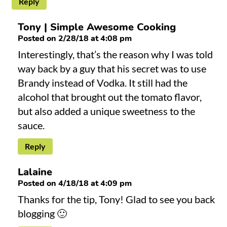
Reply
Tony | Simple Awesome Cooking
Posted on 2/28/18 at 4:08 pm
Interestingly, that’s the reason why I was told
way back by a guy that his secret was to use
Brandy instead of Vodka. It still had the
alcohol that brought out the tomato flavor,
but also added a unique sweetness to the
sauce.
Reply
Lalaine
Posted on 4/18/18 at 4:09 pm
Thanks for the tip, Tony! Glad to see you back
blogging 🙂