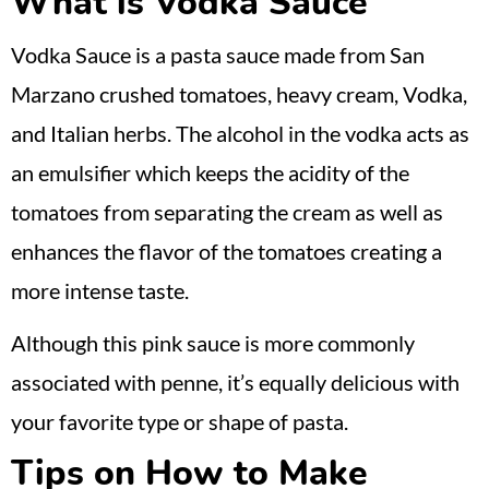
What is Vodka Sauce
Vodka Sauce is a pasta sauce made from San
Marzano crushed tomatoes, heavy cream, Vodka,
and Italian herbs. The alcohol in the vodka acts as
an emulsifier which keeps the acidity of the
tomatoes from separating the cream as well as
enhances the flavor of the tomatoes creating a
more intense taste.
Although this pink sauce is more commonly
associated with penne, it’s equally delicious with
your favorite type or shape of pasta.
Tips on How to Make