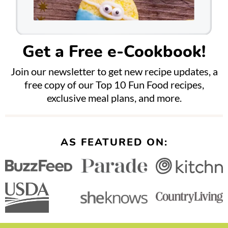
Get a Free e-Cookbook!
Join our newsletter to get new recipe updates, a
free copy of our Top 10 Fun Food recipes,
exclusive meal plans, and more.
AS FEATURED ON: