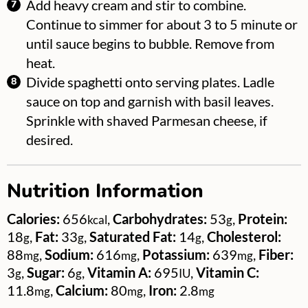
Add heavy cream and stir to combine.
Continue to simmer for about 3 to 5 minute or
until sauce begins to bubble. Remove from
heat.
Divide spaghetti onto serving plates. Ladle
sauce on top and garnish with basil leaves.
Sprinkle with shaved Parmesan cheese, if
desired.
Nutrition Information
Calories:
656
,
Carbohydrates:
53
,
Protein:
kcal
g
18
,
Fat:
33
,
Saturated Fat:
14
,
Cholesterol:
g
g
g
88
,
Sodium:
616
,
Potassium:
639
,
Fiber:
mg
mg
mg
3
,
Sugar:
6
,
Vitamin A:
695
,
Vitamin C:
g
g
IU
11.8
,
Calcium:
80
,
Iron:
2.8
mg
mg
mg