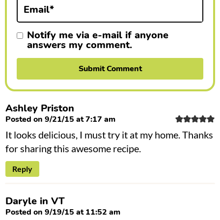
n
Email
*
s
Notify me via e-mail if anyone
answers my comment.
Ashley Priston
Posted on 9/21/15 at 7:17 am
It looks delicious, I must try it at my home. Thanks
for sharing this awesome recipe.
Reply
Daryle in VT
Posted on 9/19/15 at 11:52 am