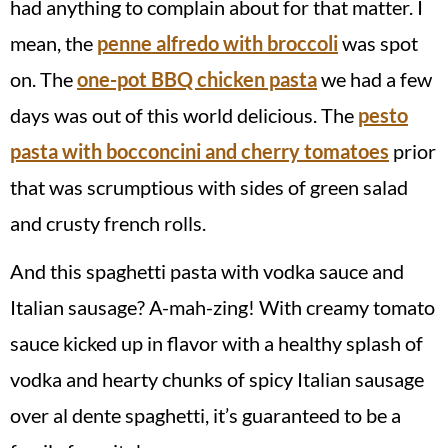
had anything to complain about for that matter. I
mean, the
penne alfredo with broccoli
was spot
on. The
one-pot BBQ chicken pasta
we had a few
days was out of this world delicious. The
pesto
pasta with bocconcini and cherry tomatoes
prior
that was scrumptious with sides of green salad
and crusty french rolls.
And this spaghetti pasta with vodka sauce and
Italian sausage? A-mah-zing! With creamy tomato
sauce kicked up in flavor with a healthy splash of
vodka and hearty chunks of spicy Italian sausage
over al dente spaghetti, it’s guaranteed to be a