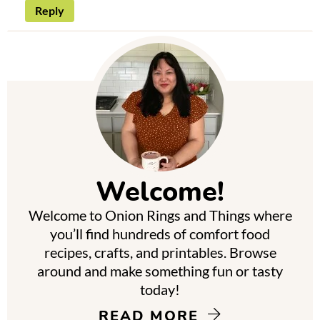
Reply
P
r
i
m
Welcome!
a
Welcome to Onion Rings and Things where
r
you’ll find hundreds of comfort food
y
recipes, crafts, and printables. Browse
around and make something fun or tasty
S
today!
i
READ MORE