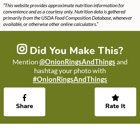
“This website provides approximate nutrition information for
convenience and as a courtesy only. Nutrition data is gathered
primarily from the USDA Food Composition Database, whenever
available, or otherwise other online calculators.”
Did You Make This?
Mention
@OnionRingsAndThings
and
hashtag your photo with
#OnionRingsAndThings
Share
Rate It