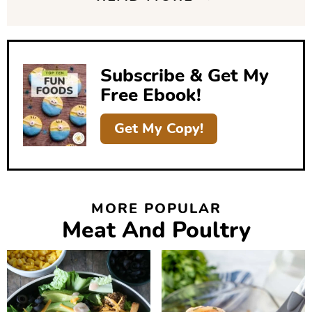
d
e
b
Subscribe & Get My
a
Free Ebook!
r
Get My Copy!
MORE POPULAR
Meat And Poultry