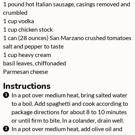
▢
1
pound
hot Italian sausage, casings removed and
crumbled
▢
1
cup
vodka
▢
1
cup
chicken stock
▢
1
can
(28 ounces) San Marzano crushed tomatoes
▢
salt and pepper to taste
▢
1
cup
heavy cream
▢
basil leaves, chiffonaded
▢
Parmesan cheese
Instructions
In a pot over medium heat, bring salted water
to a boil. Add spaghetti and cook according to
package directions for about 8 to 10 minutes
or until firm to bite. In a colander, drain well.
In a pot over medium heat, add olive oil and