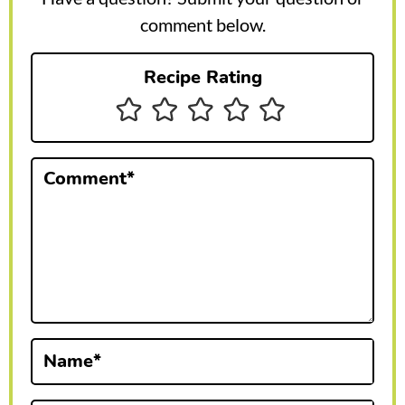
r
comment below.
I
Recipe Rating
n
t
e
Comment
*
r
a
c
t
i
Name
*
o