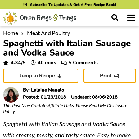
S
S
S
Subscribe To Updates & Get A Free Recipe Book!
k
k
k
M
D
i
i
i
i
a
s
p
p
p
i
Home
Meat And Poultry
All Recipes
p
Spaghetti with Italian Sausage
n
t
t
t
l
By Course
M
a
and Vodka Sauce
o
o
o
y
e
p
m
p
minutes
4.34
/5
40
mins
5 Comments
S
By Ingredient
n
r
a
r
e
Jump to Recipe
Print
u
a
i
i
i
By Method
r
m
n
m
By:
Lalaine Manalo
c
a
c
a
Posted:
01/23/2018
Updated:
08/06/2018
h
B
This Post May Contain Affiliate Links. Please Read My
Disclosure
r
o
r
a
Policy
.
y
n
y
r
Spaghetti with Italian Sausage and Vodka Sauce
n
t
s
a
e
i
with creamy, meaty, and tasty sauce. Easy to make