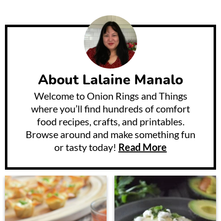
About
Lalaine Manalo
Welcome to Onion Rings and Things
where you’ll find hundreds of comfort
food recipes, crafts, and printables.
Browse around and make something fun
or tasty today!
Read More