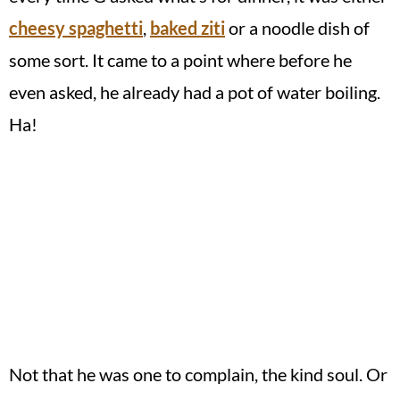
cheesy spaghetti
,
baked ziti
or a noodle dish of
some sort. It came to a point where before he
even asked, he already had a pot of water boiling.
Ha!
Not that he was one to complain, the kind soul. Or