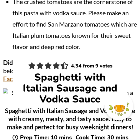
The crushed tomatoes are the cornerstone of
this pasta with vodka sauce. Please make an
effort to find San Marzano tomatoes which are
Italian plum tomatoes known for their sweet
flavor and deep red color.
Did you make this?
Be sure to leave a review
4.34
from
9
votes
below and tag me @OnionRingsAndThings on
Spaghetti with
Facebook
and
Instagram
!
Italian Sausage and
Vodka Sauce
Spaghetti with Italian Sausage and Vodka Sauce
with creamy, meaty, and tasty sauce. Easy to
make and perfect for busy weeknight dinners!
minutes
minutes
Prep Time:
10
mins
Cook Time:
30
mins