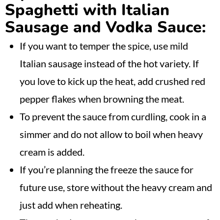
Spaghetti with Italian
Sausage and Vodka Sauce:
If you want to temper the spice, use mild
Italian sausage instead of the hot variety. If
you love to kick up the heat, add crushed red
pepper flakes when browning the meat.
To prevent the sauce from curdling, cook in a
simmer and do not allow to boil when heavy
cream is added.
If you’re planning the freeze the sauce for
future use, store without the heavy cream and
just add when reheating.