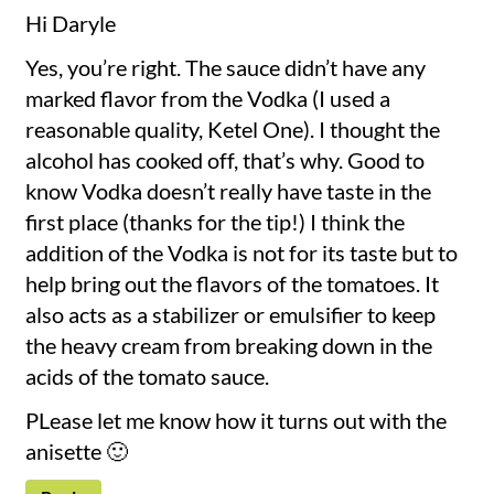
Hi Daryle
Yes, you’re right. The sauce didn’t have any
marked flavor from the Vodka (I used a
reasonable quality, Ketel One). I thought the
alcohol has cooked off, that’s why. Good to
know Vodka doesn’t really have taste in the
first place (thanks for the tip!) I think the
addition of the Vodka is not for its taste but to
help bring out the flavors of the tomatoes. It
also acts as a stabilizer or emulsifier to keep
the heavy cream from breaking down in the
acids of the tomato sauce.
PLease let me know how it turns out with the
anisette 🙂