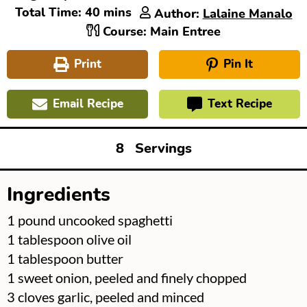
minutes
Total Time:
40
mins
Author:
Lalaine Manalo
Course:
Main Entree
Print
Pin It
Email Recipe
Text Recipe
8
Servings
Ingredients
▢
1
pound
uncooked spaghetti
▢
1
tablespoon
olive oil
▢
1
tablespoon
butter
▢
1
sweet onion, peeled and finely chopped
▢
3
cloves
garlic, peeled and minced