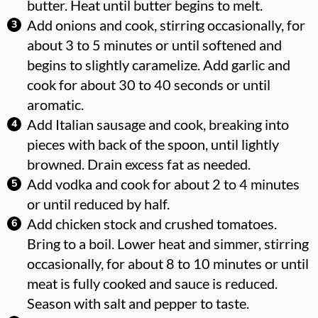
butter. Heat until butter begins to melt.
Add onions and cook, stirring occasionally, for
about 3 to 5 minutes or until softened and
begins to slightly caramelize. Add garlic and
cook for about 30 to 40 seconds or until
aromatic.
Add Italian sausage and cook, breaking into
pieces with back of the spoon, until lightly
browned. Drain excess fat as needed.
Add vodka and cook for about 2 to 4 minutes
or until reduced by half.
Add chicken stock and crushed tomatoes.
Bring to a boil. Lower heat and simmer, stirring
occasionally, for about 8 to 10 minutes or until
meat is fully cooked and sauce is reduced.
Season with salt and pepper to taste.