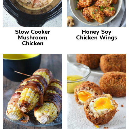
Slow Cooker
Honey Soy
Mushroom
Chicken Wings
Chicken