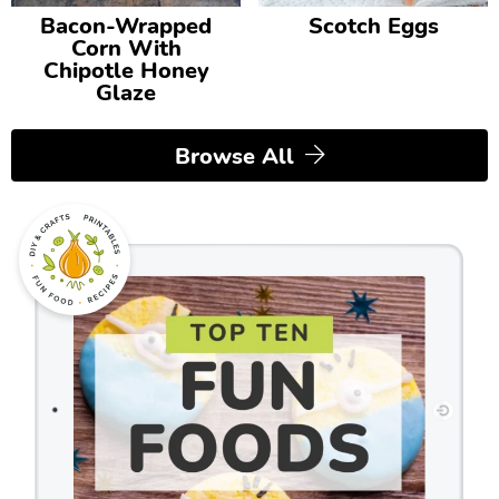
Bacon-Wrapped
Scotch Eggs
Corn With
Chipotle Honey
Glaze
Browse All