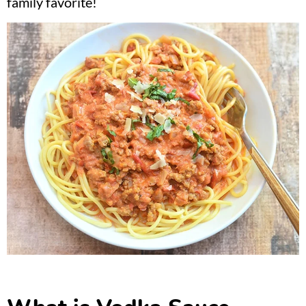
family favorite!