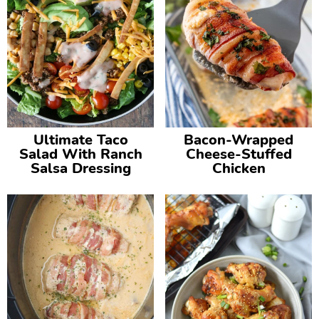
Ultimate Taco
Bacon-Wrapped
Salad With Ranch
Cheese-Stuffed
Salsa Dressing
Chicken