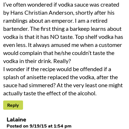
I’ve often wondered if vodka sauce was created
by Hans Christian Anderson, shortly after his
ramblings about an emperor. I am a retired
bartender. The first thing a barkeep learns about
vodka is that it has NO taste. Top shelf vodka has
even less. It always amused me when a customer
would complain that he/she couldn’t taste the
vodka in their drink. Really?
I wonder if the recipe would be offended if a
splash of anisette replaced the vodka, after the
sauce had simmered? At the very least one might
actually taste the effect of the alcohol.
Reply
Lalaine
Posted on 9/19/15 at 1:54 pm