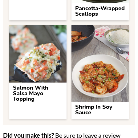
Pancetta-Wrapped
Scallops
Salmon With
Salsa Mayo
Topping
Shrimp In Soy
Sauce
Did you make this?
Be sure to leave a review