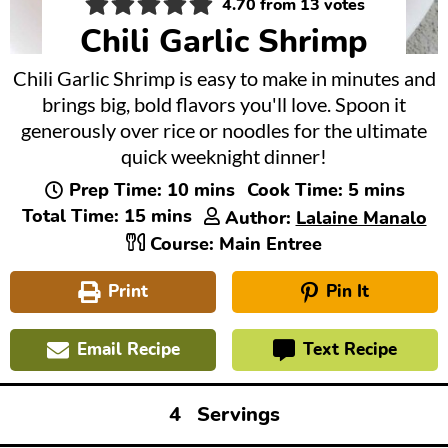
4.70
from
13
votes
Chili Garlic Shrimp
Chili Garlic Shrimp is easy to make in minutes and
brings big, bold flavors you'll love. Spoon it
generously over rice or noodles for the ultimate
quick weeknight dinner!
minutes
minutes
Prep Time:
10
mins
Cook Time:
5
mins
minutes
Total Time:
15
mins
Author:
Lalaine Manalo
Course:
Main Entree
Print
Pin It
Email Recipe
Text Recipe
4
Servings