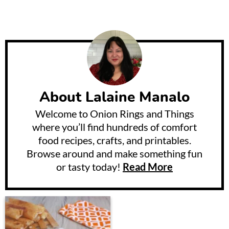
About
Lalaine Manalo
Welcome to Onion Rings and Things
where you’ll find hundreds of comfort
food recipes, crafts, and printables.
Browse around and make something fun
or tasty today!
Read More