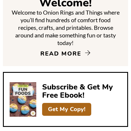
Welcome!
a
Welcome to Onion Rings and Things where
r
you’ll find hundreds of comfort food
y
recipes, crafts, and printables. Browse
around and make something fun or tasty
S
today!
i
READ MORE
d
e
b
Subscribe & Get My
a
Free Ebook!
r
Get My Copy!