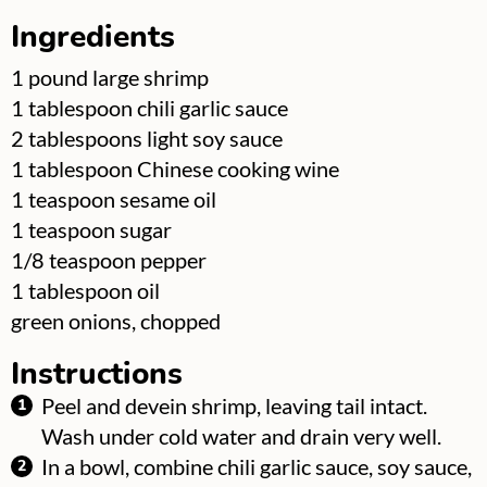
Ingredients
▢
1
pound
large shrimp
▢
1
tablespoon
chili garlic sauce
▢
2
tablespoons
light soy sauce
▢
1
tablespoon
Chinese cooking wine
▢
1
teaspoon
sesame oil
▢
1
teaspoon
sugar
▢
1/8
teaspoon
pepper
▢
1
tablespoon
oil
▢
green onions, chopped
Instructions
Peel and devein shrimp, leaving tail intact.
Wash under cold water and drain very well.
In a bowl, combine chili garlic sauce, soy sauce,