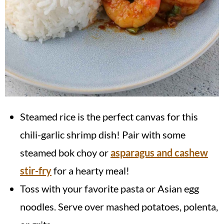
Steamed rice is the perfect canvas for this
chili-garlic shrimp dish! Pair with some
steamed bok choy or
asparagus and cashew
stir-fry
for a hearty meal!
Toss with your favorite pasta or Asian egg
noodles. Serve over mashed potatoes, polenta,