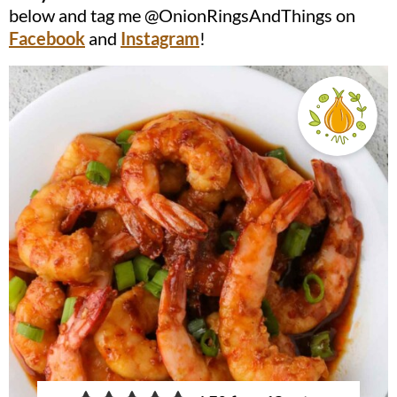
below and tag me @OnionRingsAndThings on
Facebook
and
Instagram
!