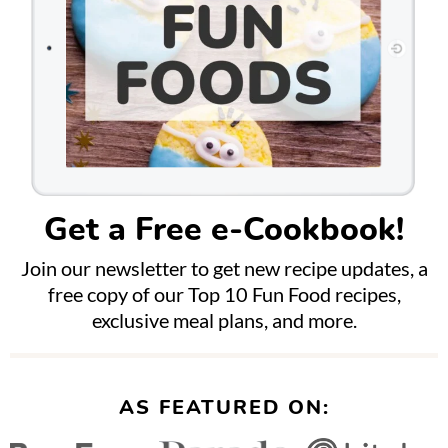
Get a Free e-Cookbook!
Join our newsletter to get new recipe updates, a
free copy of our Top 10 Fun Food recipes,
exclusive meal plans, and more.
AS FEATURED ON: