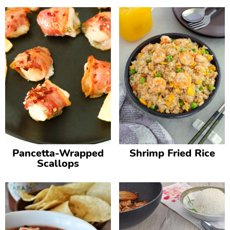
Pancetta-Wrapped
Shrimp Fried Rice
Scallops