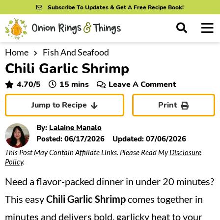
S
S
S
Subscribe To Updates & Get A Free Recipe Book!
k
k
k
M
D
i
i
i
i
a
s
p
p
p
i
Home
Fish And Seafood
All Recipes
p
Chili Garlic Shrimp
n
t
t
t
l
By Course
M
a
o
o
o
minutes
4.70
/5
15
mins
Leave A Comment
y
e
p
m
p
S
By Ingredient
Jump to Recipe
Print
n
r
a
r
e
u
a
i
i
i
By Method
By:
Lalaine Manalo
r
m
n
m
Posted:
06/17/2026
Updated:
07/06/2026
c
This Post May Contain Affiliate Links. Please Read My
Disclosure
a
c
a
h
Policy
.
B
r
o
r
a
Need a flavor-packed dinner in under 20 minutes?
y
n
y
r
n
t
s
This easy
Chili Garlic Shrimp
comes together in
a
e
i
minutes and delivers bold, garlicky heat to your