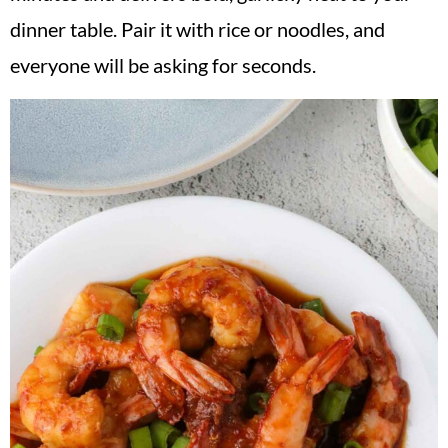
v
n
d
dinner table. Pair it with rice or noodles, and
i
t
e
everyone will be asking for seconds.
g
b
a
a
t
r
i
o
n