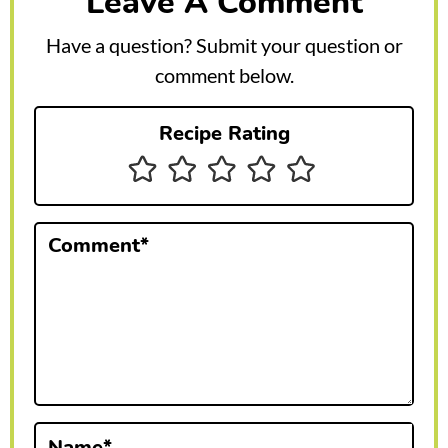
Leave A Comment
d
e
Have a question? Submit your question or
r
comment below.
I
Recipe Rating
n
t
e
Comment
*
r
a
c
t
i
Name
*