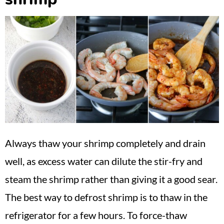
Always thaw your shrimp completely and drain
well, as excess water can dilute the stir-fry and
steam the shrimp rather than giving it a good sear.
The best way to defrost shrimp is to thaw in the
refrigerator for a few hours. To force-thaw