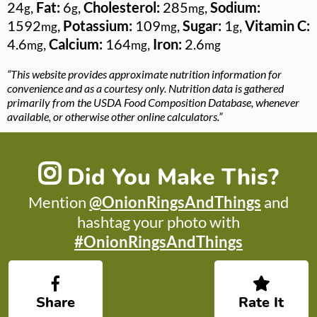
24
,
Fat:
6
,
Cholesterol:
285
,
Sodium:
g
g
mg
1592
,
Potassium:
109
,
Sugar:
1
,
Vitamin C:
mg
mg
g
4.6
,
Calcium:
164
,
Iron:
2.6
mg
mg
mg
“This website provides approximate nutrition information for
convenience and as a courtesy only. Nutrition data is gathered
primarily from the USDA Food Composition Database, whenever
available, or otherwise other online calculators.”
Did You Make This?
Mention
@OnionRingsAndThings
and
hashtag your photo with
#OnionRingsAndThings
Share
Rate It