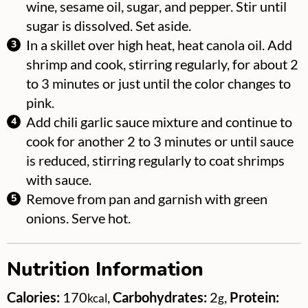
wine, sesame oil, sugar, and pepper. Stir until
sugar is dissolved. Set aside.
In a skillet over high heat, heat canola oil. Add
shrimp and cook, stirring regularly, for about 2
to 3 minutes or just until the color changes to
pink.
Add chili garlic sauce mixture and continue to
cook for another 2 to 3 minutes or until sauce
is reduced, stirring regularly to coat shrimps
with sauce.
Remove from pan and garnish with green
onions. Serve hot.
Nutrition Information
Calories:
170
,
Carbohydrates:
2
,
Protein:
kcal
g