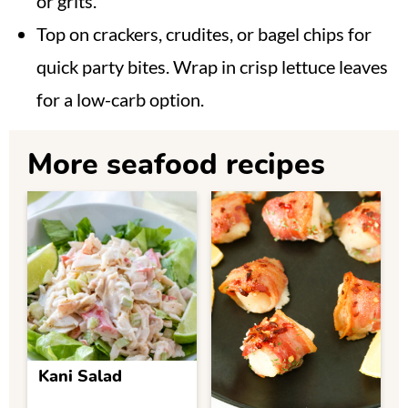
or grits.
Top on crackers, crudites, or bagel chips for
quick party bites. Wrap in crisp lettuce leaves
for a low-carb option.
More seafood recipes
Kani Salad