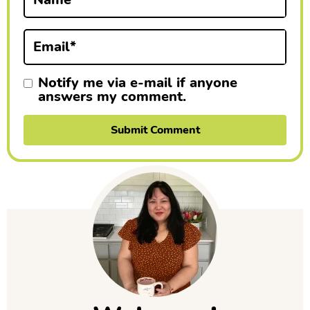
o
n
Email
*
s
Notify me via e-mail if anyone
answers my comment.
P
r
i
m