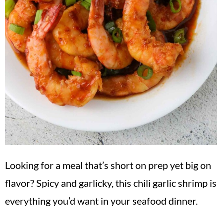
Looking for a meal that’s short on prep yet big on
flavor? Spicy and garlicky, this chili garlic shrimp is
everything you’d want in your seafood dinner.