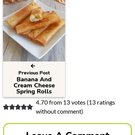
Previous Post
Banana And
Cream Cheese
Spring Rolls
R
4.70 from 13 votes (
13 ratings
without comment
)
e
a