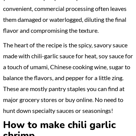
convenient, commercial processing often leaves
them damaged or waterlogged, diluting the final
flavor and compromising the texture.
The heart of the recipe is the spicy, savory sauce
made with chili-garlic sauce for heat, soy sauce for
a touch of umami, Chinese cooking wine, sugar to
balance the flavors, and pepper for a little zing.
These are mostly pantry staples you can find at
major grocery stores or buy online. No need to
hunt down specialty sauces or seasonings!
How to make chili garlic
shrimp