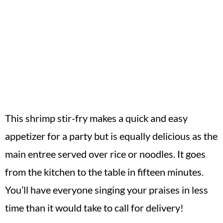
This shrimp stir-fry makes a quick and easy
appetizer for a party but is equally delicious as the
main entree served over rice or noodles. It goes
from the kitchen to the table in fifteen minutes.
You’ll have everyone singing your praises in less
time than it would take to call for delivery!