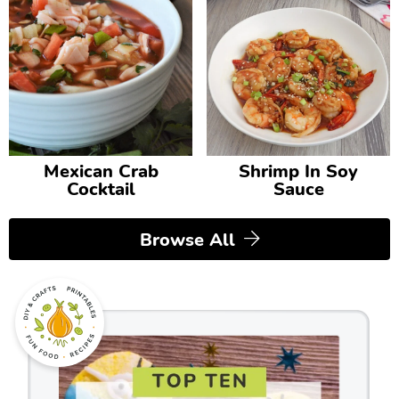
Mexican Crab
Shrimp In Soy
Cocktail
Sauce
Browse All