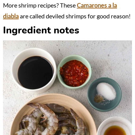
More shrimp recipes? These
Camarones a la
diabla
are called deviled shrimps for good reason!
Ingredient notes