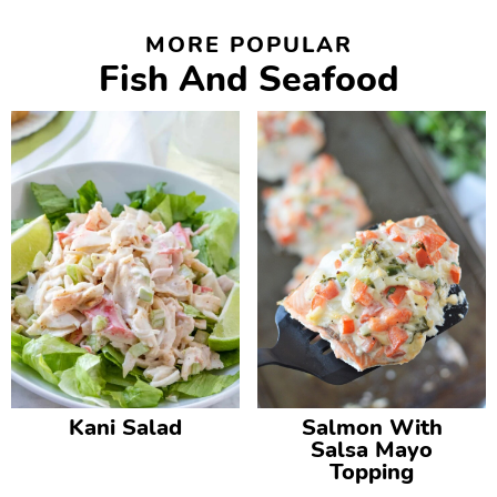
MORE POPULAR
Fish And Seafood
Kani Salad
Salmon With
Salsa Mayo
Topping