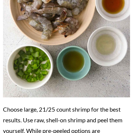
Choose large, 21/25 count shrimp for the best
results. Use raw, shell-on shrimp and peel them
yourself. While pre-peeled options are