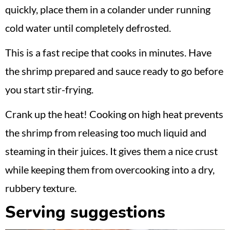
quickly, place them in a colander under running
cold water until completely defrosted.
This is a fast recipe that cooks in minutes. Have
the shrimp prepared and sauce ready to go before
you start stir-frying.
Crank up the heat! Cooking on high heat prevents
the shrimp from releasing too much liquid and
steaming in their juices. It gives them a nice crust
while keeping them from overcooking into a dry,
rubbery texture.
Serving suggestions