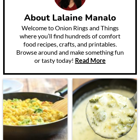
About
Lalaine Manalo
Welcome to Onion Rings and Things
where you’ll find hundreds of comfort
food recipes, crafts, and printables.
Browse around and make something fun
or tasty today!
Read More