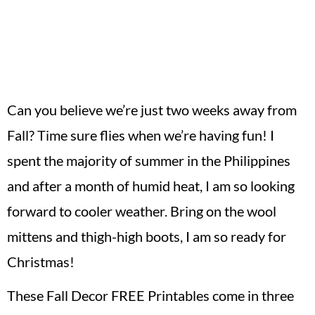
Can you believe we’re just two weeks away from
Fall? Time sure flies when we’re having fun! I
spent the majority of summer in the Philippines
and after a month of humid heat, I am so looking
forward to cooler weather. Bring on the wool
mittens and thigh-high boots, I am so ready for
Christmas!
These Fall Decor FREE Printables come in three