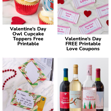
Valentine’s Day
Owl Cupcake
Toppers Free
Valentine’s Day
Printable
FREE Printable
Love Coupons