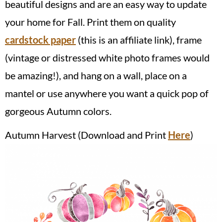
beautiful designs and are an easy way to update
your home for Fall. Print them on quality
cardstock paper
(this is an affiliate link), frame
(vintage or distressed white photo frames would
be amazing!), and hang on a wall, place on a
mantel or use anywhere you want a quick pop of
gorgeous Autumn colors.
Autumn Harvest (Download and Print
Here
)