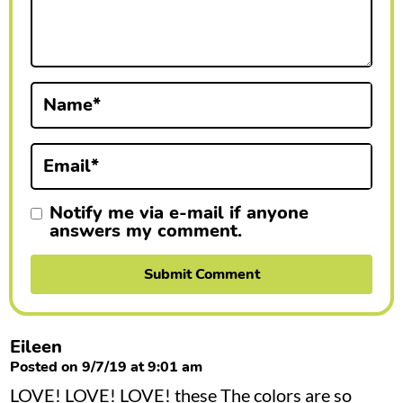
n
t
e
r
Name
*
a
Email
*
c
t
Notify me via e-mail if anyone
answers my comment.
i
o
n
s
Eileen
Posted on 9/7/19 at 9:01 am
LOVE! LOVE! LOVE! these The colors are so