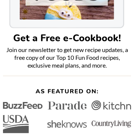
Get a Free e-Cookbook!
Join our newsletter to get new recipe updates, a
free copy of our Top 10 Fun Food recipes,
exclusive meal plans, and more.
AS FEATURED ON: