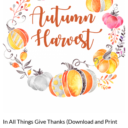
In All Things Give Thanks (Download and Print