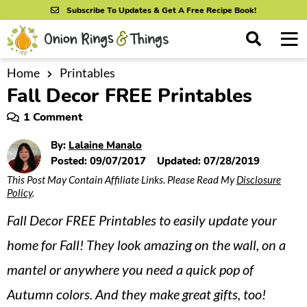
S
S
S
Subscribe To Updates & Get A Free Recipe Book!
k
k
k
M
D
i
i
i
i
a
s
p
p
p
i
Home
Printables
All Recipes
p
Fall Decor FREE Printables
n
t
t
t
l
By Course
M
a
o
o
o
1 Comment
y
e
p
m
p
S
By Ingredient
By:
Lalaine Manalo
n
r
a
r
e
Posted:
09/07/2017
Updated:
07/28/2019
u
a
i
i
i
By Method
This Post May Contain Affiliate Links. Please Read My
Disclosure
r
Policy
.
m
n
m
c
a
c
a
h
Fall Decor FREE Printables to easily update your
B
r
o
r
home for Fall! They look amazing on the wall, on a
a
y
n
y
r
mantel or anywhere you need a quick pop of
n
t
s
Autumn colors. And they make great gifts, too!
a
e
i