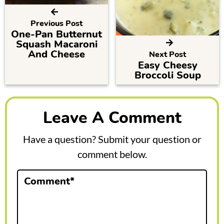
Previous Post
One-Pan Butternut
Squash Macaroni
And Cheese
Next Post
Easy Cheesy
Broccoli Soup
R
e
Leave A Comment
a
Have a question? Submit your question or
d
comment below.
e
Comment
*
r
I