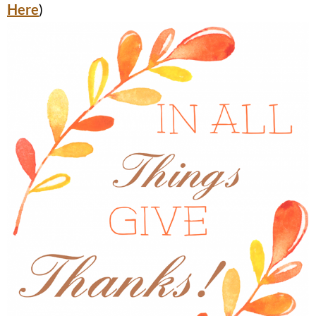
Here
)