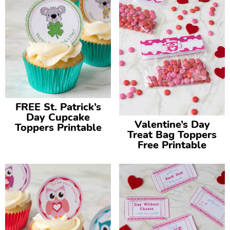
FREE St. Patrick’s
Day Cupcake
Valentine’s Day
Toppers Printable
Treat Bag Toppers
Free Printable