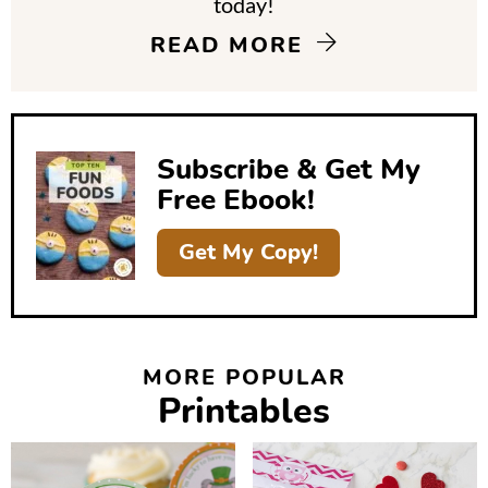
today!
i
READ MORE
d
e
b
Subscribe & Get My
a
Free Ebook!
r
Get My Copy!
MORE POPULAR
Printables