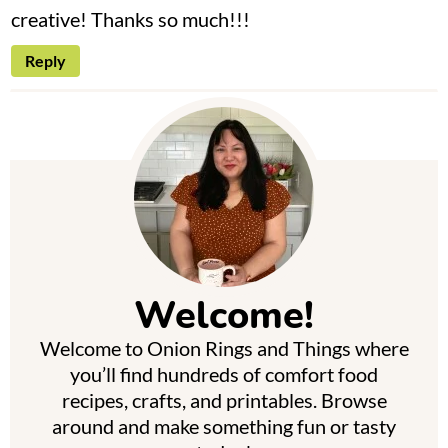
creative! Thanks so much!!!
Reply
P
r
i
m
Welcome!
a
Welcome to Onion Rings and Things where
r
you’ll find hundreds of comfort food
y
recipes, crafts, and printables. Browse
around and make something fun or tasty
S