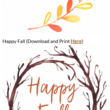
Happy Fall (Download and Print
Here
)