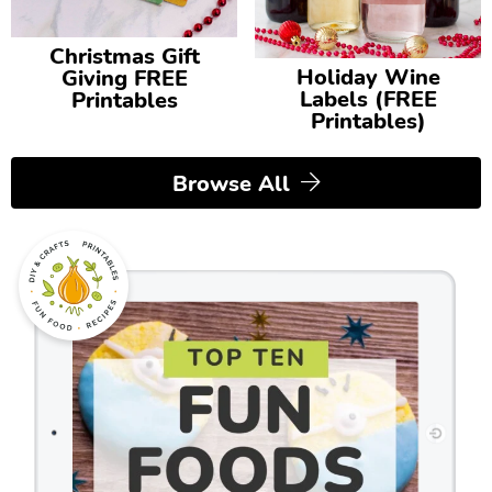
Christmas Gift
Holiday Wine
Giving FREE
Labels (FREE
Printables
Printables)
Browse All