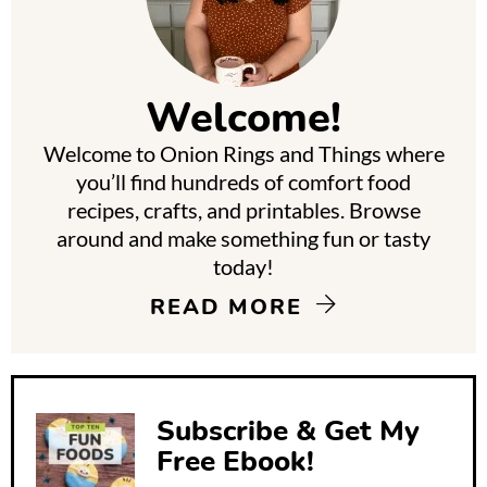
r
i
m
Welcome!
a
Welcome to Onion Rings and Things where
r
you’ll find hundreds of comfort food
y
recipes, crafts, and printables. Browse
around and make something fun or tasty
S
today!
i
READ MORE
d
e
b
Subscribe & Get My
a
Free Ebook!