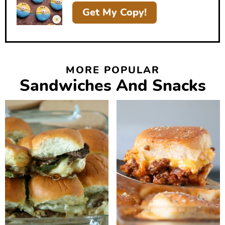
r
Get My Copy!
MORE POPULAR
Sandwiches And Snacks