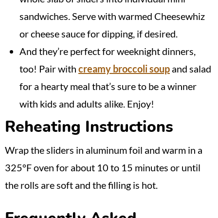
sandwiches. Serve with warmed Cheesewhiz
or cheese sauce for dipping, if desired.
And they’re perfect for weeknight dinners,
too! Pair with
creamy broccoli soup
and salad
for a hearty meal that’s sure to be a winner
with kids and adults alike. Enjoy!
Reheating Instructions
Wrap the sliders in aluminum foil and warm in a
325°F oven for about 10 to 15 minutes or until
the rolls are soft and the filling is hot.