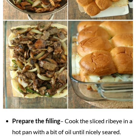
Prepare the filling
– Cook the sliced ribeye in a
hot pan with a bit of oil until nicely seared.