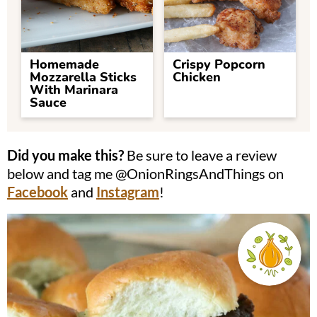
Homemade
Crispy Popcorn
Mozzarella Sticks
Chicken
With Marinara
Sauce
Did you make this?
Be sure to leave a review
below and tag me @OnionRingsAndThings on
Facebook
and
Instagram
!