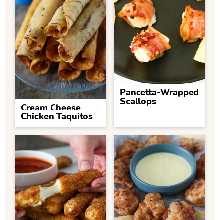
Pancetta-Wrapped
Scallops
Cream Cheese
Chicken Taquitos