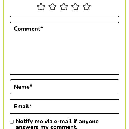
n
t
e
Comment
*
r
a
c
t
i
Name
*
o
n
Email
*
s
Notify me via e-mail if anyone
answers my comment.