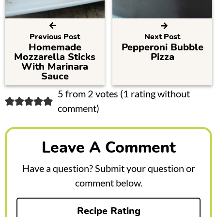
Previous Post
Next Post
Homemade
Pepperoni Bubble
Mozzarella Sticks
Pizza
With Marinara
Sauce
R
5 from 2 votes (
1 rating without
comment
)
e
a
Leave A Comment
d
e
Have a question? Submit your question or
r
comment below.
I
Recipe Rating