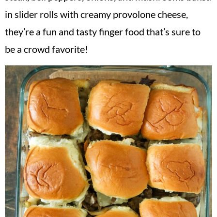
v
n
d
in slider rolls with creamy provolone cheese,
i
t
e
they’re a fun and tasty finger food that’s sure to
g
b
be a crowd favorite!
a
a
t
r
i
o
n