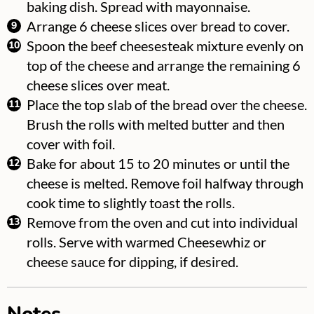
baking dish. Spread with mayonnaise.
Arrange 6 cheese slices over bread to cover.
Spoon the beef cheesesteak mixture evenly on
top of the cheese and arrange the remaining 6
cheese slices over meat.
Place the top slab of the bread over the cheese.
Brush the rolls with melted butter and then
cover with foil.
Bake for about 15 to 20 minutes or until the
cheese is melted. Remove foil halfway through
cook time to slightly toast the rolls.
Remove from the oven and cut into individual
rolls. Serve with warmed Cheesewhiz or
cheese sauce for dipping, if desired.
Notes