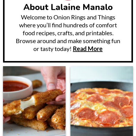
About
Lalaine Manalo
Welcome to Onion Rings and Things
where you’ll find hundreds of comfort
food recipes, crafts, and printables.
Browse around and make something fun
or tasty today!
Read More