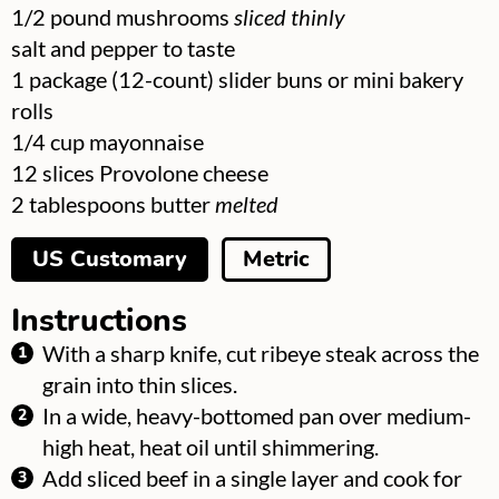
▢
1/2
pound
mushrooms
sliced thinly
▢
salt and pepper to taste
▢
1
package
(12-count) slider buns or mini bakery
rolls
▢
1/4
cup
mayonnaise
▢
12
slices
Provolone cheese
▢
2
tablespoons
butter
melted
US Customary
Metric
Instructions
With a sharp knife, cut ribeye steak across the
grain into thin slices.
In a wide, heavy-bottomed pan over medium-
high heat, heat oil until shimmering.
Add sliced beef in a single layer and cook for