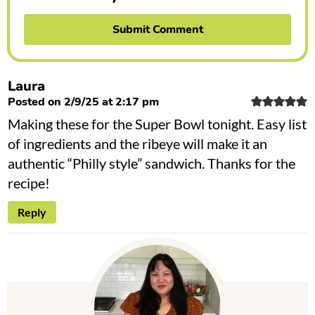
Laura
Posted on 2/9/25 at 2:17 pm
Making these for the Super Bowl tonight. Easy list
of ingredients and the ribeye will make it an
authentic “Philly style” sandwich. Thanks for the
recipe!
Reply
P