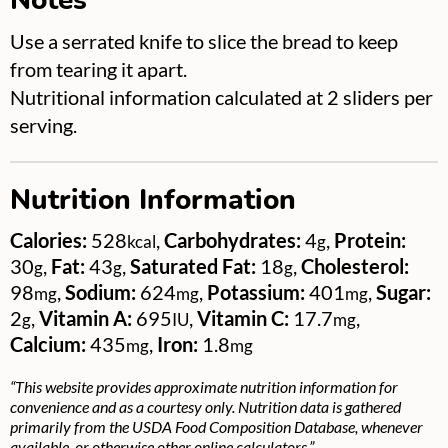
Use a serrated knife to slice the bread to keep
from tearing it apart.
Nutritional information calculated at 2 sliders per
serving.
Nutrition Information
Calories:
528
,
Carbohydrates:
4
,
Protein:
kcal
g
30
,
Fat:
43
,
Saturated Fat:
18
,
Cholesterol:
g
g
g
98
,
Sodium:
624
,
Potassium:
401
,
Sugar:
mg
mg
mg
2
,
Vitamin A:
695
,
Vitamin C:
17.7
,
g
IU
mg
Calcium:
435
,
Iron:
1.8
mg
mg
“This website provides approximate nutrition information for
convenience and as a courtesy only. Nutrition data is gathered
primarily from the USDA Food Composition Database, whenever
available, or otherwise other online calculators.”