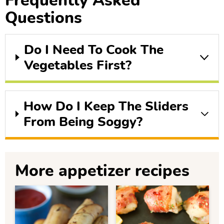
Frequently Asked
Questions
Do I Need To Cook The
Vegetables First?
How Do I Keep The Sliders
From Being Soggy?
More appetizer recipes