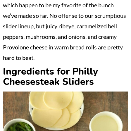
which happen to be my favorite of the bunch
we’ve made so far. No offense to our scrumptious
slider lineup, but juicy ribeye, caramelized bell
peppers, mushrooms, and onions, and creamy
Provolone cheese in warm bread rolls are pretty
hard to beat.
Ingredients for Philly
Cheesesteak Sliders