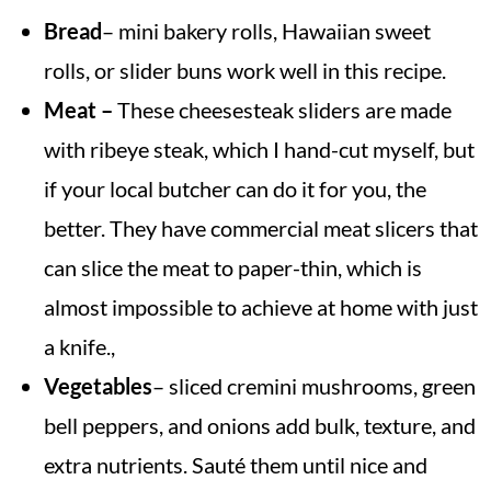
Bread
– mini bakery rolls, Hawaiian sweet
rolls, or slider buns work well in this recipe.
Meat –
These cheesesteak sliders are made
with ribeye steak, which
I hand-cut myself, but
if your local butcher can do it for you, the
better. They have commercial meat slicers that
can slice the meat to paper-thin, which is
almost impossible to achieve at home with just
a knife.,
Vegetables
– sliced cremini mushrooms, green
bell peppers, and onions add bulk, texture, and
extra nutrients. Sauté them until nice and