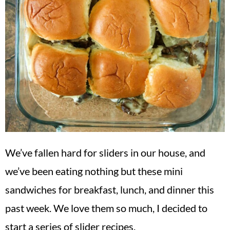
We’ve fallen hard for sliders in our house, and
we’ve been eating nothing but these mini
sandwiches for breakfast, lunch, and dinner this
past week. We love them so much, I decided to
start a series of slider recipes.