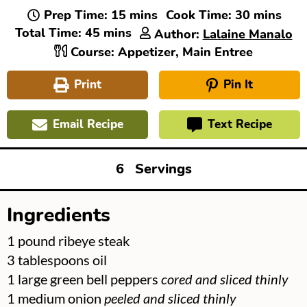
minutes
minutes
Prep Time:
15
mins
Cook Time:
30
mins
minutes
Total Time:
45
mins
Author:
Lalaine Manalo
Course:
Appetizer, Main Entree
Print
Pin It
Email Recipe
Text Recipe
6
Servings
Ingredients
▢
1
pound
ribeye steak
▢
3
tablespoons
oil
▢
1
large green bell peppers
cored and sliced thinly
▢
1
medium onion
peeled and sliced thinly