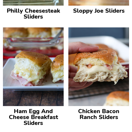
Philly Cheesesteak
Sloppy Joe Sliders
Sliders
Ham Egg And
Chicken Bacon
Cheese Breakfast
Ranch Sliders
Sliders