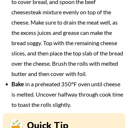
to cover bread, and spoon the beef
cheesesteak mixture evenly on top of the
cheese. Make sure to drain the meat well, as
the excess juices and grease can make the
bread soggy. Top with the remaining cheese
slices, and then place the top slab of the bread
over the cheese. Brush the rolls with melted
butter and then cover with foil.
Bake
in a preheated 350°F oven until cheese
is melted. Uncover halfway through cook time
to toast the rolls slightly.
Quick Tip