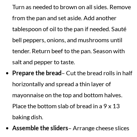
Turn as needed to brown on all sides. Remove
from the pan and set aside. Add another
tablespoon of oil to the pan if needed. Sauté
bell peppers, onions, and mushrooms until
tender. Return beef to the pan. Season with
salt and pepper to taste.
Prepare the bread
– Cut the bread rolls in half
horizontally and spread a thin layer of
mayonnaise on the top and bottom halves.
Place the bottom slab of bread in a 9 x 13
baking dish.
Assemble the sliders
– Arrange cheese slices