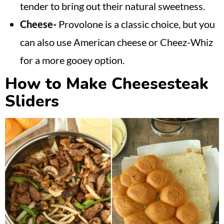
tender to bring out their natural sweetness.
Cheese-
Provolone is a classic choice, but you
can also use American cheese or Cheez-Whiz
for a more gooey option.
How to Make Cheesesteak
Sliders