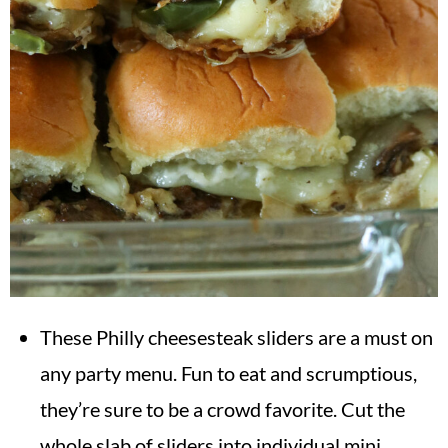
These Philly cheesesteak sliders are a must on
any party menu. Fun to eat and scrumptious,
they’re sure to be a crowd favorite. Cut the
whole slab of sliders into individual mini