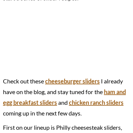
Check out these
cheeseburger sliders
I already
have on the blog, and stay tuned for the
ham and
egg breakfast sliders
and
chicken ranch sliders
coming up in the next few days.
First on our lineup is Philly cheesesteak sliders,