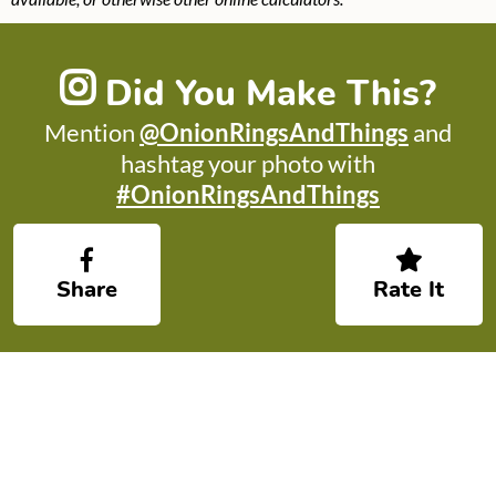
Did You Make This?
Mention
@OnionRingsAndThings
and
hashtag your photo with
#OnionRingsAndThings
Share
Rate It