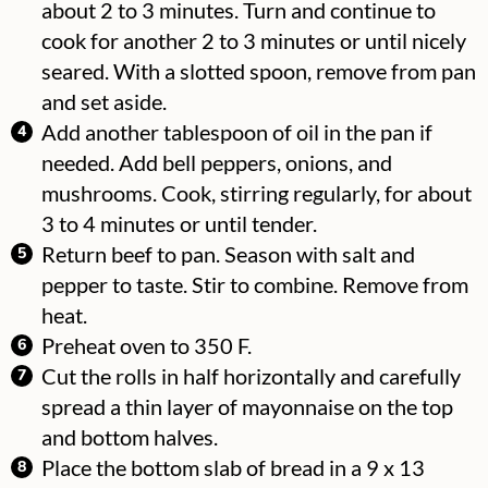
about 2 to 3 minutes. Turn and continue to
cook for another 2 to 3 minutes or until nicely
seared. With a slotted spoon, remove from pan
and set aside.
Add another tablespoon of oil in the pan if
needed. Add bell peppers, onions, and
mushrooms. Cook, stirring regularly, for about
3 to 4 minutes or until tender.
Return beef to pan. Season with salt and
pepper to taste. Stir to combine. Remove from
heat.
Preheat oven to 350 F.
Cut the rolls in half horizontally and carefully
spread a thin layer of mayonnaise on the top
and bottom halves.
Place the bottom slab of bread in a 9 x 13