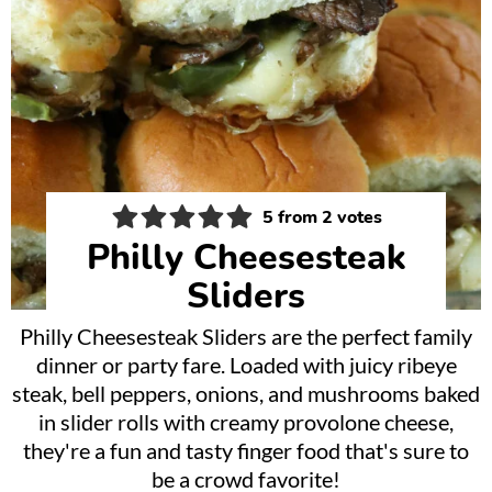
5
from
2
votes
Philly Cheesesteak
Sliders
Philly Cheesesteak Sliders are the perfect family
dinner or party fare. Loaded with juicy ribeye
steak, bell peppers, onions, and mushrooms baked
in slider rolls with creamy provolone cheese,
they're a fun and tasty finger food that's sure to
be a crowd favorite!