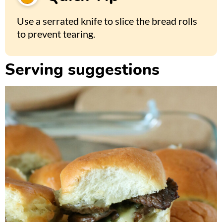
Use a serrated knife to slice the bread rolls
to prevent tearing.
Serving suggestions