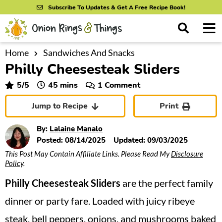
S
S
S
Subscribe To Updates & Get A Free Recipe Book!
k
k
k
M
D
i
i
i
i
a
s
p
p
p
i
Home
Sandwiches And Snacks
All Recipes
p
Philly Cheesesteak Sliders
n
t
t
t
l
By Course
M
a
o
o
o
minutes
5
/5
45
mins
1 Comment
y
e
p
m
p
S
By Ingredient
Jump to Recipe
Print
n
r
a
r
e
u
a
i
i
i
By Method
By:
Lalaine Manalo
r
m
n
m
Posted:
08/14/2025
Updated:
09/03/2025
c
This Post May Contain Affiliate Links. Please Read My
Disclosure
a
c
a
h
Policy
.
B
r
o
r
a
Philly Cheesesteak Sliders
are the perfect family
y
n
y
r
n
t
s
dinner or party fare. Loaded with juicy ribeye
a
e
i
steak, bell peppers, onions, and mushrooms baked