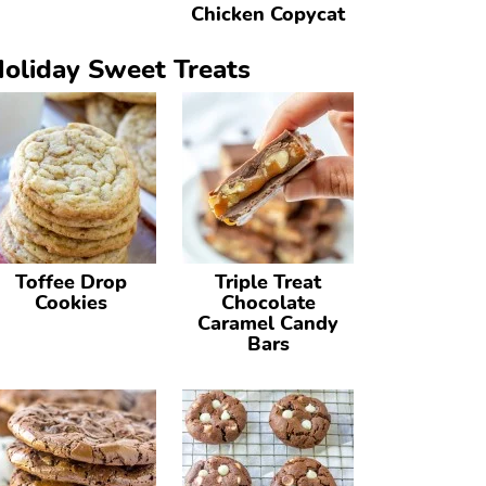
Chicken Copycat
oliday Sweet Treats
Toffee Drop
Triple Treat
Cookies
Chocolate
Caramel Candy
Bars