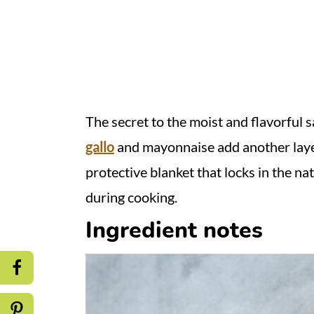
The secret to the moist and flavorfu
gallo
and mayonnaise add
another laye
protective blanket that locks in the na
during cooking.
Ingredient notes