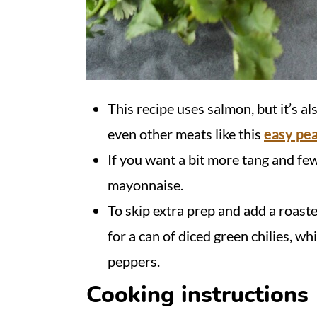
This recipe uses salmon, but it’s also
even other meats like this
easy pe
If you want a bit more tang and few
mayonnaise.
To skip extra prep and add a roaste
for a can of diced green chilies, w
peppers.
Cooking instructions