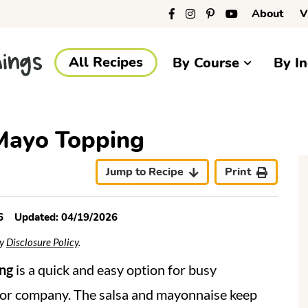
About
V
All Recipes
By Course
By In
Mayo Topping
r
i
Jump to Recipe
Print
6
Updated:
04/19/2026
My
Disclosure Policy
.
r
ng
is a quick and easy option for busy
for company. The salsa and mayonnaise keep