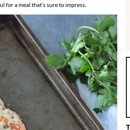
ul for a meal that’s sure to impress.
i
r
T