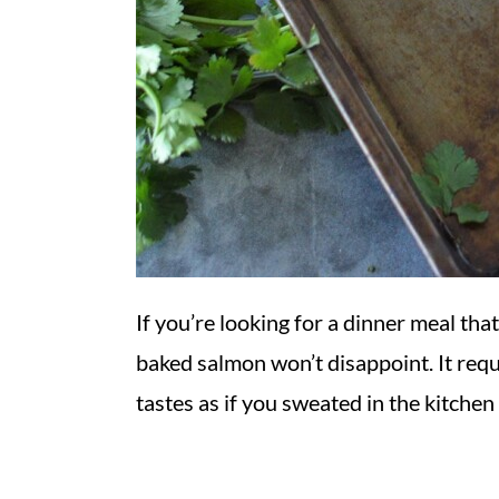
If you’re looking for a dinner meal tha
baked salmon won’t disappoint. It requ
tastes as if you sweated in the kitchen