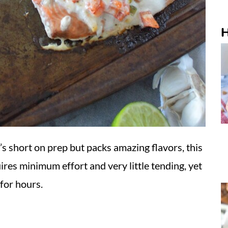
H
t’s short on prep but packs amazing flavors, this
ires minimum effort and very little tending, yet
 for hours.