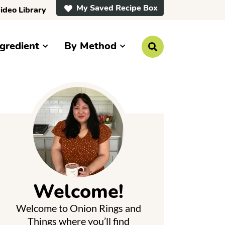
My Saved Recipe Box
ideo Library
gredient
By Method
D
i
s
p
P
l
a
y
S
e
a
r
m
c
h
a
B
a
Welcome!
r
y
Welcome to Onion Rings and
S
Things where you’ll find