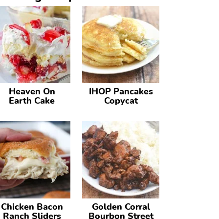
Heaven On
IHOP Pancakes
Earth Cake
Copycat
Chicken Bacon
Golden Corral
Ranch Sliders
Bourbon Street