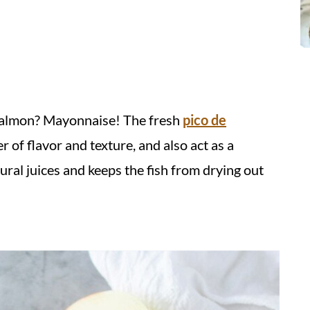
l salmon? Mayonnaise!
The fresh
pico de
r of flavor and texture, and also act as a
tural juices and keeps the fish from drying out