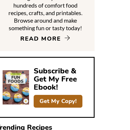
hundreds of comfort food
recipes, crafts, and printables.
d
Browse around and make
something fun or tasty today!
e
READ MORE
b
a
Subscribe &
Get My Free
Ebook!
Get My Copy!
rending Recipes