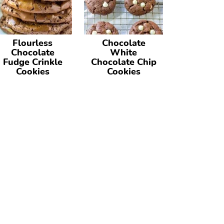
Flourless
Chocolate
Chocolate
White
Fudge Crinkle
Chocolate Chip
Cookies
Cookies