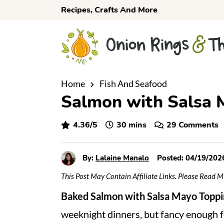
S
S
S
Recipes, Crafts And More
k
k
k
i
i
i
p
p
p
t
t
t
o
o
o
Home
Fish And Seafood
Salmon with Salsa 
p
m
p
r
a
r
minutes
4.36
/5
30
mins
29 Comments
i
i
i
m
n
m
a
c
a
By:
Lalaine Manalo
Posted:
04/19/202
r
o
r
This Post May Contain Affiliate Links. Please Read 
y
n
y
Baked
Salmon with Salsa Mayo Toppi
n
t
s
weeknight dinners, but fancy enough 
a
e
i