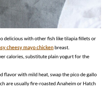
 delicious with other fish like tilapia fillets or
asy cheesy mayo chicken
breast.
er calories, substitute plain yogurt for the
d flavor with mild heat, swap the pico de gallo
hich are usually fire-roasted Anaheim or Hatch