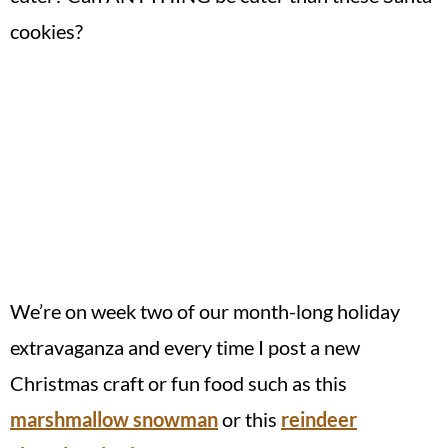
cookies?
We’re on week two of our month-long holiday
extravaganza and every time I post a new
Christmas craft or fun food such as this
marshmallow snowman
or this
reindeer