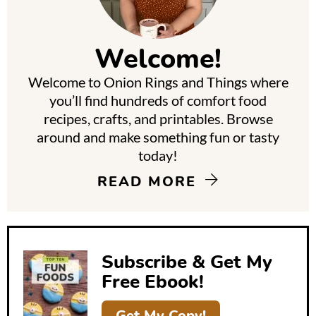
i
m
Welcome!
a
Welcome to Onion Rings and Things where
r
you’ll find hundreds of comfort food
y
recipes, crafts, and printables. Browse
around and make something fun or tasty
S
today!
i
READ MORE
d
e
b
Subscribe & Get My
a
Free Ebook!
r
Get My Copy!