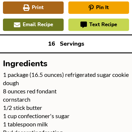
Print
Pin It
Email Recipe
Text Recipe
16
Servings
Ingredients
▢
1
package
(16.5 ounces) refrigerated sugar cookie
dough
▢
8
ounces
red fondant
▢
cornstarch
▢
1/2
stick
butter
▢
1
cup
confectioner's sugar
▢
1
tablespoon
milk
▢