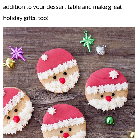
addition to your dessert table and make great
holiday gifts, too!