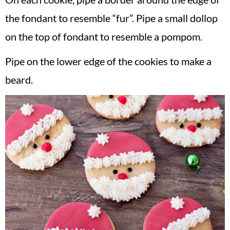
the fondant to resemble “fur”. Pipe a small dollop
on the top of fondant to resemble a pompom.
Pipe on the lower edge of the cookies to make a
beard.