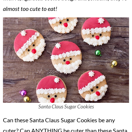
v
n
d
almost too cute to eat!
i
t
e
g
b
a
a
t
r
i
o
n
Santa Claus Sugar Cookies
Can these Santa Claus Sugar Cookies be any
cuter? Can ANYTHING be cuter than these Santa