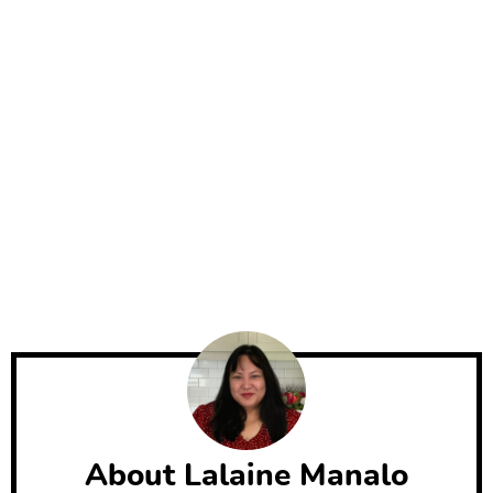
About
Lalaine Manalo