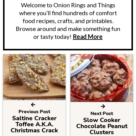
Welcome to Onion Rings and Things
where you’ll find hundreds of comfort
food recipes, crafts, and printables.
Browse around and make something fun
or tasty today!
Read More
Previous Post
Next Post
Saltine Cracker
Slow Cooker
Toffee A.K.A.
Chocolate Peanut
Christmas Crack
Clusters