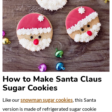
How to Make Santa Claus
Sugar Cookies
Like our
snowman sugar cookies
, this Santa
version is made of refrigerated sugar cookie