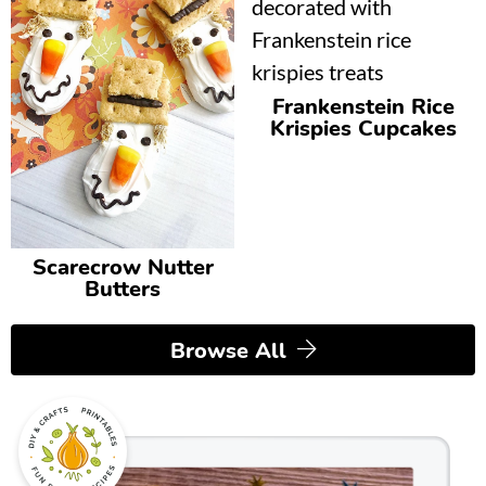
Frankenstein Rice
Krispies Cupcakes
Scarecrow Nutter
Butters
Browse All