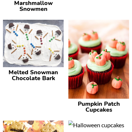
Marshmallow
Snowmen
Melted Snowman
Chocolate Bark
Pumpkin Patch
Cupcakes