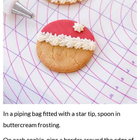
In a piping bag fitted with a star tip, spoon in
buttercream frosting.
On each cookie, pipe a border around the edge of