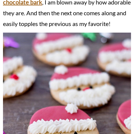
chocolate bark
, I am blown away by how adorable
they are. And then the next one comes along and
easily topples the previous as my favorite!