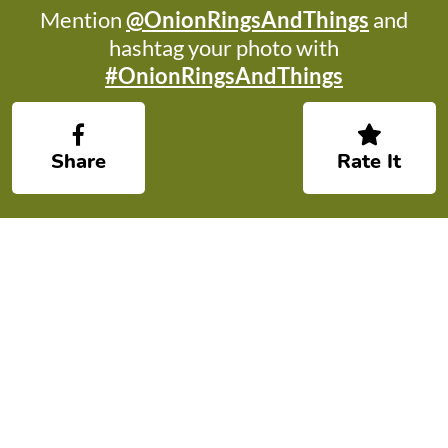
Mention
@OnionRingsAndThings
and
hashtag your photo with
#OnionRingsAndThings
Share
Rate It