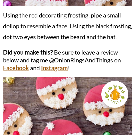
Using the red decorating frosting, pipe a small
dollop to resemble a face. Using the black frosting,
dot two eyes between the beard and the hat.
Did you make this?
Be sure to leave a review
below and tag me @OnionRingsAndThings on
Facebook
and
Instagram
!