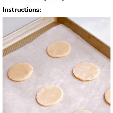
Instructions: