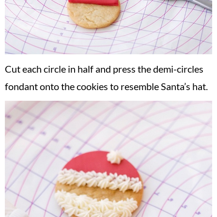
Cut each circle in half and press the demi-circles
fondant onto the cookies to resemble Santa’s hat.