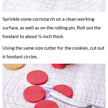
Sprinkle some cornstarch on a clean working
surface, as well as on the rolling pin. Roll out the
fondant to about ¼-inch thick.
Using the same size cutter for the cookies, cut out
6 fondant circles.