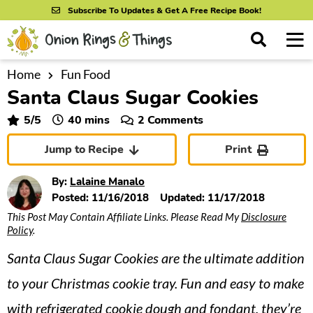
S
S
S
Subscribe To Updates & Get A Free Recipe Book!
k
k
k
M
D
i
i
i
i
a
s
p
p
p
i
Home
Fun Food
All Recipes
p
Santa Claus Sugar Cookies
n
t
t
t
l
By Course
M
a
o
o
o
minutes
5
/5
40
mins
2 Comments
y
e
p
m
p
S
By Ingredient
Jump to Recipe
Print
n
r
a
r
e
u
a
i
i
i
By Method
By:
Lalaine Manalo
r
m
n
m
Posted:
11/16/2018
Updated:
11/17/2018
c
This Post May Contain Affiliate Links. Please Read My
Disclosure
a
c
a
h
Policy
.
B
r
o
r
a
Santa Claus Sugar Cookies are the ultimate addition
y
n
y
r
n
t
s
to your Christmas cookie tray. Fun and easy to make
a
e
i
with refrigerated cookie dough and fondant, they’re