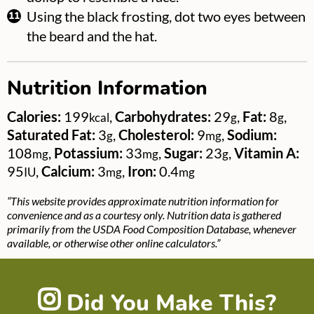
Using the black frosting, dot two eyes between
the beard and the hat.
Nutrition Information
Calories:
199
,
Carbohydrates:
29
,
Fat:
8
,
kcal
g
g
Saturated Fat:
3
,
Cholesterol:
9
,
Sodium:
g
mg
108
,
Potassium:
33
,
Sugar:
23
,
Vitamin A:
mg
mg
g
95
,
Calcium:
3
,
Iron:
0.4
IU
mg
mg
“This website provides approximate nutrition information for
convenience and as a courtesy only. Nutrition data is gathered
primarily from the USDA Food Composition Database, whenever
available, or otherwise other online calculators.”
Did You Make This?