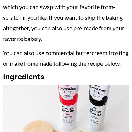
which you can swap with your favorite from-
scratch if you like. If you want to skip the baking
altogether, you can also use pre-made from your
favorite bakery.
You can also use commercial buttercream frosting
or make homemade following the recipe below.
Ingredients