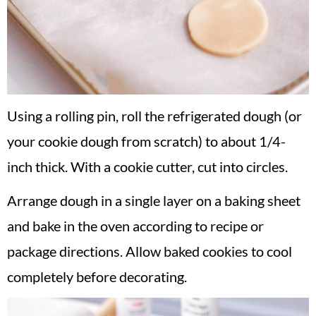
Using a rolling pin, roll the refrigerated dough (or
your cookie dough from scratch) to about 1/4-
inch thick. With a cookie cutter, cut into circles.
Arrange dough in a single layer on a baking sheet
and bake in the oven according to recipe or
package directions. Allow baked cookies to cool
completely before decorating.