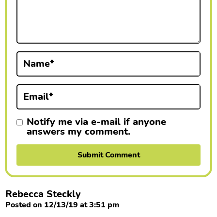
c
t
i
Name
*
o
n
Email
*
s
Notify me via e-mail if anyone
answers my comment.
Rebecca Steckly
Posted on 12/13/19 at 3:51 pm