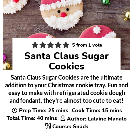
5
from 1 vote
Santa Claus Sugar
Cookies
Santa Claus Sugar Cookies are the ultimate
addition to your Christmas cookie tray. Fun and
easy to make with refrigerated cookie dough
and fondant, they're almost too cute to eat!
minutes
minutes
Prep Time:
25
mins
Cook Time:
15
mins
minutes
Total Time:
40
mins
Author:
Lalaine Manalo
Course:
Snack