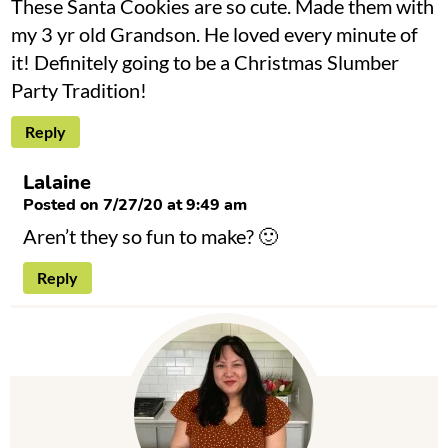
These Santa Cookies are so cute. Made them with
my 3 yr old Grandson. He loved every minute of
it! Definitely going to be a Christmas Slumber
Party Tradition!
Reply
Lalaine
Posted on 7/27/20 at 9:49 am
Aren’t they so fun to make? 🙂
Reply
P
r