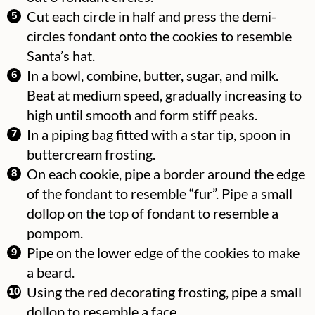
Cut each circle in half and press the demi-
circles fondant onto the cookies to resemble
Santa’s hat.
In a bowl, combine, butter, sugar, and milk.
Beat at medium speed, gradually increasing to
high until smooth and form stiff peaks.
In a piping bag fitted with a star tip, spoon in
buttercream frosting.
On each cookie, pipe a border around the edge
of the fondant to resemble “fur”. Pipe a small
dollop on the top of fondant to resemble a
pompom.
Pipe on the lower edge of the cookies to make
a beard.
Using the red decorating frosting, pipe a small
dollop to resemble a face.