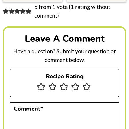
R
5 from 1 vote (
1 rating without
comment
)
e
a
Leave A Comment
d
e
Have a question? Submit your question or
r
comment below.
I
Recipe Rating
n
t
e
Comment
*
r
a