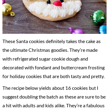
These Santa cookies definitely takes the cake as
the ultimate Christmas goodies. They’re made
with refrigerated sugar cookie dough and
decorated with fondant and buttercream frosting
for holiday cookies that are both tasty and pretty.
The recipe below yields about 16 cookies but I
suggest doubling the batch as these are sure to be
a hit with adults and kids alike. They’re a fabulous