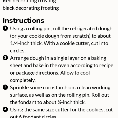
Red decorating frosting
▢
black decorating frosting
Instructions
Using a rolling pin, roll the refrigerated dough
(or your cookie dough from scratch) to about
1/4-inch thick. With a cookie cutter, cut into
circles.
Arrange dough in a single layer on a baking
sheet and bake in the oven according to recipe
or package directions. Allow to cool
completely.
Sprinkle some cornstarch on a clean working
surface, as well as on the rolling pin. Roll out
the fondant to about ¼-inch thick.
Using the same size cutter for the cookies, cut
out 6 fondant circles.