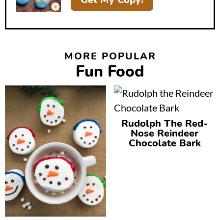
MORE POPULAR
Fun Food
Rudolph The Red-
Nose Reindeer
Chocolate Bark