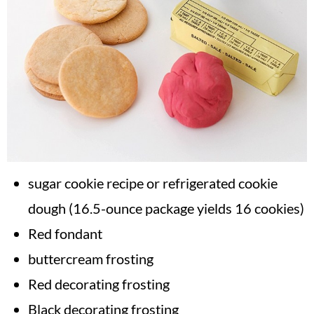
sugar cookie recipe or refrigerated cookie
dough (16.5-ounce package yields 16 cookies)
Red fondant
buttercream frosting
Red decorating frosting
Black decorating frosting