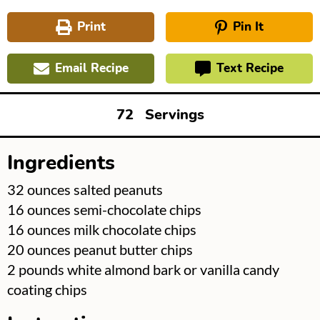
Print
Pin It
Email Recipe
Text Recipe
72
Servings
Ingredients
▢
32
ounces
salted peanuts
▢
16
ounces
semi-chocolate chips
▢
16
ounces
milk chocolate chips
▢
20
ounces
peanut butter chips
▢
2
pounds
white almond bark or vanilla candy
coating chips