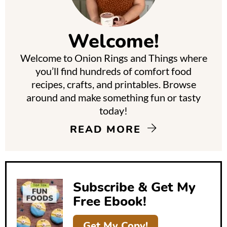
i
m
Welcome!
a
Welcome to Onion Rings and Things where
r
you’ll find hundreds of comfort food
y
recipes, crafts, and printables. Browse
around and make something fun or tasty
S
today!
i
READ MORE
d
e
b
Subscribe & Get My
a
Free Ebook!
r
Get My Copy!