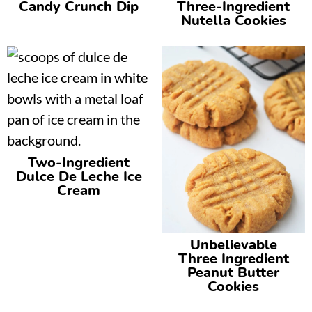
Candy Crunch Dip
Three-Ingredient
Nutella Cookies
Two-Ingredient
Dulce De Leche Ice
Cream
Unbelievable
Three Ingredient
Peanut Butter
Cookies