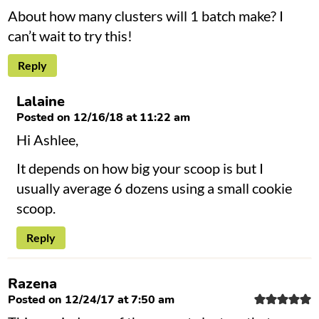
About how many clusters will 1 batch make? I
can’t wait to try this!
Reply
Lalaine
Posted on 12/16/18 at 11:22 am
Hi Ashlee,
It depends on how big your scoop is but I
usually average 6 dozens using a small cookie
scoop.
Reply
Razena
Posted on 12/24/17 at 7:50 am