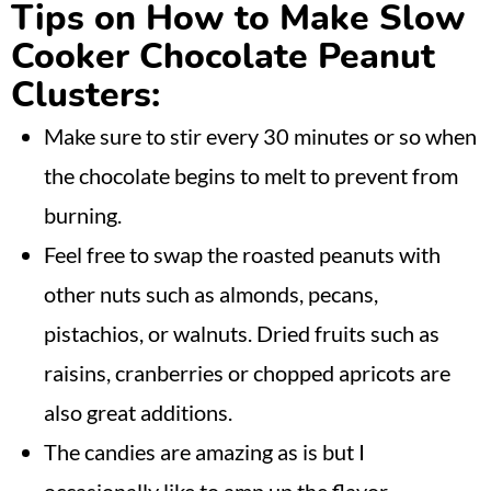
Tips on How to Make Slow
Cooker Chocolate Peanut
Clusters:
Make sure to stir every 30 minutes or so when
the chocolate begins to melt to prevent from
burning.
Feel free to swap the roasted peanuts with
other nuts such as almonds, pecans,
pistachios, or walnuts. Dried fruits such as
raisins, cranberries or chopped apricots are
also great additions.
The candies are amazing as is but I