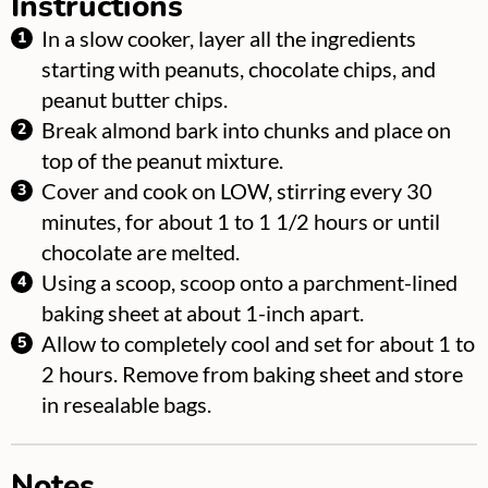
Instructions
In a slow cooker, layer all the ingredients
starting with peanuts, chocolate chips, and
peanut butter chips.
Break almond bark into chunks and place on
top of the peanut mixture.
Cover and cook on LOW, stirring every 30
minutes, for about 1 to 1 1/2 hours or until
chocolate are melted.
Using a scoop, scoop onto a parchment-lined
baking sheet at about 1-inch apart.
Allow to completely cool and set for about 1 to
2 hours. Remove from baking sheet and store
in resealable bags.
Notes