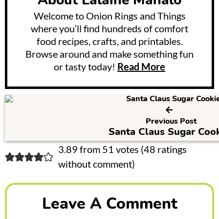
About
Lalaine Manalo
Welcome to Onion Rings and Things
where you’ll find hundreds of comfort
food recipes, crafts, and printables.
Browse around and make something fun
or tasty today!
Read More
Previous Post
Santa Claus Sugar Cook
R
3.89 from 51 votes (
48 ratings
without comment
)
e
a
Leave A Comment
d