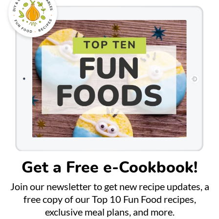
Get a Free e-Cookbook!
Join our newsletter to get new recipe updates, a
free copy of our Top 10 Fun Food recipes,
exclusive meal plans, and more.