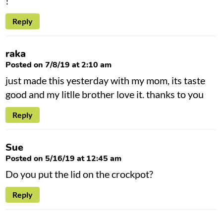
!
Reply
raka
Posted on 7/8/19 at 2:10 am
just made this yesterday with my mom, its taste
good and my litlle brother love it. thanks to you
Reply
Sue
Posted on 5/16/19 at 12:45 am
Do you put the lid on the crockpot?
Reply