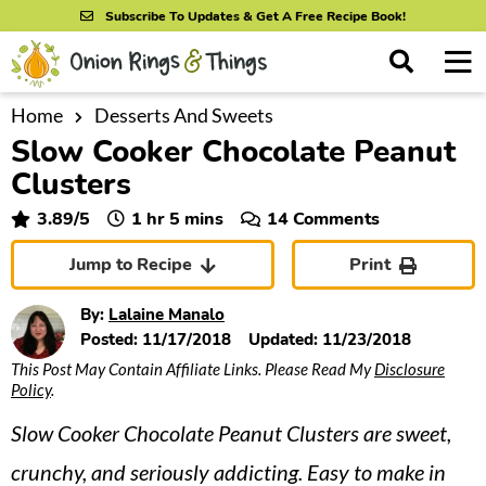
S
S
S
Subscribe To Updates & Get A Free Recipe Book!
k
k
k
M
D
i
i
i
i
a
s
p
p
p
i
Home
Desserts And Sweets
All Recipes
p
Slow Cooker Chocolate Peanut
n
t
t
t
l
By Course
M
a
Clusters
o
o
o
y
e
p
m
p
hour
minutes
3.89
/5
1
hr
5
mins
14 Comments
S
By Ingredient
n
r
a
r
e
Jump to Recipe
Print
u
a
i
i
i
By Method
r
m
n
m
By:
Lalaine Manalo
c
a
c
a
Posted:
11/17/2018
Updated:
11/23/2018
h
B
This Post May Contain Affiliate Links. Please Read My
Disclosure
r
o
r
a
Policy
.
y
n
y
r
Slow Cooker Chocolate Peanut Clusters are sweet,
n
t
s
a
e
i
crunchy, and seriously addicting. Easy to make in