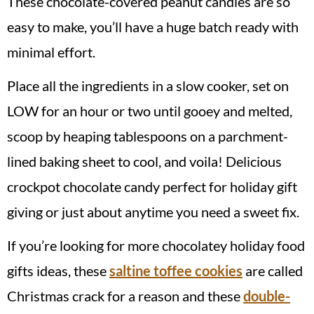
These chocolate-covered peanut candies are so
easy to make, you’ll have a huge batch ready with
minimal effort.
Place all the ingredients in a slow cooker, set on
LOW for an hour or two until gooey and melted,
scoop by heaping tablespoons on a parchment-
lined baking sheet to cool, and voila! Delicious
crockpot chocolate candy perfect for holiday gift
giving or just about anytime you need a sweet fix.
If you’re looking for more chocolatey holiday food
gifts ideas, these
saltine toffee cookies
are called
Christmas crack for a reason and these
double-