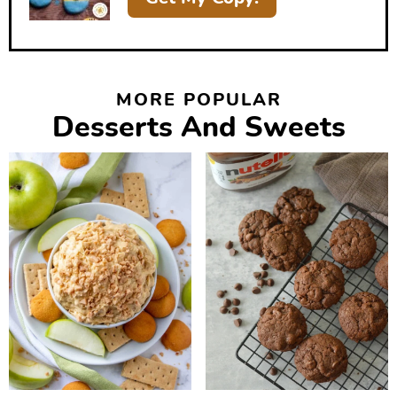
MORE POPULAR
Desserts And Sweets