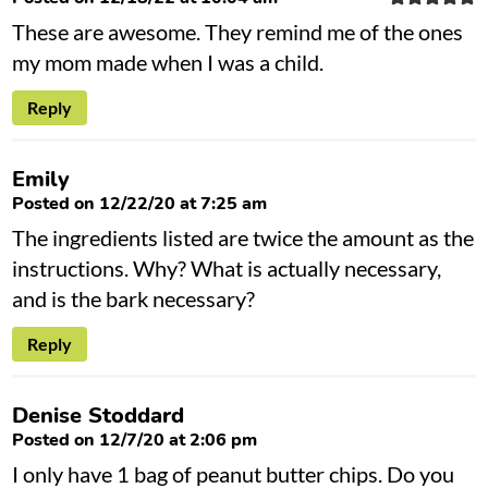
These are awesome. They remind me of the ones
my mom made when I was a child.
Reply
Emily
Posted on 12/22/20 at 7:25 am
The ingredients listed are twice the amount as the
instructions. Why? What is actually necessary,
and is the bark necessary?
Reply
Denise Stoddard
Posted on 12/7/20 at 2:06 pm
I only have 1 bag of peanut butter chips. Do you