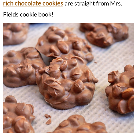
rich chocolate cookies
are straight from Mrs.
Fields cookie book!