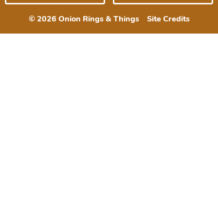
© 2026 Onion Rings & Things
Site Credits
Designed by
Melissa Rose
Design
Developed by Once
Coupled