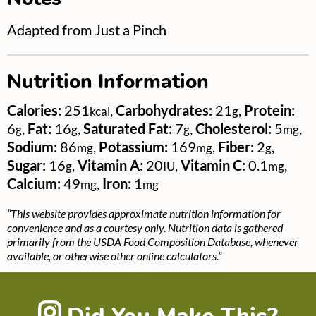
Adapted from Just a Pinch
Nutrition Information
Calories:
251
,
Carbohydrates:
21
,
Protein:
kcal
g
6
,
Fat:
16
,
Saturated Fat:
7
,
Cholesterol:
5
,
g
g
g
mg
Sodium:
86
,
Potassium:
169
,
Fiber:
2
,
mg
mg
g
Sugar:
16
,
Vitamin A:
20
,
Vitamin C:
0.1
,
g
IU
mg
Calcium:
49
,
Iron:
1
mg
mg
“This website provides approximate nutrition information for
convenience and as a courtesy only. Nutrition data is gathered
primarily from the USDA Food Composition Database, whenever
available, or otherwise other online calculators.”