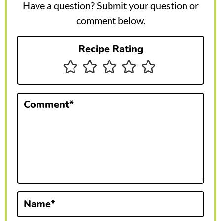
e
Have a question? Submit your question or
r
comment below.
I
Recipe Rating
n
t
e
Comment
*
r
a
c
t
i
Name
*
o