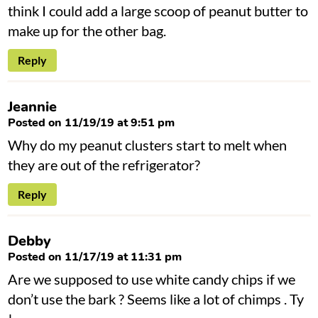
think I could add a large scoop of peanut butter to
make up for the other bag.
Reply
Jeannie
Posted on 11/19/19 at 9:51 pm
Why do my peanut clusters start to melt when
they are out of the refrigerator?
Reply
Debby
Posted on 11/17/19 at 11:31 pm
Are we supposed to use white candy chips if we
don’t use the bark ? Seems like a lot of chimps . Ty