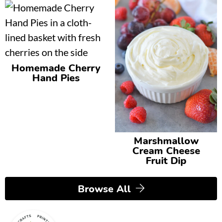
Homemade Cherry
Hand Pies
Marshmallow
Cream Cheese
Fruit Dip
Browse All