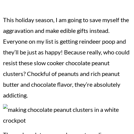
This holiday season, I am going to save myself the
aggravation and make edible gifts instead.
Everyone on my list is getting reindeer poop and
they’ll be just as happy! Because really, who could
resist these slow cooker chocolate peanut
clusters? Chockful of peanuts and rich peanut
butter and chocolate flavor, they’re absolutely
addicting.