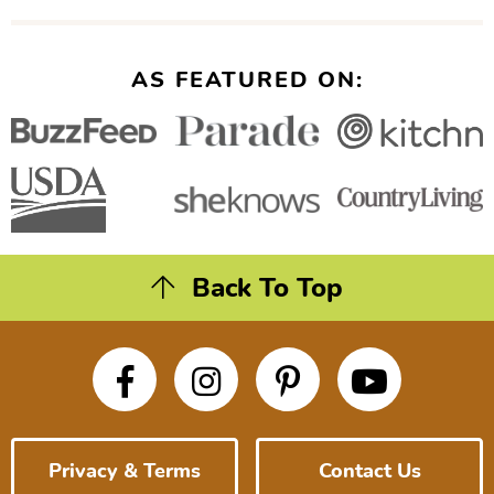
AS FEATURED ON:
Back To Top
Privacy & Terms
Contact Us