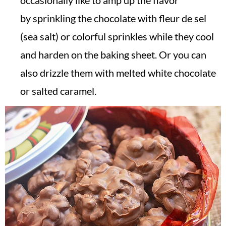
occasionally like to amp up the flavor
by sprinkling the chocolate with fleur de sel
(sea salt) or colorful sprinkles while they cool
and harden on the baking sheet. Or you can
also drizzle them with melted white chocolate
or salted caramel.