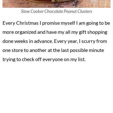
Slow Cooker Chocolate Peanut Clusters
Every Christmas I promise myself I am going to be
more organized and have my all my gift shopping
done weeks in advance. Every year, I scurry from
one store to another at the last possible minute
trying to check off everyone on my list.