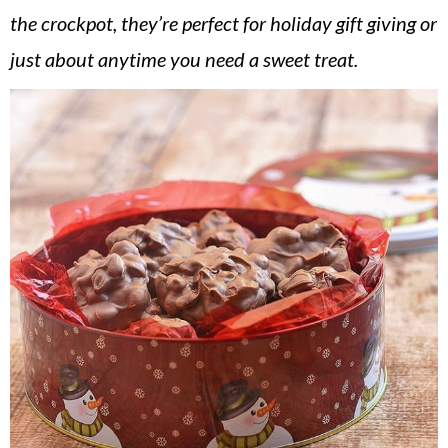
v
n
d
the crockpot, they’re perfect for holiday gift giving or
i
t
e
just about anytime you need a sweet treat.
g
b
a
a
t
r
i
o
n