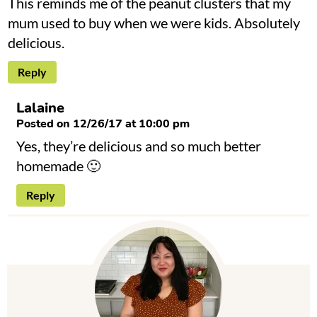
This reminds me of the peanut clusters that my
mum used to buy when we were kids. Absolutely
delicious.
Reply
Lalaine
Posted on 12/26/17 at 10:00 pm
Yes, they’re delicious and so much better
homemade 🙂
Reply
P
r