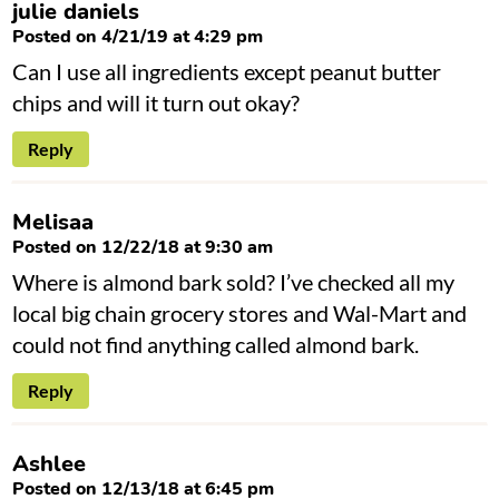
julie daniels
Posted on 4/21/19 at 4:29 pm
Can I use all ingredients except peanut butter
chips and will it turn out okay?
Reply
Melisaa
Posted on 12/22/18 at 9:30 am
Where is almond bark sold? I’ve checked all my
local big chain grocery stores and Wal-Mart and
could not find anything called almond bark.
Reply
Ashlee
Posted on 12/13/18 at 6:45 pm