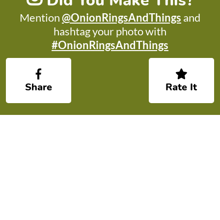
Did You Make This?
Mention
@OnionRingsAndThings
and
hashtag your photo with
#OnionRingsAndThings
Share
Rate It