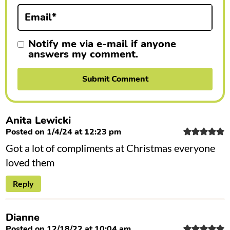
n
Email
*
s
Notify me via e-mail if anyone
answers my comment.
Anita Lewicki
Posted on 1/4/24 at 12:23 pm
Got a lot of compliments at Christmas everyone
loved them
Reply
Dianne
Posted on 12/18/22 at 10:04 am