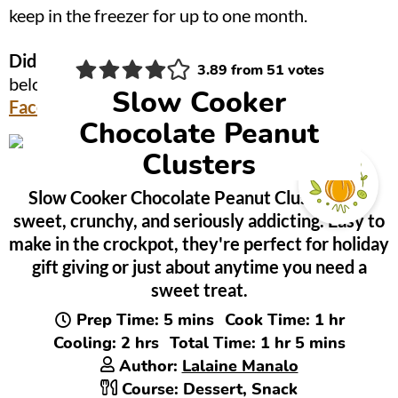
keep in the freezer for up to one month.
Did you make this?
Be sure to leave a review
3.89
from
51
votes
below and tag me @OnionRingsAndThings on
Slow Cooker
Facebook
and
Instagram
!
Chocolate Peanut
Clusters
Slow Cooker Chocolate Peanut Clusters are
sweet, crunchy, and seriously addicting. Easy to
make in the crockpot, they're perfect for holiday
gift giving or just about anytime you need a
sweet treat.
minutes
hour
Prep Time:
5
mins
Cook Time:
1
hr
hours
hour
minutes
Cooling:
2
hrs
Total Time:
1
hr
5
mins
Author:
Lalaine Manalo
Course:
Dessert, Snack