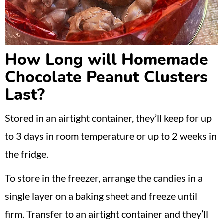
How Long will Homemade
Chocolate Peanut Clusters
Last?
Stored in an airtight container, they’ll keep for up
to 3 days in room temperature or up to 2 weeks in
the fridge.
To store in the freezer, arrange the candies in a
single layer on a baking sheet and freeze until
firm. Transfer to an airtight container and they’ll