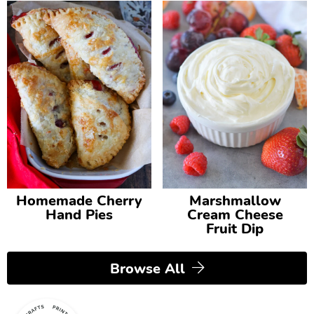
Homemade Cherry
Marshmallow
Hand Pies
Cream Cheese
Fruit Dip
Browse All