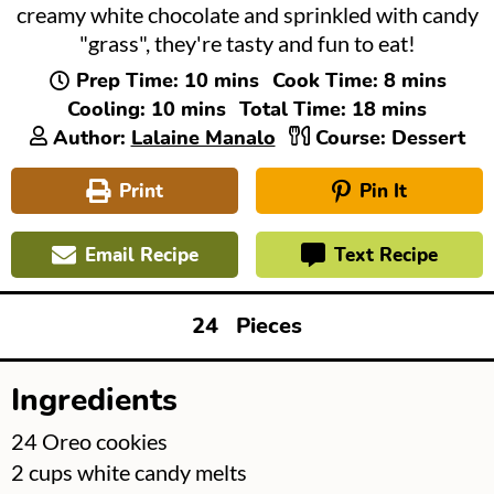
creamy white chocolate and sprinkled with candy
"grass", they're tasty and fun to eat!
minutes
minutes
Prep Time:
10
mins
Cook Time:
8
mins
minutes
minutes
Cooling:
10
mins
Total Time:
18
mins
Author:
Lalaine Manalo
Course:
Dessert
Print
Pin It
Email Recipe
Text Recipe
24
Pieces
Ingredients
▢
24
Oreo cookies
▢
2
cups
white candy melts