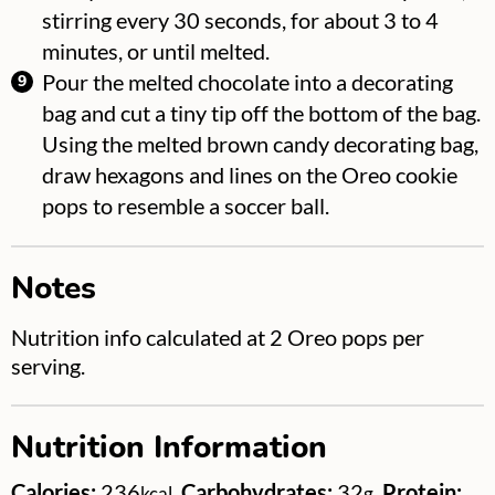
stirring every 30 seconds, for about 3 to 4
minutes, or until melted.
Pour the melted chocolate into a decorating
bag and cut a tiny tip off the bottom of the bag.
Using the melted brown candy decorating bag,
draw hexagons and lines on the Oreo cookie
pops to resemble a soccer ball.
Notes
Nutrition info calculated at 2 Oreo pops per
serving.
Nutrition Information
Calories:
236
,
Carbohydrates:
32
,
Protein:
kcal
g