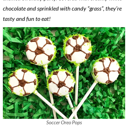
v
n
d
chocolate and sprinkled with candy “grass”, they’re
i
t
e
tasty and fun to eat!
g
b
a
a
t
r
i
o
n
Soccer Oreo Pops