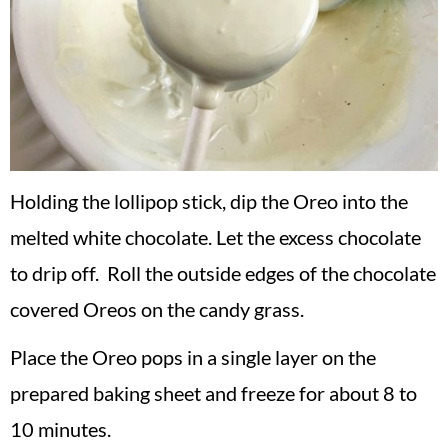
Holding the lollipop stick, dip the Oreo into the
melted white chocolate. Let the excess chocolate
to drip off. Roll the outside edges of the chocolate
covered Oreos on the candy grass.
Place the Oreo pops in a single layer on the
prepared baking sheet and freeze for about 8 to
10 minutes.