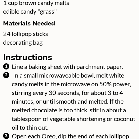
▢
1
cup
brown candy melts
▢
edible candy "grass"
Materials Needed
▢
24
lollipop sticks
▢
decorating bag
Instructions
Line a baking sheet with parchment paper.
In a small microwaveable bowl, melt white
candy melts in the microwave on 50% power,
stirring every 30 seconds, for about 3 to 4
minutes, or until smooth and melted. If the
melted chocolate is too thick, stir in about a
tablespoon of vegetable shortening or coconut
oil to thin out.
Open each Oreo, dip the end of each lollipop