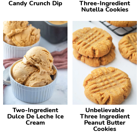
Candy Crunch Dip
Three-Ingredient
Nutella Cookies
Two-Ingredient
Unbelievable
Dulce De Leche Ice
Three Ingredient
Cream
Peanut Butter
Cookies