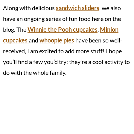
Along with delicious
sandwich sliders
, we also
have an ongoing series of fun food here on the
blog. The
Winnie the Pooh cupcakes
,
Minion
cupcakes
and
whoopie pies
have been so well-
received, I am excited to add more stuff! I hope
you’ll find a few you’d try; they’re a cool activity to
do with the whole family.