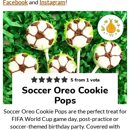
Facebook
and
Instagram
!
5
from 1 vote
Soccer Oreo Cookie
Pops
Soccer Oreo Cookie Pops are the perfect treat for
FIFA World Cup game day, post-practice or
soccer-themed birthday party. Covered with