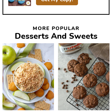
MORE POPULAR
Desserts And Sweets