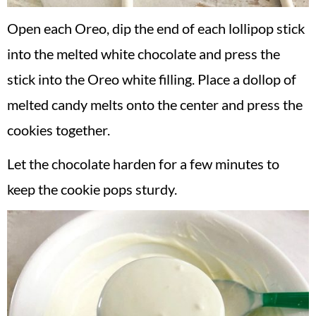
Open each Oreo, dip the end of each lollipop stick
into the melted white chocolate and press the
stick into the Oreo white filling. Place a dollop of
melted candy melts onto the center and press the
cookies together.
Let the chocolate harden for a few minutes to
keep the cookie pops sturdy.