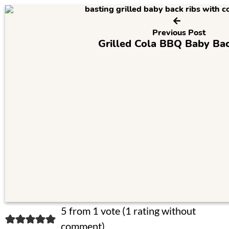
Previous Post
Grilled Cola BBQ Baby Bac
R
5 from 1 vote (
1 rating without
comment
)