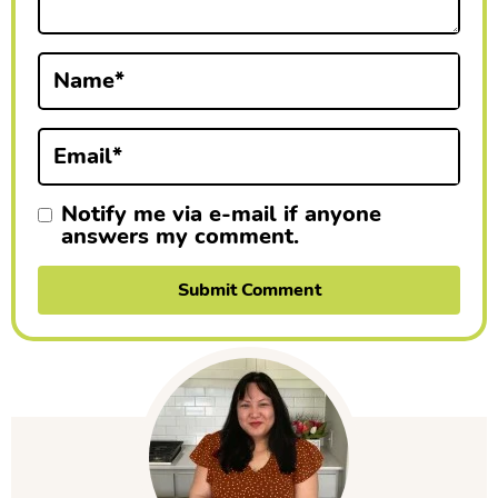
t
i
Name
*
o
n
Email
*
s
Notify me via e-mail if anyone
answers my comment.
P
r