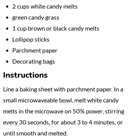
2 cups white candy melts
green candy grass
1 cup brown or black candy melts
Lollipop sticks
Parchment paper
Decorating bags
Instructions
Line a baking sheet with parchment paper. In a
small microwaveable bowl, melt white candy
melts in the microwave on 50% power, stirring
every 30 seconds, for about 3 to 4 minutes, or
until smooth and melted.