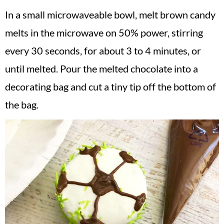
In a small microwaveable bowl, melt brown candy
melts in the microwave on 50% power, stirring
every 30 seconds, for about 3 to 4 minutes, or
until melted. Pour the melted chocolate into a
decorating bag and cut a tiny tip off the bottom of
the bag.