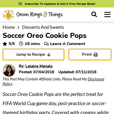
S
S
S
Subscribe To Updates & Get A Free Recipe Book!
k
k
k
M
D
i
i
i
i
a
s
p
p
p
i
Home
Desserts And Sweets
All Recipes
p
Soccer Oreo Cookie Pops
n
t
t
t
l
By Course
M
a
o
o
o
minutes
5
/5
18
mins
Leave A Comment
y
e
p
m
p
S
By Ingredient
Jump to Recipe
Print
n
r
a
r
e
u
a
i
i
i
By Method
By:
Lalaine Manalo
r
m
n
m
Posted:
07/04/2018
Updated:
07/11/2018
c
This Post May Contain Affiliate Links. Please Read My
Disclosure
a
c
a
h
Policy
.
B
r
o
r
a
Soccer Oreo Cookie Pops are the perfect treat for
y
n
y
r
n
t
s
FIFA World Cup game day, post-practice or soccer-
a
e
i
themed birthday party. Covered with creamy white