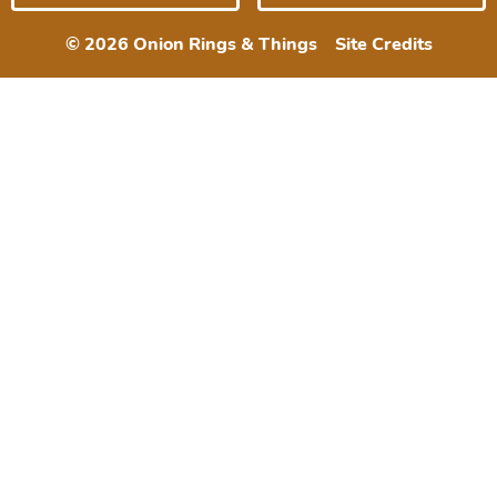
© 2026 Onion Rings & Things
Site Credits
Designed by
Melissa Rose
Design
Developed by Once
Coupled