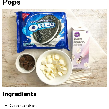
Pops
Ingredients
Oreo cookies