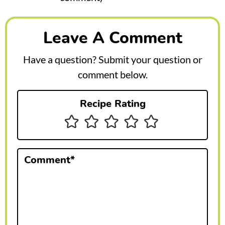
e
a
Leave A Comment
d
e
Have a question? Submit your question or
r
comment below.
I
Recipe Rating
n
t
e
Comment
*
r
a
c