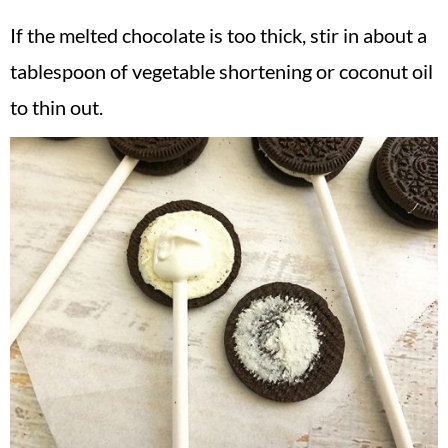
If the melted chocolate is too thick, stir in about a
tablespoon of vegetable shortening or coconut oil
to thin out.