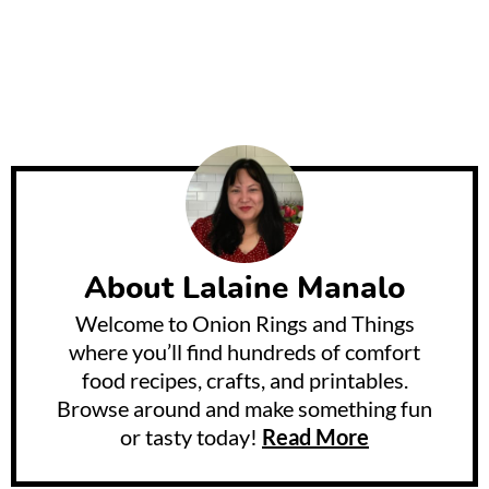
About
Lalaine Manalo
Welcome to Onion Rings and Things
where you’ll find hundreds of comfort
food recipes, crafts, and printables.
Browse around and make something fun
or tasty today!
Read More