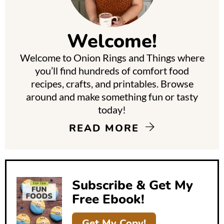
i
m
Welcome!
a
Welcome to Onion Rings and Things where
r
you’ll find hundreds of comfort food
y
recipes, crafts, and printables. Browse
around and make something fun or tasty
S
today!
i
READ MORE
d
e
b
Subscribe & Get My
a
Free Ebook!
r
Get My Copy!