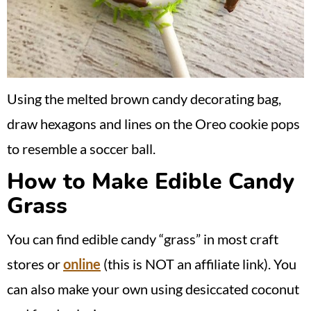
Using the melted brown candy decorating bag,
draw hexagons and lines on the Oreo cookie pops
to resemble a soccer ball.
How to Make Edible Candy
Grass
You can find edible candy “grass” in most craft
stores or
online
(this is NOT an affiliate link). You
can also make your own using desiccated coconut