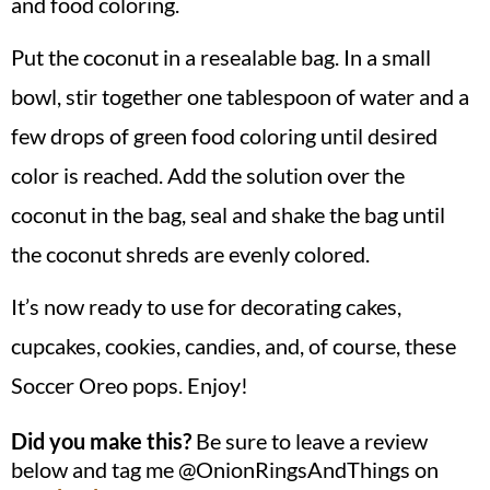
and food coloring.
Put the coconut in a resealable bag. In a small
bowl, stir together one tablespoon of water and a
few drops of green food coloring until desired
color is reached. Add the solution over the
coconut in the bag, seal and shake the bag until
the coconut shreds are evenly colored.
It’s now ready to use for decorating cakes,
cupcakes, cookies, candies, and, of course, these
Soccer Oreo pops. Enjoy!
Did you make this?
Be sure to leave a review
below and tag me @OnionRingsAndThings on