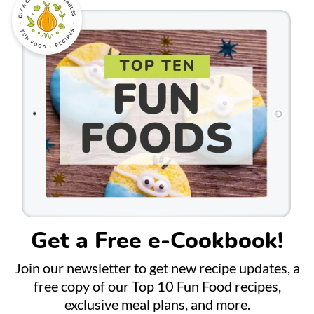
Get a Free e-Cookbook!
Join our newsletter to get new recipe updates, a
free copy of our Top 10 Fun Food recipes,
exclusive meal plans, and more.