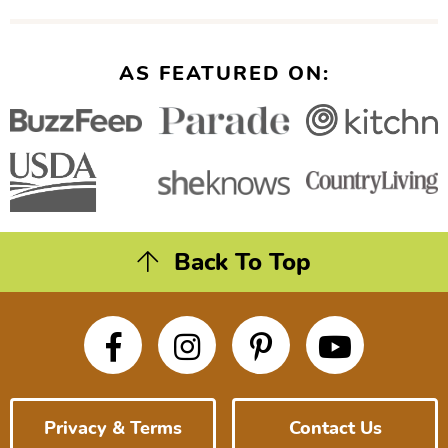
AS FEATURED ON:
Back To Top
Privacy & Terms
Contact Us