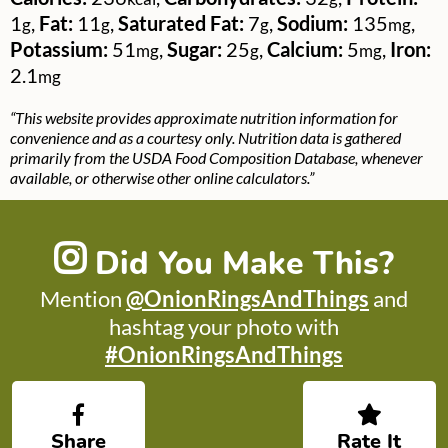
1
,
Fat:
11
,
Saturated Fat:
7
,
Sodium:
135
,
g
g
g
mg
Potassium:
51
,
Sugar:
25
,
Calcium:
5
,
Iron:
mg
g
mg
2.1
mg
“This website provides approximate nutrition information for
convenience and as a courtesy only. Nutrition data is gathered
primarily from the USDA Food Composition Database, whenever
available, or otherwise other online calculators.”
Did You Make This?
Mention
@OnionRingsAndThings
and
hashtag your photo with
#OnionRingsAndThings
Share
Rate It