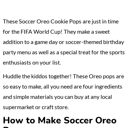
These Soccer Oreo Cookie Pops are just in time
for the FIFA World Cup! They make a sweet
addition to a game day or soccer-themed birthday
party menu as well as a special treat for the sports
enthusiasts on your list.
Huddle the kiddos together! These Oreo pops are
so easy to make, all you need are four ingredients
and simple materials you can buy at any local
supermarket or craft store.
How to Make Soccer Oreo