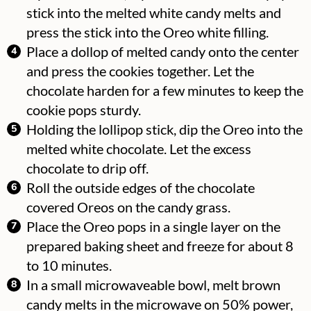
stick into the melted white candy melts and
press the stick into the Oreo white filling.
Place a dollop of melted candy onto the center
and press the cookies together.
Let the
chocolate harden for a few minutes to keep the
cookie pops sturdy.
Holding the lollipop stick, dip the Oreo into the
melted white chocolate. Let the excess
chocolate to drip off.
Roll the outside edges of the chocolate
covered Oreos on the candy grass.
Place the Oreo pops in a single layer on the
prepared baking sheet and freeze for about 8
to 10 minutes.
In a small microwaveable bowl, melt brown
candy melts in the microwave on 50% power,