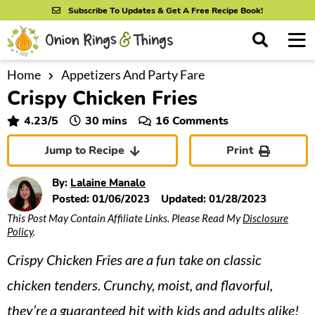
S
S
S
Subscribe To Updates & Get A Free Recipe Book!
k
k
k
M
D
i
i
i
i
a
s
p
p
p
i
Home
Appetizers And Party Fare
All Recipes
p
Crispy Chicken Fries
n
t
t
t
l
By Course
M
a
o
o
o
minutes
4.23
/5
30
mins
16 Comments
y
e
p
m
p
S
By Ingredient
Jump to Recipe
Print
n
r
a
r
e
u
a
i
i
i
By Method
By:
Lalaine Manalo
r
m
n
m
Posted:
01/06/2023
Updated:
01/28/2023
c
This Post May Contain Affiliate Links. Please Read My
Disclosure
a
c
a
h
Policy
.
B
r
o
r
a
Crispy Chicken Fries are a fun take on classic
y
n
y
r
n
t
s
chicken tenders. Crunchy, moist, and flavorful,
a
e
i
they’re a guaranteed hit with kids and adults alike!