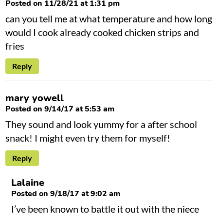
Posted on 11/28/21 at 1:31 pm
can you tell me at what temperature and how long
would I cook already cooked chicken strips and
fries
Reply
mary yowell
Posted on 9/14/17 at 5:53 am
They sound and look yummy for a after school
snack! I might even try them for myself!
Reply
Lalaine
Posted on 9/18/17 at 9:02 am
I’ve been known to battle it out with the niece