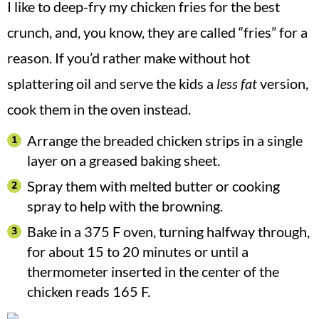
I like to deep-fry my chicken fries for the best
crunch, and, you know, they are called “fries” for a
reason. If you’d rather make without hot
splattering oil and serve the kids a
less fat
version,
cook them in the oven instead.
Arrange the breaded chicken strips in a single
layer on a greased baking sheet.
Spray them with melted butter or cooking
spray to help with the browning.
Bake in a 375 F oven, turning halfway through,
for about 15 to 20 minutes or until a
thermometer inserted in the center of the
chicken reads 165 F.