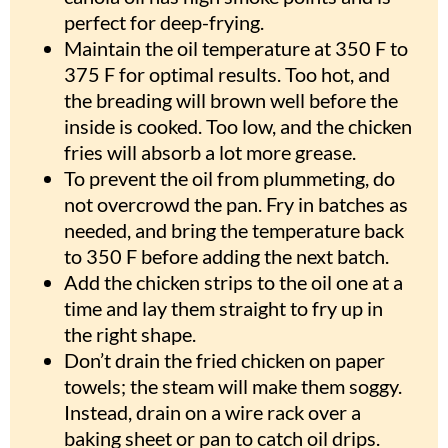
perfect for deep-frying.
Maintain the oil temperature at 350 F to
375 F for optimal results. Too hot, and
the breading will brown well before the
inside is cooked. Too low, and the chicken
fries will absorb a lot more grease.
To prevent the oil from plummeting, do
not overcrowd the pan. Fry in batches as
needed, and bring the temperature back
to 350 F before adding the next batch.
Add the chicken strips to the oil one at a
time and lay them straight to fry up in
the right shape.
Don’t drain the fried chicken on paper
towels; the steam will make them soggy.
Instead, drain on a wire rack over a
baking sheet or pan to catch oil drips.