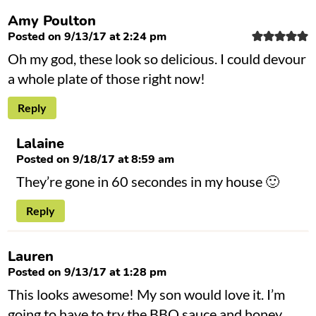
Amy Poulton
Posted on 9/13/17 at 2:24 pm
Oh my god, these look so delicious. I could devour
a whole plate of those right now!
Reply
Lalaine
Posted on 9/18/17 at 8:59 am
They’re gone in 60 secondes in my house 🙂
Reply
Lauren
Posted on 9/13/17 at 1:28 pm
This looks awesome! My son would love it. I’m
going to have to try the BBQ sauce and honey