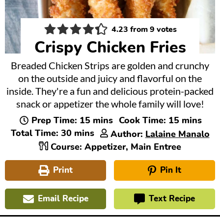
4.23
from
9
votes
Crispy Chicken Fries
Breaded Chicken Strips are golden and crunchy
on the outside and juicy and flavorful on the
inside. They're a fun and delicious protein-packed
snack or appetizer the whole family will love!
minutes
minutes
Prep Time:
15
mins
Cook Time:
15
mins
minutes
Total Time:
30
mins
Author:
Lalaine Manalo
Course:
Appetizer, Main Entree
Print
Pin It
Email Recipe
Text Recipe