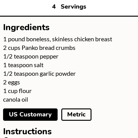
4
Servings
Ingredients
▢
1
pound
boneless, skinless chicken breast
▢
2
cups
Panko bread crumbs
▢
1/2
teaspoon
pepper
▢
1
teaspoon
salt
▢
1/2
teaspoon
garlic powder
▢
2
eggs
▢
1
cup
flour
▢
canola oil
US Customary
Metric
Instructions