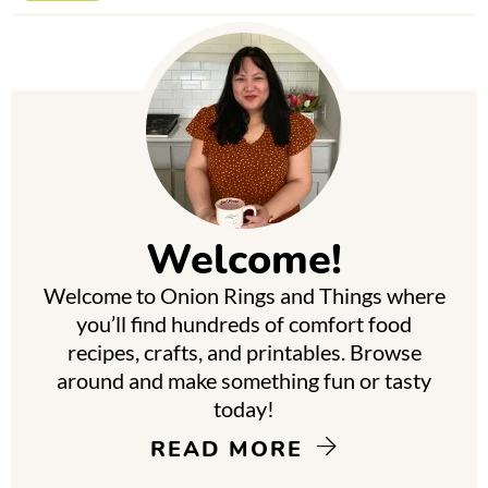
P
r
i
m
Welcome!
a
Welcome to Onion Rings and Things where
r
you’ll find hundreds of comfort food
y
recipes, crafts, and printables. Browse
around and make something fun or tasty
S
today!
i
READ MORE
d