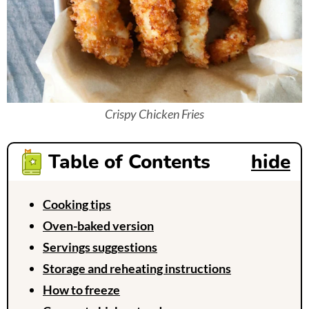
Crispy Chicken Fries
Table of Contents
hide
Cooking tips
Oven-baked version
Servings suggestions
Storage and reheating instructions
How to freeze