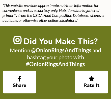
“This website provides approximate nutrition information for
convenience and as a courtesy only. Nutrition data is gathered
primarily from the USDA Food Composition Database, whenever
available, or otherwise other online calculators.”
Did You Make This?
Mention
@OnionRingsAndThings
and
hashtag your photo with
#OnionRingsAndThings
Share
Rate It