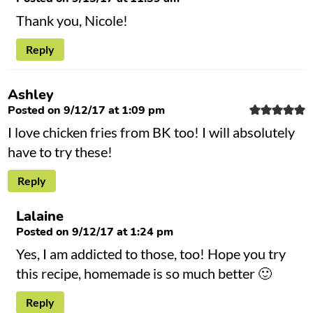
Thank you, Nicole!
Reply
Ashley
Posted on 9/12/17 at 1:09 pm
I love chicken fries from BK too! I will absolutely
have to try these!
Reply
Lalaine
Posted on 9/12/17 at 1:24 pm
Yes, I am addicted to those, too! Hope you try
this recipe, homemade is so much better 🙂
Reply