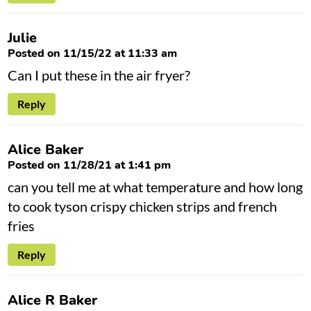
Julie
Posted on 11/15/22 at 11:33 am
Can I put these in the air fryer?
Reply
Alice Baker
Posted on 11/28/21 at 1:41 pm
can you tell me at what temperature and how long
to cook tyson crispy chicken strips and french
fries
Reply
Alice R Baker