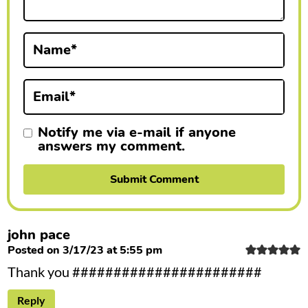
t
i
Name
*
o
n
Email
*
s
Notify me via e-mail if anyone
answers my comment.
john pace
Posted on 3/17/23 at 5:55 pm
Thank you #######################
Reply