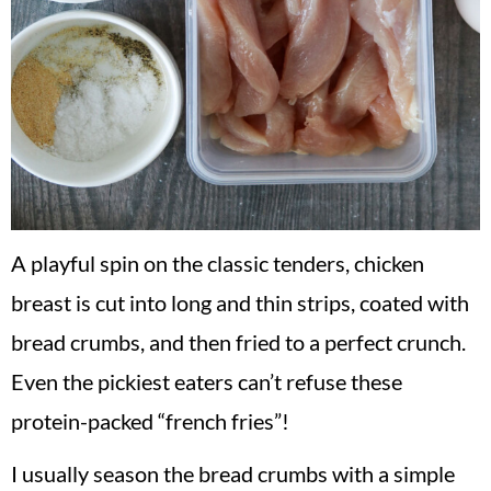
A playful spin on the classic tenders, chicken
breast is cut into long and thin strips, coated with
bread crumbs, and then fried to a perfect crunch.
Even the pickiest eaters can’t refuse these
protein-packed “french fries”!
I usually season the bread crumbs with a simple