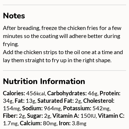
Notes
After breading, freeze the chicken fries for a few
minutes so the coating will adhere better during
frying.
Add the chicken strips to the oil one at a time and
lay them straight to fry up in the right shape.
Nutrition Information
Calories:
456
,
Carbohydrates:
46
,
Protein:
kcal
g
34
,
Fat:
13
,
Saturated Fat:
2
,
Cholesterol:
g
g
g
154
,
Sodium:
964
,
Potassium:
542
,
mg
mg
mg
Fiber:
2
,
Sugar:
2
,
Vitamin A:
150
,
Vitamin C:
g
g
IU
1.7
,
Calcium:
80
,
Iron:
3.8
mg
mg
mg