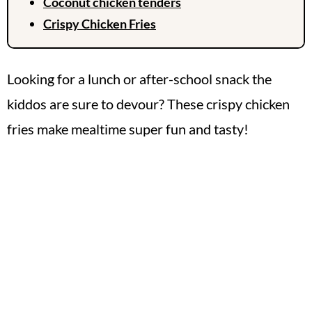
Coconut chicken tenders
Crispy Chicken Fries
Looking for a lunch or after-school snack the
kiddos are sure to devour? These crispy chicken
fries make mealtime super fun and tasty!