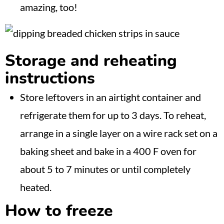
amazing, too!
Storage and reheating
instructions
Store leftovers in an airtight container and
refrigerate them for up to 3 days. To reheat,
arrange in a single layer on a wire rack set on a
baking sheet and bake in a 400 F oven for
about 5 to 7 minutes or until completely
heated.
How to freeze