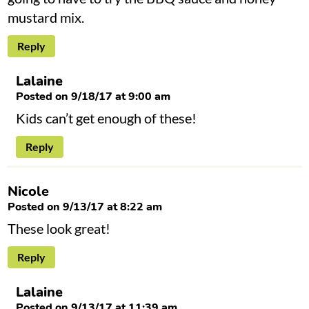
mustard mix.
Reply
Lalaine
Posted on 9/18/17 at 9:00 am
Kids can’t get enough of these!
Reply
Nicole
Posted on 9/13/17 at 8:22 am
These look great!
Reply
Lalaine
Posted on 9/13/17 at 11:39 am