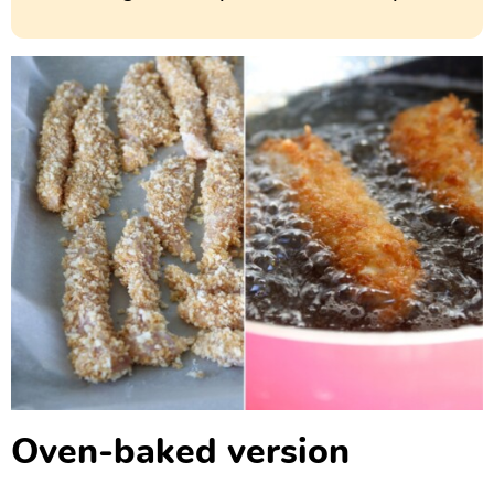
Oven-baked version