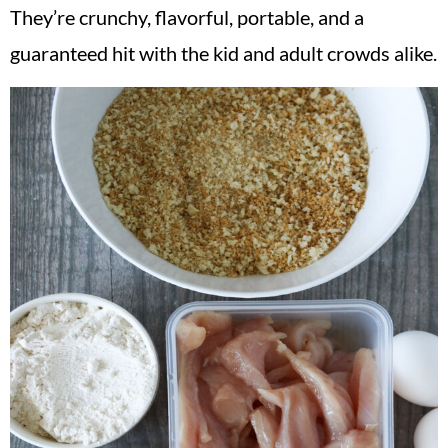
They’re crunchy, flavorful, portable, and a
guaranteed hit with the kid and adult crowds alike.