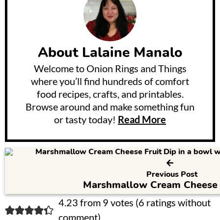
About
Lalaine Manalo
Welcome to Onion Rings and Things
where you’ll find hundreds of comfort
food recipes, crafts, and printables.
Browse around and make something fun
or tasty today!
Read More
Previous Post
Marshmallow Cream Cheese F
R
4.23 from 9 votes (
6 ratings without
comment
)