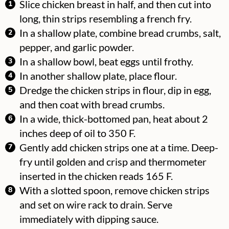
Slice chicken breast in half, and then cut into
long, thin strips resembling a french fry.
In a shallow plate, combine bread crumbs, salt,
pepper, and garlic powder.
In a shallow bowl, beat eggs until frothy.
In another shallow plate, place flour.
Dredge the chicken strips in flour, dip in egg,
and then coat with bread crumbs.
In a wide, thick-bottomed pan, heat about 2
inches deep of oil to 350 F.
Gently add chicken strips one at a time. Deep-
fry until golden and crisp and thermometer
inserted in the chicken reads 165 F.
With a slotted spoon, remove chicken strips
and set on wire rack to drain. Serve
immediately with dipping sauce.