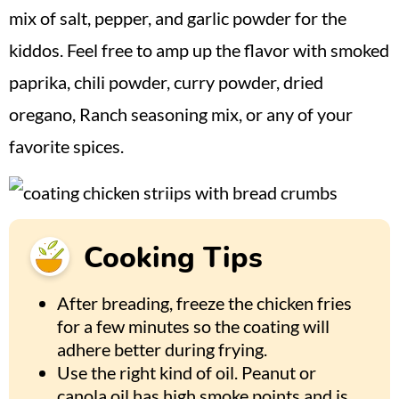
mix of salt, pepper, and garlic powder for the
kiddos. Feel free to amp up the flavor with smoked
paprika, chili powder, curry powder, dried
oregano, Ranch seasoning mix, or any of your
favorite spices.
Cooking Tips
After breading, freeze the chicken fries
for a few minutes so the coating will
adhere better during frying.
Use the right kind of oil. Peanut or
canola oil has high smoke points and is