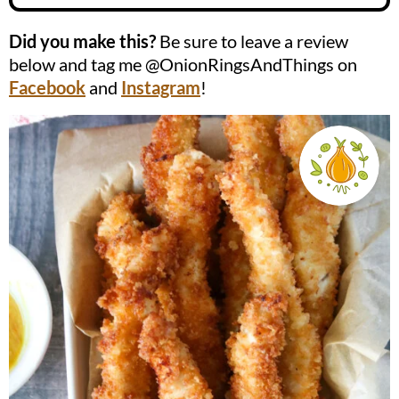
Did you make this?
Be sure to leave a review
below and tag me @OnionRingsAndThings on
Facebook
and
Instagram
!