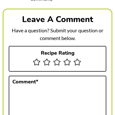
e
a
Leave A Comment
d
e
Have a question? Submit your question or
r
comment below.
I
Recipe Rating
n
t
e
Comment
*
r
a
c