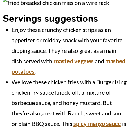
Servings suggestions
Enjoy these crunchy chicken strips as an
appetizer or midday snack with your favorite
dipping sauce. They’re also great as a main
dish served with
roasted veggies
and
mashed
potatoes
.
We love these chicken fries with a Burger King
chicken fry sauce knock-off, a mixture of
barbecue sauce, and honey mustard. But
they’re also great with Ranch, sweet and sour,
or plain BBQ sauce. This
spicy mango sauce
is