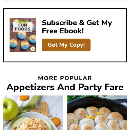
e
b
Subscribe & Get My
a
Free Ebook!
r
Get My Copy!
MORE POPULAR
Appetizers And Party Fare