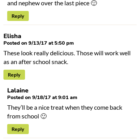
and nephew over the last piece 🙂
Reply
Elisha
Posted on 9/13/17 at 5:50 pm
These look really delicious. Those will work well
as an after school snack.
Reply
Lalaine
Posted on 9/18/17 at 9:01 am
They’ll be a nice treat when they come back
from school 🙂
Reply