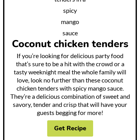
Coconut chicken tenders
If you’re looking for delicious party food
that’s sure to be a hit with the crowd or a
tasty weeknight meal the whole family will
love, look no further than these coconut
chicken tenders with spicy mango sauce.
They’re a delicious combination of sweet and
savory, tender and crisp that will have your
guests begging for more!
Get Recipe