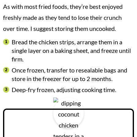
As with most fried foods, they’re best enjoyed
freshly made as they tend to lose their crunch
over time. I suggest storing them uncooked.
Bread the chicken strips, arrange them in a
single layer on a baking sheet, and freeze until
firm.
Once frozen, transfer to resealable bags and
store in the freezer for up to 2 months.
Deep-fry frozen, adjusting cooking time.