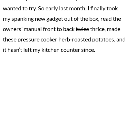
wanted to try. So early last month, I finally took
my spanking new gadget out of the box, read the
owners’ manual front to back
twice
thrice, made
these pressure cooker herb-roasted potatoes, and
it hasn’t left my kitchen counter since.