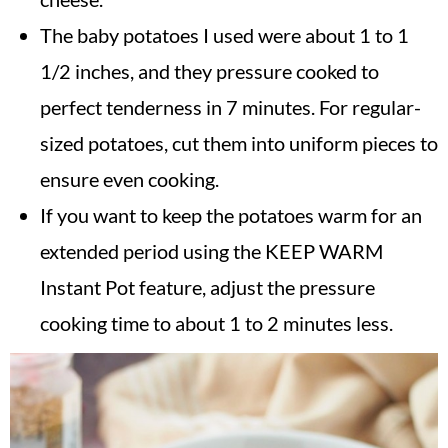
The baby potatoes I used were about 1 to 1
1/2 inches, and they pressure cooked to
perfect tenderness in 7 minutes. For regular-
sized potatoes, cut them into uniform pieces to
ensure even cooking.
If you want to keep the potatoes warm for an
extended period using the KEEP WARM
Instant Pot feature, adjust the pressure
cooking time to about 1 to 2 minutes less.