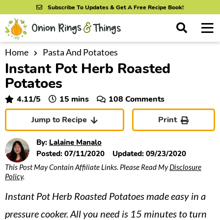
S
S
S
Subscribe To Updates & Get A Free Recipe Book!
k
k
k
M
D
i
i
i
i
a
s
p
p
p
i
Home
Pasta And Potatoes
All Recipes
p
Instant Pot Herb Roasted
n
t
t
t
l
By Course
M
a
Potatoes
o
o
o
y
e
p
m
p
minutes
4.11
/5
15
mins
108 Comments
S
By Ingredient
n
r
a
r
e
Jump to Recipe
Print
u
a
i
i
i
By Method
r
m
n
m
By:
Lalaine Manalo
c
a
c
a
Posted:
07/11/2020
Updated:
09/23/2020
h
B
This Post May Contain Affiliate Links. Please Read My
Disclosure
r
o
r
a
Policy
.
y
n
y
r
Instant Pot Herb Roasted Potatoes made easy in a
n
t
s
a
e
i
pressure cooker. All you need is 15 minutes to turn