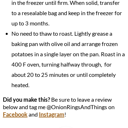
in the freezer until firm. When solid, transfer
to a resealable bag and keep in the freezer for
up to 3 months.
No need to thaw to roast. Lightly grease a
baking pan with olive oil and arrange frozen
potatoes in a single layer on the pan. Roast in a
400 F oven, turning halfway through, for
about 20 to 25 minutes or until completely
heated.
Did you make this?
Be sure to leave a review
below and tag me @OnionRingsAndThings on
Facebook
and
Instagram
!