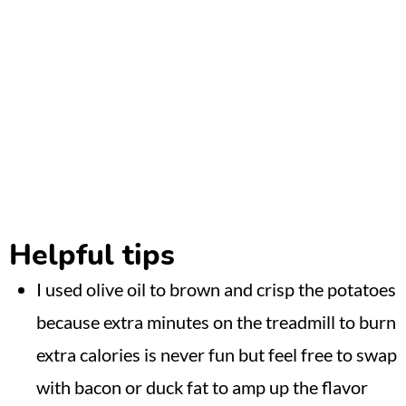
Helpful tips
I used olive oil to brown and crisp the potatoes
because extra minutes on the treadmill to burn
extra calories is never fun but feel free to swap
with bacon or duck fat to amp up the flavor