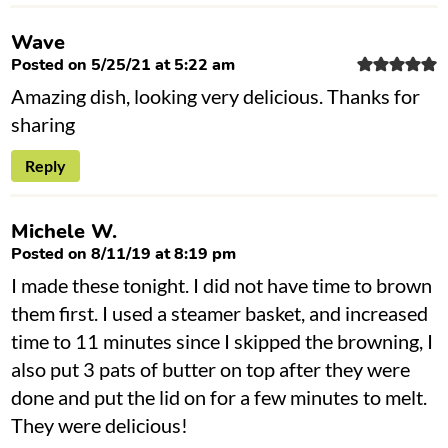
Wave
Posted on 5/25/21 at 5:22 am
Amazing dish, looking very delicious. Thanks for
sharing
Reply
Michele W.
Posted on 8/11/19 at 8:19 pm
I made these tonight. I did not have time to brown
them first. I used a steamer basket, and increased
time to 11 minutes since I skipped the browning, I
also put 3 pats of butter on top after they were
done and put the lid on for a few minutes to melt.
They were delicious!