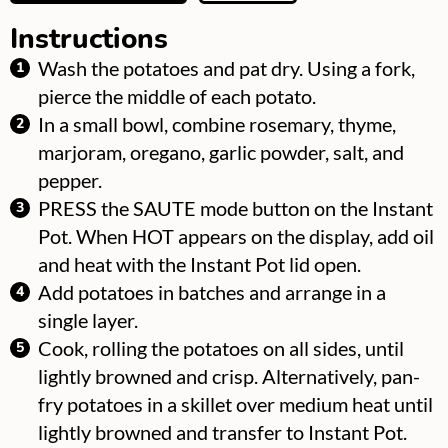
Instructions
Wash the potatoes and pat dry. Using a fork,
pierce the middle of each potato.
In a small bowl, combine rosemary, thyme,
marjoram, oregano, garlic powder, salt, and
pepper.
PRESS the SAUTE mode button on the Instant
Pot. When HOT appears on the display, add oil
and heat with the Instant Pot lid open.
Add potatoes in batches and arrange in a
single layer.
Cook, rolling the potatoes on all sides, until
lightly browned and crisp. Alternatively, pan-
fry potatoes in a skillet over medium heat until
lightly browned and transfer to Instant Pot.