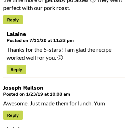
perfect with our pork roast.
Reply
Lalaine
Posted on 7/11/20 at 11:33 pm
Thanks for the 5-stars! I am glad the recipe
worked well for you. 🙂
Reply
Joseph Railson
Posted on 1/23/19 at 10:08 am
Awesome. Just made them for lunch. Yum
Reply