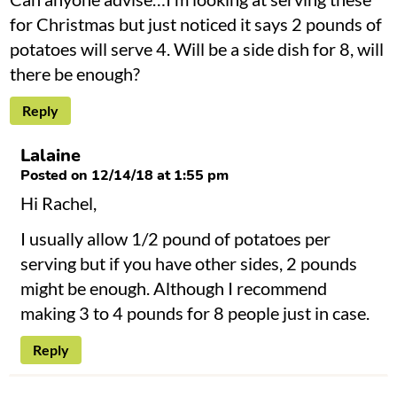
for Christmas but just noticed it says 2 pounds of
potatoes will serve 4. Will be a side dish for 8, will
there be enough?
Reply
Lalaine
Posted on 12/14/18 at 1:55 pm
Hi Rachel,
I usually allow 1/2 pound of potatoes per
serving but if you have other sides, 2 pounds
might be enough. Although I recommend
making 3 to 4 pounds for 8 people just in case.
Reply