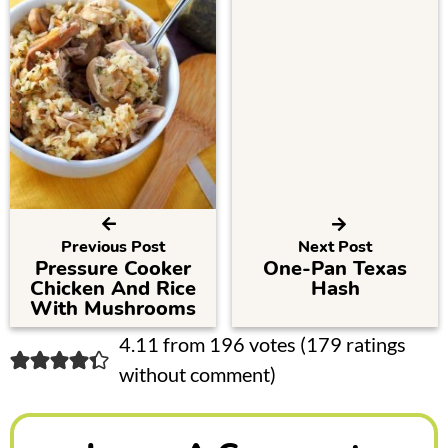
Previous Post
Next Post
Pressure Cooker
One-Pan Texas
Chicken And Rice
Hash
With Mushrooms
R
4.11 from 196 votes (
179 ratings
without comment
)
e
a