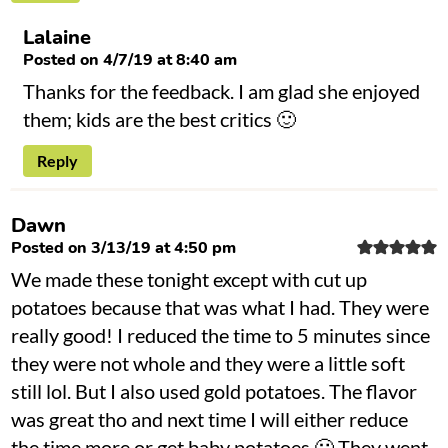
Lalaine
Posted on 4/7/19 at 8:40 am
Thanks for the feedback. I am glad she enjoyed
them; kids are the best critics 🙂
Reply
Dawn
Posted on 3/13/19 at 4:50 pm
We made these tonight except with cut up
potatoes because that was what I had. They were
really good! I reduced the time to 5 minutes since
they were not whole and they were a little soft
still lol. But I also used gold potatoes. The flavor
was great tho and next time I will either reduce
the time more or get baby potatoes 🙂 They went