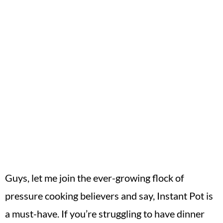
Guys, let me join the ever-growing flock of
pressure cooking believers and say, Instant Pot is
a must-have. If you’re struggling to have dinner