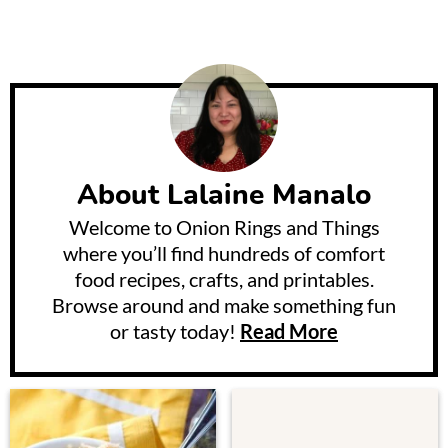
About
Lalaine Manalo
Welcome to Onion Rings and Things
where you’ll find hundreds of comfort
food recipes, crafts, and printables.
Browse around and make something fun
or tasty today!
Read More