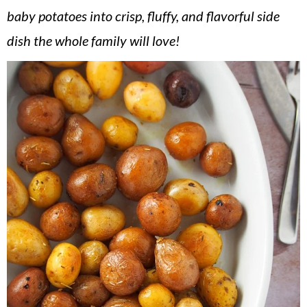
v
n
d
baby potatoes into crisp, fluffy, and flavorful side
i
t
e
dish the whole family will love!
g
b
a
a
t
r
i
o
n