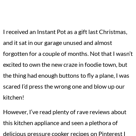
I received an Instant Pot as a gift last Christmas,
and it sat in our garage unused and almost
forgotten for a couple of months. Not that I wasn’t
excited to own the new craze in foodie town, but
the thing had enough buttons to fly a plane, I was
scared I’d press the wrong one and blow up our
kitchen!
However, I’ve read plenty of rave reviews about
this kitchen appliance and seen a plethora of
delicious pressure cooker recipes on Pinterest I