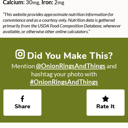
Calcium:
30
,
Iron:
2
mg
mg
“This website provides approximate nutrition information for
convenience and as a courtesy only. Nutrition data is gathered
primarily from the USDA Food Composition Database, whenever
available, or otherwise other online calculators.”
Did You Make This?
Mention
@OnionRingsAndThings
and
hashtag your photo with
#OnionRingsAndThings
Share
Rate It