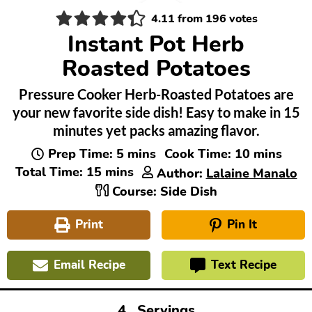
4.11
from
196
votes
Instant Pot Herb
Roasted Potatoes
Pressure Cooker Herb-Roasted Potatoes are
your new favorite side dish! Easy to make in 15
minutes yet packs amazing flavor.
minutes
minutes
Prep Time:
5
mins
Cook Time:
10
mins
minutes
Total Time:
15
mins
Author:
Lalaine Manalo
Course:
Side Dish
Print
Pin It
Email Recipe
Text Recipe
4
Servings