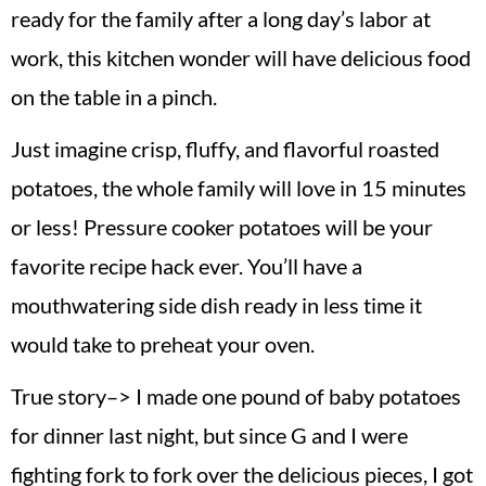
ready for the family after a long day’s labor at
work, this kitchen wonder will have delicious food
on the table in a pinch.
Just imagine crisp, fluffy, and flavorful roasted
potatoes, the whole family will love in 15 minutes
or less! Pressure cooker potatoes will be your
favorite recipe hack ever. You’ll have a
mouthwatering side dish ready in less time it
would take to preheat your oven.
True story–> I made one pound of baby potatoes
for dinner last night, but since G and I were
fighting fork to fork over the delicious pieces, I got