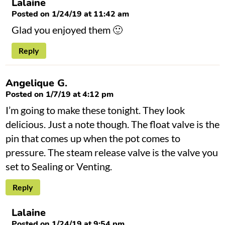
Lalaine
Posted on 1/24/19 at 11:42 am
Glad you enjoyed them 🙂
Reply
Angelique G.
Posted on 1/7/19 at 4:12 pm
I’m going to make these tonight. They look
delicious. Just a note though. The float valve is the
pin that comes up when the pot comes to
pressure. The steam release valve is the valve you
set to Sealing or Venting.
Reply
Lalaine
Posted on 1/24/19 at 9:54 pm