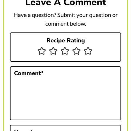
Leave A Comment
d
e
Have a question? Submit your question or
r
comment below.
I
Recipe Rating
n
t
e
Comment
*
r
a
c
t
i