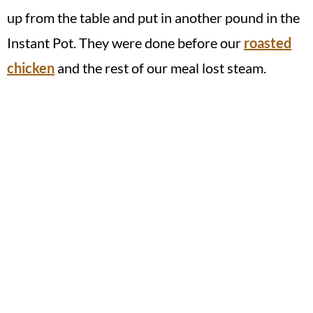
up from the table and put in another pound in the
Instant Pot. They were done before our
roasted
chicken
and the rest of our meal lost steam.