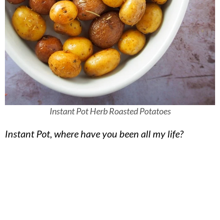
Instant Pot Herb Roasted Potatoes
Instant Pot, where have you been all my life?