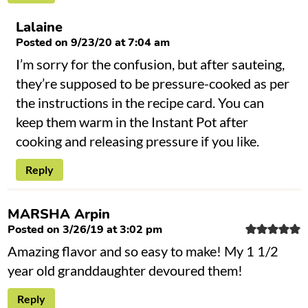
Lalaine
Posted on 9/23/20 at 7:04 am
I’m sorry for the confusion, but after sauteing,
they’re supposed to be pressure-cooked as per
the instructions in the recipe card. You can
keep them warm in the Instant Pot after
cooking and releasing pressure if you like.
Reply
MARSHA Arpin
Posted on 3/26/19 at 3:02 pm
Amazing flavor and so easy to make! My 1 1/2
year old granddaughter devoured them!
Reply