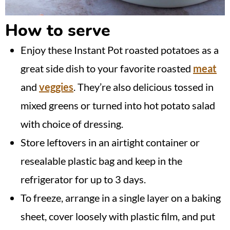
How to serve
Enjoy these Instant Pot roasted potatoes as a
great side dish to your favorite roasted
meat
and
veggies
. They’re also delicious tossed in
mixed greens or turned into hot potato salad
with choice of dressing.
Store leftovers in an airtight container or
resealable plastic bag and keep in the
refrigerator for up to 3 days.
To freeze, arrange in a single layer on a baking
sheet, cover loosely with plastic film, and put