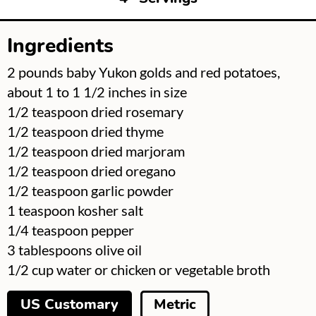
Ingredients
▢
2
pounds
baby Yukon golds and red potatoes,
about 1 to 1 1/2 inches in size
▢
1/2
teaspoon
dried rosemary
▢
1/2
teaspoon
dried thyme
▢
1/2
teaspoon
dried marjoram
▢
1/2
teaspoon
dried oregano
▢
1/2
teaspoon
garlic powder
▢
1
teaspoon
kosher salt
▢
1/4
teaspoon
pepper
▢
3
tablespoons
olive oil
▢
1/2
cup
water or chicken or vegetable broth
US Customary
Metric