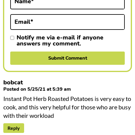
Name
*
o
n
Email
*
s
Notify me via e-mail if anyone
answers my comment.
bobcat
Posted on 5/25/21 at 5:39 am
Instant Pot Herb Roasted Potatoes is very easy to
cook, and this very helpful for those who are busy
with their workload
Reply