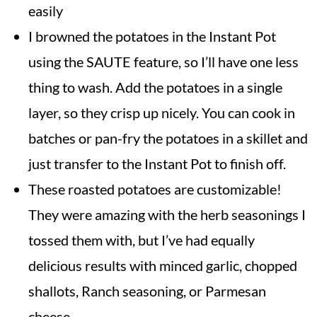
easily
I browned the potatoes in the Instant Pot
using the SAUTE feature, so I’ll have one less
thing to wash. Add the potatoes in a single
layer, so they crisp up nicely. You can cook in
batches or pan-fry the potatoes in a skillet and
just transfer to the Instant Pot to finish off.
These roasted potatoes are customizable!
They were amazing with the herb seasonings I
tossed them with, but I’ve had equally
delicious results with minced garlic, chopped
shallots, Ranch seasoning, or Parmesan
cheese.