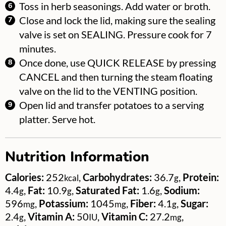
Toss in herb seasonings. Add water or broth.
Close and lock the lid, making sure the sealing
valve is set on SEALING. Pressure cook for 7
minutes.
Once done, use QUICK RELEASE by pressing
CANCEL and then turning the steam floating
valve on the lid to the VENTING position.
Open lid and transfer potatoes to a serving
platter. Serve hot.
Nutrition Information
Calories:
252
,
Carbohydrates:
36.7
,
Protein:
kcal
g
4.4
,
Fat:
10.9
,
Saturated Fat:
1.6
,
Sodium:
g
g
g
596
,
Potassium:
1045
,
Fiber:
4.1
,
Sugar:
mg
mg
g
2.4
,
Vitamin A:
50
,
Vitamin C:
27.2
,
g
IU
mg