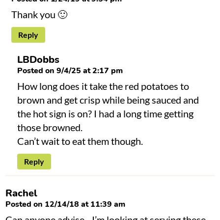
Thank you 🙂
Reply
LBDobbs
Posted on 9/4/25 at 2:17 pm
How long does it take the red potatoes to
brown and get crisp while being sauced and
the hot sign is on? I had a long time getting
those browned.
Can’t wait to eat them though.
Reply
Rachel
Posted on 12/14/18 at 11:39 am
Can anyone advise…I’m looking at serving these