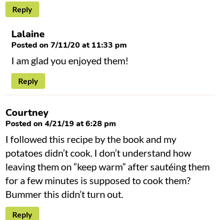
Reply
Lalaine
Posted on 7/11/20 at 11:33 pm
I am glad you enjoyed them!
Reply
Courtney
Posted on 4/21/19 at 6:28 pm
I followed this recipe by the book and my
potatoes didn’t cook. I don’t understand how
leaving them on “keep warm” after sautéing them
for a few minutes is supposed to cook them?
Bummer this didn’t turn out.
Reply