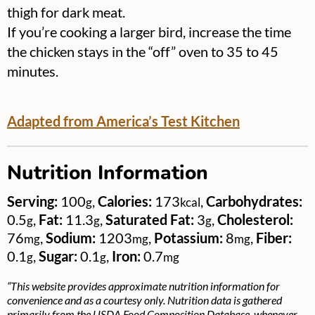
thigh for dark meat.
If you’re cooking a larger bird, increase the time
the chicken stays in the “off” oven to 35 to 45
minutes.
Adapted from America’s Test Kitchen
Nutrition Information
Serving:
100
,
Calories:
173
,
Carbohydrates:
g
kcal
0.5
,
Fat:
11.3
,
Saturated Fat:
3
,
Cholesterol:
g
g
g
76
,
Sodium:
1203
,
Potassium:
8
,
Fiber:
mg
mg
mg
0.1
,
Sugar:
0.1
,
Iron:
0.7
g
g
mg
“This website provides approximate nutrition information for
convenience and as a courtesy only. Nutrition data is gathered
primarily from the USDA Food Composition Database, whenever