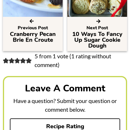
Previous Post
Next Post
Cranberry Pecan
10 Ways To Fancy
Brie En Croute
Up Sugar Cookie
Dough
R
5 from 1 vote (
1 rating without
comment
)
e
a
Leave A Comment
d
e
Have a question? Submit your question or
r
comment below.
I
Recipe Rating