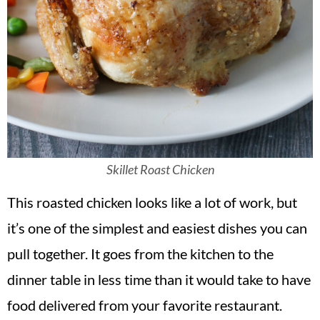
Skillet Roast Chicken
This roasted chicken looks like a lot of work, but
it’s one of the simplest and easiest dishes you can
pull together. It goes from the kitchen to the
dinner table in less time than it would take to have
food delivered from your favorite restaurant.