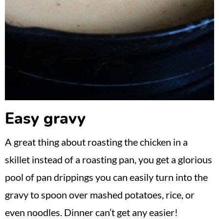
Easy gravy
A great thing about roasting the chicken in a
skillet instead of a roasting pan, you get a glorious
pool of pan drippings you can easily turn into the
gravy to spoon over mashed potatoes, rice, or
even noodles. Dinner can’t get any easier!