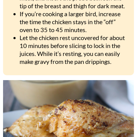
tip of the breast and thigh for dark meat.
If you’re cooking a larger bird, increase
the time the chicken stays in the “off”
oven to 35 to 45 minutes.
Let the chicken rest uncovered for about
10 minutes before slicing to lock in the
juices. While it’s resting, you can easily
make gravy from the pan drippings.