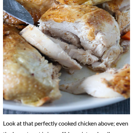
Look at that perfectly cooked chicken above; even