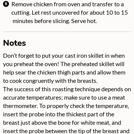
Remove chicken from oven and transfer to a
cutting. Let rest uncovered for about 10 to 15
minutes before slicing. Serve hot.
Notes
Don’t forget to put your cast iron skillet in when
you preheat the oven! The preheated skillet will
help sear the chicken thigh parts and allow them
to cook congruently with the breasts.
The success of this roasting technique depends on
accurate temperatures; make sure to use a meat
thermometer. To properly check the temperature,
insert the probe into the thickest part of the
breast just above the bone for white meat, and
insert the probe between the tip of the breast and