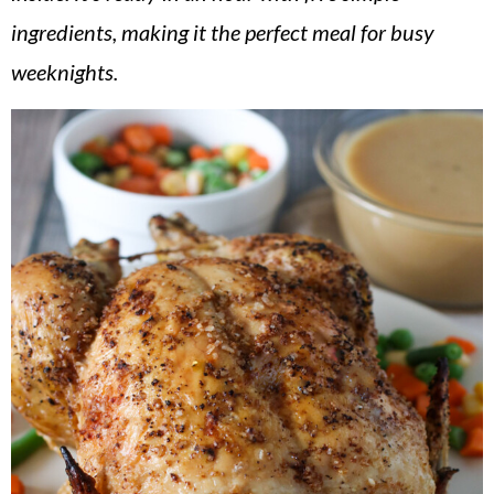
v
n
d
ingredients, making it the perfect meal for busy
i
t
e
weeknights.
g
b
a
a
t
r
i
o
n