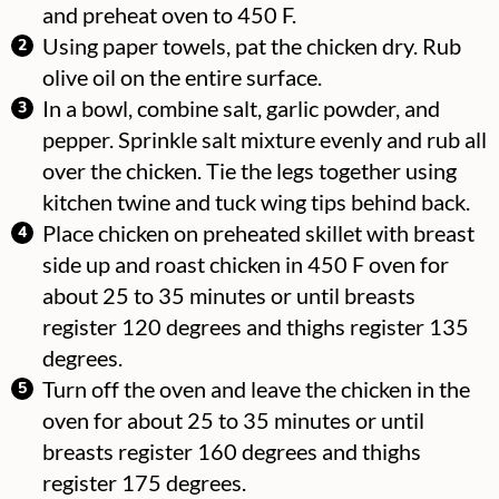
and preheat oven to 450 F.
Using paper towels, pat the chicken dry. Rub
olive oil on the entire surface.
In a bowl, combine salt, garlic powder, and
pepper. Sprinkle salt mixture evenly and rub all
over the chicken. Tie the legs together using
kitchen twine and tuck wing tips behind back.
Place chicken on preheated skillet with breast
side up and roast chicken in 450 F oven for
about 25 to 35 minutes or until breasts
register 120 degrees and thighs register 135
degrees.
Turn off the oven and leave the chicken in the
oven for about 25 to 35 minutes or until
breasts register 160 degrees and thighs
register 175 degrees.