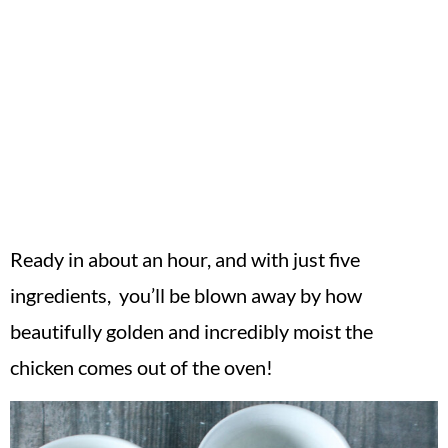
Ready in about an hour, and with just five
ingredients, you’ll be blown away by how
beautifully golden and incredibly moist the
chicken comes out of the oven!