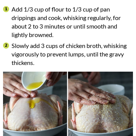
Add 1/3 cup of flour to 1/3 cup of pan
drippings and cook, whisking regularly, for
about 2 to 3 minutes or until smooth and
lightly browned.
Slowly add 3 cups of chicken broth, whisking
vigorously to prevent lumps, until the gravy
thickens.