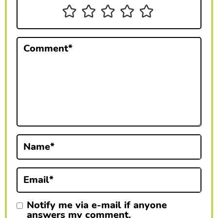
n
t
e
Comment
*
r
a
c
t
i
Name
*
o
n
Email
*
s
Notify me via e-mail if anyone
answers my comment.