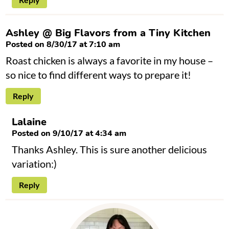
Ashley @ Big Flavors from a Tiny Kitchen
Posted on 8/30/17 at 7:10 am
Roast chicken is always a favorite in my house –
so nice to find different ways to prepare it!
Reply
Lalaine
Posted on 9/10/17 at 4:34 am
Thanks Ashley. This is sure another delicious
variation:)
Reply