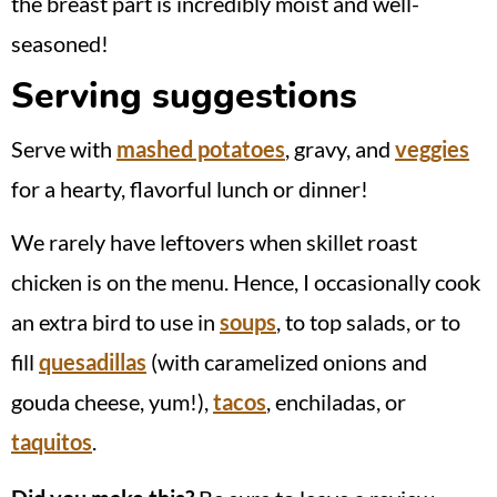
the breast part is incredibly moist and well-
seasoned!
Serving suggestions
Serve with
mashed potatoes
, gravy, and
veggies
for a hearty, flavorful lunch or dinner!
We rarely have leftovers when skillet roast
chicken is on the menu. Hence, I occasionally cook
an extra bird to use in
soups
, to top salads, or to
fill
quesadillas
(with caramelized onions and
gouda cheese, yum!),
tacos
, enchiladas, or
taquitos
.