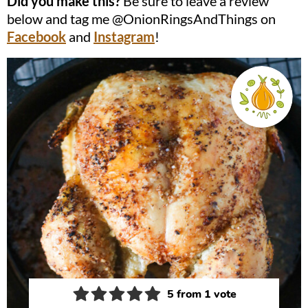
Did you make this?
Be sure to leave a review
below and tag me @OnionRingsAndThings on
Facebook
and
Instagram
!
5
from 1 vote