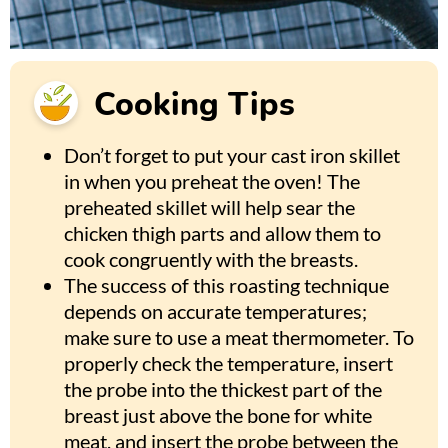
Cooking Tips
Don’t forget to put your cast iron skillet
in when you preheat the oven! The
preheated skillet will help sear the
chicken thigh parts and allow them to
cook congruently with the breasts.
The success of this roasting technique
depends on accurate temperatures;
make sure to use a meat thermometer. To
properly check the temperature, insert
the probe into the thickest part of the
breast just above the bone for white
meat, and insert the probe between the