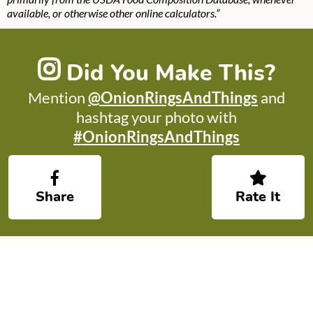
available, or otherwise other online calculators.”
Did You Make This?
Mention
@OnionRingsAndThings
and
hashtag your photo with
#OnionRingsAndThings
Share
Rate It