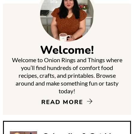
P
r
i
m
Welcome!
a
Welcome to Onion Rings and Things where
r
you’ll find hundreds of comfort food
y
recipes, crafts, and printables. Browse
around and make something fun or tasty
S
today!
i
READ MORE
d
e
b