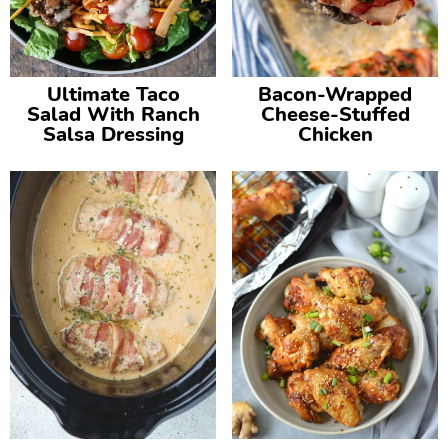
Ultimate Taco
Bacon-Wrapped
Salad With Ranch
Cheese-Stuffed
Salsa Dressing
Chicken