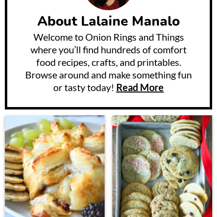
About
Lalaine Manalo
Welcome to Onion Rings and Things
where you’ll find hundreds of comfort
food recipes, crafts, and printables.
Browse around and make something fun
or tasty today!
Read More