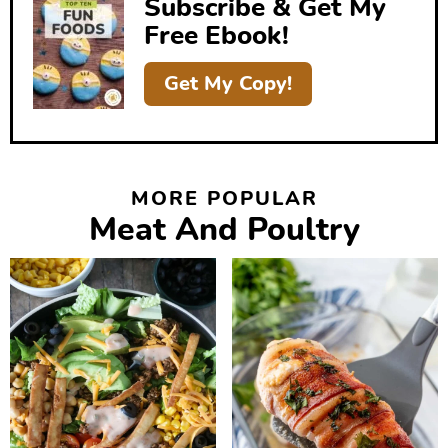
Subscribe & Get My
a
Free Ebook!
r
Get My Copy!
MORE POPULAR
Meat And Poultry