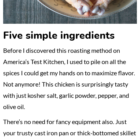
Five simple ingredients
Before I discovered this roasting method on
America’s Test Kitchen, I used to pile on all the
spices I could get my hands on to maximize flavor.
Not anymore! This chicken is surprisingly tasty
with just kosher salt, garlic powder, pepper, and
olive oil.
There’s no need for fancy equipment also. Just
your trusty cast iron pan or thick-bottomed skillet