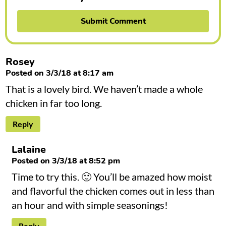
Rosey
Posted on 3/3/18 at 8:17 am
That is a lovely bird. We haven’t made a whole
chicken in far too long.
Reply
Lalaine
Posted on 3/3/18 at 8:52 pm
Time to try this. 🙂 You’ll be amazed how moist
and flavorful the chicken comes out in less than
an hour and with simple seasonings!
Reply