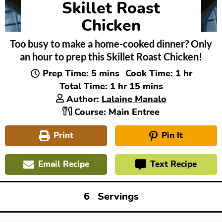
Skillet Roast
Chicken
Too busy to make a home-cooked dinner? Only
an hour to prep this Skillet Roast Chicken!
minutes
hour
Prep Time:
5
mins
Cook Time:
1
hr
hour
minutes
Total Time:
1
hr
15
mins
Author:
Lalaine Manalo
Course:
Main Entree
Print
Pin It
Email Recipe
Text Recipe
6
Servings