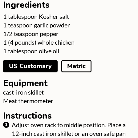
Ingredients
▢
1
tablespoon
Kosher salt
▢
1
teaspoon
garlic powder
▢
1/2
teaspoon
pepper
▢
1
(4 pounds) whole chicken
▢
1
tablespoon
olive oil
US Customary
Metric
Equipment
▢
cast-iron skillet
▢
Meat thermometer
Instructions
Adjust oven rack to middle position. Place a
12-inch cast iron skillet or an oven safe pan