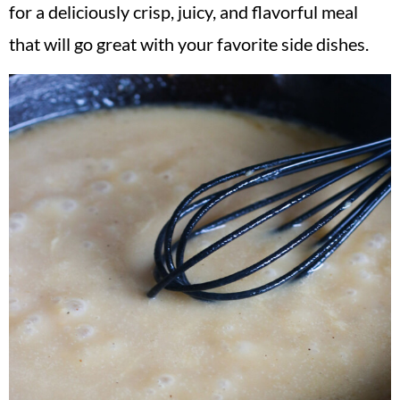
for a deliciously crisp, juicy, and flavorful meal
that will go great with your favorite side dishes.