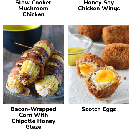
Slow Cooker
Honey Soy
Mushroom
Chicken Wings
Chicken
Bacon-Wrapped
Scotch Eggs
Corn With
Chipotle Honey
Glaze