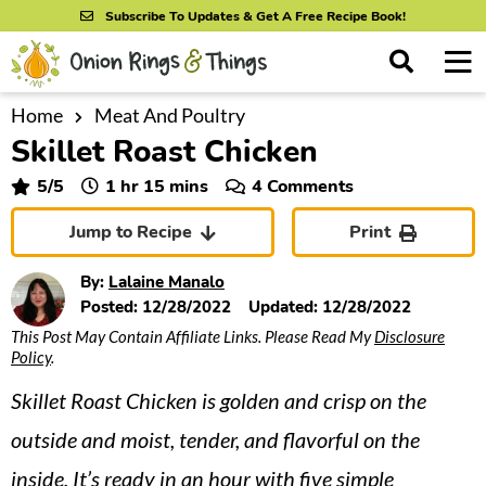
S
S
S
Subscribe To Updates & Get A Free Recipe Book!
k
k
k
M
D
i
i
i
i
a
s
p
p
p
i
Home
Meat And Poultry
All Recipes
p
Skillet Roast Chicken
n
t
t
t
l
By Course
M
a
o
o
o
hour
minutes
5
/5
1
hr
15
mins
4 Comments
y
e
p
m
p
S
By Ingredient
Jump to Recipe
Print
n
r
a
r
e
u
a
i
i
i
By Method
By:
Lalaine Manalo
r
m
n
m
Posted:
12/28/2022
Updated:
12/28/2022
c
This Post May Contain Affiliate Links. Please Read My
Disclosure
a
c
a
h
Policy
.
B
r
o
r
a
Skillet Roast Chicken is golden and crisp on the
y
n
y
r
n
t
s
outside and moist, tender, and flavorful on the
a
e
i
inside. It’s ready in an hour with five simple