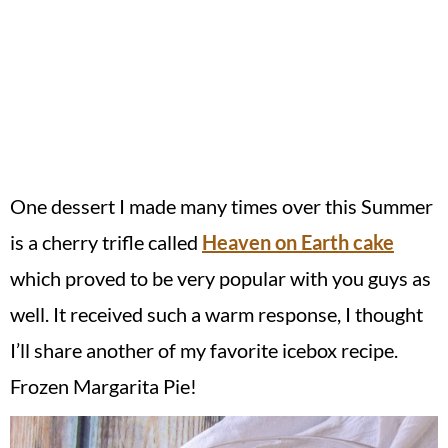
One dessert I made many times over this Summer
is a cherry trifle called
Heaven on Earth cake
which proved to be very popular with you guys as
well. It received such a warm response, I thought
I’ll share another of my favorite icebox recipe.
Frozen Margarita Pie!