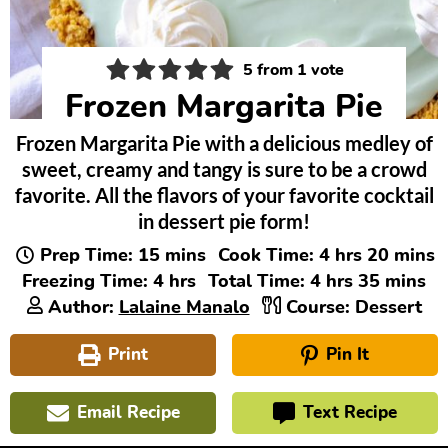
5
from 1 vote
Frozen Margarita Pie
Frozen Margarita Pie with a delicious medley of
sweet, creamy and tangy is sure to be a crowd
favorite. All the flavors of your favorite cocktail
in dessert pie form!
minutes
hours
minute
Prep Time:
15
mins
Cook Time:
4
hrs
20
mins
hours
hours
minutes
Freezing Time:
4
hrs
Total Time:
4
hrs
35
mins
Author:
Lalaine Manalo
Course:
Dessert
Print
Pin It
Email Recipe
Text Recipe