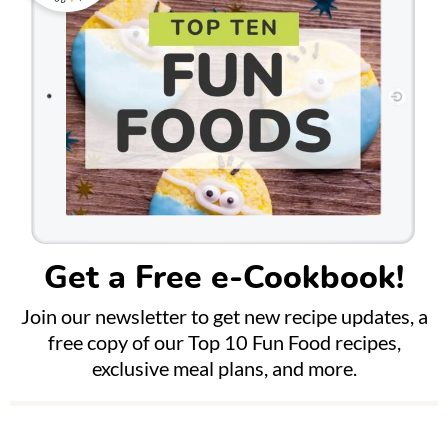
Get a Free e-Cookbook!
Join our newsletter to get new recipe updates, a
free copy of our Top 10 Fun Food recipes,
exclusive meal plans, and more.