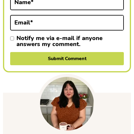
Name
*
o
n
Email
*
s
Notify me via e-mail if anyone
answers my comment.
P
r
i
m