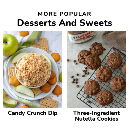
MORE POPULAR
Desserts And Sweets
Candy Crunch Dip
Three-Ingredient
Nutella Cookies