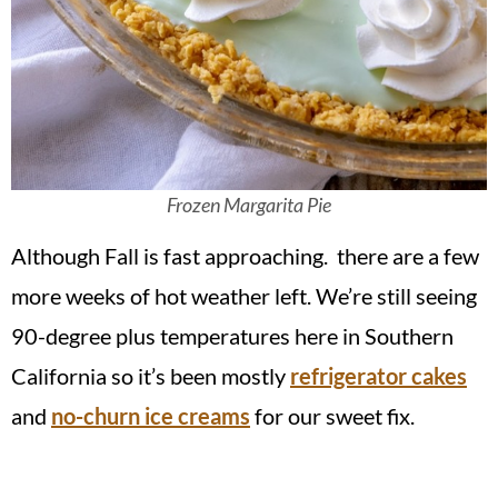
Frozen Margarita Pie
Although Fall is fast approaching. there are a few
more weeks of hot weather left. We’re still seeing
90-degree plus temperatures here in Southern
California so it’s been mostly
refrigerator cakes
and
no-churn ice creams
for our sweet fix.