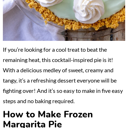
If you’re looking for a cool treat to beat the
remaining heat, this cocktail-inspired pie is it!
With a delicious medley of sweet, creamy and
tangy, it’s a refreshing dessert everyone will be
fighting over! And it’s so easy to make in five easy
steps and no baking required.
How to Make Frozen
Margarita Pie