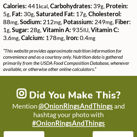
Calories:
441
,
Carbohydrates:
39
,
Protein:
kcal
g
5
,
Fat:
30
,
Saturated Fat:
17
,
Cholesterol:
g
g
g
88
,
Sodium:
212
,
Potassium:
249
,
Fiber:
mg
mg
mg
1
,
Sugar:
28
,
Vitamin A:
935
,
Vitamin C:
g
g
IU
3.6
,
Calcium:
178
,
Iron:
0.4
mg
mg
mg
“This website provides approximate nutrition information for
convenience and as a courtesy only. Nutrition data is gathered
primarily from the USDA Food Composition Database, whenever
available, or otherwise other online calculators.”
Did You Make This?
Mention
@OnionRingsAndThings
and
hashtag your photo with
#OnionRingsAndThings