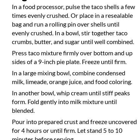
In a food processor, pulse the taco shells a few
times evenly crushed. Or place in a resealable
bag and run a rolling pin over shells until
evenly crushed. In a bowl, stir together taco
crumbs, butter, and sugar until well combined.
Press taco mixture firmly over bottom and up
sides of a 9-inch pie plate. Freeze until firm.
In a large mixing bowl, combine condensed
milk, limeade, orange juice, and food coloring.
In another bowl, whip cream until stiff peaks
form. Fold gently into milk mixture until
blended.
Pour into prepared crust and freeze uncovered
for 4 hours or until firm. Let stand 5 to 10
minutes before serving.