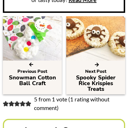
Previous Post
Next Post
Snowman Cotton
Spooky Spider
Ball Craft
Rice Krispies
Treats
R
5 from 1 vote (
1 rating without
comment
)
e
a