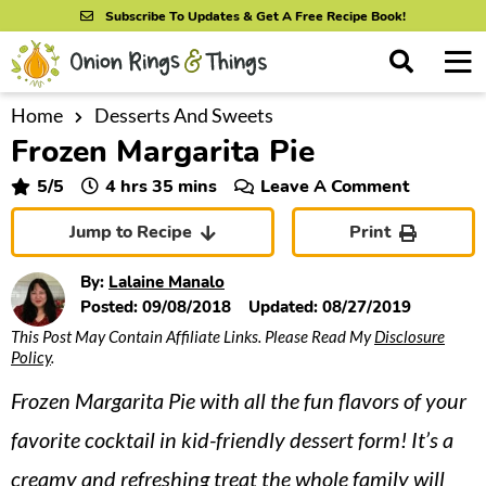
S
S
S
Subscribe To Updates & Get A Free Recipe Book!
k
k
k
M
D
i
i
i
i
a
s
p
p
p
i
Home
Desserts And Sweets
All Recipes
p
Frozen Margarita Pie
n
t
t
t
l
By Course
M
a
o
o
o
hours
minutes
5
/5
4
hrs
35
mins
Leave A Comment
y
e
p
m
p
S
By Ingredient
Jump to Recipe
Print
n
r
a
r
e
u
a
i
i
i
By Method
By:
Lalaine Manalo
r
m
n
m
Posted:
09/08/2018
Updated:
08/27/2019
c
This Post May Contain Affiliate Links. Please Read My
Disclosure
a
c
a
h
Policy
.
B
r
o
r
a
Frozen Margarita Pie with all the fun flavors of your
y
n
y
r
n
t
s
favorite cocktail in kid-friendly dessert form! It’s a
a
e
i
creamy and refreshing treat the whole family will