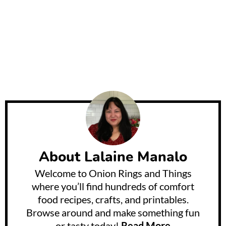
About
Lalaine Manalo
Welcome to Onion Rings and Things
where you’ll find hundreds of comfort
food recipes, crafts, and printables.
Browse around and make something fun
or tasty today!
Read More