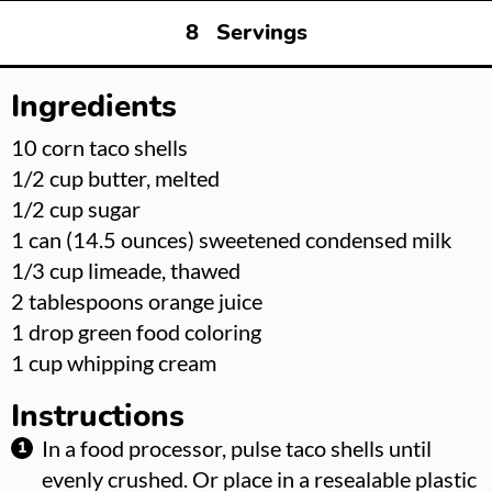
8
Servings
Ingredients
▢
10
corn taco shells
▢
1/2
cup
butter, melted
▢
1/2
cup
sugar
▢
1
can
(14.5 ounces) sweetened condensed milk
▢
1/3
cup
limeade, thawed
▢
2
tablespoons
orange juice
▢
1
drop green food coloring
▢
1
cup
whipping cream
Instructions
In a food processor, pulse taco shells until
evenly crushed. Or place in a resealable plastic