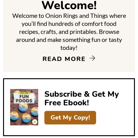
Welcome!
a
Welcome to Onion Rings and Things where
r
you’ll find hundreds of comfort food
y
recipes, crafts, and printables. Browse
around and make something fun or tasty
S
today!
i
READ MORE
d
e
b
Subscribe & Get My
a
Free Ebook!
r
Get My Copy!