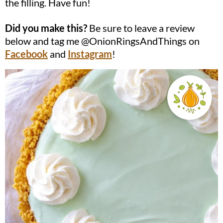
the filling. Have fun!
Did you make this?
Be sure to leave a review
below and tag me @OnionRingsAndThings on
Facebook
and
Instagram
!