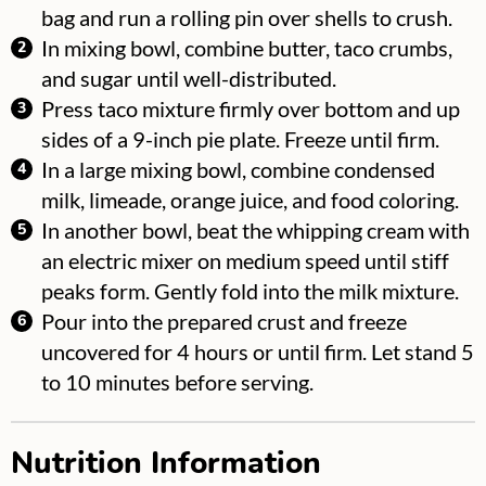
bag and run a rolling pin over shells to crush.
In mixing bowl, combine butter, taco crumbs,
and sugar until well-distributed.
Press taco mixture firmly over bottom and up
sides of a 9-inch pie plate. Freeze until firm.
In a large mixing bowl, combine condensed
milk, limeade, orange juice, and food coloring.
In another bowl, beat the whipping cream with
an electric mixer on medium speed until stiff
peaks form. Gently fold into the milk mixture.
Pour into the prepared crust and freeze
uncovered for 4 hours or until firm. Let stand 5
to 10 minutes before serving.
Nutrition Information