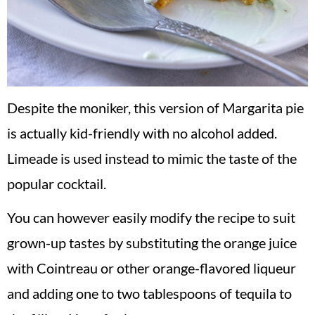
Despite the moniker, this version of Margarita pie
is actually kid-friendly with no alcohol added.
Limeade is used instead to mimic the taste of the
popular cocktail.
You can however easily modify the recipe to suit
grown-up tastes by substituting the orange juice
with Cointreau or other orange-flavored liqueur
and adding one to two tablespoons of tequila to