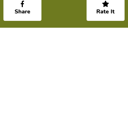
Share
Rate It