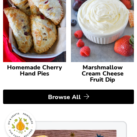
Homemade Cherry
Marshmallow
Hand Pies
Cream Cheese
Fruit Dip
Browse All