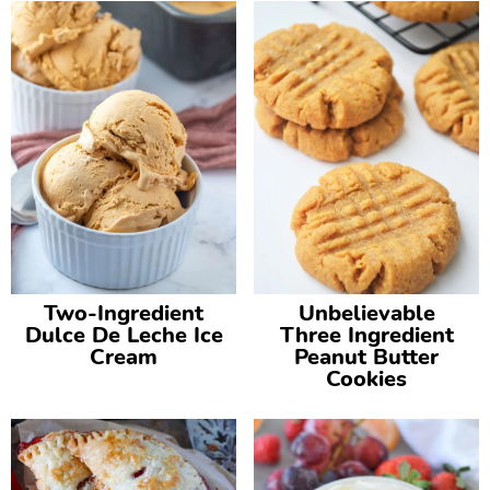
Two-Ingredient
Unbelievable
Dulce De Leche Ice
Three Ingredient
Cream
Peanut Butter
Cookies