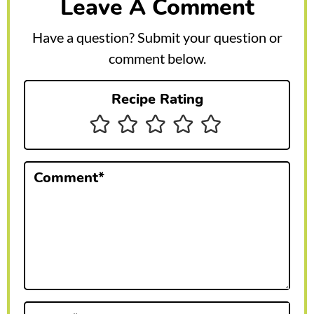
Leave A Comment
d
e
Have a question? Submit your question or
r
comment below.
I
Recipe Rating
n
t
e
Comment
*
r
a
c
t
i