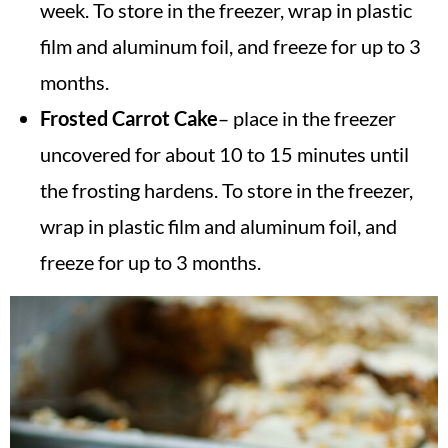
week. To store in the freezer, wrap in plastic
film and aluminum foil, and freeze for up to 3
months.
Frosted Carrot Cake
– place in the freezer
uncovered for about 10 to 15 minutes until
the frosting hardens. To store in the freezer,
wrap in plastic film and aluminum foil, and
freeze for up to 3 months.