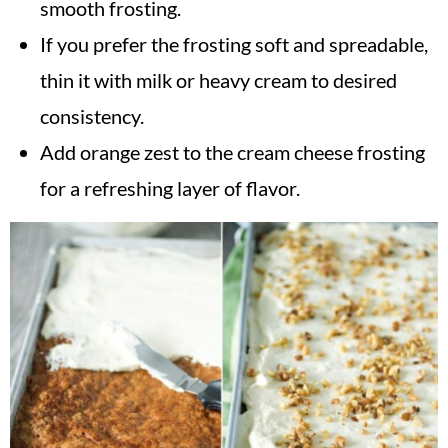
smooth frosting.
If you prefer the frosting soft and spreadable,
thin it with milk or heavy cream to desired
consistency.
Add orange zest to the cream cheese frosting
for a refreshing layer of flavor.