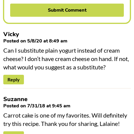
Vicky
Posted on 5/8/20 at 8:49 am
Can I substitute plain yogurt instead of cream
cheese? I don’t have cream cheese on hand. If not,
what would you suggest as a substitute?
Reply
Suzanne
Posted on 7/31/18 at 9:45 am
Carrot cake is one of my favorites. Will definitely
try this recipe. Thank you for sharing, Lalaine!