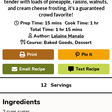
tender with loads of pineapple, raisins, walnuts,
and cream cheese frosting, it's a guaranteed
crowd favorite!
minutes
hour
Prep Time:
15
mins
Cook Time:
1
hr
hour
minutes
Total Time:
1
hr
15
mins
Author:
Lalaine Manalo
Course:
Baked Goods, Dessert
Print
Pin It
Email Recipe
Text Recipe
12
Servings
Ingredients
▢
2
cups
sugar