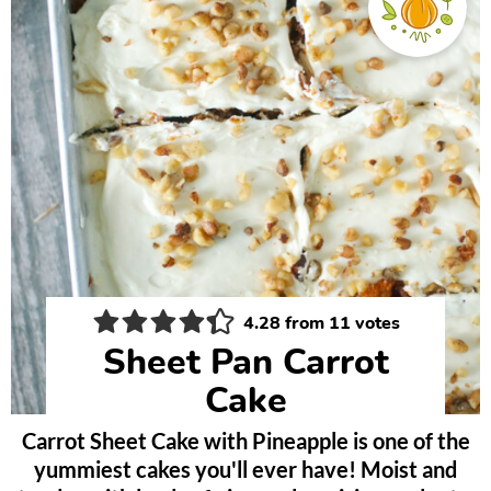
4.28
from
11
votes
Sheet Pan Carrot
Cake
Carrot Sheet Cake with Pineapple is one of the
yummiest cakes you'll ever have! Moist and