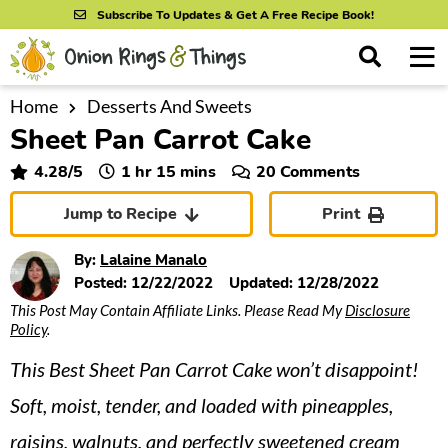
S
S
S
Subscribe To Updates & Get A Free Recipe Book!
k
k
k
M
D
i
i
i
i
a
s
p
p
p
i
Home
Desserts And Sweets
All Recipes
p
Sheet Pan Carrot Cake
n
t
t
t
l
By Course
M
a
o
o
o
hour
minutes
4.28
/5
1
hr
15
mins
20 Comments
y
e
p
m
p
S
By Ingredient
Jump to Recipe
Print
n
r
a
r
e
u
a
i
i
i
By Method
By:
Lalaine Manalo
r
m
n
m
Posted:
12/22/2022
Updated:
12/28/2022
c
This Post May Contain Affiliate Links. Please Read My
Disclosure
a
c
a
h
Policy
.
B
r
o
r
a
This Best Sheet Pan Carrot Cake won’t disappoint!
y
n
y
r
n
t
s
Soft, moist, tender, and loaded with pineapples,
a
e
i
raisins, walnuts, and perfectly sweetened cream