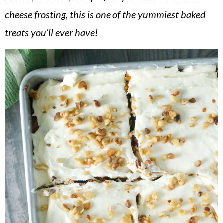
v
n
d
cheese frosting, this is one of the yummiest baked
i
t
e
treats you’ll ever have!
g
b
a
a
t
r
i
o
n