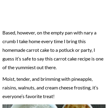
Based, however, on the empty pan with nary a
crumb I take home every time I bring this
homemade carrot cake to a potluck or party, I
guess it’s safe to say this carrot cake recipe is one
of the yummiest out there.
Moist, tender, and brimming with pineapple,
raisins, walnuts, and cream cheese frosting, it’s
everyone’s favorite treat!