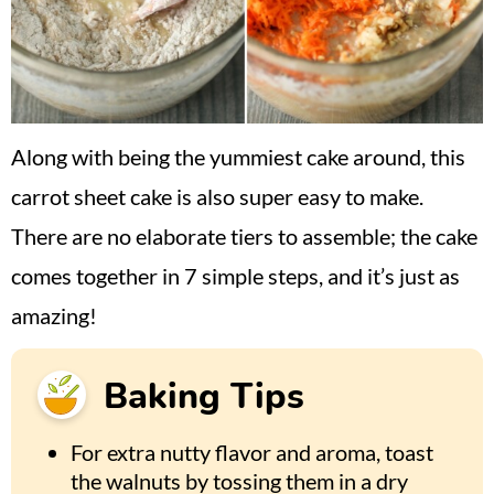
Along with being the yummiest cake around, this
carrot sheet cake is also super easy to make.
There are no elaborate tiers to assemble; the cake
comes together in 7 simple steps, and it’s just as
amazing!
Baking Tips
For extra nutty flavor and aroma, toast
the walnuts by tossing them in a dry