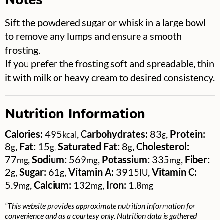
Notes
Sift the powdered sugar or whisk in a large bowl
to remove any lumps and ensure a smooth
frosting.
If you prefer the frosting soft and spreadable, thin
it with milk or heavy cream to desired consistency.
Nutrition Information
Calories:
495
,
Carbohydrates:
83
,
Protein:
kcal
g
8
,
Fat:
15
,
Saturated Fat:
8
,
Cholesterol:
g
g
g
77
,
Sodium:
569
,
Potassium:
335
,
Fiber:
mg
mg
mg
2
,
Sugar:
61
,
Vitamin A:
3915
,
Vitamin C:
g
g
IU
5.9
,
Calcium:
132
,
Iron:
1.8
mg
mg
mg
“This website provides approximate nutrition information for
convenience and as a courtesy only. Nutrition data is gathered