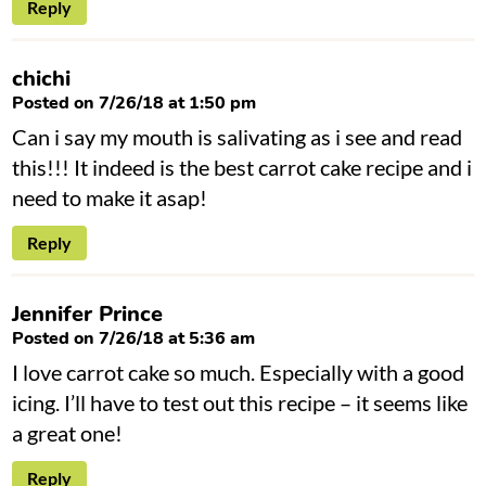
Reply
chichi
Posted on 7/26/18 at 1:50 pm
Can i say my mouth is salivating as i see and read
this!!! It indeed is the best carrot cake recipe and i
need to make it asap!
Reply
Jennifer Prince
Posted on 7/26/18 at 5:36 am
I love carrot cake so much. Especially with a good
icing. I’ll have to test out this recipe – it seems like
a great one!
Reply