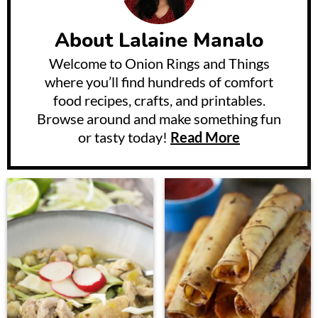
About
Lalaine Manalo
Welcome to Onion Rings and Things
where you’ll find hundreds of comfort
food recipes, crafts, and printables.
Browse around and make something fun
or tasty today!
Read More