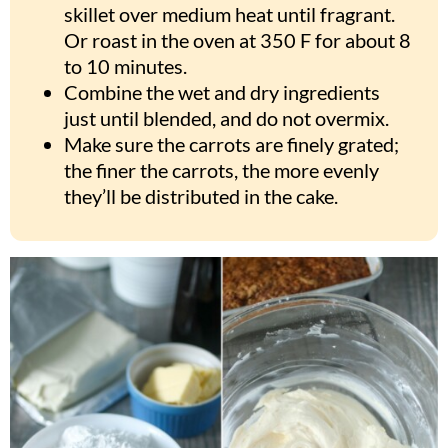
skillet over medium heat until fragrant.
Or roast in the oven at 350 F for about 8
to 10 minutes.
Combine the wet and dry ingredients
just until blended, and do not overmix.
Make sure the carrots are finely grated;
the finer the carrots, the more evenly
they’ll be distributed in the cake.