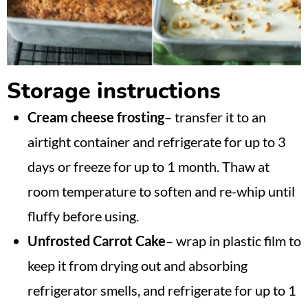
Storage instructions
Cream cheese frosting
– transfer it to an
airtight container and refrigerate for up to 3
days or freeze for up to 1 month. Thaw at
room temperature to soften and re-whip until
fluffy before using.
Unfrosted Carrot Cake
– wrap in plastic film to
keep it from drying out and absorbing
refrigerator smells, and refrigerate for up to 1