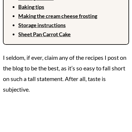
Baking tips
Making the cream cheese frosting
Storage instructions
Sheet Pan Carrot Cake
I seldom, if ever, claim any of the recipes I post on
the blog to be the best, as it’s so easy to fall short
on such a tall statement. After all, taste is
subjective.