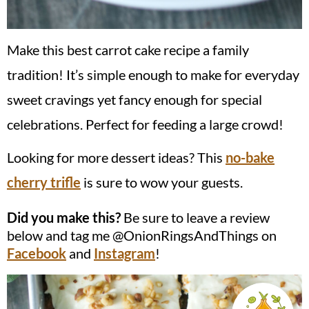
Make this best carrot cake recipe a family
tradition! It’s simple enough to make for everyday
sweet cravings yet fancy enough for special
celebrations. Perfect for feeding a large crowd!
Looking for more dessert ideas? This
no-bake
cherry trifle
is sure to wow your guests.
Did you make this?
Be sure to leave a review
below and tag me @OnionRingsAndThings on
Facebook
and
Instagram
!