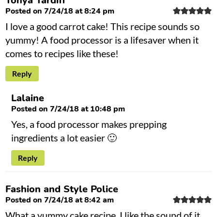
Tonya Tardiff
Posted on 7/24/18 at 8:24 pm
I love a good carrot cake! This recipe sounds so
yummy! A food processor is a lifesaver when it
comes to recipes like these!
Reply
Lalaine
Posted on 7/24/18 at 10:48 pm
Yes, a food processor makes prepping
ingredients a lot easier 🙂
Reply
Fashion and Style Police
Posted on 7/24/18 at 8:42 am
What a yummy cake recipe. I like the sound of it.