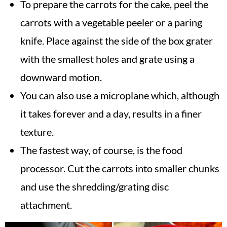
To prepare the carrots for the cake, peel the
carrots with a vegetable peeler or a paring
knife. Place against the side of the box grater
with the smallest holes and grate using a
downward motion.
You can also use a microplane which, although
it takes forever and a day, results in a finer
texture.
The fastest way, of course, is the food
processor. Cut the carrots into smaller chunks
and use the shredding/grating disc
attachment.