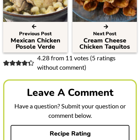
Previous Post
Next Post
Mexican Chicken
Cream Cheese
Posole Verde
Chicken Taquitos
R
4.28 from 11 votes (
5 ratings
without comment
)
e
a
Leave A Comment
d
e
Have a question? Submit your question or
r
comment below.
I
Recipe Rating