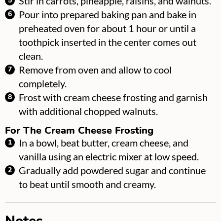
Stir in carrots, pineapple, raisins, and walnuts.
Pour into prepared baking pan and bake in
preheated oven for about 1 hour or until a
toothpick inserted in the center comes out
clean.
Remove from oven and allow to cool
completely.
Frost with cream cheese frosting and garnish
with additional chopped walnuts.
For The Cream Cheese Frosting
In a bowl, beat butter, cream cheese, and
vanilla using an electric mixer at low speed.
Gradually add powdered sugar and continue
to beat until smooth and creamy.