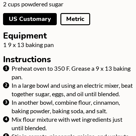
▢
2
cups
powdered sugar
US Customary
Metric
Equipment
▢
1 9 x 13 baking pan
Instructions
Preheat oven to 350 F. Grease a 9 x 13 baking
pan.
In a large bowl and using an electric mixer, beat
together sugar, eggs, and oil until blended.
In another bowl, combine flour, cinnamon,
baking powder, baking soda, and salt.
Mix flour mixture with wet ingredients just
until blended.