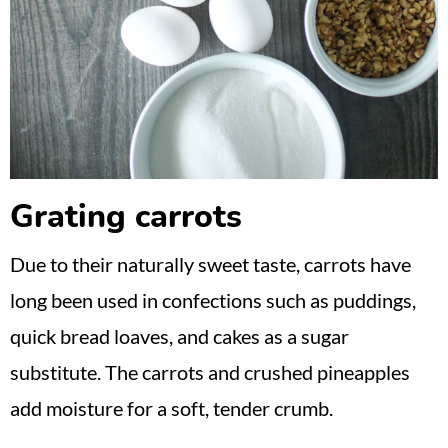
Grating carrots
Due to their naturally sweet taste, carrots have
long been used in confections such as puddings,
quick bread loaves, and cakes as a sugar
substitute. The carrots and crushed pineapples
add moisture for a soft, tender crumb.