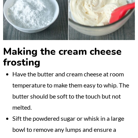
Making the cream cheese
frosting
Have the butter and cream cheese at room
temperature to make them easy to whip. The
butter should be soft to the touch but not
melted.
Sift the powdered sugar or whisk in a large
bowl to remove any lumps and ensure a