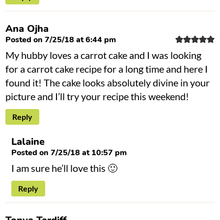
Ana Ojha
Posted on 7/25/18 at 6:44 pm
My hubby loves a carrot cake and I was looking
for a carrot cake recipe for a long time and here I
found it! The cake looks absolutely divine in your
picture and I’ll try your recipe this weekend!
Reply
Lalaine
Posted on 7/25/18 at 10:57 pm
I am sure he’ll love this 🙂
Reply