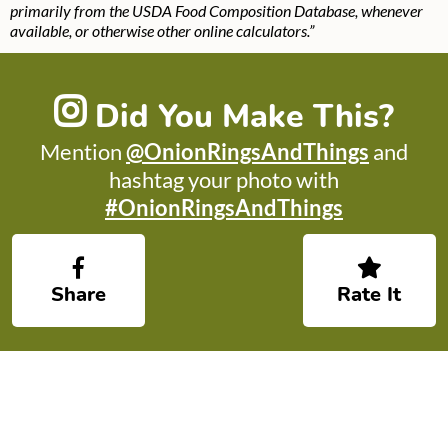
primarily from the USDA Food Composition Database, whenever
available, or otherwise other online calculators.”
Did You Make This?
Mention
@OnionRingsAndThings
and
hashtag your photo with
#OnionRingsAndThings
Share
Rate It