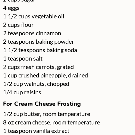
▢
4
eggs
▢
1 1/2
cups
vegetable oil
▢
2
cups
flour
▢
2
teaspoons
cinnamon
▢
2
teaspoons
baking powder
▢
1 1/2
teaspoons
baking soda
▢
1
teaspoon
salt
▢
2
cups
fresh carrots, grated
▢
1
cup
crushed pineapple, drained
▢
1/2
cup
walnuts, chopped
▢
1/4
cup
raisins
For Cream Cheese Frosting
▢
1/2
cup
butter, room temperature
▢
8
oz
cream cheese, room temperature
▢
1
teaspoon
vanilla extract