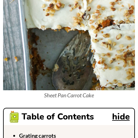
Sheet Pan Carrot Cake
Table of Contents
hide
Grating carrots