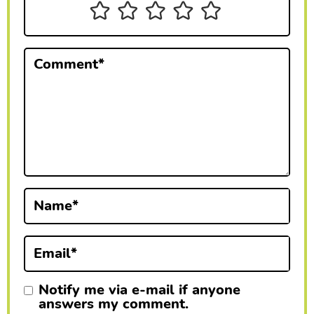
n
t
e
Comment
*
r
a
c
t
i
Name
*
o
n
Email
*
s
Notify me via e-mail if anyone
answers my comment.