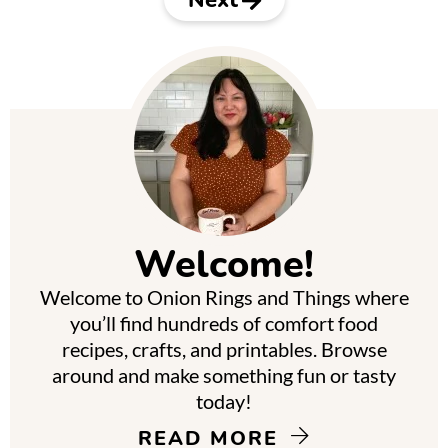
P
r
i
m
Welcome!
a
Welcome to Onion Rings and Things where
r
you’ll find hundreds of comfort food
y
recipes, crafts, and printables. Browse
around and make something fun or tasty
S
today!
i
READ MORE