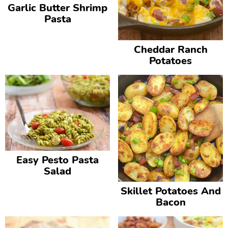
Garlic Butter Shrimp
Pasta
Cheddar Ranch
Potatoes
Easy Pesto Pasta
Salad
Skillet Potatoes And
Bacon