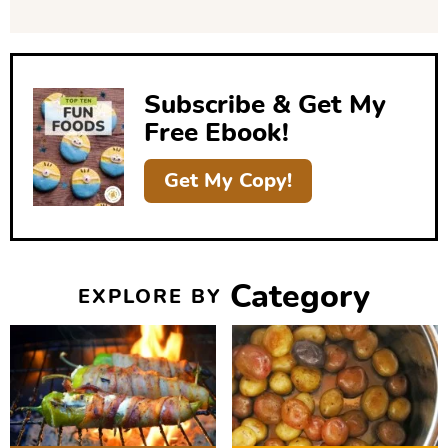
d
e
b
Subscribe & Get My
a
Free Ebook!
r
Get My Copy!
Category
EXPLORE BY