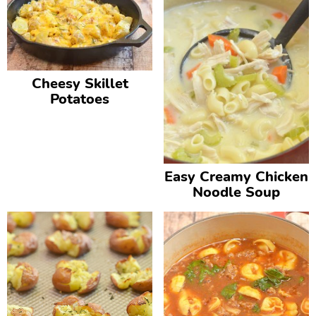
Cheesy Skillet
Potatoes
Easy Creamy Chicken
Noodle Soup