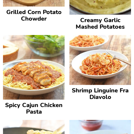
Grilled Corn Potato
Chowder
Creamy Garlic
Mashed Potatoes
Shrimp Linguine Fra
Diavolo
Spicy Cajun Chicken
Pasta