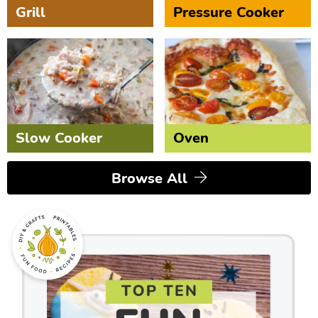
Grill
Pressure Cooker
Slow Cooker
Oven
Browse All