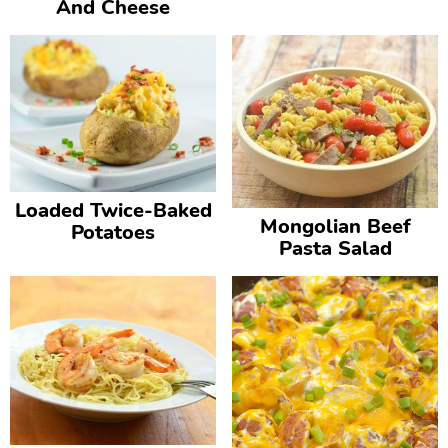
And Cheese
Loaded Twice-Baked
Mongolian Beef
Potatoes
Pasta Salad