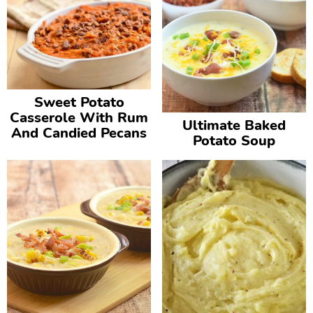
Sweet Potato
Casserole With Rum
Ultimate Baked
And Candied Pecans
Potato Soup