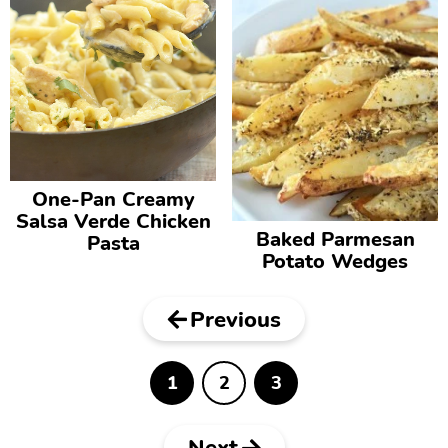
One-Pan Creamy
Salsa Verde Chicken
Baked Parmesan
Pasta
Potato Wedges
Previous
1
2
3
P
P
P
a
a
a
g
g
g
e
e
e
Next