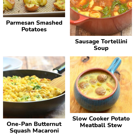
Parmesan Smashed
Potatoes
Sausage Tortellini
Soup
Slow Cooker Potato
One-Pan Butternut
Meatball Stew
Squash Macaroni