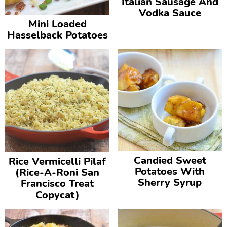
Italian Sausage And
v
n
d
Vodka Sauce
Mini Loaded
i
t
e
Hasselback Potatoes
g
b
a
a
t
r
i
o
n
Candied Sweet
Rice Vermicelli Pilaf
Potatoes With
(Rice-A-Roni San
Sherry Syrup
Francisco Treat
Copycat)