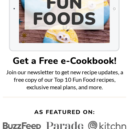
Get a Free e-Cookbook!
Join our newsletter to get new recipe updates, a
free copy of our Top 10 Fun Food recipes,
exclusive meal plans, and more.
AS FEATURED ON: