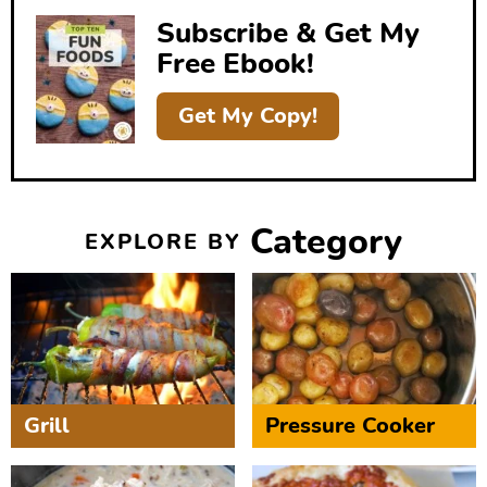
b
Subscribe & Get My
a
Free Ebook!
r
Get My Copy!
Category
EXPLORE BY
Grill
Pressure Cooker