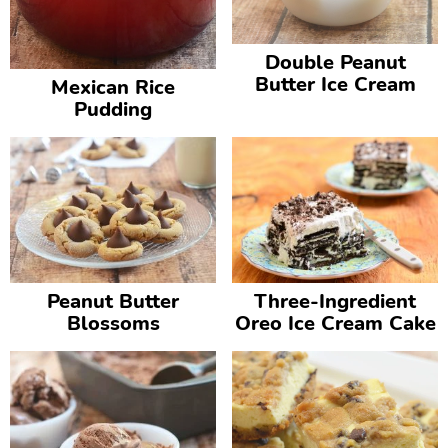
Double Peanut
Butter Ice Cream
Mexican Rice
Pudding
Peanut Butter
Three-Ingredient
Blossoms
Oreo Ice Cream Cake