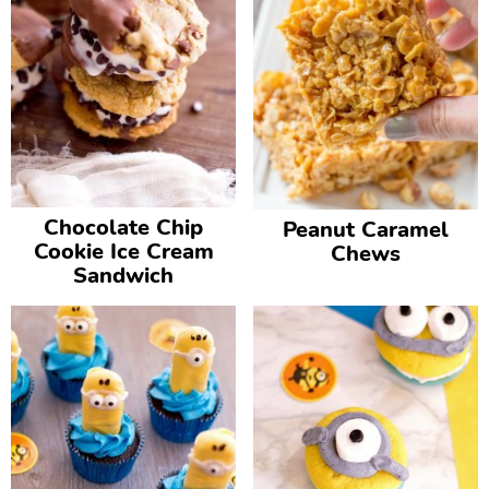
Chocolate Chip
Peanut Caramel
Cookie Ice Cream
Chews
Sandwich