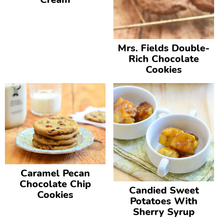
Mrs. Fields Double-
Rich Chocolate
Cookies
Caramel Pecan
Chocolate Chip
Candied Sweet
Cookies
Potatoes With
Sherry Syrup