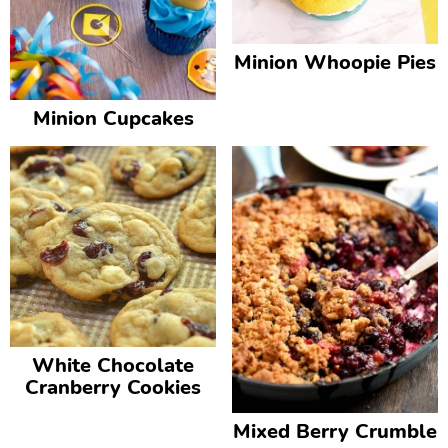
Minion Whoopie Pies
Minion Cupcakes
White Chocolate
Cranberry Cookies
Mixed Berry Crumble