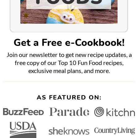
Get a Free e-Cookbook!
Join our newsletter to get new recipe updates, a
free copy of our Top 10 Fun Food recipes,
exclusive meal plans, and more.
AS FEATURED ON: