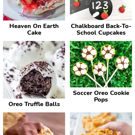
v
n
d
i
t
e
g
b
Heaven On Earth
Chalkboard Back-To-
Cake
School Cupcakes
a
a
t
r
i
o
n
Soccer Oreo Cookie
Pops
Oreo Truffle Balls