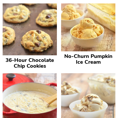
No-Churn Pumpkin
36-Hour Chocolate
Ice Cream
Chip Cookies