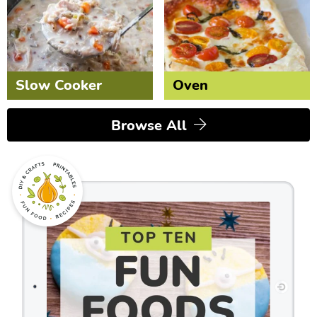
Slow Cooker
Oven
Browse All