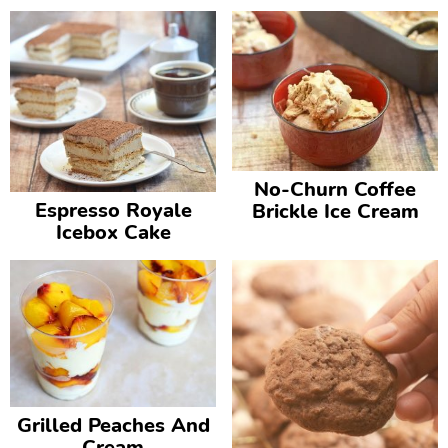
No-Churn Coffee
Espresso Royale
Brickle Ice Cream
Icebox Cake
Grilled Peaches And
Cream