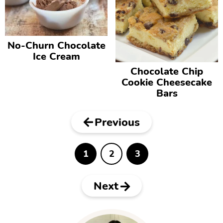
No-Churn Chocolate
Ice Cream
Chocolate Chip
Cookie Cheesecake
Bars
Previous
1
2
3
P
P
P
a
a
a
g
g
g
e
e
e
Next