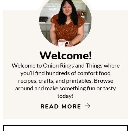
P
r
i
m
Welcome!
a
Welcome to Onion Rings and Things where
r
you’ll find hundreds of comfort food
y
recipes, crafts, and printables. Browse
around and make something fun or tasty
S
today!
i
READ MORE
d
e